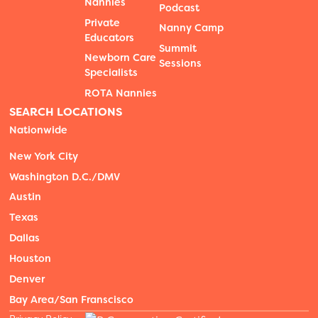
Nannies
Podcast
Private
Nanny Camp
Educators
Summit
Newborn Care
Sessions
Specialists
ROTA Nannies
SEARCH LOCATIONS
Nationwide
New York City
Washington D.C./DMV
Austin
Texas
Dallas
Houston
Denver
Bay Area/San Franscisco