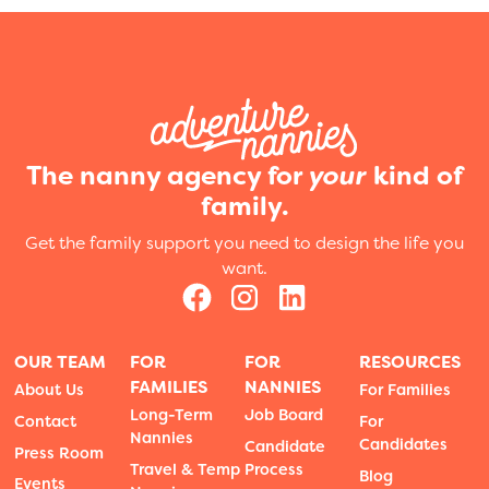
The nanny agency for
your
kind of
family.
Get the family support you need to design the life you
want.
OUR TEAM
FOR
FOR
RESOURCES
FAMILIES
NANNIES
About Us
For Families
Long-Term
Job Board
Contact
For
Nannies
Candidates
Candidate
Press Room
Travel & Temp
Process
Blog
Events