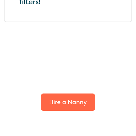
filters!
Find the perfect fit for
your family.
Hire a Nanny