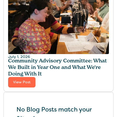
July 1, 2026
Community Advisory Committee: What
We Built in Year One and What We're
Doing With It
View Post
No Blog Posts match your