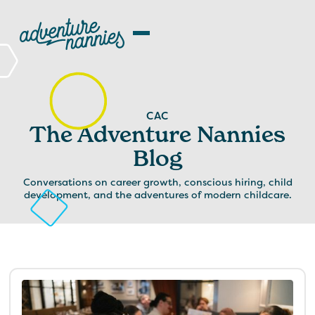
CAC
The Adventure Nannies
Blog
Conversations on career growth, conscious hiring, child
development, and the adventures of modern childcare.