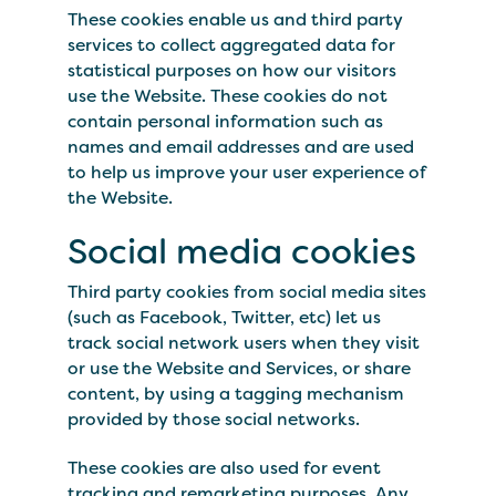
These cookies enable us and third party
services to collect aggregated data for
statistical purposes on how our visitors
use the Website. These cookies do not
contain personal information such as
names and email addresses and are used
to help us improve your user experience of
the Website.
Social media cookies
Third party cookies from social media sites
(such as Facebook, Twitter, etc) let us
track social network users when they visit
or use the Website and Services, or share
content, by using a tagging mechanism
provided by those social networks.
These cookies are also used for event
tracking and remarketing purposes. Any