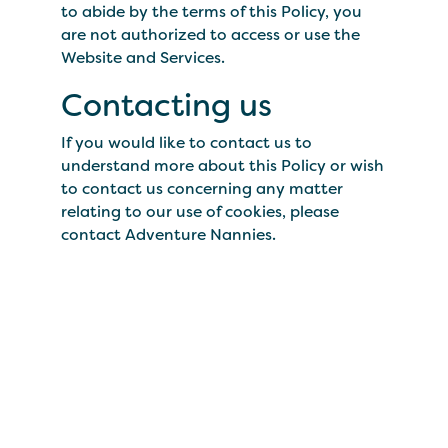
to abide by the terms of this Policy, you
are not authorized to access or use the
Website and Services.
Contacting us
If you would like to contact us to
understand more about this Policy or wish
to contact us concerning any matter
relating to our use of cookies, please
contact Adventure Nannies.
We'll pack the kid's
bags.