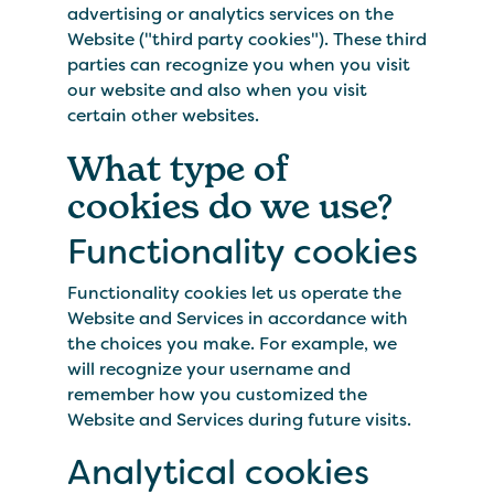
advertising or analytics services on the
Website ("third party cookies"). These third
parties can recognize you when you visit
our website and also when you visit
certain other websites.
What type of
cookies do we use?
Functionality cookies
Functionality cookies let us operate the
Website and Services in accordance with
the choices you make. For example, we
will recognize your username and
remember how you customized the
Website and Services during future visits.
Analytical cookies