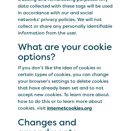
data collected with these tags will be used
in accordance with our and social
networks’ privacy policies. We will not
collect or share any personally identifiable
information from the user.
What are your cookie
options?
If you don't like the idea of cookies or
certain types of cookies, you can change
your browser's settings to delete cookies
that have already been set and to not
accept new cookies. To learn more about
how to do this or to learn more about
cookies, visit
internetcookies.org
Changes and