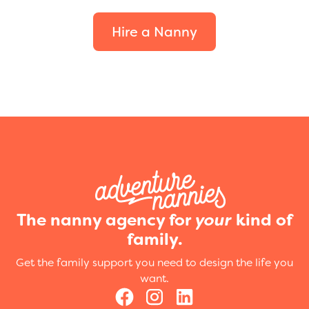
Hire a Nanny
The nanny agency for
your
kind of
family.
Get the family support you need to design the life you
want.