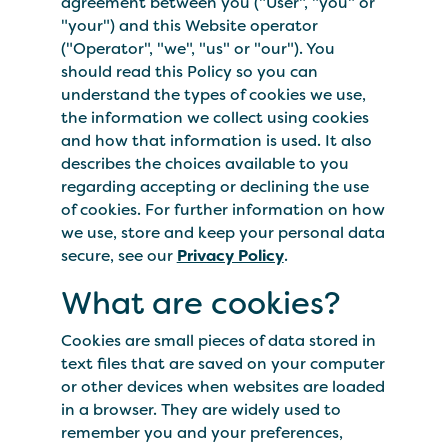
agreement between you ("User", "you" or
"your") and this Website operator
("Operator", "we", "us" or "our"). You
should read this Policy so you can
understand the types of cookies we use,
the information we collect using cookies
and how that information is used. It also
describes the choices available to you
regarding accepting or declining the use
of cookies. For further information on how
we use, store and keep your personal data
secure, see our
Privacy Policy
.
What are cookies?
Cookies are small pieces of data stored in
text files that are saved on your computer
or other devices when websites are loaded
in a browser. They are widely used to
remember you and your preferences,