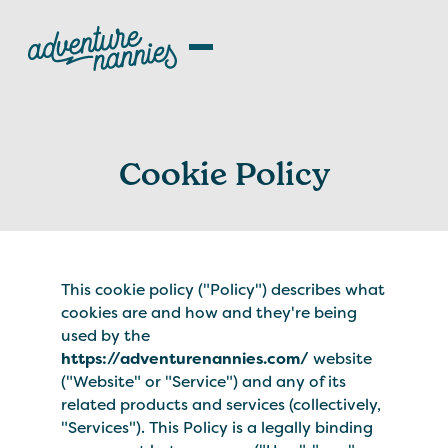
Cookie Policy
This cookie policy ("Policy") describes what
cookies are and how and they're being
used by the
https://adventurenannies.com/
website
("Website" or "Service") and any of its
related products and services (collectively,
"Services"). This Policy is a legally binding