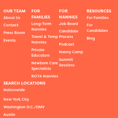
OUR TEAM
FOR
FOR
RESOURCES
FAMILIES
NANNIES
About Us
For Families
Long-Term
Job Board
Contact
For
Nannies
Candidates
Candidate
Press Room
Travel & Temp
Process
Blog
Events
Nannies
Podcast
Private
Nanny Camp
Educators
Summit
Newborn Care
Sessions
Specialists
ROTA Nannies
SEARCH LOCATIONS
Nationwide
New York City
Washington D.C./DMV
Austin