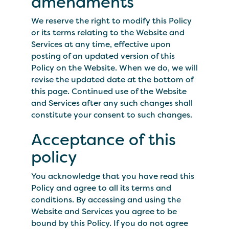
amendments
We reserve the right to modify this Policy
or its terms relating to the Website and
Services at any time, effective upon
posting of an updated version of this
Policy on the Website. When we do, we will
revise the updated date at the bottom of
this page. Continued use of the Website
and Services after any such changes shall
constitute your consent to such changes.
Acceptance of this
policy
You acknowledge that you have read this
Policy and agree to all its terms and
conditions. By accessing and using the
Website and Services you agree to be
bound by this Policy. If you do not agree