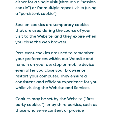
either for a single visit (through a "session
cookie") or for multiple repeat visits (using
a "persistent cookie").
Session cookies are temporary cookies
that are used during the course of your
visit to the Website, and they expire when
you close the web browser.
Persistent cookies are used to remember
your preferences within our Website and
remain on your desktop or mobile device
even after you close your browser or
restart your computer. They ensure a
consistent and efficient experience for you
while visiting the Website and Services.
Cookies may be set by the Website ("first-
party cookies"), or by third parties, such as
those who serve content or provide