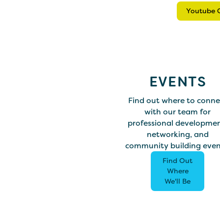
Youtube 
EVENTS
Find out where to conne
with our team for
professional developmen
networking, and
community building even
Find Out
Where
We'll Be