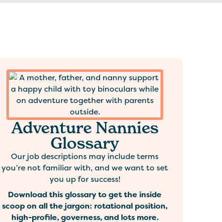
Adventure Nannies
Glossary
Our job descriptions may include terms
you’re not familiar with, and we want to set
you up for success!
Download this glossary to get the inside
scoop on all the jargon: rotational position,
high-profile, governess, and lots more.