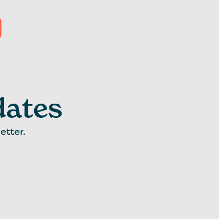
dates
etter.