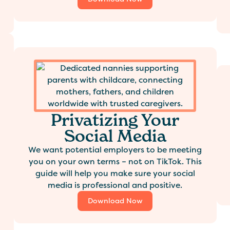
Privatizing Your
Social Media
We want potential employers to be meeting
you on your own terms – not on TikTok. This
guide will help you make sure your social
media is professional and positive.
Download Now