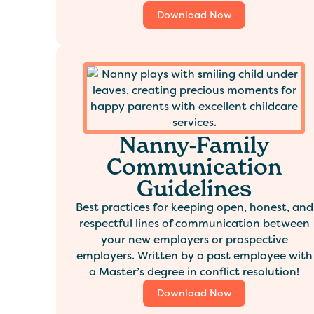
Download Now
Nanny-Family
Communication
Guidelines
Best practices for keeping open, honest, and
respectful lines of communication between
your new employers or prospective
employers. Written by a past employee with
a Master’s degree in conflict resolution!
Download Now