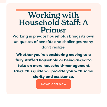
Working with
Household Staff: A
Primer
Working in private households brings its own
unique set of benefits and challenges many
don’t realize.
Whether you’re considering moving to a
fully staffed household or being asked to
take on more household-management
tasks, this guide will provide you with some
clarity and assistance.
Download Now