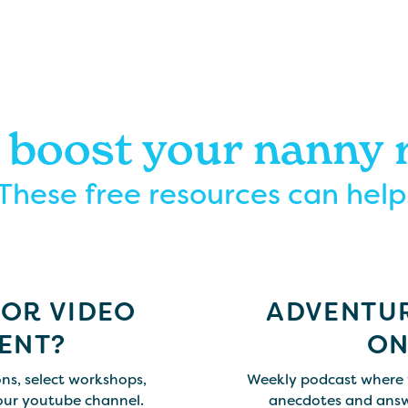
 boost your nanny
These free resources can help
FOR VIDEO
ADVENTUR
ENT?
ON
ns, select workshops,
Weekly podcast where 
our youtube channel.
anecdotes and answ