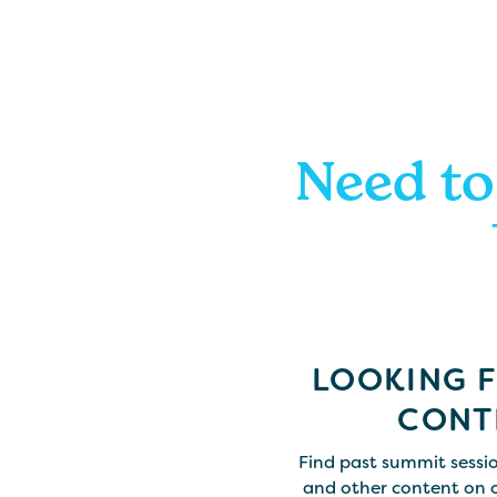
Need to
LOOKING 
CONT
Find past summit sessio
and other content on 