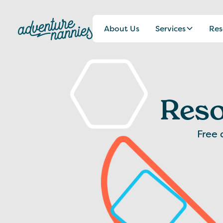
About Us
Services
Res
Reso
Free 