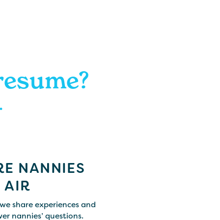
 resume?
.
E NANNIES
 AIR
we share experiences and
er nannies’ questions.