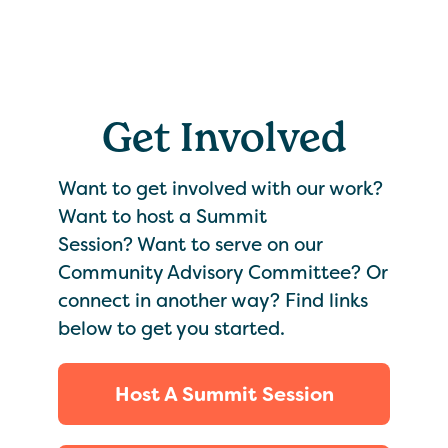
Get Involved
Want to get involved with our work?
Want to host a Summit
Session? Want to serve on our
Community Advisory Committee? Or
connect in another way? Find links
below to get you started.
Host A Summit Session