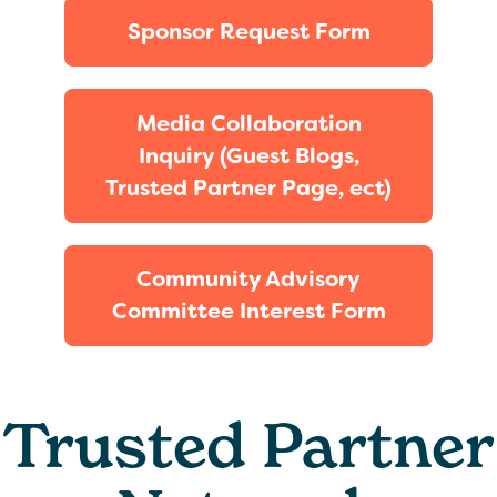
Sponsor Request Form
Media Collaboration
Inquiry (Guest Blogs,
Trusted Partner Page, ect)
Community Advisory
Committee Interest Form
Trusted Partner