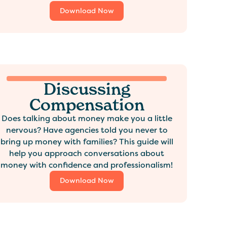
Download Now
Discussing
Compensation
Does talking about money make you a little
nervous? Have agencies told you never to
bring up money with families? This guide will
help you approach conversations about
money with confidence and professionalism!
Download Now