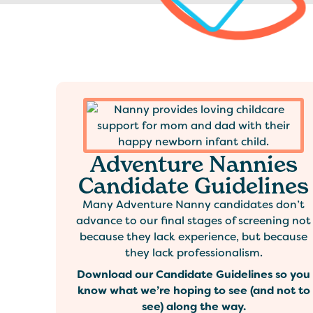
Adventure Nannies
Candidate Guidelines
Many Adventure Nanny candidates don’t
advance to our final stages of screening not
because they lack experience, but because
they lack professionalism.
Download our Candidate Guidelines so you
know what we’re hoping to see (and not to
see) along the way.