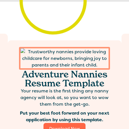
Adventure Nannies
Resume Template
Your resume is the first thing any nanny
agency will look at, so you want to wow
them from the get-go.
Put your best foot forward on your next
application by using this template.
Download Now