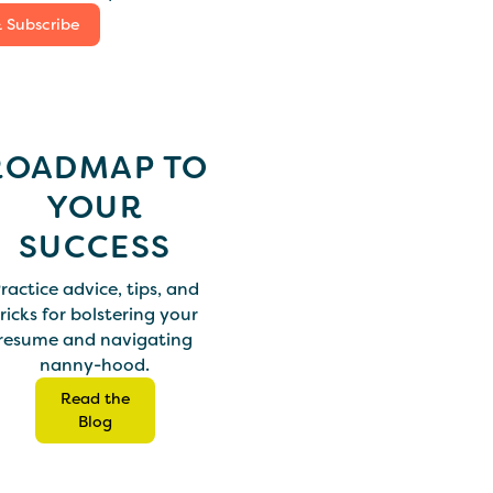
& Subscribe
ROADMAP TO
YOUR
SUCCESS
ractice advice, tips, and
ricks for bolstering your
resume and navigating
nanny-hood.
Read the
Blog