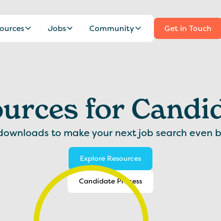
ources
Jobs
Community
Get in Touch
urces for Candi
downloads to make your next job search even b
Explore Resources
Candidate Process