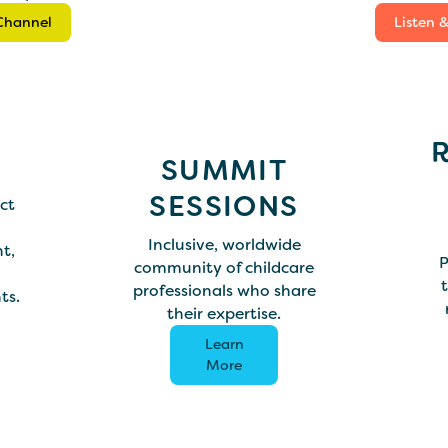
Channel
Listen 
SUMMIT
SESSIONS
ct
Inclusive, worldwide
t,
P
community of childcare
t
professionals who share
ts.
their expertise.
Learn
More