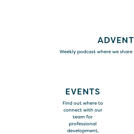
ADVENT
Weekly podcast where we share 
EVENTS
Find out where to
connect with our
team for
professional
development,