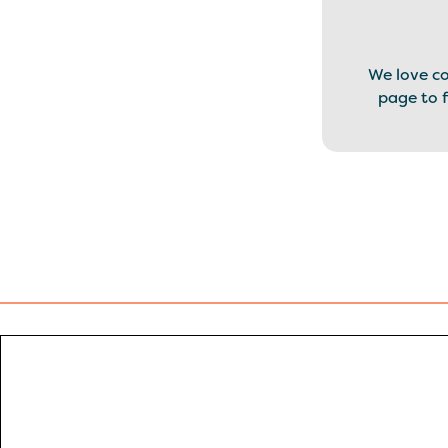
We love c
page to f