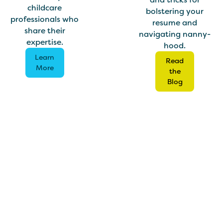
childcare
bolstering your
professionals who
resume and
share their
navigating nanny-
expertise.
hood.
Learn
Read
More
the
Blog