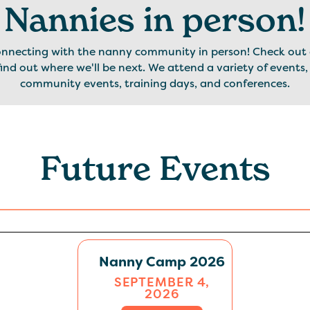
Nannies in person!
onnecting with the nanny community in person! Check out 
ind out where we'll be next. We attend a variety of events,
community events, training days, and conferences.
Future Events
Nanny Camp 2026
SEPTEMBER 4,
2026