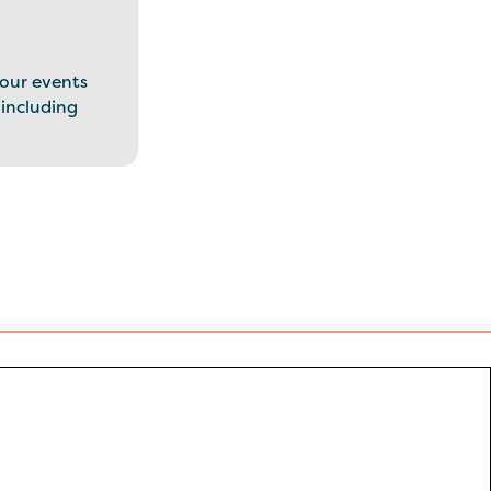
our events
 including