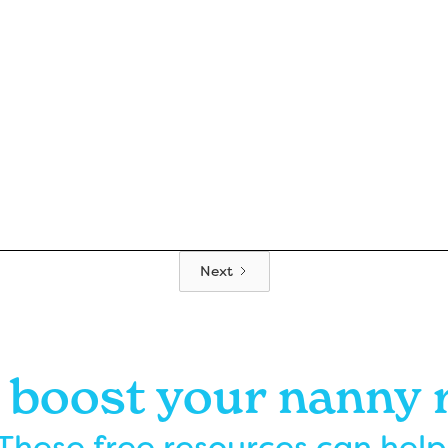
Next
 boost your nanny
These free resources can help