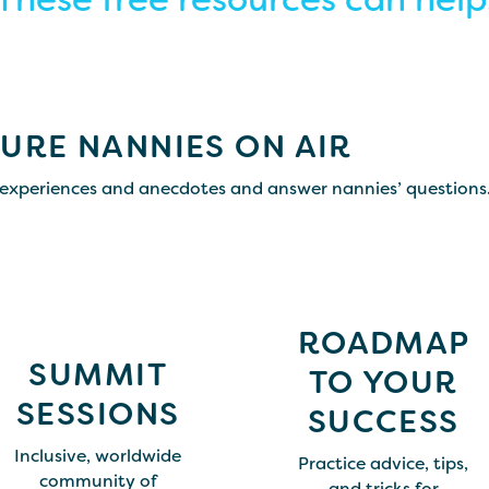
URE NANNIES ON AIR
experiences and anecdotes and answer nannies’ questions
ROADMAP
SUMMIT
TO YOUR
SESSIONS
SUCCESS
Inclusive, worldwide
Practice advice, tips,
community of
and tricks for