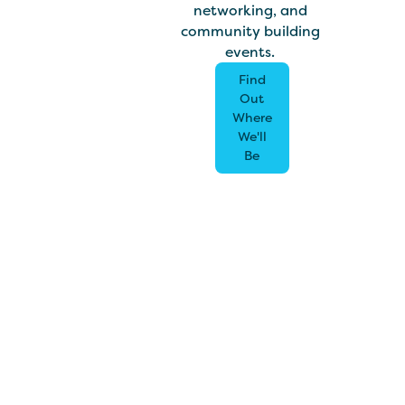
networking, and
community building
events.
Find
Out
Where
We'll
Be