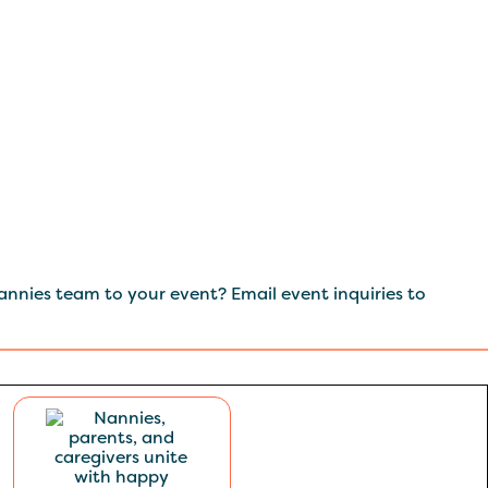
nnies team to your event? Email event inquiries to