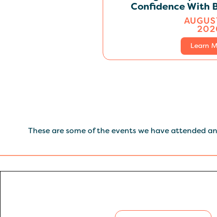
Confidence With B
AUGUST
202
Learn M
These are some of the events we have attended and