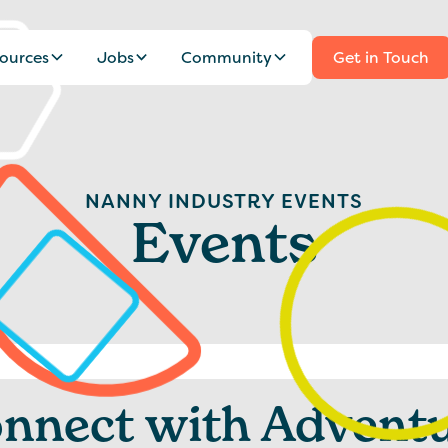
ources
Jobs
Community
Get in Touch
NANNY INDUSTRY EVENTS
Events
nnect with Advent