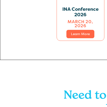
INA Conference
2026
MARCH 20,
2026
Learn More
Need to