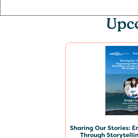
Upc
Sharing Our Stories: 
Through Storytelli