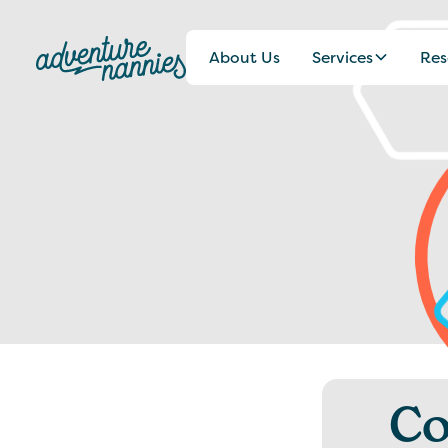
About Us
Services
Res
Co