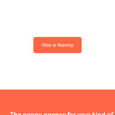
d the perfect fit
your family.
Hire a Nanny
The nanny agency for
your
kind of 