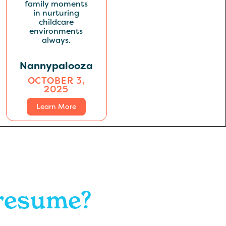
Nannypalooza
OCTOBER 3,
2025
Learn More
 resume?
.