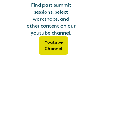
Find past summit
sessions, select
workshops, and
other content on our
youtube channel.
Youtube
Channel