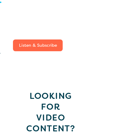
Listen & Subscribe
.
LOOKING
FOR
VIDEO
CONTENT?