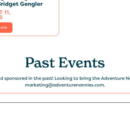
ridget Gengler
 11,
6
ore
Past Events
 sponsored in the past! Looking to bring the Adventure Na
marketing@adventurenannies.com.