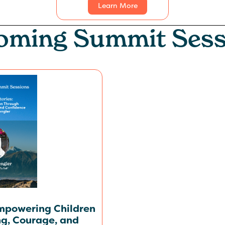
Learn More
oming
Summit Sess
Empowering Children
ng, Courage, and