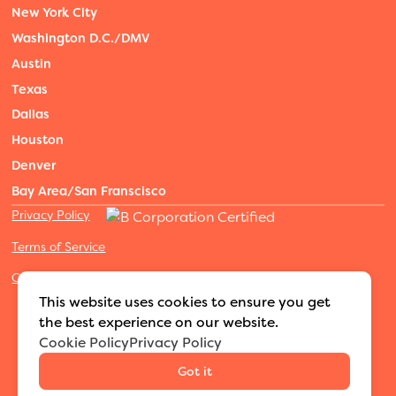
New York City
Washington D.C./DMV
Austin
Texas
Dallas
Houston
Denver
Bay Area/San Franscisco
Privacy Policy
Terms of Service
Cookies Settings
©2026 Adventure Nannies
|
All rights reserved
|
This website uses cookies to ensure you get
MODIPHY® WEB DESIGN
Built by
the best experience on our website.
Cookie Policy
Privacy Policy
Got it