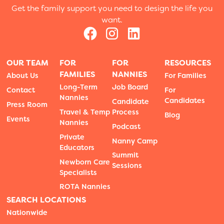
Get the family support you need to design the life you
want.
OUR TEAM
FOR
FOR
RESOURCES
FAMILIES
NANNIES
About Us
For Families
Long-Term
Job Board
Contact
For
Nannies
Candidates
Candidate
Press Room
Travel & Temp
Process
Blog
Events
Nannies
Podcast
Private
Nanny Camp
Educators
Summit
Newborn Care
Sessions
Specialists
ROTA Nannies
SEARCH LOCATIONS
Nationwide