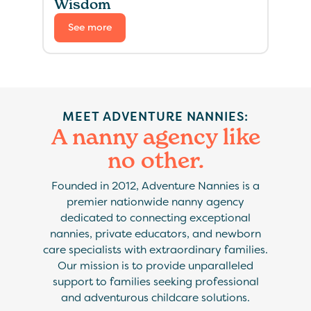
Wisdom
See more
MEET ADVENTURE NANNIES:
A nanny agency like
no other.
Founded in 2012, Adventure Nannies is a
premier nationwide nanny agency
dedicated to connecting exceptional
nannies, private educators, and newborn
care specialists with extraordinary families.
Our mission is to provide unparalleled
support to families seeking professional
and adventurous childcare solutions.