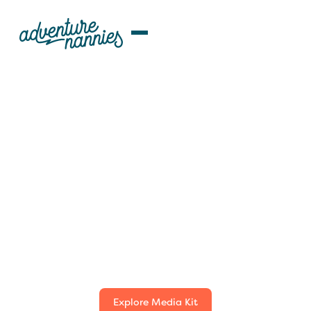
NEWS & MEDIA
Adventure Nannies
Press Room
Welcome to the Adventure Nannies Press Room. Here
you'll find essential resources for media professionals,
including our latest press releases, media mentions,
event information, and media kit. For all media
inquiries, please contact our Marketing Director below.
Explore Media Kit