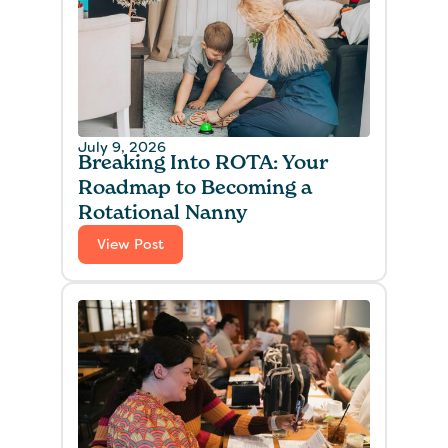
July 9, 2026
Breaking Into ROTA: Your
Roadmap to Becoming a
Rotational Nanny
View Post