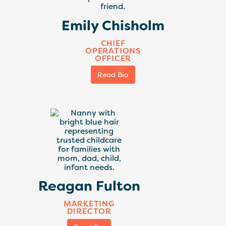
Emily Chisholm
CHIEF
OPERATIONS
OFFICER
Read Bio
Reagan Fulton
MARKETING
DIRECTOR