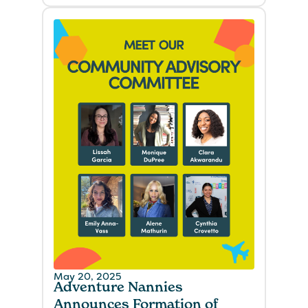
May 20, 2025
Adventure Nannies
Announces Formation of