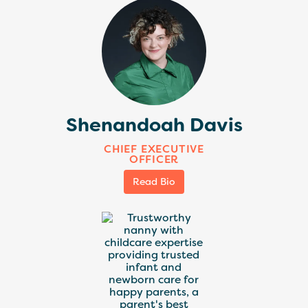
Shenandoah Davis
CHIEF EXECUTIVE
OFFICER
Read Bio