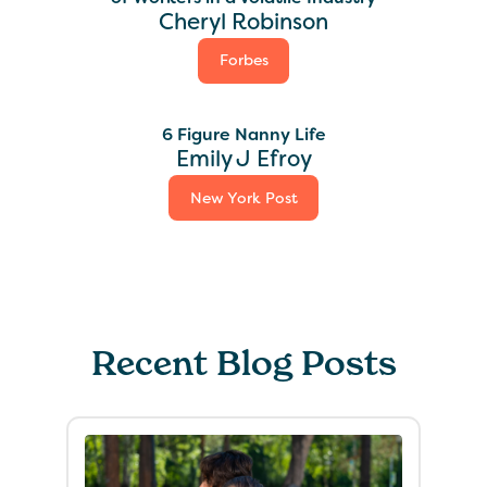
Cheryl Robinson
Forbes
6 Figure Nanny Life
Emily J Efroy
New York Post
Recent Blog Posts