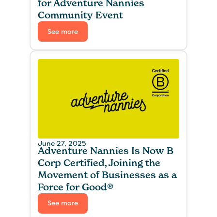
for Adventure Nannies
Community Event
See more
June 27, 2025
Adventure Nannies Is Now B
Corp Certified, Joining the
Movement of Businesses as a
Force for Good®
See more