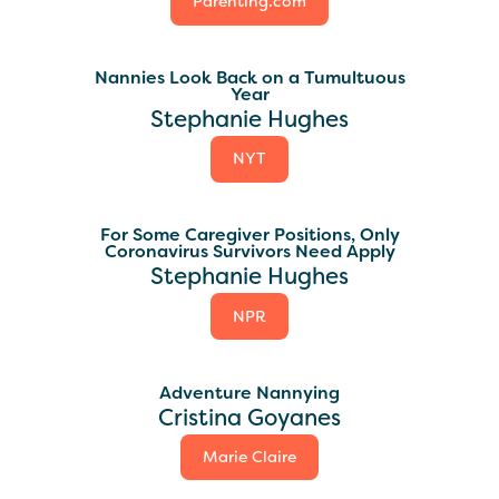
Parenting.com
Nannies Look Back on a Tumultuous
Year
Stephanie Hughes
NYT
For Some Caregiver Positions, Only
Coronavirus Survivors Need Apply
Stephanie Hughes
NPR
Adventure Nannying
Cristina Goyanes
Marie Claire