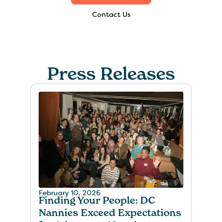
Contact Us
Press Releases
February 10, 2026
Finding Your People: DC
Nannies Exceed Expectations