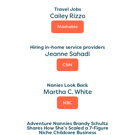
Travel Jobs
Cailey Rizzo
Mashable
Hiring in-home service providers
Jeanne Sahadi
CNN
Nanies Look Back
Martha C. White
NBC
Adventure Nannies Brandy Schultz
Shares How She’s Scaled a 7-Figure
Niche Childcare Business