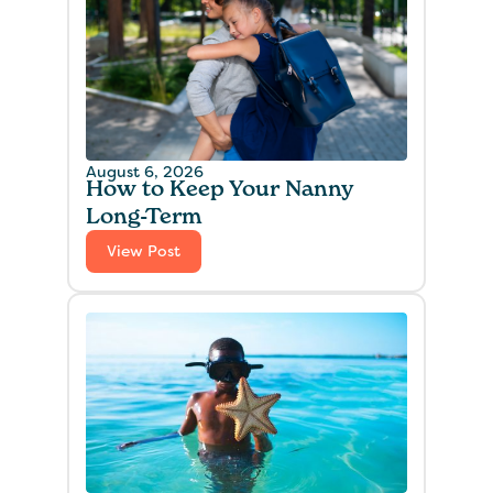
August 6, 2026
How to Keep Your Nanny
Long-Term
View Post