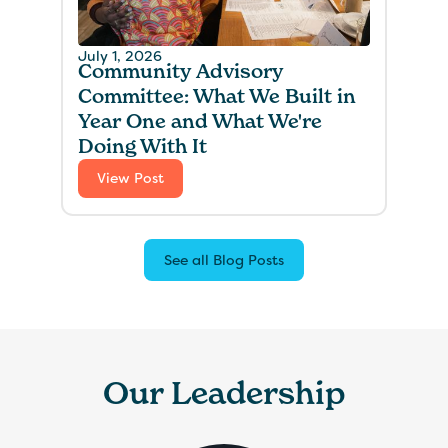
July 1, 2026
Community Advisory
Committee: What We Built in
Year One and What We're
Doing With It
View Post
See all Blog Posts
Our Leadership