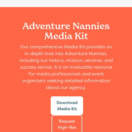
Adventure Nannies
Media Kit
Our comprehensive Media Kit provides an
in-depth look into Adventure Nannies,
including our history, mission, services, and
success stories. It is an invaluable resource
for media professionals and event
organizers seeking detailed information
about our agency.
Download
Media Kit
Request
High-Res