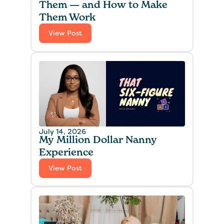
Them — and How to Make
Them Work
View Post
July 14, 2026
My Million Dollar Nanny
Experience‍
View Post