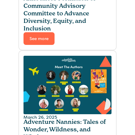
Community Advisory
Committee to Advance
Diversity, Equity, and
Inclusion
See more
March 26, 2025
Adventure Nannies: Tales of
Wonder, Wildness, and