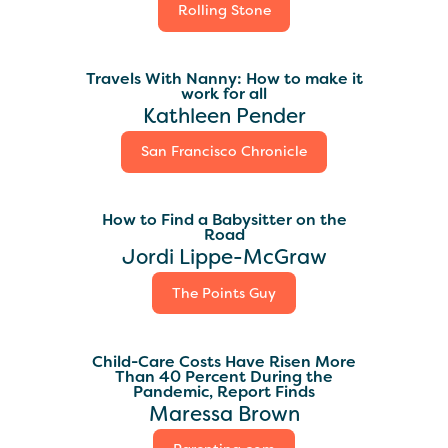
Rolling Stone
Travels With Nanny: How to make it
work for all
Kathleen Pender
San Francisco Chronicle
How to Find a Babysitter on the
Road
Jordi Lippe-McGraw
The Points Guy
Child-Care Costs Have Risen More
Than 40 Percent During the
Pandemic, Report Finds
Maressa Brown