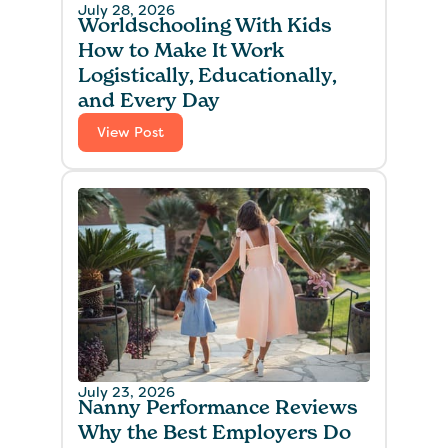
July 28, 2026
Worldschooling With Kids
How to Make It Work
Logistically, Educationally,
and Every Day
View Post
July 23, 2026
Nanny Performance Reviews
Why the Best Employers Do