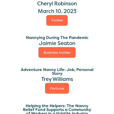
Cheryl Robinson
March 10, 2023
Forbes
Nannying During The Pandemic
Jaimie Seaton
Business Insider
Adventure Nanny Life: Job, Personal
Story
Trey Williams
Fortune
Helping the Helpers: The Nanny
Relief Fund Supports a Community
of Workers in a Volatile Industry