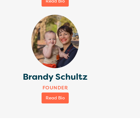
Read Bio
Brandy Schultz
FOUNDER
Read Bio