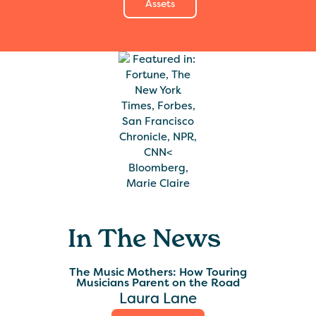
Assets
In The News
The Music Mothers: How Touring
Musicians Parent on the Road
Laura Lane