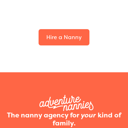
Find the perfect fit for
your family.
Hire a Nanny
The nanny agency for
your
kind of
family.