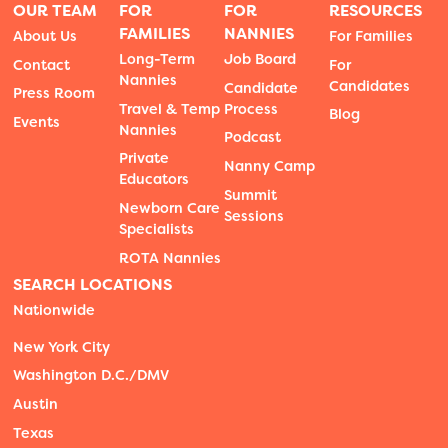
OUR TEAM
FOR
FOR
RESOURCES
FAMILIES
NANNIES
About Us
For Families
Long-Term
Job Board
Contact
For
Nannies
Candidates
Candidate
Press Room
Travel & Temp
Process
Blog
Events
Nannies
Podcast
Private
Nanny Camp
Educators
Summit
Newborn Care
Sessions
Specialists
ROTA Nannies
SEARCH LOCATIONS
Nationwide
New York City
Washington D.C./DMV
Austin
Texas