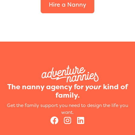
Hire a Nanny
The nanny agency for
your
kind of
family.
Get the family support you need to design the life you
want.