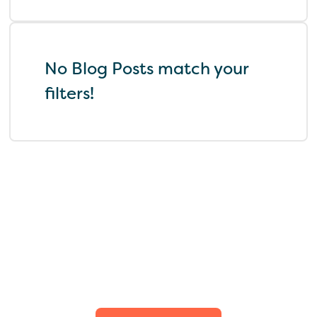
No Blog Posts match your
filters!
Find the perfect fit for
your family.