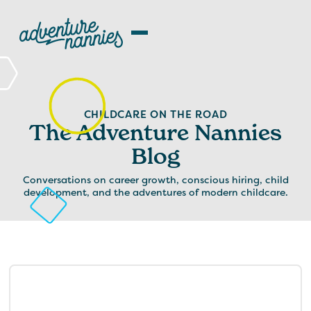
CHILDCARE ON THE ROAD
The Adventure Nannies
Blog
Conversations on career growth, conscious hiring, child
development, and the adventures of modern childcare.