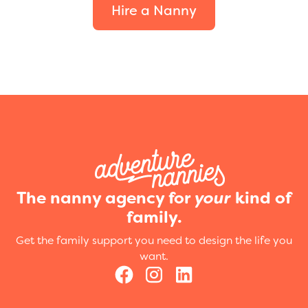
Hire a Nanny
The nanny agency for
your
kind of
family.
Get the family support you need to design the life you
want.