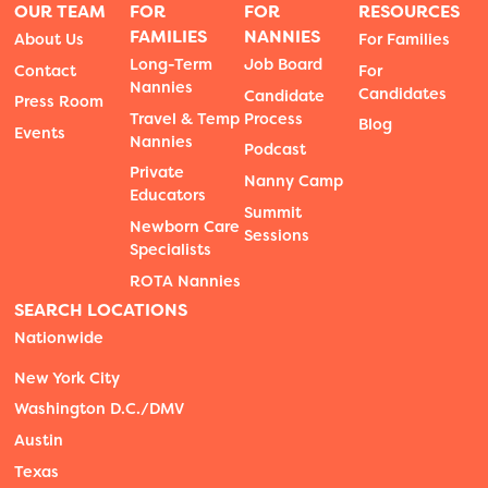
OUR TEAM
FOR
FOR
RESOURCES
FAMILIES
NANNIES
About Us
For Families
Long-Term
Job Board
Contact
For
Nannies
Candidates
Candidate
Press Room
Travel & Temp
Process
Blog
Events
Nannies
Podcast
Private
Nanny Camp
Educators
Summit
Newborn Care
Sessions
Specialists
ROTA Nannies
SEARCH LOCATIONS
Nationwide
New York City
Washington D.C./DMV
Austin
Texas