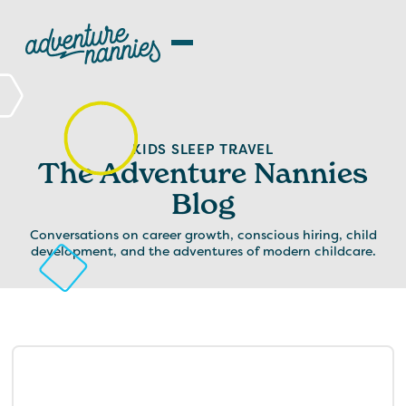
KIDS SLEEP TRAVEL
The Adventure Nannies
Blog
Conversations on career growth, conscious hiring, child
development, and the adventures of modern childcare.