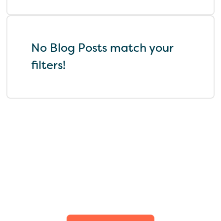
No Blog Posts match your
filters!
Find the perfect fit for
your family.