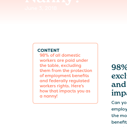
June 3, 2018
CONTENT
98% of all domestic
workers are paid under
98% 
the table, excluding
them from the protection
exc
of employment benefits
and federally regulated
and 
workers rights. Here's
imp
how that impacts you as
a nanny!
Can yo
employ
the mo
benefit