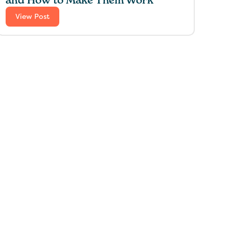
and How to Make Them Work
View Post
 for