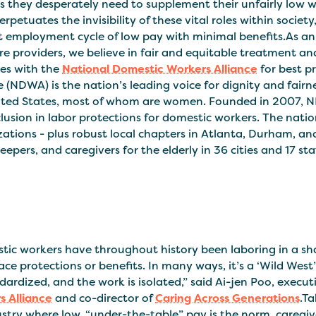
ts they desperately need to supplement their unfairly low 
erpetuates the invisibility of these vital roles within societ
lt employment cycle of low pay with minimal benefits.As a
re providers, we believe in fair and equitable treatment an
ves with the
National Domestic Workers Alliance
for best p
e (NDWA) is the nation’s leading voice for dignity and fairn
ited States, most of whom are women. Founded in 2007, ND
lusion in labor protections for domestic workers. The nation
zations - plus robust local chapters in Atlanta, Durham, 
epers, and caregivers for the elderly in 36 cities and 17 sta
tic workers have throughout history been laboring in a sh
ce protections or benefits. In many ways, it’s a ‘Wild Wes
dardized, and the work is isolated,” said Ai-jen Poo, execut
s Alliance
and co-director of
Caring Across Generations
.Ta
stry where low, “under-the-table” pay is the norm, caregive