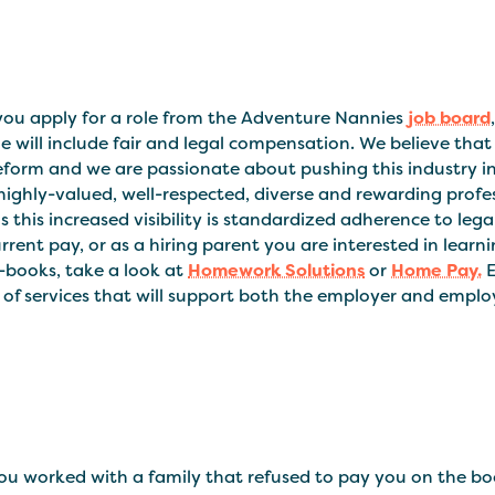
ou apply for a role from the Adventure Nannies
job board
e will include fair and legal compensation. We believe that 
form and we are passionate about pushing this industry int
highly-valued, well-respected, diverse and rewarding profess
 this increased visibility is standardized adherence to lega
rrent pay, or as a hiring parent you are interested in le
-books, take a look at
Homework Solutions
or
Home Pay.
E
 of services that will support both the employer and emplo
ou worked with a family that refused to pay you on the b