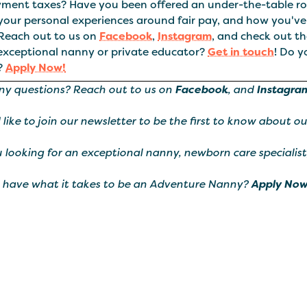
ment taxes? Have you been offered an under-the-table rol
your personal experiences around fair pay, and how you've
.Reach out to us on
Facebook
,
Instagram
, and check out t
 exceptional nanny or private educator?
Get in touch
! Do y
?
Apply Now!
ny questions? Reach out to us on
Facebook
, and
Instagra
d like to join our newsletter to be the first to know about o
 looking for an exceptional nanny, newborn care specialist
 have what it takes to be an Adventure Nanny?
Apply Now