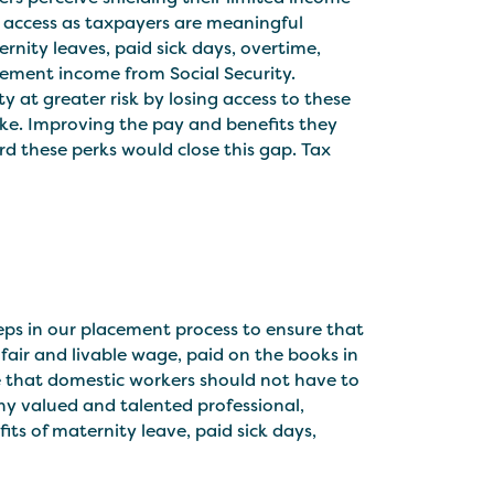
ld access as taxpayers are meaningful
rnity leaves, paid sick days, overtime,
rement income from Social Security.
ty at greater risk by losing access to these
ake. Improving the pay and benefits they
ord these perks would close this gap. Tax
eps in our placement process to ensure that
 fair and livable wage, paid on the books in
ve that domestic workers should not have to
ny valued and talented professional,
its of maternity leave, paid sick days,