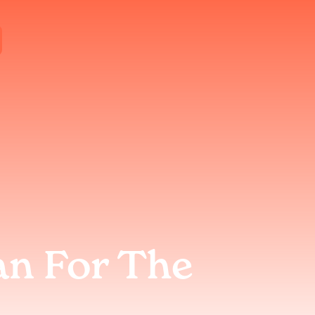
an For The