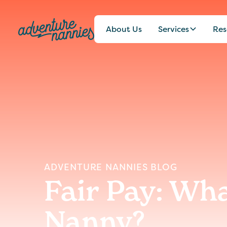
About Us
Services
Res
ADVENTURE NANNIES BLOG
Fair Pay: Wh
Nanny?