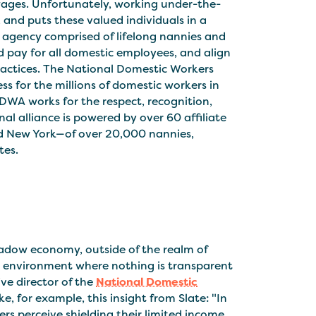
wages. Unfortunately, working under-the-
y, and puts these valued individuals in a
n agency comprised of lifelong nannies and
d pay for all domestic employees, and align
ractices. The National Domestic Workers
ess for the millions of domestic workers in
WA works for the respect, recognition,
al alliance is powered by over 60 affiliate
and New York—of over 20,000 nannies,
tes.
adow economy, outside of the realm of
t’ environment where nothing is transparent
ive director of the
National Domestic
ke, for example, this insight from Slate: "In
rs perceive shielding their limited income