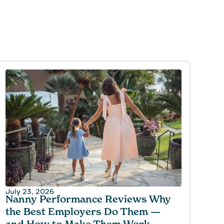
July 23, 2026
Nanny Performance Reviews Why
the Best Employers Do Them —