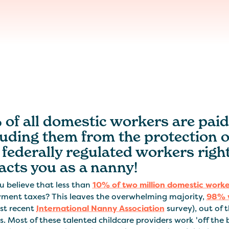
of all domestic workers are paid
luding them from the protection 
federally regulated workers right
acts you as a nanny!
u believe that less than
10% of two million domestic worke
ment taxes? This leaves the overwhelming majority,
98% 
st recent
International Nanny Association
survey), out of 
s. Most of these talented childcare providers work 'off the