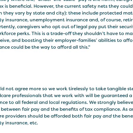
x is beneficial. However, the current safety nets they cou
 they vary by state and city): these include protected mate
ity insurance, unemployment insurance and, of course, reti
tently, caregivers who opt out of legal pay put their securi
kforce perks. This is a trade-off they shouldn’t have to m
eive, and boosting their employer-families’ abilities to aff
nce could be the way to afford all this."
d not agree more so we work tirelessly to take tangible st
ldcare professionals that we work with will be guaranteed a
ce to all federal and local regulations. We strongly belie
between fair pay and the benefits of tax compliance. As a
re providers should be afforded both fair pay
and
the benef
ity insurance, etc.