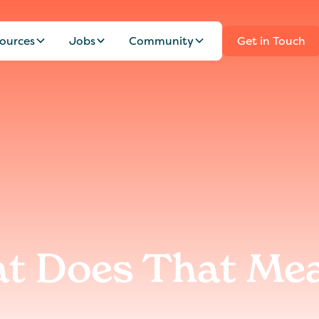
ources
Jobs
Community
Get in Touch
at Does That Me