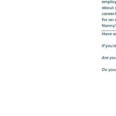
employ
about 
career
for an
Nanny
Have a
If you’
Are you
Do you