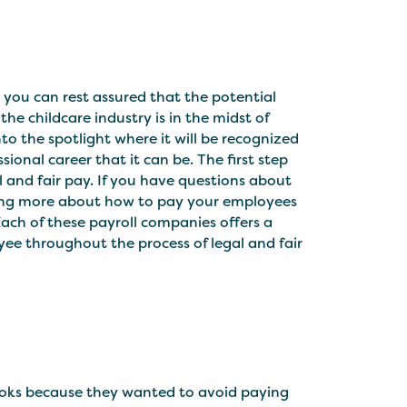
, you can rest assured that the potential
the childcare industry is in the midst of
o the spotlight where it will be recognized
ional career that it can be. The first step
l and fair pay. If you have questions about
arning more about how to pay your employees
ach of these payroll companies offers a
yee throughout the process of legal and fair
ooks because they wanted to avoid paying