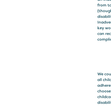
from ta
(though
disabil
Inadver
key wor
can rec
complia
We coul
all chi
adheren
choose 
childca
disabil