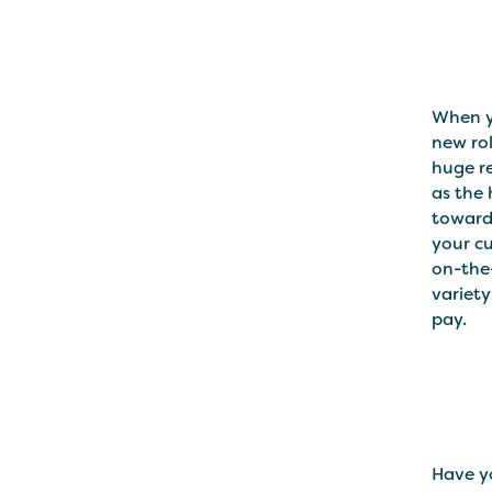
When y
new rol
huge re
as the 
towards
your cu
on-the
variety
pay.
Have y