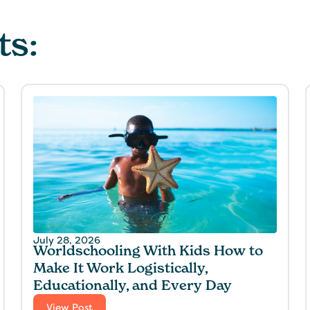
ts:
July 28, 2026
Worldschooling With Kids How to
Make It Work Logistically,
Educationally, and Every Day
View Post