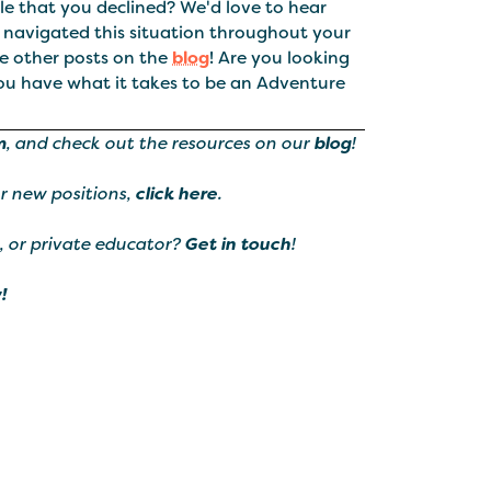
e that you declined? We'd love to hear
 navigated this situation throughout your
he other posts on the
blog
! Are you looking
ou have what it takes to be an Adventure
m
, and check out the resources on our
blog
!
ur new positions,
click here
.
, or private educator?
Get in touch
!
!