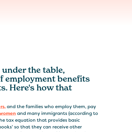
 under the table,
of employment benefits
s. Here's how that
rs,
and the families who employ them, pay
women
and many immigrants (according to
the tax equation that provides basic
 books' so that they can receive other