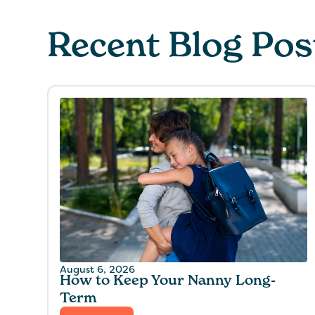
Recent Blog Pos
August 6, 2026
How to Keep Your Nanny Long-
Term