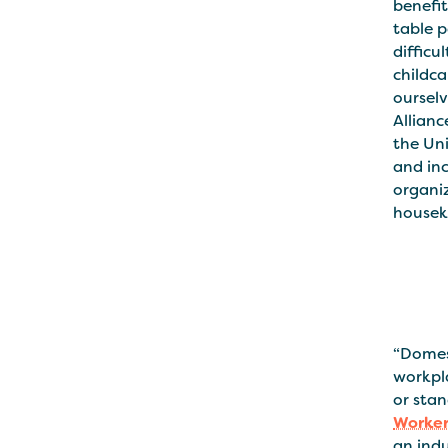
benefi
table p
difficu
childca
oursel
Allianc
the Un
and inc
organi
houseke
“Domes
workpla
or stan
Worker
an indu