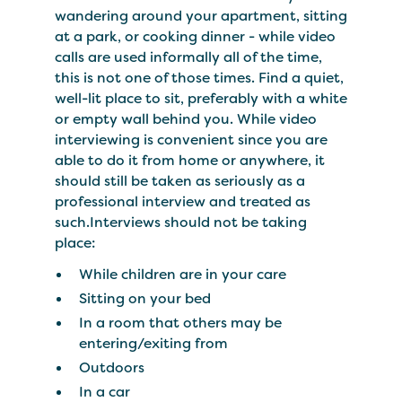
wandering around your apartment, sitting
at a park, or cooking dinner - while video
calls are used informally all of the time,
this is not one of those times. Find a quiet,
well-lit place to sit, preferably with a white
or empty wall behind you. While video
interviewing is convenient since you are
able to do it from home or anywhere, it
should still be taken as seriously as a
professional interview and treated as
such.Interviews should not be taking
place:
While children are in your care
Sitting on your bed
In a room that others may be
entering/exiting from
Outdoors
In a car