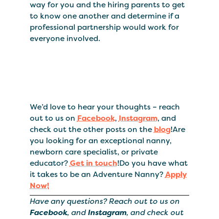
way for you and the hiring parents to get
to know one another and determine if a
professional partnership would work for
everyone involved.
We’d love to hear your thoughts – reach
out to us on
Facebook
,
Instagram
, and
check out the other posts on the
blog
!Are
you looking for an exceptional nanny,
newborn care specialist, or private
educator?
Get in touch
!Do you have what
it takes to be an Adventure Nanny?
Apply
Now!
Have any questions? Reach out to us on
Facebook
, and
Instagram
, and check out