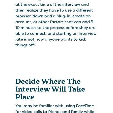
at the exact time of the interview and
then realize they have to use a different
browser, download a plug-in, create an
account, or other factors that can add 3-
10 minutes to the process before they are
able to connect, and starting an interview
late is not how anyone wants to kick
things off!
Decide Where The
Interview Will Take
Place
You may be familiar with using FaceTime
for video calls to friends and family while