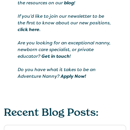
the resources on our
blog
!
If you’d like to join our newsletter to be
the first to know about our new positions,
click here
.
Are you looking for an exceptional nanny,
newborn care specialist, or private
educator?
Get in touch
!
Do you have what it takes to be an
Adventure Nanny?
Apply Now!
Recent Blog Posts: