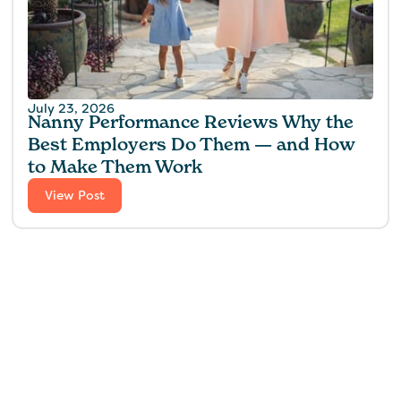
July 23, 2026
Nanny Performance Reviews Why the
Best Employers Do Them — and How
to Make Them Work
View Post
Find the perfect fit for