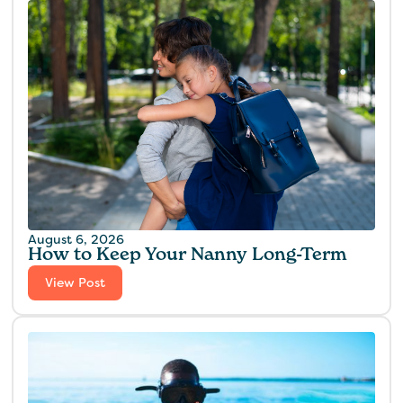
August 6, 2026
How to Keep Your Nanny Long-Term
View Post