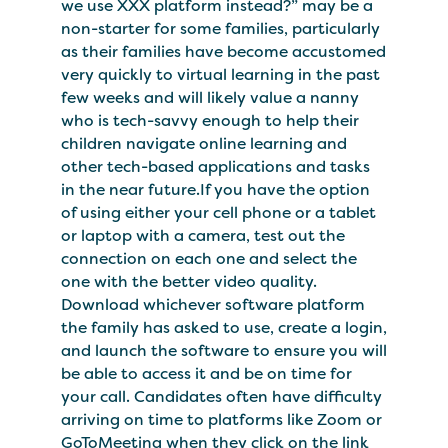
we use XXX platform instead?” may be a
non-starter for some families, particularly
as their families have become accustomed
very quickly to virtual learning in the past
few weeks and will likely value a nanny
who is tech-savvy enough to help their
children navigate online learning and
other tech-based applications and tasks
in the near future.If you have the option
of using either your cell phone or a tablet
or laptop with a camera, test out the
connection on each one and select the
one with the better video quality.
Download whichever software platform
the family has asked to use, create a login,
and launch the software to ensure you will
be able to access it and be on time for
your call. Candidates often have difficulty
arriving on time to platforms like Zoom or
GoToMeeting when they click on the link