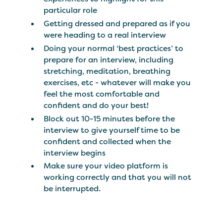
particular role
Getting dressed and prepared as if you
were heading to a real interview
Doing your normal ‘best practices’ to
prepare for an interview, including
stretching, meditation, breathing
exercises, etc - whatever will make you
feel the most comfortable and
confident and do your best!
Block out 10-15 minutes before the
interview to give yourself time to be
confident and collected when the
interview begins
Make sure your video platform is
working correctly and that you will not
be interrupted.