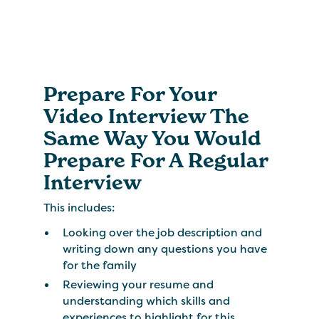
Prepare For Your
Video Interview The
Same Way You Would
Prepare For A Regular
Interview
This includes:
Looking over the job description and
writing down any questions you have
for the family
Reviewing your resume and
understanding which skills and
experiences to highlight for this