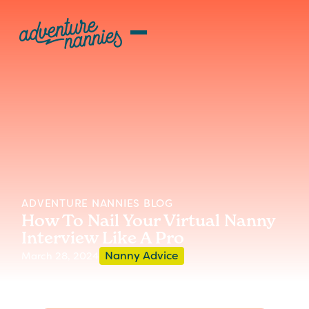
ADVENTURE NANNIES BLOG
How To Nail Your Virtual Nanny
Interview Like A Pro
Nanny Advice
March 28, 2024