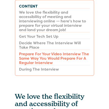
CONTENT
We love the flexibility and
accessibility of meeting and
interviewing online -- here's how to
prepare for your virtual interview
and land your dream job!
Get Your Tech Set Up
Decide Where The Interview Will
Take Place
Prepare For Your Video Interview The
Same Way You Would Prepare For A
Regular Interview
During The Interview
We love the flexibility
and accessibility of