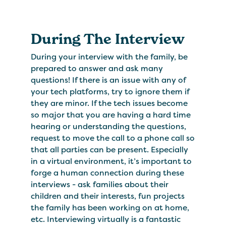
During The Interview
During your interview with the family, be
prepared to answer and ask many
questions! If there is an issue with any of
your tech platforms, try to ignore them if
they are minor. If the tech issues become
so major that you are having a hard time
hearing or understanding the questions,
request to move the call to a phone call so
that all parties can be present. Especially
in a virtual environment, it’s important to
forge a human connection during these
interviews - ask families about their
children and their interests, fun projects
the family has been working on at home,
etc. Interviewing virtually is a fantastic