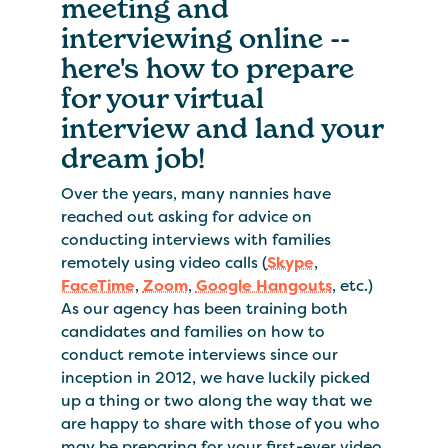
meeting and
interviewing online --
here's how to prepare
for your virtual
interview and land your
dream job!
Over the years, many nannies have
reached out asking for advice on
conducting interviews with families
remotely using video calls (
Skype
,
FaceTime
,
Zoom
,
Google Hangouts
, etc.)
As our agency has been training both
candidates and families on how to
conduct remote interviews since our
inception in 2012, we have luckily picked
up a thing or two along the way that we
are happy to share with those of you who
may be preparing for your first-ever video