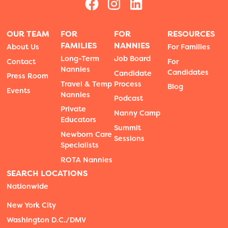
OUR TEAM
FOR
FOR
RESOURCES
FAMILIES
NANNIES
About Us
For Families
Long-Term
Job Board
Contact
For
Nannies
Candidates
Candidate
Press Room
Travel & Temp
Process
Blog
Events
Nannies
Podcast
Private
Nanny Camp
Educators
Summit
Newborn Care
Sessions
Specialists
ROTA Nannies
SEARCH LOCATIONS
Nationwide
New York City
Washington D.C./DMV