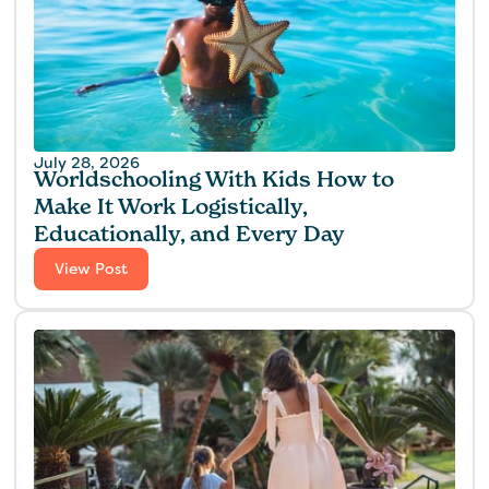
July 28, 2026
Worldschooling With Kids How to
Make It Work Logistically,
Educationally, and Every Day
View Post