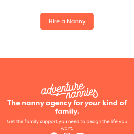
your family.
Hire a Nanny
The nanny agency for
your
kind of
family.
Get the family support you need to design the life you
want.