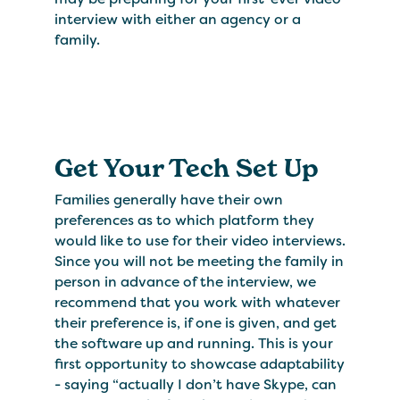
interview with either an agency or a
family.
Get Your Tech Set Up
Families generally have their own
preferences as to which platform they
would like to use for their video interviews.
Since you will not be meeting the family in
person in advance of the interview, we
recommend that you work with whatever
their preference is, if one is given, and get
the software up and running. This is your
first opportunity to showcase adaptability
- saying “actually I don’t have Skype, can