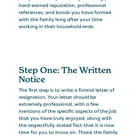
hard-earned reputation, professional
references, and bonds you have formed
with the family long after your time
working in their household ends.
Step One: The Written
Notice
The first step is to write a formal letter of
resignation. Your letter should be
extremely professional, with a few
mentions of the specific aspects of the job
that you have truly enjoyed, along with
the respectfully stated fact that it is now
time for you to move on. Thank the family