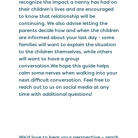
recognize the impact a nanny has had on
their children’s lives and are encouraged
to know that relationship will be
continuing. We also advise letting the
parents decide how and when the children
are informed about your last day - some
families will want to explain the situation
to the children themselves, while others
will want to have a group
conversation.We hope this guide helps
calm some nerves when walking into your
next difficult conversation. Feel free to
reach out to us on social media at any
time with additional questions!
We’d love to hear your perspective – reach