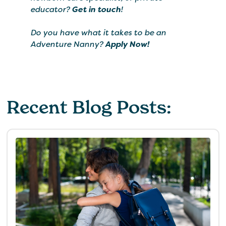
educator?
Get in touch
!
Do you have what it takes to be an
Adventure Nanny?
Apply Now!
Recent Blog Posts: