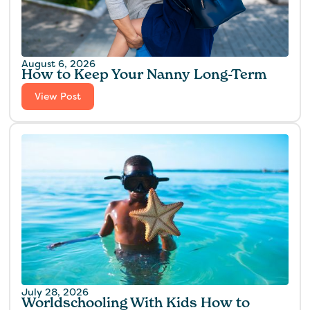
August 6, 2026
How to Keep Your Nanny Long-Term
View Post
July 28, 2026
Worldschooling With Kids How to