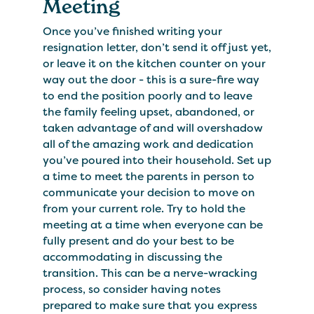
Meeting
Once you’ve finished writing your
resignation letter, don’t send it off just yet,
or leave it on the kitchen counter on your
way out the door - this is a sure-fire way
to end the position poorly and to leave
the family feeling upset, abandoned, or
taken advantage of and will overshadow
all of the amazing work and dedication
you’ve poured into their household. Set up
a time to meet the parents in person to
communicate your decision to move on
from your current role. Try to hold the
meeting at a time when everyone can be
fully present and do your best to be
accommodating in discussing the
transition. This can be a nerve-wracking
process, so consider having notes
prepared to make sure that you express