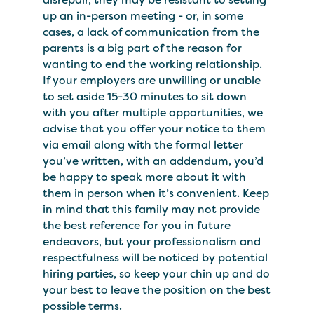
up an in-person meeting - or, in some
cases, a lack of communication from the
parents is a big part of the reason for
wanting to end the working relationship.
If your employers are unwilling or unable
to set aside 15-30 minutes to sit down
with you after multiple opportunities, we
advise that you offer your notice to them
via email along with the formal letter
you’ve written, with an addendum, you’d
be happy to speak more about it with
them in person when it’s convenient. Keep
in mind that this family may not provide
the best reference for you in future
endeavors, but your professionalism and
respectfulness will be noticed by potential
hiring parties, so keep your chin up and do
your best to leave the position on the best
possible terms.