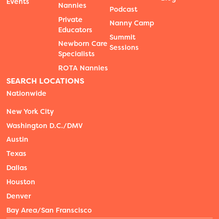
Events
Nannies
Podcast
Private
Nanny Camp
Educators
Summit
Newborn Care
Sessions
Specialists
ROTA Nannies
SEARCH LOCATIONS
Nationwide
New York City
Washington D.C./DMV
Austin
Texas
Dallas
Houston
Denver
Bay Area/San Franscisco