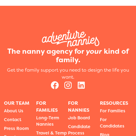
The nanny agency for
your
kind of
family.
Get the family support you need to design the life you
want.
OUR TEAM
FOR
FOR
RESOURCES
FAMILIES
NANNIES
About Us
For Families
Long-Term
Job Board
Contact
For
Nannies
Candidates
Candidate
Press Room
Travel & Temp
Process
Blog