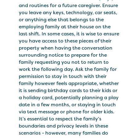
and routines for a future caregiver. Ensure
you leave any keys, technology, car seats,
or anything else that belongs to the
employing family at their house on the
last shift. In some cases, it is wise to ensure
you have access to these pieces of their
property when having the conversation
surrounding notice to prepare for the
family requesting you not to return to
work the following day. Ask the family for
permission to stay in touch with their
family however feels appropriate, whether
it is sending birthday cards to their kids or
a holiday card, potentially planning a play
date in a few months, or staying in touch
via text message or phone for older kids.
It’s essential to respect the family’s
boundaries and privacy levels in these
scenarios - however, many families do