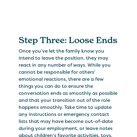
Step Three: Loose Ends
Once you’ve let the family know you
intend to leave the position, they may
react in any number of ways. While you
cannot be responsible for others'
emotional reactions, there are a few
things you can do to ensure the
conversation ends as smoothly as possible
and that your transition out of the role
happens smoothly. Take time to update
any instructions or emergency contact
lists that may have become out-of-date
during your employment, or leave notes
about children’s favorite activities, toys,