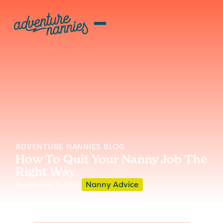
ADVENTURE NANNIES BLOG
How To Quit Your Nanny Job The
Right Way
Nanny Advice
September 11, 2023