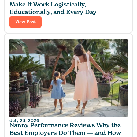
Make It Work Logistically,
Educationally, and Every Day
View Post
July 23, 2026
Nanny Performance Reviews Why the
Best Employers Do Them — and How