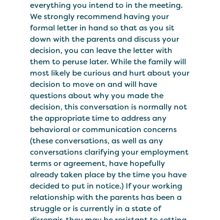
everything you intend to in the meeting.
We strongly recommend having your
formal letter in hand so that as you sit
down with the parents and discuss your
decision, you can leave the letter with
them to peruse later. While the family will
most likely be curious and hurt about your
decision to move on and will have
questions about why you made the
decision, this conversation is normally not
the appropriate time to address any
behavioral or communication concerns
(these conversations, as well as any
conversations clarifying your employment
terms or agreement, have hopefully
already taken place by the time you have
decided to put in notice.) If your working
relationship with the parents has been a
struggle or is currently in a state of
disrepair, they may be resistant to setting