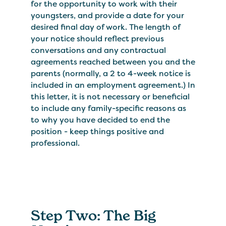
for the opportunity to work with their
youngsters, and provide a date for your
desired final day of work. The length of
your notice should reflect previous
conversations and any contractual
agreements reached between you and the
parents (normally, a 2 to 4-week notice is
included in an employment agreement.) In
this letter, it is not necessary or beneficial
to include any family-specific reasons as
to why you have decided to end the
position - keep things positive and
professional.
Step Two: The Big