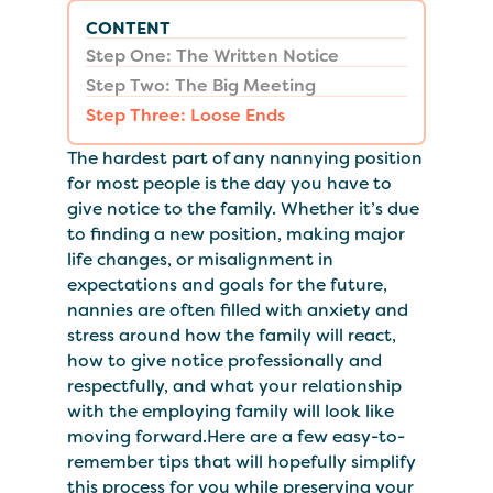
CONTENT
Step One: The Written Notice
Step Two: The Big Meeting
Step Three: Loose Ends
The hardest part of any nannying position
for most people is the day you have to
give notice to the family. Whether it’s due
to finding a new position, making major
life changes, or misalignment in
expectations and goals for the future,
nannies are often filled with anxiety and
stress around how the family will react,
how to give notice professionally and
respectfully, and what your relationship
with the employing family will look like
moving forward.Here are a few easy-to-
remember tips that will hopefully simplify
this process for you while preserving your