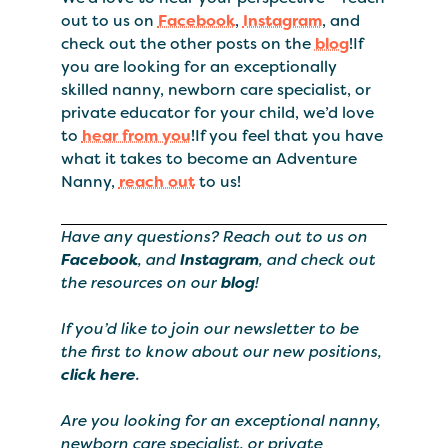
out to us on
Facebook
,
Instagram
, and
check out the other posts on the
blog
!If
you are looking for an exceptionally
skilled nanny, newborn care specialist, or
private educator for your child, we’d love
to
hear from you
!If you feel that you have
what it takes to become an Adventure
Nanny,
reach out
to us!
Have any questions? Reach out to us on
Facebook
, and
Instagram
, and check out
the resources on our
blog
!
If you’d like to join our newsletter to be
the first to know about our new positions,
click here
.
Are you looking for an exceptional nanny,
newborn care specialist, or private