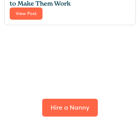
to Make Them Work
View Post
Find the perfect fit for
your family.
Hire a Nanny