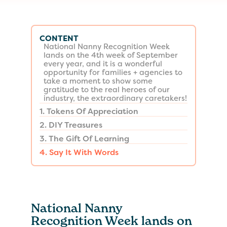
CONTENT
National Nanny Recognition Week
lands on the 4th week of September
every year, and it is a wonderful
opportunity for families + agencies to
take a moment to show some
gratitude to the real heroes of our
industry, the extraordinary caretakers!
1. Tokens Of Appreciation
2. DIY Treasures
3. The Gift Of Learning
4. Say It With Words
National Nanny
Recognition Week lands on