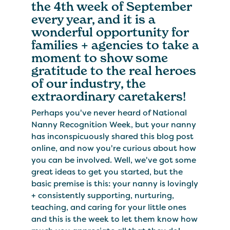
the 4th week of September
every year, and it is a
wonderful opportunity for
families + agencies to take a
moment to show some
gratitude to the real heroes
of our industry, the
extraordinary caretakers!
Perhaps you've never heard of National
Nanny Recognition Week, but your nanny
has inconspicuously shared this blog post
online, and now you're curious about how
you can be involved. Well, we've got some
great ideas to get you started, but the
basic premise is this: your nanny is lovingly
+ consistently supporting, nurturing,
teaching, and caring for your little ones
and this is the week to let them know how