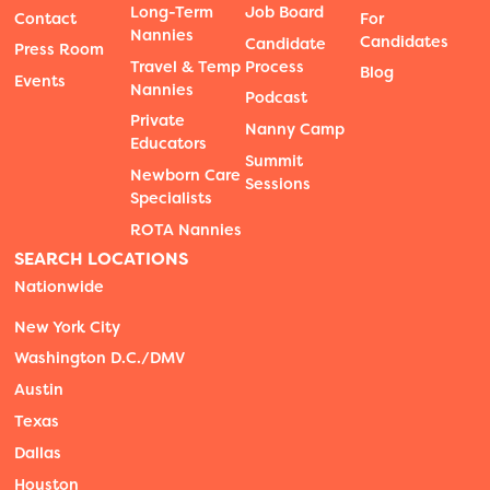
Long-Term
Job Board
Contact
For
Nannies
Candidates
Candidate
Press Room
Travel & Temp
Process
Blog
Events
Nannies
Podcast
Private
Nanny Camp
Educators
Summit
Newborn Care
Sessions
Specialists
ROTA Nannies
SEARCH LOCATIONS
Nationwide
New York City
Washington D.C./DMV
Austin
Texas
Dallas
Houston