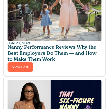
July 23, 2026
Nanny Performance Reviews Why the
Best Employers Do Them — and How
to Make Them Work
View Post