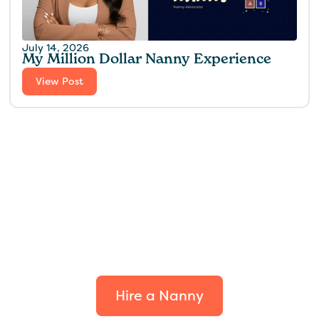
July 14, 2026
My Million Dollar Nanny Experience‍
View Post
Find the perfect fit for
your family.
Hire a Nanny