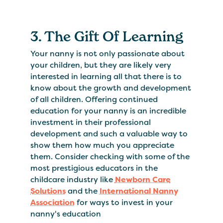
3. The Gift Of Learning
Your nanny is not only passionate about
your children, but they are likely very
interested in learning all that there is to
know about the growth and development
of all children. Offering continued
education for your nanny is an incredible
investment in their professional
development and such a valuable way to
show them how much you appreciate
them. Consider checking with some of the
most prestigious educators in the
childcare industry like
Newborn Care
Solutions
and the
International Nanny
Association
for ways to invest in your
nanny's education