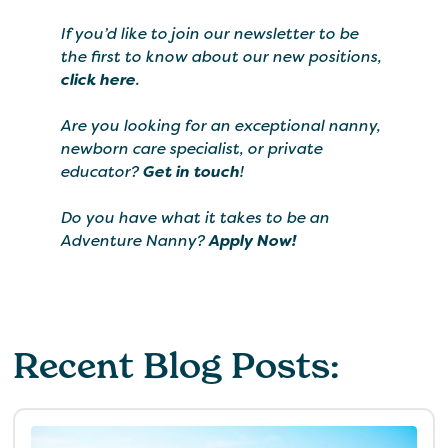
If you’d like to join our newsletter to be
the first to know about our new positions,
click here
.
Are you looking for an exceptional nanny,
newborn care specialist, or private
educator?
Get in touch
!
Do you have what it takes to be an
Adventure Nanny?
Apply Now!
Recent Blog Posts: