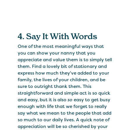
4. Say It With Words
One of the most meaningful ways that
you can show your nanny that you
appreciate and value them is to simply tell
them. Find a lovely bit of stationary and
express how much they've added to your
family, the lives of your children, and be
sure to outright thank them. This
straightforward and simple act is so quick
and easy, but it is also
so
easy to get busy
enough with life that we forget to really
say what we mean to the people that add
so much to our daily lives. A quick note of
appreciation will be so cherished by your