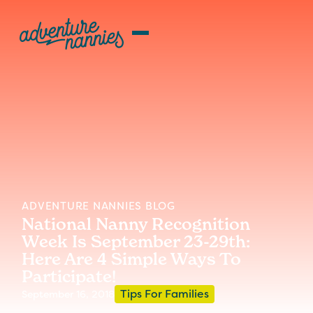
ADVENTURE NANNIES BLOG
National Nanny Recognition
Week Is September 23-29th:
Here Are 4 Simple Ways To
Participate!
Tips For Families
September 16, 2018