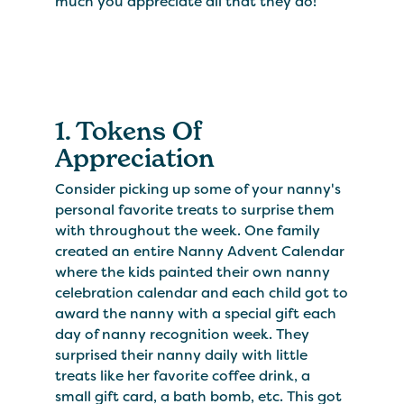
much you appreciate all that they do!
1. Tokens Of
Appreciation
Consider picking up some of your nanny's
personal favorite treats to surprise them
with throughout the week. One family
created an entire Nanny Advent Calendar
where the kids painted their own nanny
celebration calendar and each child got to
award the nanny with a special gift each
day of nanny recognition week. They
surprised their nanny daily with little
treats like her favorite coffee drink, a
small gift card, a bath bomb, etc. This got