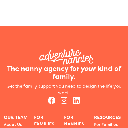
The nanny agency for
your
kind of
family.
Get the family support you need to design the life you
want.
OUR TEAM
FOR
FOR
RESOURCES
FAMILIES
NANNIES
About Us
For Families