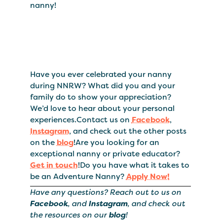
nanny!
Have you ever celebrated your nanny
during NNRW? What did you and your
family do to show your appreciation?
We’d love to hear about your personal
experiences.Contact us on
Facebook
,
Instagram
, and check out the other posts
on the
blog
!Are you looking for an
exceptional nanny or private educator?
Get in touch
!Do you have what it takes to
be an Adventure Nanny?
Apply Now!
Have any questions? Reach out to us on
Facebook
, and
Instagram
, and check out
the resources on our
blog
!