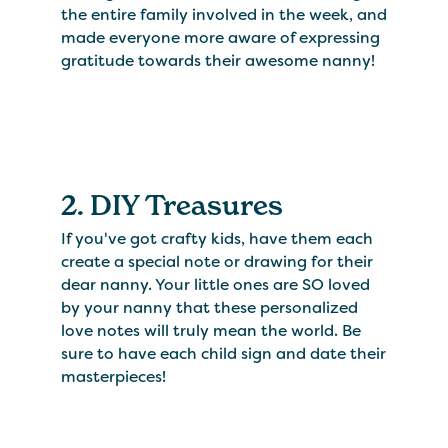
the entire family involved in the week, and
made everyone more aware of expressing
gratitude towards their awesome nanny!
2. DIY Treasures
If you've got crafty kids, have them each
create a special note or drawing for their
dear nanny. Your little ones are SO loved
by your nanny that these personalized
love notes will truly mean the world. Be
sure to have each child sign and date their
masterpieces!