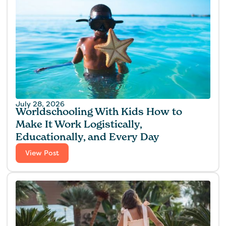
July 28, 2026
Worldschooling With Kids How to
Make It Work Logistically,
Educationally, and Every Day
View Post