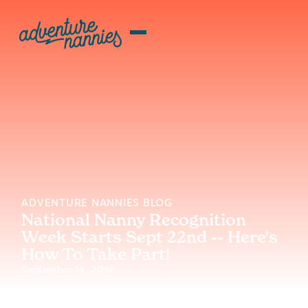
ADVENTURE NANNIES BLOG
National Nanny Recognition
Week Starts Sept 22nd -- Here's
How To Take Part!
September 14, 2019