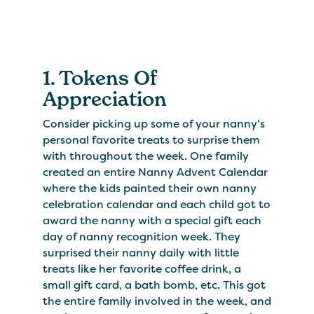
1. Tokens Of
Appreciation
Consider picking up some of your nanny's
personal favorite treats to surprise them
with throughout the week. One family
created an entire Nanny Advent Calendar
where the kids painted their own nanny
celebration calendar and each child got to
award the nanny with a special gift each
day of nanny recognition week. They
surprised their nanny daily with little
treats like her favorite coffee drink, a
small gift card, a bath bomb, etc. This got
the entire family involved in the week, and