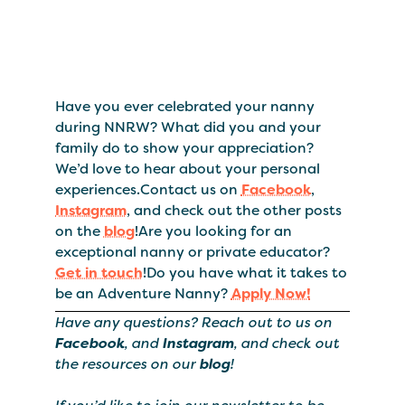
Have you ever celebrated your nanny
during NNRW? What did you and your
family do to show your appreciation?
We’d love to hear about your personal
experiences.Contact us on
Facebook
,
Instagram
, and check out the other posts
on the
blog
!Are you looking for an
exceptional nanny or private educator?
Get in touch
!Do you have what it takes to
be an Adventure Nanny?
Apply Now!
Have any questions? Reach out to us on
Facebook
, and
Instagram
, and check out
the resources on our
blog
!