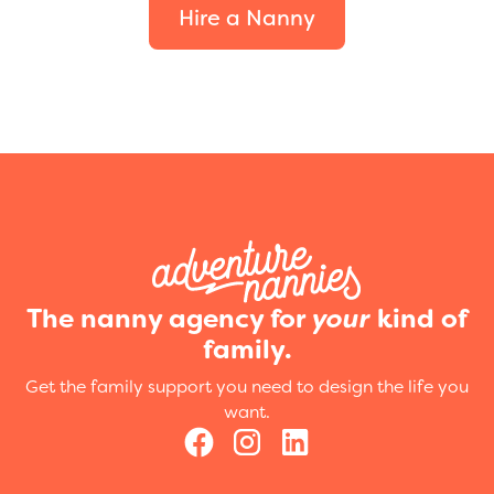
Hire a Nanny
The nanny agency for
your
kind of
family.
Get the family support you need to design the life you
want.