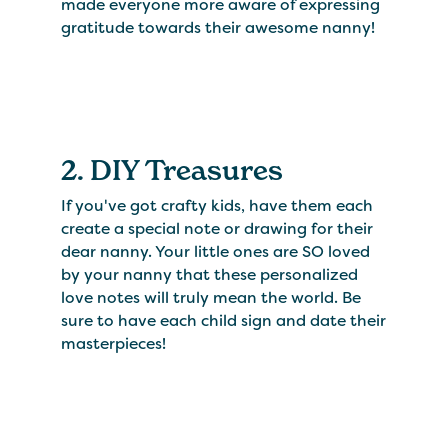
made everyone more aware of expressing
gratitude towards their awesome nanny!
2. DIY Treasures
If you've got crafty kids, have them each
create a special note or drawing for their
dear nanny. Your little ones are SO loved
by your nanny that these personalized
love notes will truly mean the world. Be
sure to have each child sign and date their
masterpieces!