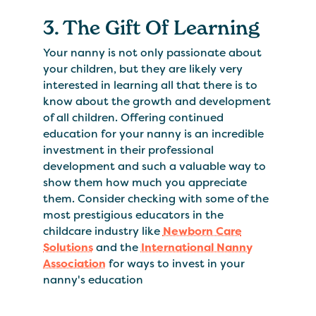
3. The Gift Of Learning
Your nanny is not only passionate about
your children, but they are likely very
interested in learning all that there is to
know about the growth and development
of all children. Offering continued
education for your nanny is an incredible
investment in their professional
development and such a valuable way to
show them how much you appreciate
them. Consider checking with some of the
most prestigious educators in the
childcare industry like
Newborn Care
Solutions
and the
International Nanny
Association
for ways to invest in your
nanny's education