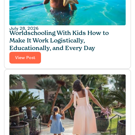
July 28, 2026
Worldschooling With Kids How to
Make It Work Logistically,
Educationally, and Every Day
View Post