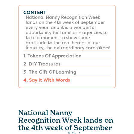
CONTENT
National Nanny Recognition Week
lands on the 4th week of September
every year, and it is a wonderful
opportunity for families + agencies to
take a moment to show some
gratitude to the real heroes of our
industry, the extraordinary caretakers!
1. Tokens Of Appreciation
2. DIY Treasures
3. The Gift Of Learning
4. Say It With Words
National Nanny
Recognition Week lands on
the 4th week of September