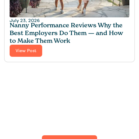
July 23, 2026
Nanny Performance Reviews Why the
Best Employers Do Them — and How
to Make Them Work
View Post
Find the perfect fit for
your family.