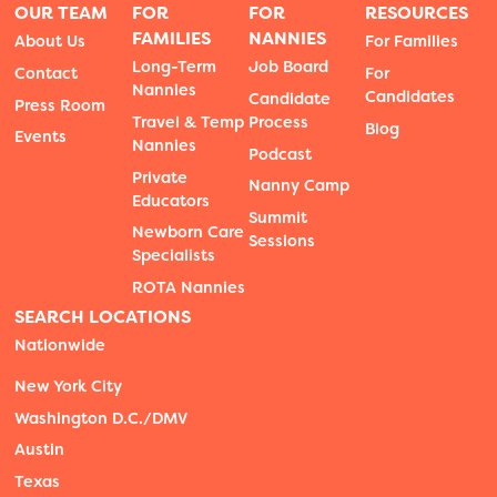
OUR TEAM
FOR
FOR
RESOURCES
FAMILIES
NANNIES
About Us
For Families
Long-Term
Job Board
Contact
For
Nannies
Candidates
Candidate
Press Room
Travel & Temp
Process
Blog
Events
Nannies
Podcast
Private
Nanny Camp
Educators
Summit
Newborn Care
Sessions
Specialists
ROTA Nannies
SEARCH LOCATIONS
Nationwide
New York City
Washington D.C./DMV
Austin
Texas