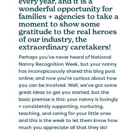
every year, and it is a
wonderful opportunity for
families + agencies to take a
moment to show some
gratitude to the real heroes
of our industry, the
extraordinary caretakers!
Perhaps you've never heard of National
Nanny Recognition Week, but your nanny
has inconspicuously shared this blog post
online, and now you're curious about how
you can be involved. Well, we've got some
great ideas to get you started, but the
basic premise is this: your nanny is lovingly
+ consistently supporting, nurturing,
teaching, and caring for your little ones
and this is the week to let them know how
much you appreciate all that they do!