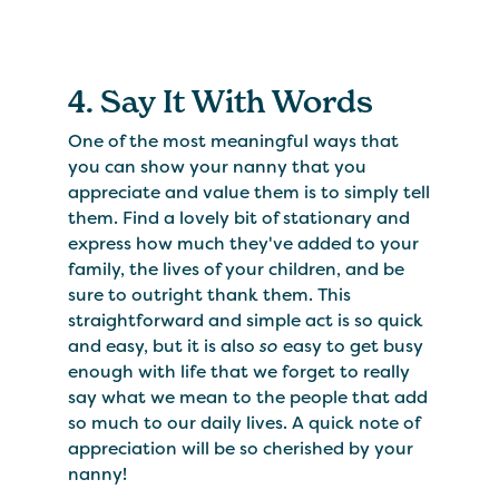
4. Say It With Words
One of the most meaningful ways that
you can show your nanny that you
appreciate and value them is to simply tell
them. Find a lovely bit of stationary and
express how much they've added to your
family, the lives of your children, and be
sure to outright thank them. This
straightforward and simple act is so quick
and easy, but it is also
so
easy to get busy
enough with life that we forget to really
say what we mean to the people that add
so much to our daily lives. A quick note of
appreciation will be so cherished by your
nanny!