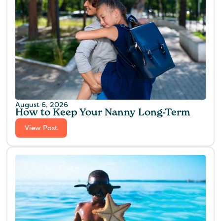
August 6, 2026
How to Keep Your Nanny Long-Term
View Post