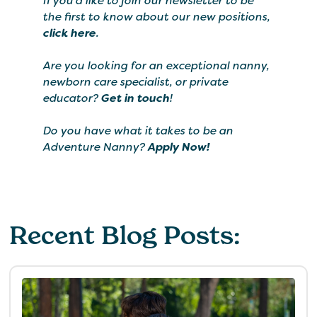
If you’d like to join our newsletter to be
the first to know about our new positions,
click here
.
Are you looking for an exceptional nanny,
newborn care specialist, or private
educator?
Get in touch
!
Do you have what it takes to be an
Adventure Nanny?
Apply Now!
Recent Blog Posts: