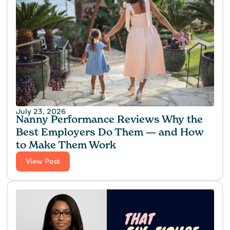
July 23, 2026
Nanny Performance Reviews Why the
Best Employers Do Them — and How
to Make Them Work
View Post