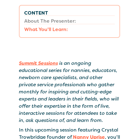
CONTENT
About The Presenter:
What You'll Learn:
Summit Sessions
is an ongoing
educational series for nannies, educators,
newborn care specialists, and other
private service professionals who gather
monthly for inspiring and cutting-edge
experts and leaders in their fields, who will
offer their expertise in the form of live,
interactive sessions for attendees to take
in, ask questions of, and learn from.
In this upcoming session featuring Crystal
Trowbridge founder of
Nanny Uprise
, you'll