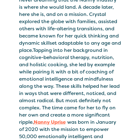
is where she would land. A decade later,
here she is, and on a mission. Crystal
explored the globe with families, assisted
others with life-altering transitions, and
became known for her quick thinking and
dynamic skillset adaptable to any age and
place.Tapping into her background in
cognitive-behavioral therapy, nutrition,
and holistic cooking, she led by example
while pairing it with a bit of coaching of
emotional intelligence and mindfulness
along the way. These skills helped her lead
in ways that were different, noticed, and
almost radical. But most definitely not
complex. The time came for her to fly on
her own and create a more significant
ripple.
Nanny Uprise
was born in January
of 2020 with the mission to empower
50,000 emotionally intelligent and