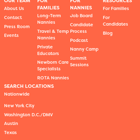
OUR TEAM
FOR
FOR
RESOURCES
FAMILIES
NANNIES
About Us
For Families
Long-Term
Job Board
Contact
For
Nannies
Candidates
Candidate
Press Room
Travel & Temp
Process
Blog
Events
Nannies
Podcast
Private
Nanny Camp
Educators
Summit
Newborn Care
Sessions
Specialists
ROTA Nannies
SEARCH LOCATIONS
Nationwide
New York City
Washington D.C./DMV
Austin
Texas