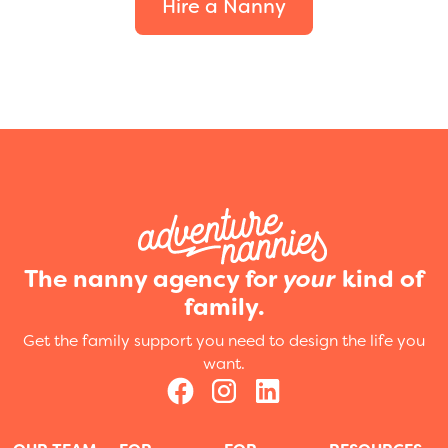
Hire a Nanny
The nanny agency for
your
kind of
family.
Get the family support you need to design the life you
want.