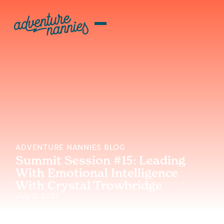
ADVENTURE NANNIES BLOG
Summit Session #15: Leading
With Emotional Intelligence
With Crystal Trowbridge
July 5, 2021