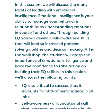
In this session, we will discuss the many
facets of leading with emotional
intelligence. Emotional Intelligence is your
ability to manage your behavior in
relationships by understanding emotions
in yourself and others. Through building
EQ you will develop self-awareness skills
that will lead to increased problem-
solving abilities and decision making. After
the workshop, the student will grasp the
importance of emotional intelligence and
have the confidence to take action on
building their EQ skillset.In this session
we'll discuss the following points:
EQ is so critical to success that it
accounts for 58% of performance in all
jobs.
Self-awareness- a foundational skill
that increases your satisfaction in life