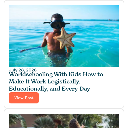
July 28, 2026
Worldschooling With Kids How to
Make It Work Logistically,
Educationally, and Every Day
View Post