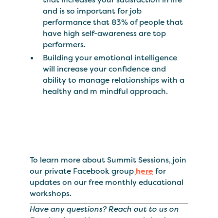
and is so important for job
performance that 83% of people that
have high self-awareness are top
performers.
Building your emotional intelligence
will increase your confidence and
ability to manage relationships with a
healthy and m mindful approach.
To learn more about Summit Sessions, join
our private Facebook group
here
for
updates on our free monthly educational
workshops.
Have any questions? Reach out to us on