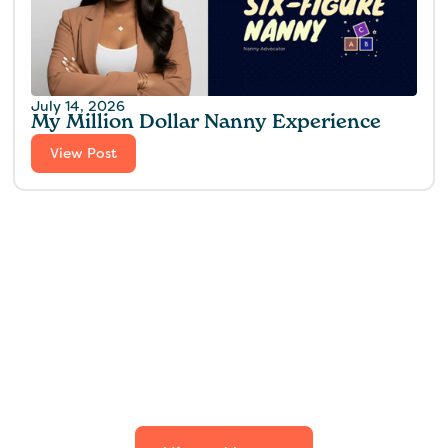
July 14, 2026
My Million Dollar Nanny Experience‍
View Post
Find the perfect fit for
your family.