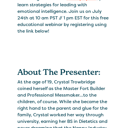
learn strategies for leading with
emotional intelligence. Join us on July
24th at 10 am PST // 1 pm EST for this free
educational webinar by registering using
the link below!
About The Presenter:
At the age of 19, Crystal Trowbridge
coined herself as the Master Fort Builder
and Professional Messmaker…to the
children, of course. While she became the
right hand to the parent and glue for the
family, Crystal worked her way through
university, earning her BS in Dietetics and
never dreaming that the Nanny Industry