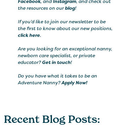
Facebook
, and
Instagram
, and check out
the resources on our
blog
!
If you’d like to join our newsletter to be
the first to know about our new positions,
click here
.
Are you looking for an exceptional nanny,
newborn care specialist, or private
educator?
Get in touch
!
Do you have what it takes to be an
Adventure Nanny?
Apply Now!
Recent Blog Posts: