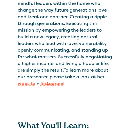
mindful leaders within the home who
change the way future generations love
and treat one another. Creating a ripple
through generations. Executing this
mission by empowering the leaders to
build a new legacy, creating natural
leaders who lead with love, vulnerability,
openly communicating, and standing up
for what matters. Successfully negotiating
a higher income, and living a happier life,
are simply the result.To learn more about
our presenter, please take a look at her
website
+
Instagram
!
What You'll Learn: