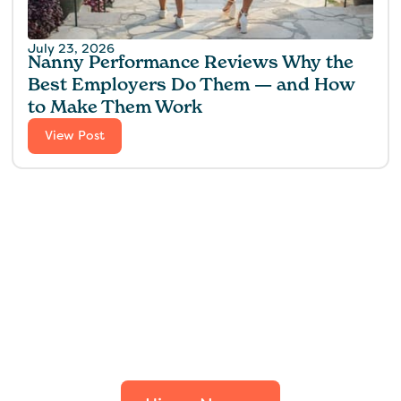
July 23, 2026
Nanny Performance Reviews Why the
Best Employers Do Them — and How
to Make Them Work
View Post
Find the perfect fit for
your family.