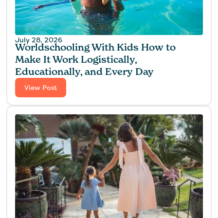
July 28, 2026
Worldschooling With Kids How to
Make It Work Logistically,
Educationally, and Every Day
View Post