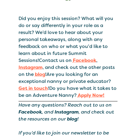
Did you enjoy this session? What will you
do or say differently in your role as a
result? We’d love to hear about your
personal takeaways, along with any
feedback on who or what you'd like to
learn about in future Summit
Sessions!Contact us on
Facebook
,
Instagram
, and check out the other posts
on the
blog
!Are you looking for an
exceptional nanny or private educator?
Get in touch
!Do you have what it takes to
be an Adventure Nanny?
Apply Now!
Have any questions? Reach out to us on
Facebook
, and
Instagram
, and check out
the resources on our
blog
!
If you’d like to join our newsletter to be