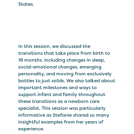
States.
In this session, we discussed the
transitions that take place from birth to
18 months, including changes in sleep,
social-emotional changes, emerging
personality, and moving from exclusively
bottles to just solids. We also talked about
important milestones and ways to
support infant and family throughout
these transitions as a newborn care
specialist. This session was particularly
informative as Stefanie shared so many
insightful examples from her years of
experience.