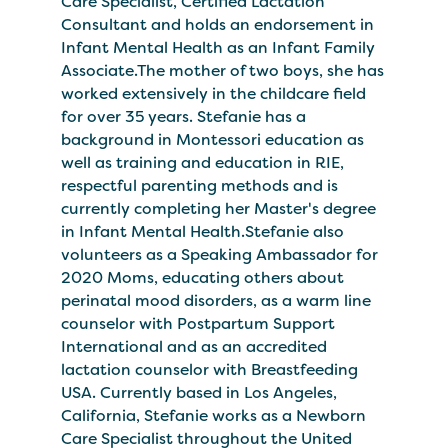
Care Specialist, Certified Lactation
Consultant and holds an endorsement in
Infant Mental Health as an Infant Family
Associate.The mother of two boys, she has
worked extensively in the childcare field
for over 35 years. Stefanie has a
background in Montessori education as
well as training and education in RIE,
respectful parenting methods and is
currently completing her Master's degree
in Infant Mental Health.Stefanie also
volunteers as a Speaking Ambassador for
2020 Moms, educating others about
perinatal mood disorders, as a warm line
counselor with Postpartum Support
International and as an accredited
lactation counselor with Breastfeeding
USA. Currently based in Los Angeles,
California, Stefanie works as a Newborn
Care Specialist throughout the United