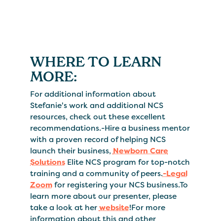
WHERE TO LEARN
MORE:
For additional information about
Stefanie's work and additional NCS
resources, check out these excellent
recommendations.-Hire a business mentor
with a proven record of helping NCS
launch their business,
Newborn Care
Solutions
Elite NCS program for top-notch
training and a community of peers.
-Legal
Zoom
for registering your NCS business.To
learn more about our presenter, please
take a look at her
website
!For more
information about this and other