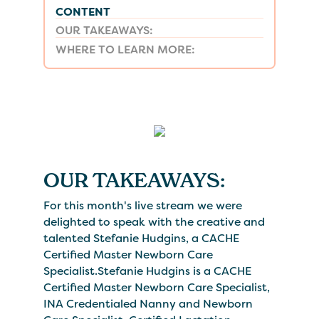
CONTENT
OUR TAKEAWAYS:
WHERE TO LEARN MORE:
OUR TAKEAWAYS:
For this month's live stream we were
delighted to speak with the creative and
talented Stefanie Hudgins, a CACHE
Certified Master Newborn Care
Specialist.Stefanie Hudgins is a CACHE
Certified Master Newborn Care Specialist,
INA Credentialed Nanny and Newborn