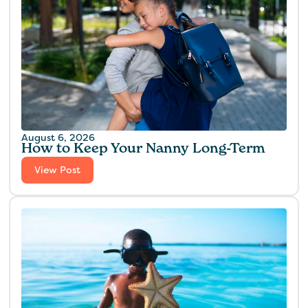
August 6, 2026
How to Keep Your Nanny Long-Term
View Post