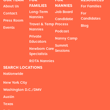
FAMILIES
NANNIES
About Us
For Families
Long-Term
Job Board
Contact
For
Nannies
Candidates
Candidate
Press Room
Travel & Temp
Process
Blog
Events
Nannies
Podcast
Private
Nanny Camp
Educators
Summit
Newborn Care
Sessions
Specialists
ROTA Nannies
SEARCH LOCATIONS
Nationwide
New York City
Washington D.C./DMV
Austin
Texas