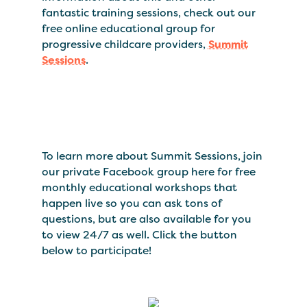
fantastic training sessions, check out our
free online educational group for
progressive childcare providers,
Summit
Sessions
.
To learn more about Summit Sessions, join
our private Facebook group here for free
monthly educational workshops that
happen live so you can ask tons of
questions, but are also available for you
to view 24/7 as well. Click the button
below to participate!