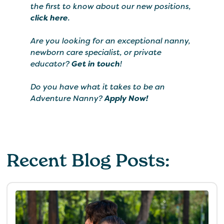
the first to know about our new positions,
click here
.
Are you looking for an exceptional nanny,
newborn care specialist, or private
educator?
Get in touch
!
Do you have what it takes to be an
Adventure Nanny?
Apply Now!
Recent Blog Posts: