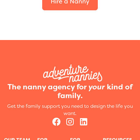
Hire a Nanny
The nanny agency for
your
kind of
family.
Get the family support you need to design the life you
want.
OUR TEAM
FOR
FOR
RESOURCES