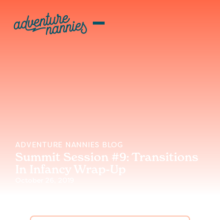
ADVENTURE NANNIES BLOG
Summit Session #9: Transitions
In Infancy Wrap-Up
October 26, 2019