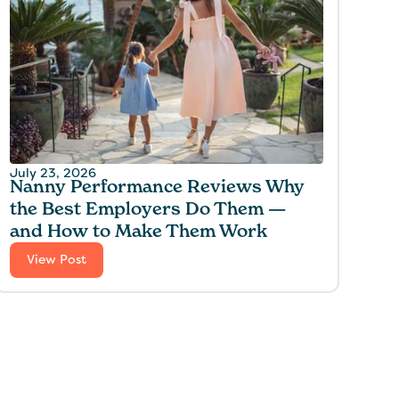
July 23, 2026
Nanny Performance Reviews Why
the Best Employers Do Them —
and How to Make Them Work
View Post