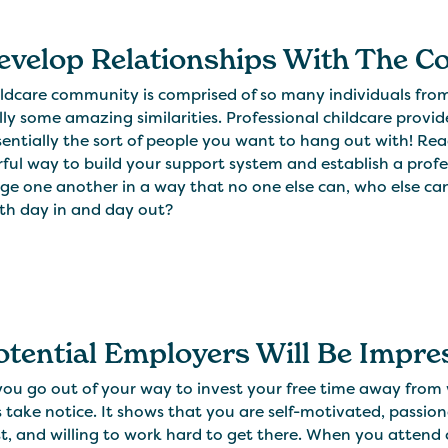
Develop Relationships With The 
ldcare community is comprised of so many individuals from 
ly some amazing similarities. Professional childcare provide
entially the sort of people you want to hang out with! Reach
ful way to build your support system and establish a prof
ge one another in a way that no one else can, who else can 
ith day in and day out?
Potential Employers Will Be Impr
u go out of your way to invest your free time away from wo
s take notice. It shows that you are self-motivated, passi
t, and willing to work hard to get there. When you attend c