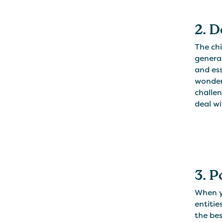
2. 
The chi
general
and ess
wonder
challen
deal w
3. 
When yo
entitie
the bes