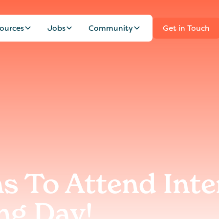
ources
Jobs
Community
Get in Touch
s To Attend Inte
ng Day!