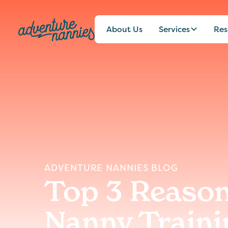
About Us
Services
Res
ADVENTURE NANNIES BLOG
Top 3 Reason
Nanny Traini