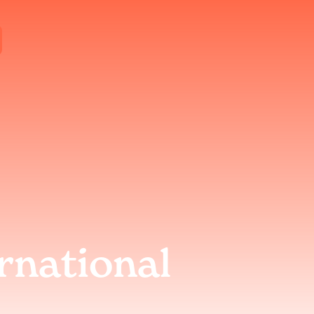
rnational