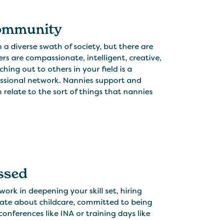
Community
a diverse swath of society, but there are
rs are compassionate, intelligent, creative,
ing out to others in your field is a
essional network. Nannies support and
relate to the sort of things that nannies
essed
rk in deepening your skill set, hiring
onate about childcare, committed to being
onferences like INA or training days like