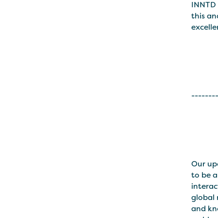
INNTD 
this an
excelle
-------
Our u
to be a
interac
global
and kno