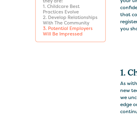
your ti
they are!
1. Childcare Best
confide
Practices Evolve
that co
2. Develop Relationships
registe
With The Community
you sho
3. Potential Employers
Will Be Impressed
1. C
As wit
new te
we unco
edge on
continu