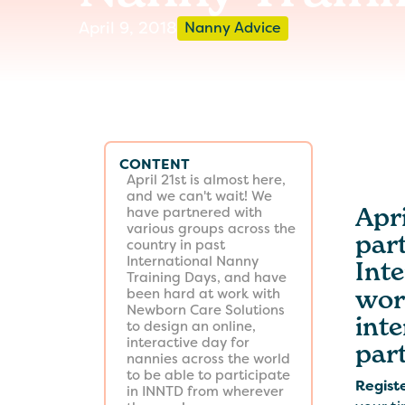
April 9, 2018
Nanny Advice
CONTENT
April 21st is almost here,
and we can't wait! We
Apri
have partnered with
various groups across the
par
country in past
International Nanny
Int
Training Days, and have
wor
been hard at work with
Newborn Care Solutions
inte
to design an online,
interactive day for
par
nannies across the world
to be able to participate
Regist
in INNTD from wherever