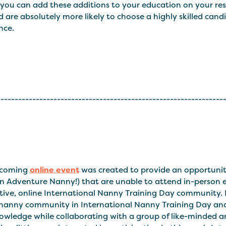
you can add these additions to your education on your res
d are absolutely more likely to choose a highly skilled c
nce.
----------------------------------------------------------------
pcoming
online event
was created to provide an opportunity
n Adventure Nanny!) that are unable to attend in-person ev
tive, online International Nanny Training Day community. 
 nanny community in International Nanny Training Day and 
wledge while collaborating with a group of like-minded and