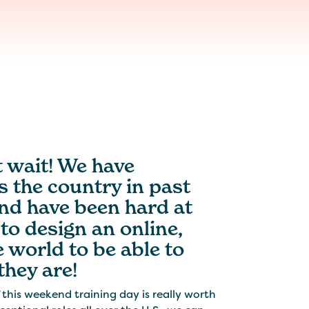
t wait! We have
 the country in past
nd have been hard at
to design an online,
e world to be able to
they are!
his weekend training day is really worth