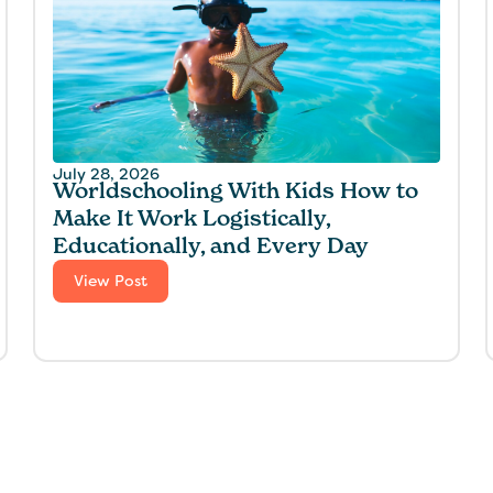
July 28, 2026
Worldschooling With Kids How to
Make It Work Logistically,
Educationally, and Every Day
View Post