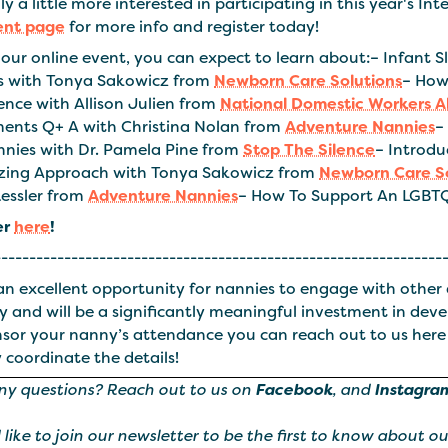
y a little more interested in participating in this year's I
ent page
for more info and register today!
our online event, you can expect to learn about:– Infant S
 with Tonya Sakowicz from
Newborn Care Solutions
– How
ence with Allison Julien from
National Domestic Workers A
ents Q+ A with Christina Nolan from
Adventure Nannies
–
nnies with Dr. Pamela Pine from
Stop The Silence
– Introd
zing Approach with Tonya Sakowicz from
Newborn Care So
Kessler from
Adventure Nannies
– How To Support An LGBT
er
here
!
----------------------------------------------------------------
 an excellent opportunity for nannies to engage with other 
y and will be a significantly meaningful investment in dev
nsor your nanny’s attendance you can reach out to us here
 coordinate the details!
ny questions? Reach out to us on
Facebook
, and
Instagra
d like to join our newsletter to be the first to know about o