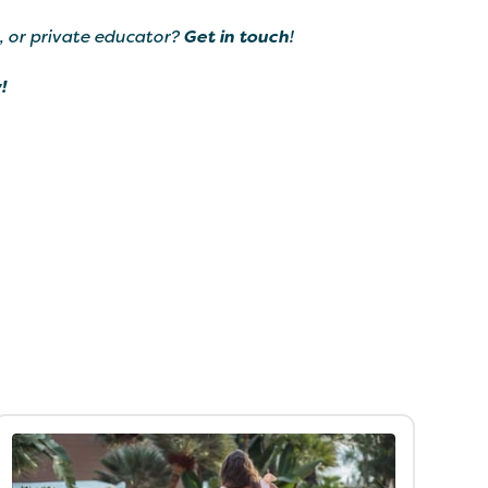
, or private educator?
Get in touch
!
!