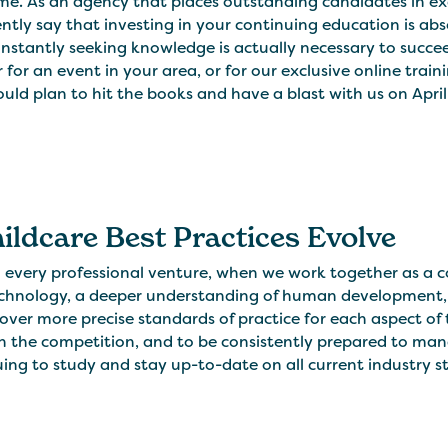
me. As an agency that places outstanding candidates in exce
ntly say that investing in your continuing education is abso
nstantly seeking knowledge is actually necessary to succee
r for an event in your area, or for our exclusive online tra
uld plan to hit the books and have a blast with us on April 
hildcare Best Practices Evolve
h every professional venture, when we work together as 
chnology, a deeper understanding of human development,
ver more precise standards of practice for each aspect of 
 the competition, and to be consistently prepared to mana
ing to study and stay up-to-date on all current industry sta