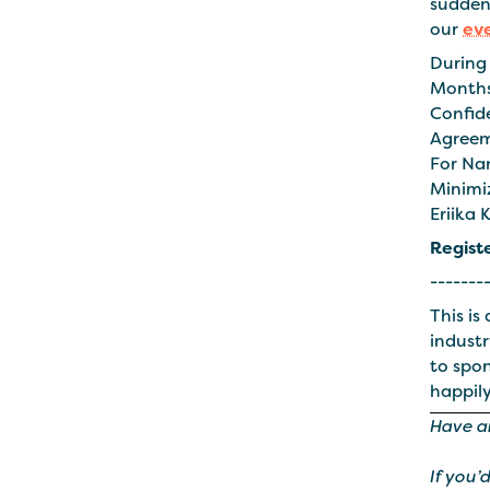
suddenl
our
ev
During 
Months
Confid
Agreem
For Na
Minimi
Eriika 
Regist
-------
This is
industr
to spo
happily
Have a
If you’