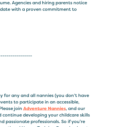
ume. Agencies and hiring parents notice
andidate with a proven commitment to
-----------------
 for any and all nannies (you don’t have
ents to participate in an accessible,
Please join
Adventure Nannies
, and our
continue developing your childcare skills
 passionate professionals. So if you're