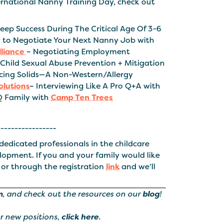
nternational Nanny Training Day, check out
leep Success During The Critical Age Of 3-6
 to Negotiate Your Next Nanny Job with
lliance
– Negotiating Employment
 Child Sexual Abuse Prevention + Mitigation
ucing Solids—A Non-Western/Allergy
lutions
– Interviewing Like A Pro Q+A with
Q Family with
Camp Ten Trees
-----------------
dedicated professionals in the childcare
elopment. If you and your family would like
 or through the registration
link
and we’ll
m
, and check out the resources on our
blog
!
ur new positions,
click here
.