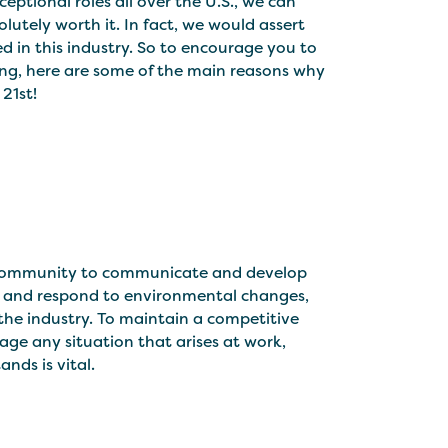
ptional roles all over the U.S., we can
lutely worth it. In fact, we would assert
d in this industry. So to encourage you to
ining, here are some of the main reasons why
21st!
a community to communicate and develop
 and respond to environmental changes,
the industry. To maintain a competitive
ge any situation that arises at work,
nds is vital.