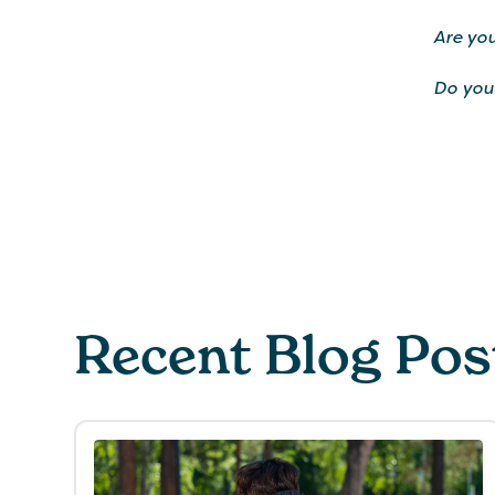
Are you
Do you
Recent Blog Pos