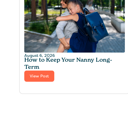
August 6, 2026
How to Keep Your Nanny Long-
Term
View Post