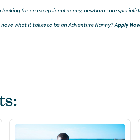
 looking for an exceptional nanny, newborn care specialist
 have what it takes to be an Adventure Nanny?
Apply Now
ts: