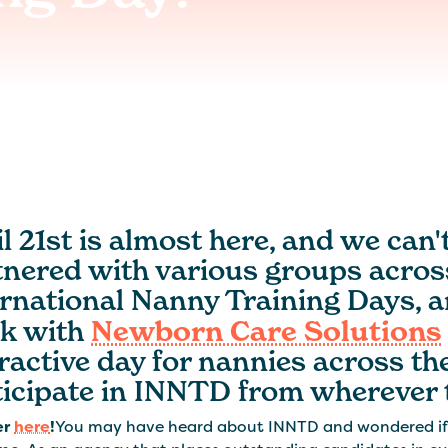
l 21st is almost here, and we can'
tnered with various groups across
ernational Nanny Training Days, a
k with
Newborn Care Solutions
ractive day for nannies across th
ticipate in INNTD from wherever 
er
here
!
You may have heard about INNTD and wondered if t