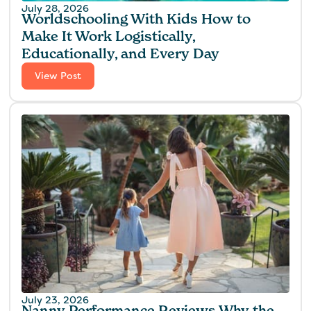
July 28, 2026
Worldschooling With Kids How to
Make It Work Logistically,
Educationally, and Every Day
View Post
July 23, 2026
Nanny Performance Reviews Why the