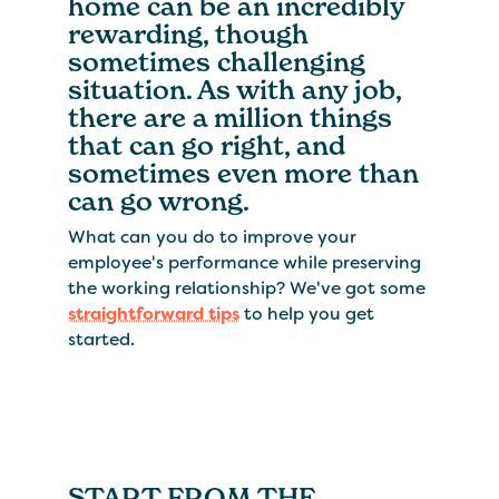
home can be an incredibly
rewarding, though
sometimes challenging
situation. As with any job,
there are a million things
that can go right, and
sometimes even more than
can go wrong.
What can you do to improve your
employee's performance while preserving
the working relationship? We've got some
straightforward tips
to help you get
started.
START FROM THE