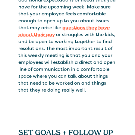
have for the upcoming week. Make sure
that your employee feels comfortable
enough to open up to you about issues
that may arise like
questions they have
about their pay
or struggles with the kids,
and be open to working together to find
resolutions. The most important result of
this weekly meeting is that you and your
employees will establish a direct and open
line of communication in a comfortable
space where you can talk about things
that need to be worked on and things
that they're doing really well.
SET GOALS + FOLLOW UP