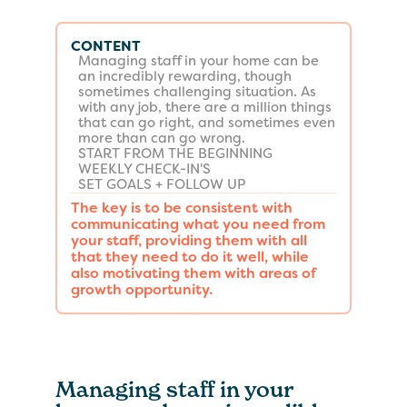
CONTENT
Managing staff in your home can be
an incredibly rewarding, though
sometimes challenging situation. As
with any job, there are a million things
that can go right, and sometimes even
more than can go wrong.
START FROM THE BEGINNING
WEEKLY CHECK-IN'S
SET GOALS + FOLLOW UP
The key is to be consistent with
communicating what you need from
your staff, providing them with all
that they need to do it well, while
also motivating them with areas of
growth opportunity.
Managing staff in your