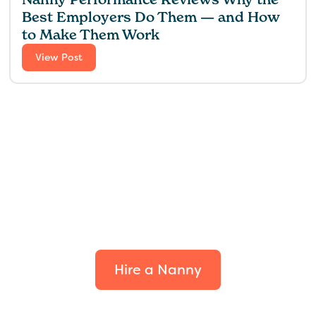
Best Employers Do Them — and How
to Make Them Work
View Post
Find the perfect fit for
your family.
Hire a Nanny