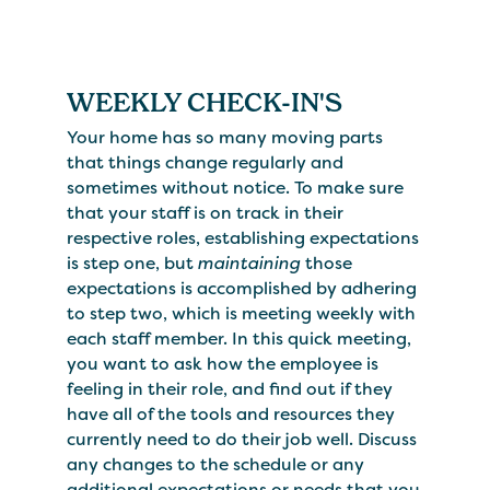
WEEKLY CHECK-IN'S
Your home has so many moving parts
that things change regularly and
sometimes without notice. To make sure
that your staff is on track in their
respective roles, establishing expectations
is step one, but
maintaining
those
expectations is accomplished by adhering
to step two, which is meeting weekly with
each staff member. In this quick meeting,
you want to ask how the employee is
feeling in their role, and find out if they
have all of the tools and resources they
currently need to do their job well. Discuss
any changes to the schedule or any
additional expectations or needs that you