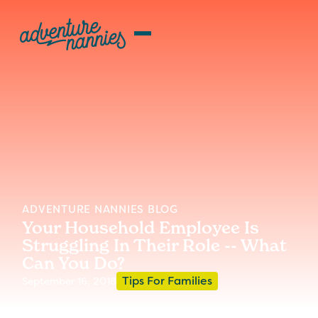
ADVENTURE NANNIES BLOG
Your Household Employee Is
Struggling In Their Role -- What
Can You Do?
Tips For Families
September 16, 2018