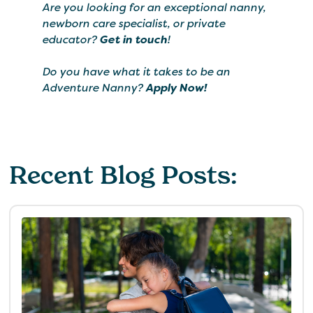
Are you looking for an exceptional nanny,
newborn care specialist, or private
educator?
Get in touch
!
Do you have what it takes to be an
Adventure Nanny?
Apply Now!
Recent Blog Posts: