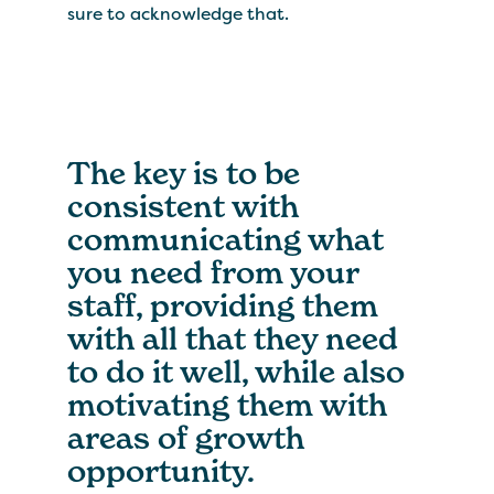
sure to acknowledge that.
The key is to be
consistent with
communicating what
you need from your
staff, providing them
with all that they need
to do it well, while also
motivating them with
areas of growth
opportunity.