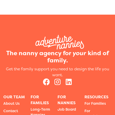
The nanny agency for
your
kind of
family.
Get the family support you need to design the life you
want.
OUR TEAM
FOR
FOR
RESOURCES
FAMILIES
NANNIES
About Us
For Families
Long-Term
Job Board
Contact
For
Nannies