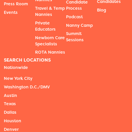
Candidates
Candidate
Press Room
Travel & Temp
Process
Blog
Events
Nannies
Podcast
Private
Nanny Camp
Educators
Summit
Newborn Care
Sessions
Specialists
ROTA Nannies
SEARCH LOCATIONS
Nationwide
New York City
Washington D.C./DMV
Austin
Texas
Dallas
Houston
Denver