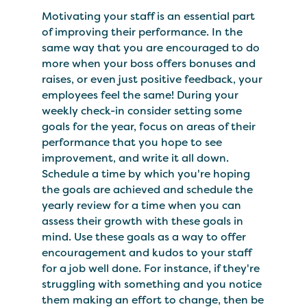
Motivating your staff is an essential part
of improving their performance. In the
same way that you are encouraged to do
more when your boss offers bonuses and
raises, or even just positive feedback, your
employees feel the same! During your
weekly check-in consider setting some
goals for the year, focus on areas of their
performance that you hope to see
improvement, and write it all down.
Schedule a time by which you're hoping
the goals are achieved and schedule the
yearly review for a time when you can
assess their growth with these goals in
mind. Use these goals as a way to offer
encouragement and kudos to your staff
for a job well done. For instance, if they're
struggling with something and you notice
them making an effort to change, then be