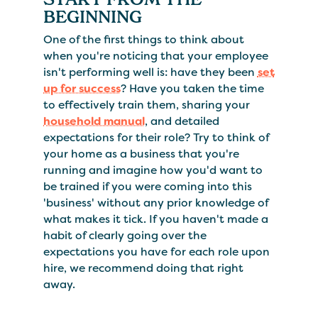
BEGINNING
One of the first things to think about
when you're noticing that your employee
isn't performing well is: have they been
set
up for success
? Have you taken the time
to effectively train them, sharing your
household manual
, and detailed
expectations for their role? Try to think of
your home as a business that you're
running and imagine how you'd want to
be trained if you were coming into this
'business' without any prior knowledge of
what makes it tick. If you haven't made a
habit of clearly going over the
expectations you have for each role upon
hire, we recommend doing that right
away.