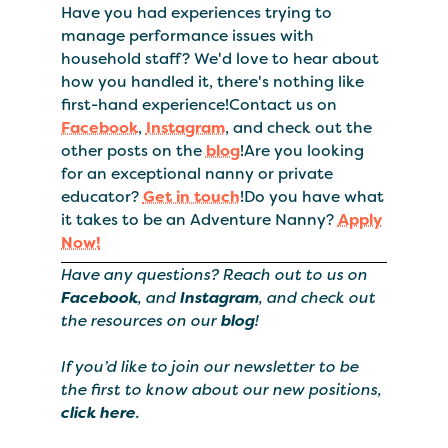
Have you had experiences trying to
manage performance issues with
household staff? We'd love to hear about
how you handled it, there's nothing like
first-hand experience!Contact us on
Facebook
,
Instagram
, and check out the
other posts on the
blog
!Are you looking
for an exceptional nanny or private
educator?
Get in touch
!Do you have what
it takes to be an Adventure Nanny?
Apply
Now!
Have any questions? Reach out to us on
Facebook
, and
Instagram
, and check out
the resources on our
blog
!
If you’d like to join our newsletter to be
the first to know about our new positions,
click here
.