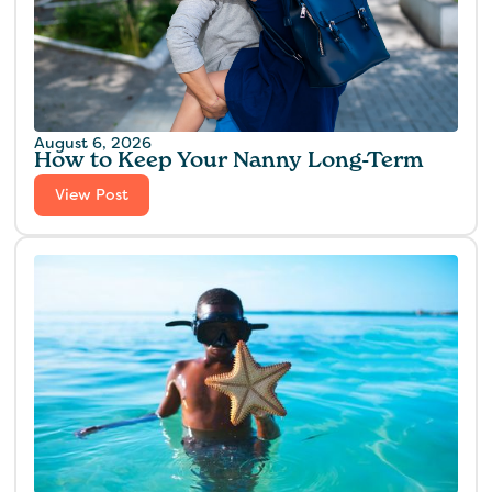
August 6, 2026
How to Keep Your Nanny Long-Term
View Post