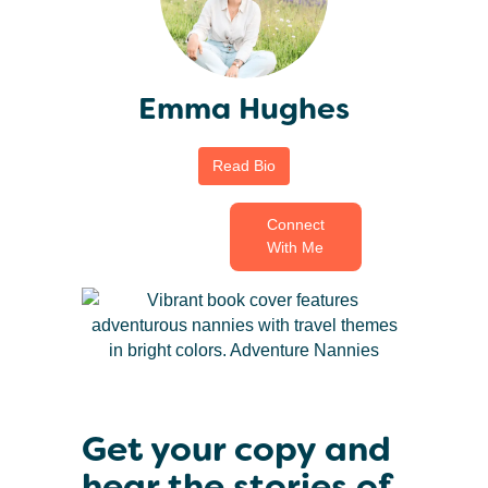
Emma Hughes
Read Bio
Connect
With Me
Get your copy and
hear the stories of