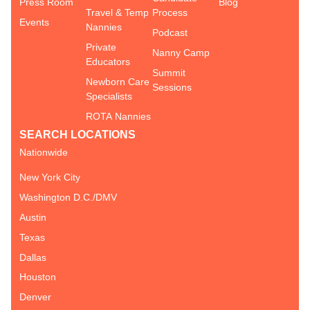
Press Room
Blog
Travel & Temp
Process
Events
Nannies
Podcast
Private
Nanny Camp
Educators
Summit
Newborn Care
Sessions
Specialists
ROTA Nannies
SEARCH LOCATIONS
Nationwide
New York City
Washington D.C./DMV
Austin
Texas
Dallas
Houston
Denver