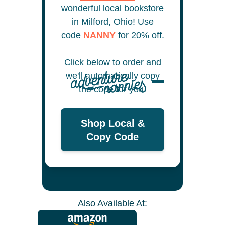
wonderful local bookstore
in Milford, Ohio! Use
code
NANNY
for 20% off.
Click below to order and
we'll automatically copy
the code for you.
Shop Local &
Copy Code
Also Available At: