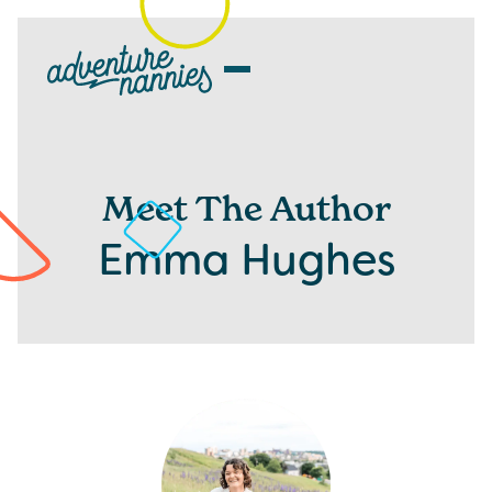
Meet The Author
Emma Hughes