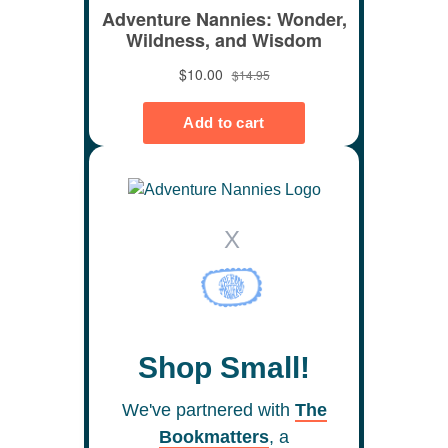
X
Shop Small!
We've partnered with
The
Bookmatters
, a