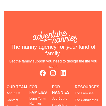
The nanny agency for
your
kind of
family.
Get the family support you need to design the life you
want.
OUR TEAM
FOR
FOR
RESOURCES
FAMILIES
NANNIES
About Us
For Families
Long-Term
Job Board
Contact
For Candidates
Nannies
Candidate