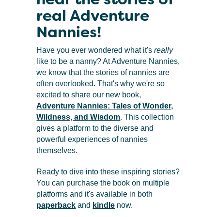
real Adventure
Nannies!
Have you ever wondered what it's
really
like to be a nanny? At Adventure Nannies,
we know that the stories of nannies are
often overlooked. That's why we're so
excited to share our new book,
Adventure Nannies: Tales of Wonder,
Wildness, and Wisdom
. This collection
gives a platform to the diverse and
powerful experiences of nannies
themselves.
Ready to dive into these inspiring stories?
You can purchase the book on multiple
platforms and it's available in both
paperback
and
kindle
now.