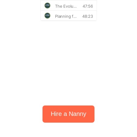
Find the perfect fit
for your family.
Hire a Nanny