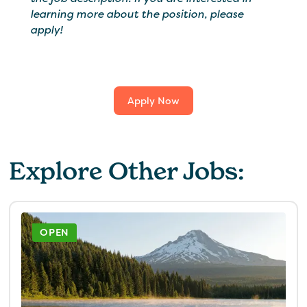
learning more about the position, please
apply!
Apply Now
Explore Other Jobs:
OPEN