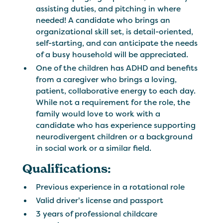
assisting duties, and pitching in where
needed! A candidate who brings an
organizational skill set, is detail-oriented,
self-starting, and can anticipate the needs
of a busy household will be appreciated.
One of the children has ADHD and benefits
from a caregiver who brings a loving,
patient, collaborative energy to each day.
While not a requirement for the role, the
family would love to work with a
candidate who has experience supporting
neurodivergent children or a background
in social work or a similar field.
Qualifications:
Previous experience in a rotational role
Valid driver's license and passport
3 years of professional childcare