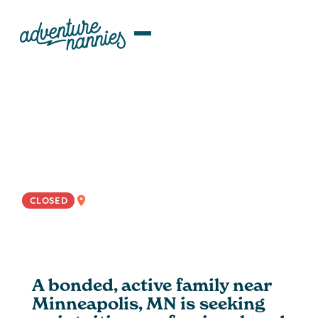
JOB LISTINGS
Caring ROTA Nanny Wanted For
Minneapolis Area Family
NATIONWIDE
CLOSED
A bonded, active family near
Minneapolis, MN is seeking