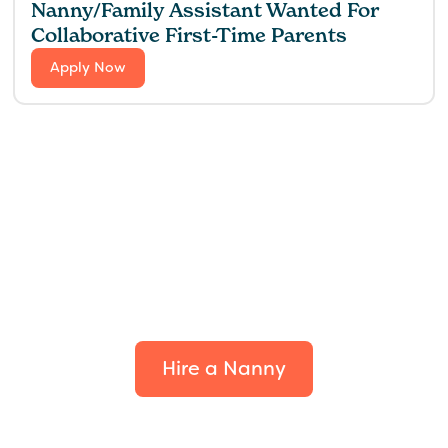
Nanny/Family Assistant Wanted For
Collaborative First-Time Parents
Apply Now
Find the perfect fit for
your family.
Hire a Nanny