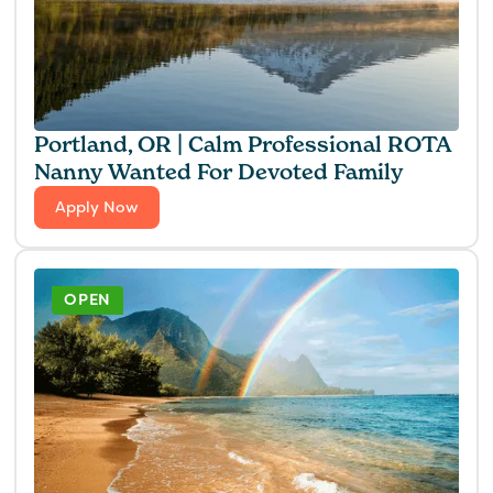
Portland, OR | Calm Professional ROTA
Nanny Wanted For Devoted Family
Apply Now
OPEN