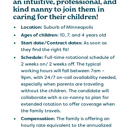
an intuitive, professional, and
kind nanny to join them in
caring for their children!
Location:
Suburb of Minneapolis
Ages of children:
10, 7, and 4 years old
Start date/Contract dates:
As soon as
they find the right fit!
Schedule:
Full-time rotational schedule of
2 weeks on/ 2 weeks off. The typical
working hours will fall between 7am –
9pm, with 24/7 on-call availability needed,
especially when parents are traveling
without the children. The candidate will
collaborate with a co-nanny to plan for
extended rotation to offer coverage when
the family travels.
Compensation:
The family is offering an
hourly rate equivalent to the annualized