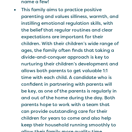
name a few!
This family aims to practice positive
parenting and values silliness, warmth, and
instilling emotional regulation skills, with
the belief that regular routines and clear
expectations are important for their
children. With their children’s wide range of
ages, the family often finds that taking a
divide-and-conquer approach is key to
nurturing their children’s development and
allows both parents to get valuable 1:1
time with each child. A candidate who is
confident in partnering with parents will
be key, as one of the parents is regularly in
and out of the home during the day. Both
parents hope to work with a team that
can provide outstanding care for their
children for years to come and also help
keep their household running smoothly to
allow their family more quality time