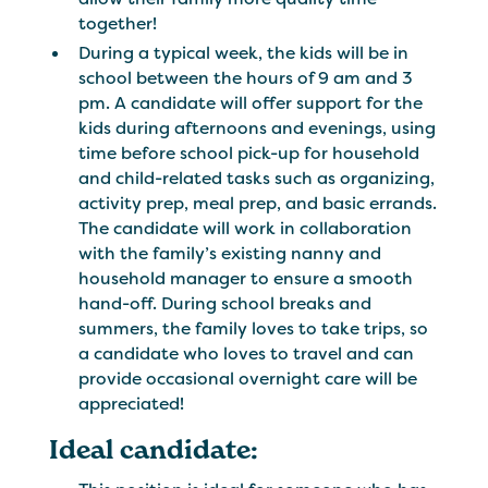
together!
During a typical week, the kids will be in
school between the hours of 9 am and 3
pm. A candidate will offer support for the
kids during afternoons and evenings, using
time before school pick-up for household
and child-related tasks such as organizing,
activity prep, meal prep, and basic errands.
The candidate will work in collaboration
with the family’s existing nanny and
household manager to ensure a smooth
hand-off. During school breaks and
summers, the family loves to take trips, so
a candidate who loves to travel and can
provide occasional overnight care will be
appreciated!
Ideal candidate: