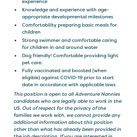
experience
Knowledge and experience with age-
appropriate developmental milestones
Comfortability preparing basic meals for
children
Strong swimmer and comfortable caring
for children in and around water
Dog friendly! Comfortable providing light
pet care.
Fully vaccinated and boosted (when
eligible) against COVID-19 prior to start
date in accordance with applicable laws
This position is open to all Adventure Nannies
candidates who are legally able to work in the
US. Out of respect for the privacy of the
families we work with, we cannot provide any
additional information about this position
other than what has already been provided in
the job description. If you are interested in