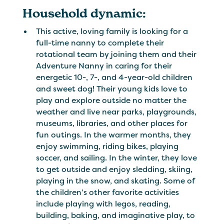
Household dynamic:
This active, loving family is looking for a
full-time nanny to complete their
rotational team by joining them and their
Adventure Nanny in caring for their
energetic 10-, 7-, and 4-year-old children
and sweet dog! Their young kids love to
play and explore outside no matter the
weather and live near parks, playgrounds,
museums, libraries, and other places for
fun outings. In the warmer months, they
enjoy swimming, riding bikes, playing
soccer, and sailing. In the winter, they love
to get outside and enjoy sledding, skiing,
playing in the snow, and skating. Some of
the children’s other favorite activities
include playing with legos, reading,
building, baking, and imaginative play, to