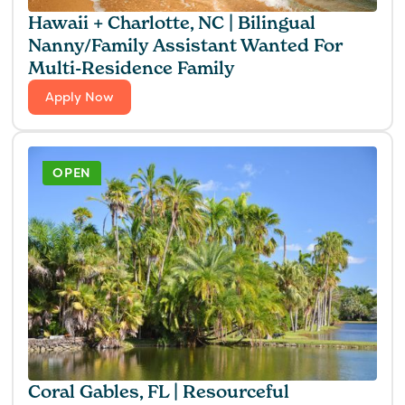
Hawaii + Charlotte, NC | Bilingual
Nanny/Family Assistant Wanted For
Multi-Residence Family
Apply Now
OPEN
Coral Gables, FL | Resourceful