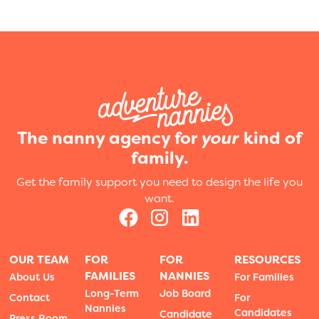
The nanny agency for
your
kind of
family.
Get the family support you need to design the life you
want.
OUR TEAM
FOR
FOR
RESOURCES
FAMILIES
NANNIES
About Us
For Families
Long-Term
Job Board
Contact
For
Nannies
Candidates
Candidate
Press Room