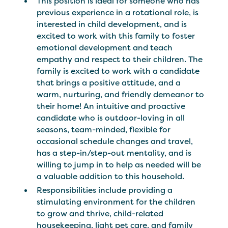
This position is ideal for someone who has
previous experience in a rotational role, is
interested in child development, and is
excited to work with this family to foster
emotional development and teach
empathy and respect to their children. The
family is excited to work with a candidate
that brings a positive attitude, and a
warm, nurturing, and friendly demeanor to
their home! An intuitive and proactive
candidate who is outdoor-loving in all
seasons, team-minded, flexible for
occasional schedule changes and travel,
has a step-in/step-out mentality, and is
willing to jump in to help as needed will be
a valuable addition to this household.
Responsibilities include providing a
stimulating environment for the children
to grow and thrive, child-related
housekeeping, light pet care, and family