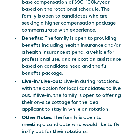
base compensation of $90-100k/year
based on the rotational schedule. The
family is open to candidates who are
seeking a higher compensation package
commensurate with experience.
Benefits:
The family is open to providing
benefits including health insurance and/or
a health insurance stipend, a vehicle for
professional use, and relocation assistance
based on candidate need and the full
benefits package.
Live-in/Live-out:
Live-in during rotations,
with the option for local candidates to live
out. If live-in, the family is open to offering
their on-site cottage for the ideal
applicant to stay in while on rotation.
Other Notes
: The family is open to
meeting a candidate who would like to fly
in/fly out for their rotations.