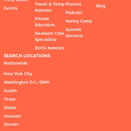
Travel & Temp
Process
Blog
Events
Nannies
Podcast
Private
Nanny Camp
Educators
Summit
Newborn Care
Sessions
Specialists
ROTA Nannies
SEARCH LOCATIONS
Nationwide
New York City
Washington D.C./DMV
Austin
Texas
Dallas
Houston
Denver