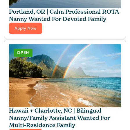
Portland, OR | Calm Professional ROTA
Nanny Wanted For Devoted Family
Apply Now
OPEN
Hawaii + Charlotte, NC | Bilingual
Nanny/Family Assistant Wanted For
Multi-Residence Family