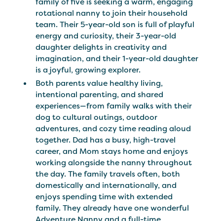
family of five is seeking a warm, engaging
rotational nanny to join their household
team. Their 5-year-old son is full of playful
energy and curiosity, their 3-year-old
daughter delights in creativity and
imagination, and their 1-year-old daughter
is a joyful, growing explorer.
Both parents value healthy living,
intentional parenting, and shared
experiences—from family walks with their
dog to cultural outings, outdoor
adventures, and cozy time reading aloud
together. Dad has a busy, high-travel
career, and Mom stays home and enjoys
working alongside the nanny throughout
the day. The family travels often, both
domestically and internationally, and
enjoys spending time with extended
family. They already have one wonderful
Adventure Nanny and a full-time