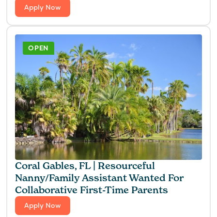
Apply Now
OPEN
Coral Gables, FL | Resourceful
Nanny/Family Assistant Wanted For
Collaborative First-Time Parents
Apply Now