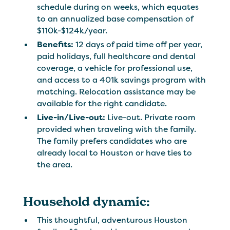
schedule during on weeks, which equates
to an annualized base compensation of
$110k-$124k/year.
Benefits:
12 days of paid time off per year,
paid holidays, full healthcare and dental
coverage, a vehicle for professional use,
and access to a 401k savings program with
matching. Relocation assistance may be
available for the right candidate.
Live-in/Live-out:
Live-out. Private room
provided when traveling with the family.
The family prefers candidates who are
already local to Houston or have ties to
the area.
Household dynamic:
This thoughtful, adventurous Houston