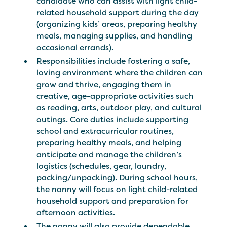
candidate who can assist with light child-
related household support during the day
(organizing kids’ areas, preparing healthy
meals, managing supplies, and handling
occasional errands).
Responsibilities include fostering a safe,
loving environment where the children can
grow and thrive, engaging them in
creative, age-appropriate activities such
as reading, arts, outdoor play, and cultural
outings. Core duties include supporting
school and extracurricular routines,
preparing healthy meals, and helping
anticipate and manage the children’s
logistics (schedules, gear, laundry,
packing/unpacking). During school hours,
the nanny will focus on light child-related
household support and preparation for
afternoon activities.
The nanny will also provide dependable,