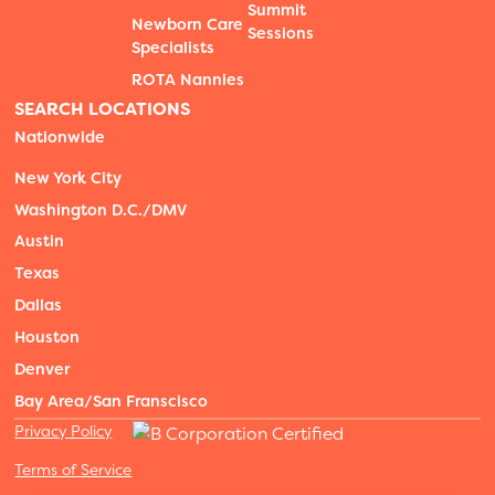
Summit
Newborn Care
Sessions
Specialists
ROTA Nannies
SEARCH LOCATIONS
Nationwide
New York City
Washington D.C./DMV
Austin
Texas
Dallas
Houston
Denver
Bay Area/San Franscisco
Privacy Policy
Terms of Service