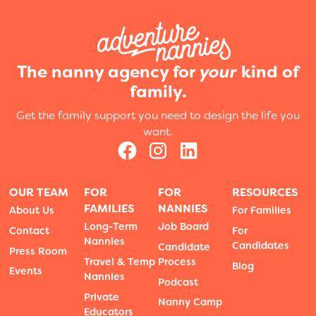
The nanny agency for
your
kind of
family.
Get the family support you need to design the life you
want.
OUR TEAM
FOR
FOR
RESOURCES
FAMILIES
NANNIES
About Us
For Families
Long-Term
Job Board
Contact
For
Nannies
Candidates
Candidate
Press Room
Travel & Temp
Process
Blog
Events
Nannies
Podcast
Private
Nanny Camp
Educators