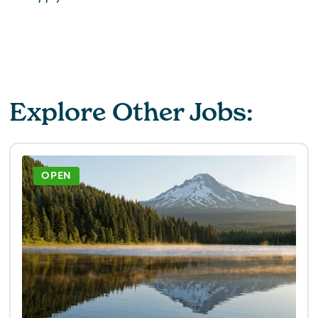
Explore Other Jobs:
OPEN