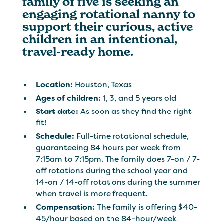
family of five is seeking an
engaging rotational nanny to
support their curious, active
children in an intentional,
travel-ready home.
Location:
Houston, Texas
Ages of children:
1, 3, and 5 years old
Start date:
As soon as they find the right
fit!
Schedule:
Full-time rotational schedule,
guaranteeing 84 hours per week from
7:15am to 7:15pm. The family does 7-on / 7-
off rotations during the school year and
14-on / 14-off rotations during the summer
when travel is more frequent.
Compensation:
The family is offering $40-
45/hour based on the 84-hour/week