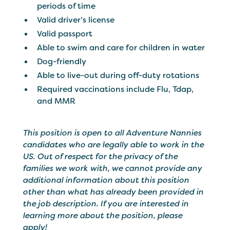
periods of time
Valid driver’s license
Valid passport
Able to swim and care for children in water
Dog-friendly
Able to live-out during off-duty rotations
Required vaccinations include Flu, Tdap,
and MMR
This position is open to all Adventure Nannies
candidates who are legally able to work in the
US. Out of respect for the privacy of the
families we work with, we cannot provide any
additional information about this position
other than what has already been provided in
the job description. If you are interested in
learning more about the position, please
apply!