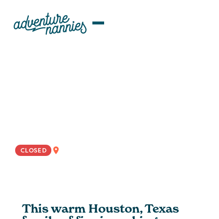
JOB LISTINGS
Houston | Enthusiastic
Rotational Nanny Wanted For
Curious And Active Family
NATIONWIDE
CLOSED
This warm Houston, Texas