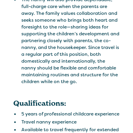
full-charge care when the parents are
away. The family values collaboration and
seeks someone who brings both heart and
foresight to the role—sharing ideas for
supporting the children’s development and
partnering closely with parents, the co-
nanny, and the housekeeper. Since travel is
a regular part of this position, both
domestically and internationally, the
nanny should be flexible and comfortable
maintaining routines and structure for the
children while on the go.
Qualifications:
5 years of professional childcare experience
Travel nanny experience
Available to travel frequently for extended