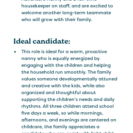
housekeeper on staff, and are excited to
welcome another long-term teammate
who will grow with their family.
Ideal candidate:
This role is ideal for a warm, proactive
nanny who is equally energized by
engaging with the children and helping
the household run smoothly. The family
values someone developmentally attuned
and creative with the kids, while also
organized and thoughtful about
supporting the children’s needs and daily
rhythms. All three children attend school
five days a week, so while mornings,
afternoons, and evenings are centered on
childcare, the family appreciates a