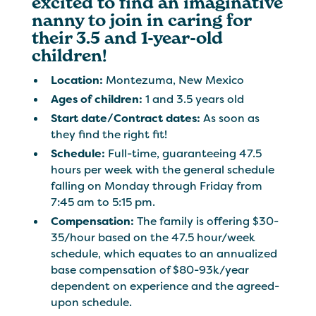
excited to find an imaginative
nanny to join in caring for
their 3.5 and 1-year-old
children!
Location:
Montezuma, New Mexico
Ages of children:
1 and 3.5 years old
Start date/Contract dates:
As soon as
they find the right fit!
Schedule:
Full-time, guaranteeing 47.5
hours per week with the general schedule
falling on Monday through Friday from
7:45 am to 5:15 pm.
Compensation:
The family is offering $30-
35/hour based on the 47.5 hour/week
schedule, which equates to an annualized
base compensation of $80-93k/year
dependent on experience and the agreed-
upon schedule.