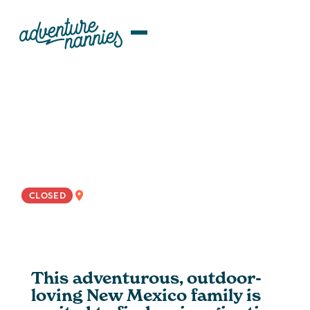
JOB LISTINGS
Playful Nanny Wanted For Light-
Hearted New Mexico Family
NATIONWIDE
CLOSED
This adventurous, outdoor-
loving New Mexico family is