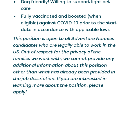
Dog friendly! Willing to support light pet
care
Fully vaccinated and boosted (when
eligible) against COVID-19 prior to the start
date in accordance with applicable laws
This position is open to all Adventure Nannies
candidates who are legally able to work in the
US. Out of respect for the privacy of the
families we work with, we cannot provide any
additional information about this position
other than what has already been provided in
the job description. If you are interested in
learning more about the position, please
apply!