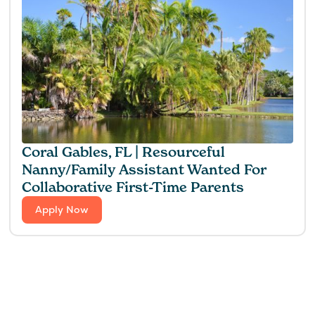
Coral Gables, FL | Resourceful
Nanny/Family Assistant Wanted For
Collaborative First-Time Parents
Apply Now