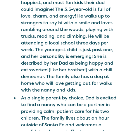
happiest, and most fun kids their dad
could imagine! The 3.5-year-old is full of
love, charm, and energy! He walks up to
strangers to say hi with a smile and loves
rambling around the woods, playing with
trucks, reading, and climbing. He will be
attending a local school three days per
week. The youngest child is just past one,
and her personality is emerging! She is
described by her Dad as being happy and
extroverted (like her brother!) with a chill
demeanor. The family also has a dog at
home who will love getting out for walks
with the nanny and kids.
As a single parent by choice, Dad is excited
to find a nanny who can be a partner in
providing calm, patient care for his two
children. The family lives about an hour
outside of Santa Fe and welcomes a