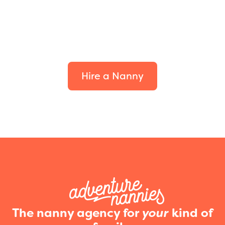
Find the perfect fit for
your family.
Hire a Nanny
The nanny agency for
your
kind of