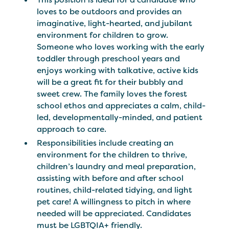
loves to be outdoors and provides an
imaginative, light-hearted, and jubilant
environment for children to grow.
Someone who loves working with the early
toddler through preschool years and
enjoys working with talkative, active kids
will be a great fit for their bubbly and
sweet crew. The family loves the forest
school ethos and appreciates a calm, child-
led, developmentally-minded, and patient
approach to care.
Responsibilities include creating an
environment for the children to thrive,
children’s laundry and meal preparation,
assisting with before and after school
routines, child-related tidying, and light
pet care! A willingness to pitch in where
needed will be appreciated. Candidates
must be LGBTQIA+ friendly.