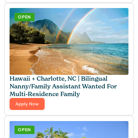
OPEN
Hawaii + Charlotte, NC | Bilingual
Nanny/Family Assistant Wanted For
Multi-Residence Family
Apply Now
OPEN