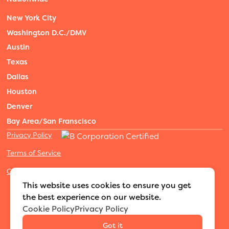
New York City
Washington D.C./DMV
Austin
Texas
Dallas
Houston
Denver
Bay Area/San Franscisco
Privacy Policy
Terms of Service
Cookies Settings
©2026 Adventure Nannies
|
All rights reserved
|
This website uses cookies to ensure you get
MODIPHY® WEB DESIGN
Built by
the best experience on our website.
Cookie Policy
Privacy Policy
Got it