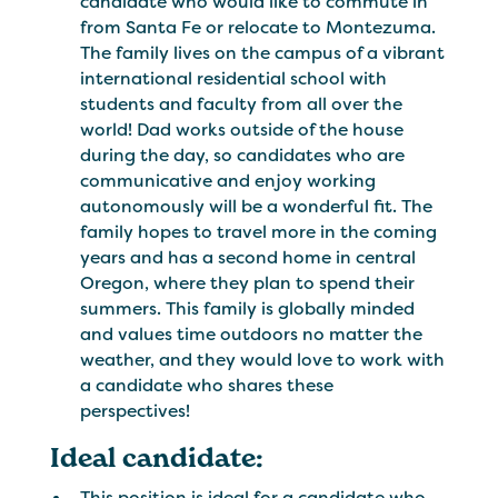
candidate who would like to commute in
from Santa Fe or relocate to Montezuma.
The family lives on the campus of a vibrant
international residential school with
students and faculty from all over the
world! Dad works outside of the house
during the day, so candidates who are
communicative and enjoy working
autonomously will be a wonderful fit. The
family hopes to travel more in the coming
years and has a second home in central
Oregon, where they plan to spend their
summers. This family is globally minded
and values time outdoors no matter the
weather, and they would love to work with
a candidate who shares these
perspectives!
Ideal candidate:
This position is ideal for a candidate who