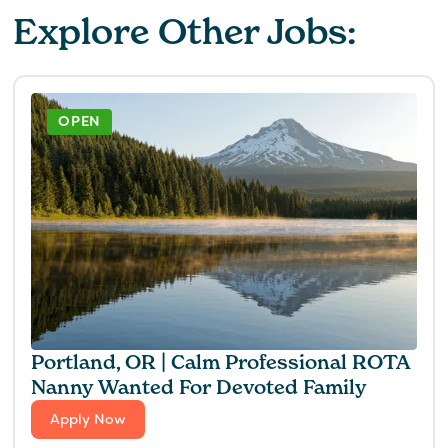
Explore Other Jobs:
OPEN
Portland, OR | Calm Professional ROTA
Nanny Wanted For Devoted Family
Apply Now