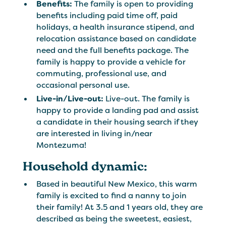
Benefits:
The family is open to providing
benefits including paid time off, paid
holidays, a health insurance stipend, and
relocation assistance based on candidate
need and the full benefits package. The
family is happy to provide a vehicle for
commuting, professional use, and
occasional personal use.
Live-in/Live-out:
Live-out. The family is
happy to provide a landing pad and assist
a candidate in their housing search if they
are interested in living in/near
Montezuma!
Household dynamic:
Based in beautiful New Mexico, this warm
family is excited to find a nanny to join
their family! At 3.5 and 1 years old, they are
described as being the sweetest, easiest,