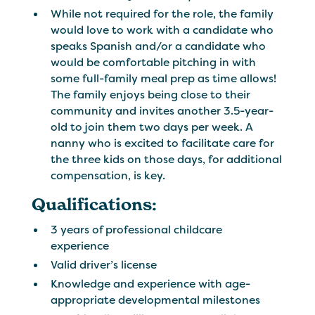
While not required for the role, the family
would love to work with a candidate who
speaks Spanish and/or a candidate who
would be comfortable pitching in with
some full-family meal prep as time allows!
The family enjoys being close to their
community and invites another 3.5-year-
old to join them two days per week. A
nanny who is excited to facilitate care for
the three kids on those days, for additional
compensation, is key.
Qualifications:
3 years of professional childcare
experience
Valid driver’s license
Knowledge and experience with age-
appropriate developmental milestones