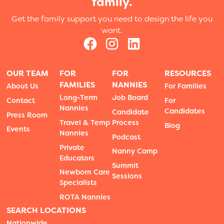
family.
Get the family support you need to design the life you
want.
OUR TEAM
FOR
FOR
RESOURCES
FAMILIES
NANNIES
About Us
For Families
Long-Term
Job Board
Contact
For
Nannies
Candidates
Candidate
Press Room
Travel & Temp
Process
Blog
Events
Nannies
Podcast
Private
Nanny Camp
Educators
Summit
Newborn Care
Sessions
Specialists
ROTA Nannies
SEARCH LOCATIONS
Nationwide