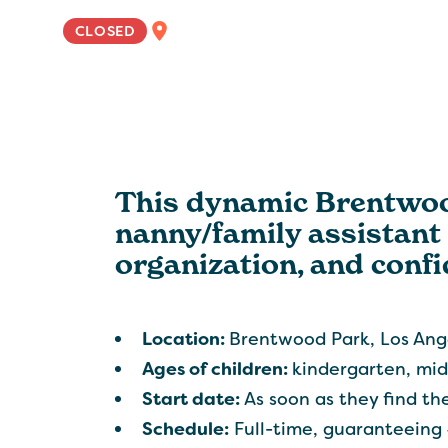
WEST COAST
CLOSED
This dynamic Brentwood
nanny/family assistant 
organization, and confi
Location:
Brentwood Park, Los Ang
Ages of children:
kindergarten, mid
Start date:
As soon as they find the 
Schedule:
Full-time, guaranteeing 