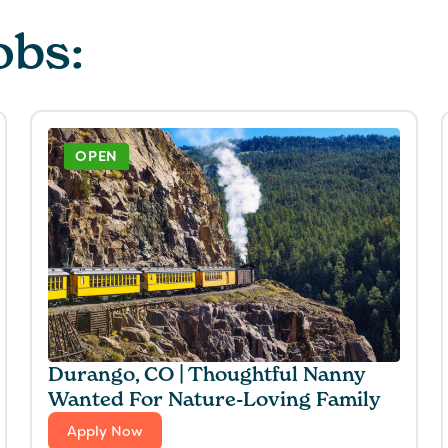
obs:
OPEN
Durango, CO | Thoughtful Nanny
Wanted For Nature-Loving Family
Apply Now