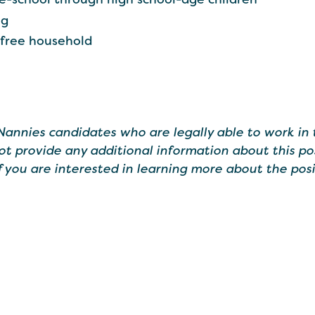
ng
-free household
 Nannies candidates who are legally able to work in 
ot provide any additional information about this po
If you are interested in learning more about the posi