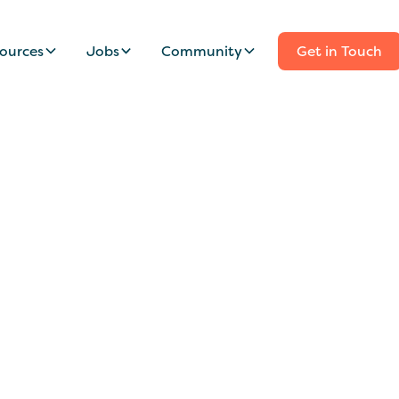
ources
Jobs
Community
Get in Touch
nny/Family Assista
ood Park Family