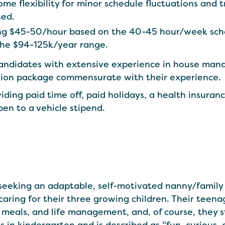
 flexibility for minor schedule fluctuations and t
ted.
ring $45-50/hour based on the 40-45 hour/week sch
the $94-125k/year range.
candidates with extensive experience in house ma
tion package commensurate with their experience.
iding paid time off, paid holidays, a health insuran
pen to a vehicle stipend.
s seeking an adaptable, self-motivated nanny/family 
aring for their three growing children. Their teen
meals, and life management, and, of course, they st