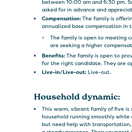
between 10:00 am and 6:30 pm. Some
asked for in advance and apprecia
Compensation:
The family is offe
annualized base compensation in 
The family is open to meeting 
are seeking a higher compensa
Benefits:
The family is open to prov
for the right candidate. They are o
Live-in/Live-out:
Live-out.
Household dynamic:
This warm, vibrant family of five i
household running smoothly while c
but need help with transportation, 