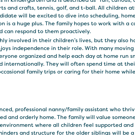
s in kindergarten and is described as "fun, curious, 
s and crafts, tennis, golf, and t-ball. All children 
ndidate will be excited to dive into scheduling, ho
ion is a huge plus. The family hopes to work with a 
nd can respond to them proactively.
 involved in their children’s lives, but they also h
oys independence in their role. With many moving 
yone organized and help each day at home run smoo
d internationally. They will often spend time at the
casional family trips or caring for their home whi
ienced, professional nanny/family assistant who thri
ted and orderly home. The family will value someo
g environment where all children feel supported a
nders and structure for the older siblings will be a