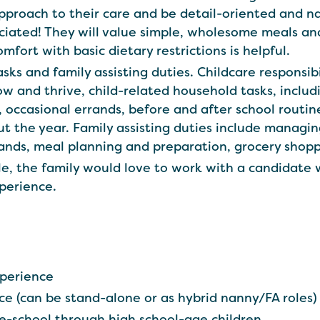
approach to their care and be detail-oriented and 
eciated! They will value simple, wholesome meals an
fort with basic dietary restrictions is helpful.
asks and family assisting duties. Childcare responsib
w and thrive, child-related household tasks, includ
, occasional errands, before and after school routin
ut the year. Family assisting duties include managi
ands, meal planning and preparation, grocery shopp
le, the family would love to work with a candidate
perience.
xperience
nce (can be stand-alone or as hybrid nanny/FA roles)
-school through high school-age children