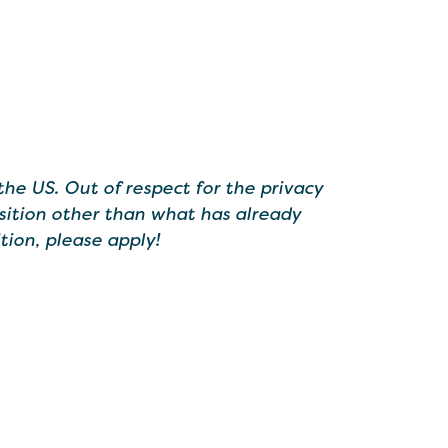
the US. Out of respect for the privacy
sition other than what has already
tion, please apply!