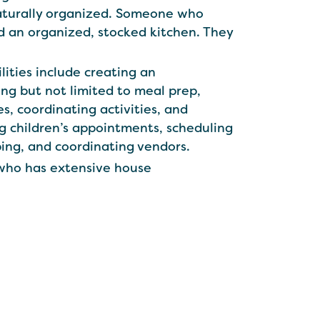
naturally organized. Someone who
d an organized, stocked kitchen. They
ilities include creating an
ing but not limited to meal prep,
es, coordinating activities, and
ng children’s appointments, scheduling
ing, and coordinating vendors.
 who has extensive house