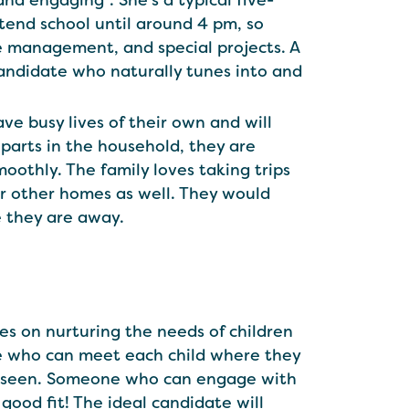
and engaging”. She’s a typical five-
attend school until around 4 pm, so
me management, and special projects. A
candidate who naturally tunes into and
ave busy lives of their own and will
parts in the household, they are
thly. The family loves taking trips
ir other homes as well. They would
le they are away.
ves on nurturing the needs of children
ne who can meet each child where they
nd seen. Someone who can engage with
 good fit! The ideal candidate will