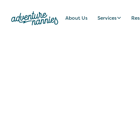
About Us
Services
Res
JOB LISTINGS
Professional Na
Dynamic Brentw