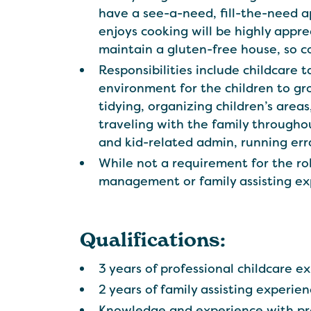
have a see-a-need, fill-the-need 
enjoys cooking will be highly appr
maintain a gluten-free house, so com
Responsibilities include childcare t
environment for the children to gro
tidying, organizing children’s areas
traveling with the family througho
and kid-related admin, running err
While not a requirement for the ro
management or family assisting ex
Qualifications:
3 years of professional childcare e
2 years of family assisting experie
Knowledge and experience with pre