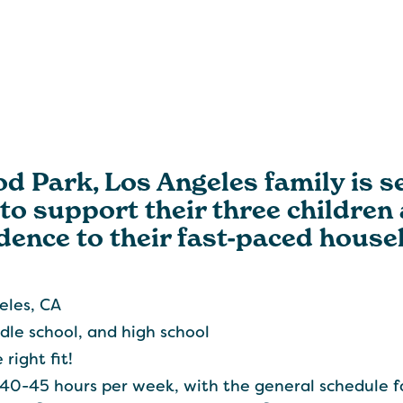
 Park, Los Angeles family is se
to support their three children
dence to their fast-paced house
eles, CA
dle school, and high school
right fit!
40-45 hours per week, with the general schedule f