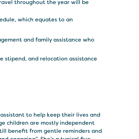
ravel throughout the year will be
edule, which equates to an
nagement and family assistance who
ce stipend, and relocation assistance
assistant to help keep their lives and
age children are mostly independent
ill benefit from‌ gentle reminders and