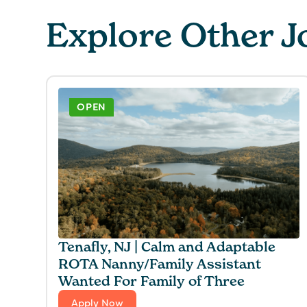
Explore Other J
OPEN
Tenafly, NJ | Calm and Adaptable
ROTA Nanny/Family Assistant
Wanted For Family of Three
Apply Now