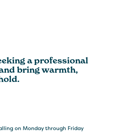
eking a professional
 and bring warmth,
hold.
alling on Monday through Friday