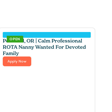
OPEN
Portland, OR | Calm Professional
ROTA Nanny Wanted For Devoted
Family
Apply Now