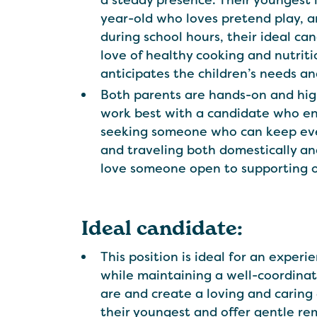
a steady presence. Their youngest i
year-old who loves pretend play, art
during school hours, their ideal ca
love of healthy cooking and nutrit
anticipates the children’s needs a
Both parents are hands-on and highly
work best with a candidate who enj
seeking someone who can keep ever
and traveling both domestically an
love someone open to supporting oc
Ideal candidate:
This position is ideal for an exper
while maintaining a well-coordina
are and create a loving and carin
their youngest and offer gentle remi