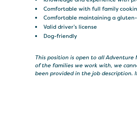
Comfortable with full family cooki
Comfortable maintaining a gluten
Valid driver’s license
Dog-friendly
This position is open to all Adventure
of the families we work with, we cann
been provided in the job description. 