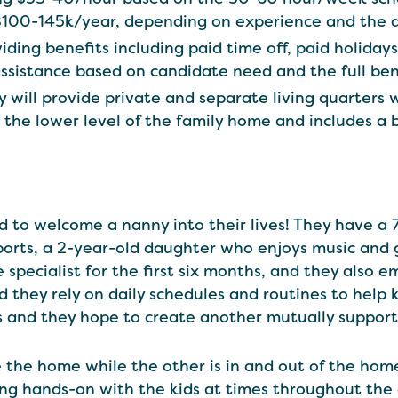
$100-145k/year, depending on experience and the 
viding benefits including paid time off, paid holiday
assistance based on candidate need and the full be
y will provide private and separate living quarters 
the lower level of the family home and includes a
ed to welcome a nanny into their lives! They have a
sports, a 2-year-old daughter who enjoys music and
specialist for the first six months, and they also e
 they rely on daily schedules and routines to help k
 and they hope to create another mutually supporti
 the home while the other is in and out of the home
ng hands-on with the kids at times throughout the 