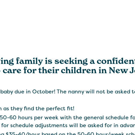
ing family is seeking a confiden
 care for their children in New 
 baby due in October! The nanny will not be asked to
 as they find the perfect fit!
 50-60 hours per week with the general schedule f
 for schedule adjustments will be asked for in adv
ring $35-40/hour based on the 50-60 hour/week sch