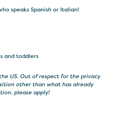
who speaks Spanish or Italian!
s and toddlers
the US. Out of respect for the privacy
sition other than what has already
tion, please apply!