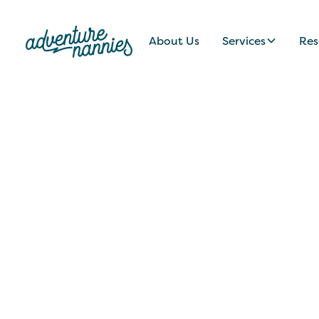
About Us
Services
Res
JOB LISTINGS
Vibrant + Colla
New Jersey Fami