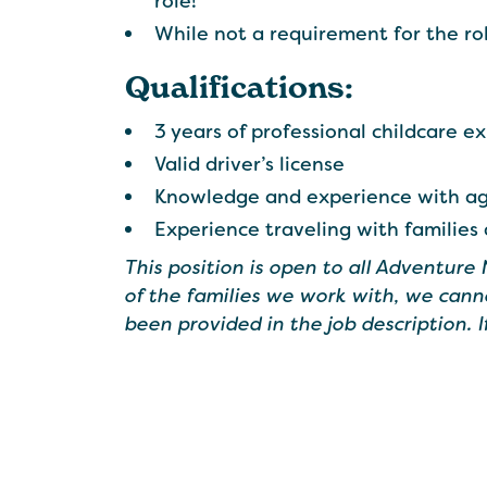
role!
While not a requirement for the ro
Qualifications:
3 years of professional childcare e
Valid driver’s license
Knowledge and experience with age
Experience traveling with families
This position is open to all Adventure
of the families we work with, we cann
been provided in the job description. 