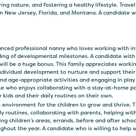
ng nature, and fostering a healthy lifestyle. Travel is
n New Jersey, Florida, and Montana. A candidate who
balanced professional nanny who loves working with 
ding of developmental milestones. A candidate with
will be a huge bonus. This family appreciates work
 individual development to nurture and support the
and age-appropriate activities and engaging in play 
te who enjoys collaborating with a stay-at-home pa
kids and their daily routines on their own.
 environment for the children to grow and thrive. Th
ly routines, collaborating with parents, helping wit
ng children’s areas, errands, before and after school
ghout the year. A candidate who is willing to help w