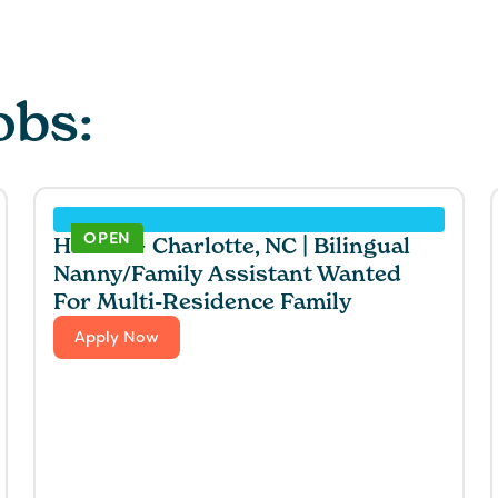
obs:
OPEN
Hawaii + Charlotte, NC | Bilingual
Nanny/Family Assistant Wanted
For Multi-Residence Family
Apply Now