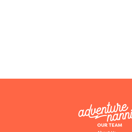
OUR TEAM