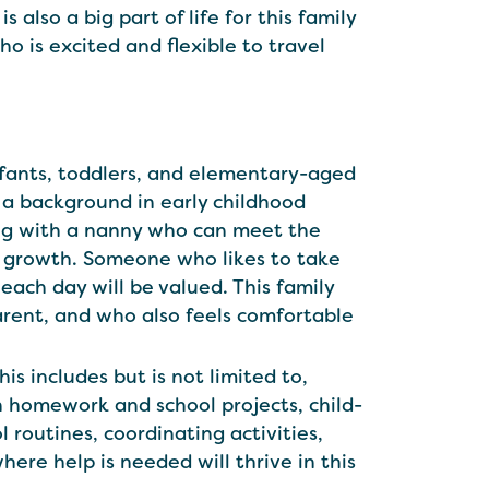
 also a big part of life for this family
 is excited and flexible to travel
infants, toddlers, and elementary-aged
 a background in early childhood
ing with a nanny who can meet the
ir growth. Someone who likes to take
each day will be valued. This family
rent, and who also feels comfortable
is includes but is not limited to,
h homework and school projects, child-
 routines, coordinating activities,
here help is needed will thrive in this