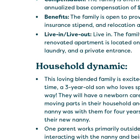
annualized base compensation of 
Benefits:
The family is open to pro
insurance stipend, and relocation 
Live-in/Live-out:
Live in. The famil
renovated apartment is located on 
laundry, and a private entrance.
Household dynamic:
This loving blended family is excit
time, a 3-year-old son who loves 
way! They will have a newborn care 
moving parts in their household and
nanny was with them for four years
their new nanny.
One parent works primarily outside
interacting with the nanny and bei