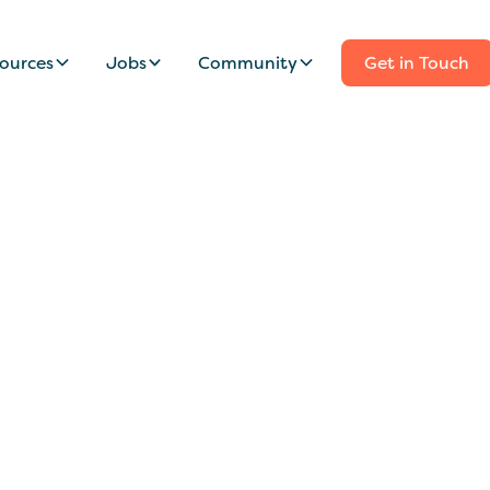
ources
Jobs
Community
Get in Touch
borative Nanny Wan
ly