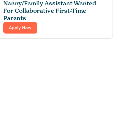
Nanny/Family Assistant Wanted
For Collaborative First-Time
Parents
Apply Now
 for