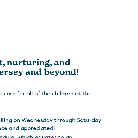
t, nurturing, and
Jersey and beyond!
 care for all of the children at the
alling on Wednesday through Saturday
ance and appreciated!
edule, which equates to an