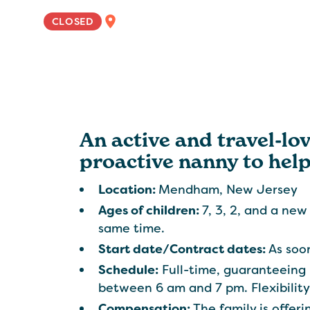
EAST COAST
CLOSED
An active and travel-lov
proactive nanny to help
Location:
Mendham, New Jersey
Ages of children:
7, 3, 2, and a new
same time.
Start date/Contract dates:
As soon
Schedule:
Full-time, guaranteeing
between 6 am and 7 pm. Flexibility
Compensation:
The family is offe