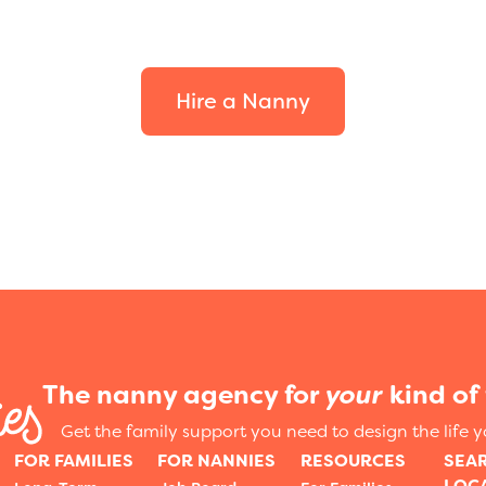
your family.
Hire a Nanny
The nanny agency for
your
kind of 
Get the family support you need to design the life 
FOR FAMILIES
FOR NANNIES
RESOURCES
SEA
LOC