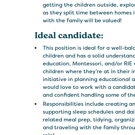
getting the children outside, explori
as they split time between homes i
with the family will be valued!
Ideal candidate:
This position is ideal for a well-
children and has a solid understan
education, Montessori, and/or RIE 
children where they’re at in their
initiative in planning educational 
would love to work with a candida
and confident handling some of the 
Responsibilities include creating an
supporting sleep schedules and dai
related meal prep, tidying, organizi
and traveling with the family throu