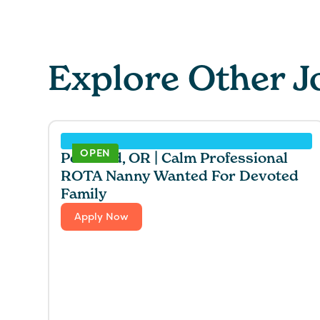
Explore Other J
OPEN
Portland, OR | Calm Professional
ROTA Nanny Wanted For Devoted
Family
Apply Now