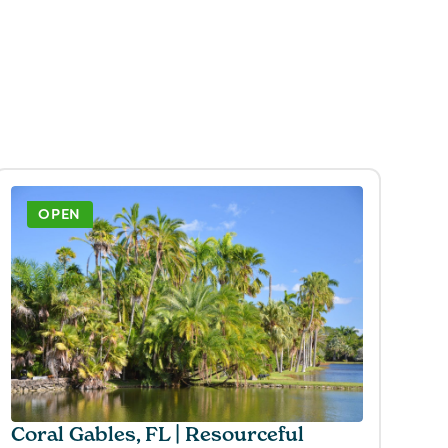
OPEN
Coral Gables, FL | Resourceful