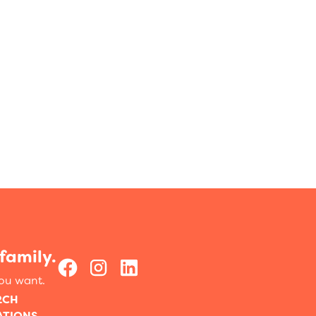
family.
you want.
RCH
ATIONS