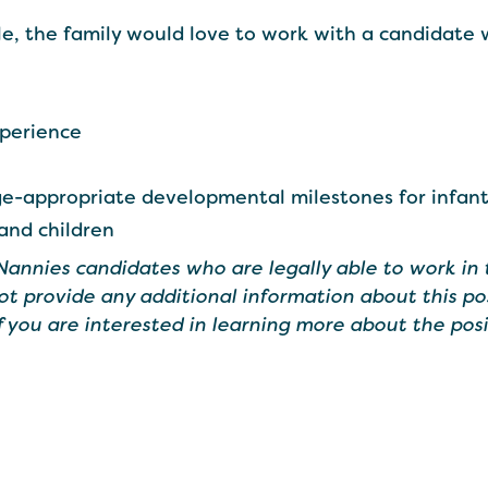
le, the family would love to work with a candidate 
xperience
-appropriate developmental milestones for infant
 and children
 Nannies candidates who are legally able to work in 
ot provide any additional information about this po
If you are interested in learning more about the posi