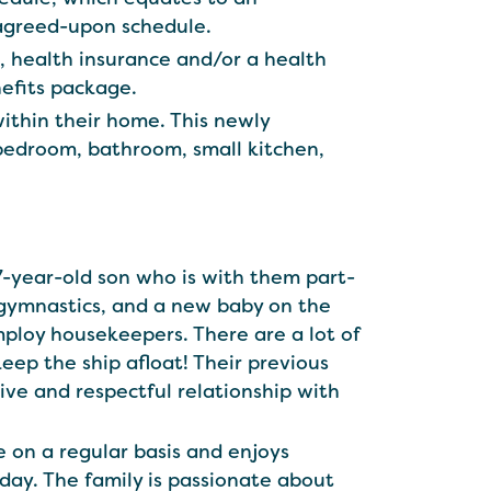
agreed-upon schedule.
s, health insurance and/or a health
nefits package.
within their home. This newly
 bedroom, bathroom, small kitchen,
 7-year-old son who is with them part-
 gymnastics, and a new baby on the
mploy housekeepers. There are a lot of
eep the ship afloat! Their previous
ve and respectful relationship with
 on a regular basis and enjoys
day. The family is passionate about