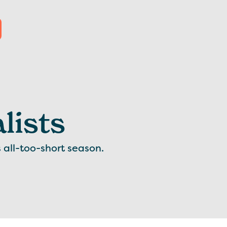
lists
s all-too-short season.