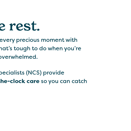
 rest.
 every precious moment with
hat’s tough to do when you’re
 overwhelmed.
cialists (NCS) provide
the-clock care
so you can catch