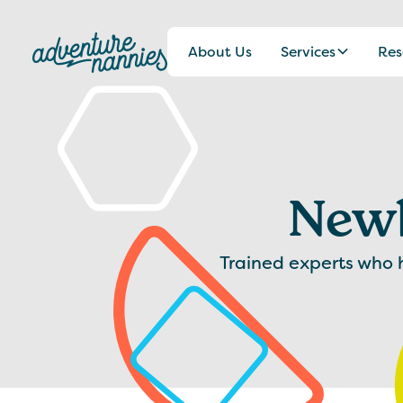
About Us
Services
Res
Newb
Trained experts who he