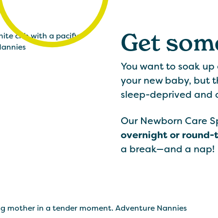
Get some
You want to soak up
your new baby, but t
sleep-deprived and
Our Newborn Care Spe
overnight or round-
a break—and a nap!