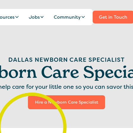
ources
Jobs
Community
Get in Touch
DALLAS NEWBORN CARE SPECIALIST
orn Care Specia
lp care for your little one so you can savor thi
Hire a Newborn Care Specialist