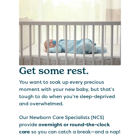
Get some rest.
You want to soak up every precious
moment with your new baby, but that’s
tough to do when you’re sleep-deprived
and overwhelmed.
Our Newborn Care Specialists (NCS)
provide
overnight or round-the-clock
care
so you can catch a break—and a nap!