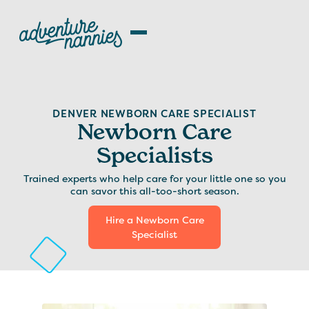
DENVER NEWBORN CARE SPECIALIST
Newborn Care
Specialists
Trained experts who help care for your little one so you
can savor this all-too-short season.
Hire a Newborn Care
Specialist