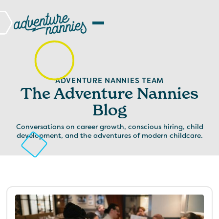
ADVENTURE NANNIES TEAM
The Adventure Nannies
Blog
Conversations on career growth, conscious hiring, child
development, and the adventures of modern childcare.