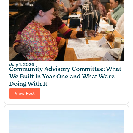
July 1, 2026
Community Advisory Committee: What
We Built in Year One and What We're
Doing With It
View Post