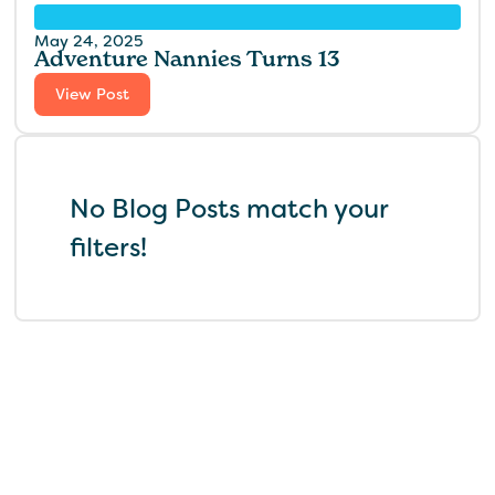
May 24, 2025
Adventure Nannies Turns 13
View Post
No Blog Posts match your
filters!