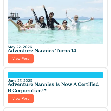
May 22, 2026
Adventure Nannies Turns 14
View Post
June 27, 2025
Adventure Nannies Is Now A Certified
B Corporation™!
View Post