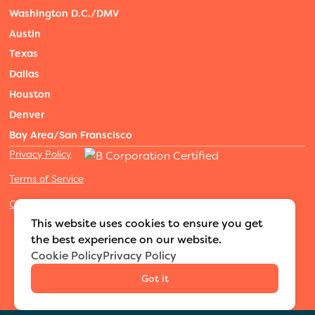
Washington D.C./DMV
Austin
Texas
Dallas
Houston
Denver
Bay Area/San Franscisco
Privacy Policy
Terms of Service
Cookies Settings
©2026 Adventure Nannies
|
All rights reserved
|
This website uses cookies to ensure you get
MODIPHY® WEB DESIGN
Built by
the best experience on our website.
Cookie Policy
Privacy Policy
Got it