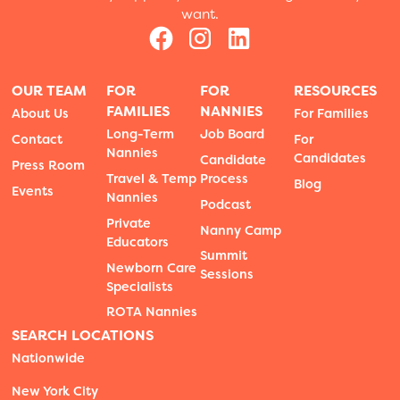
want.
OUR TEAM
FOR
FOR
RESOURCES
FAMILIES
NANNIES
About Us
For Families
Long-Term
Job Board
Contact
For
Nannies
Candidates
Candidate
Press Room
Travel & Temp
Process
Blog
Events
Nannies
Podcast
Private
Nanny Camp
Educators
Summit
Newborn Care
Sessions
Specialists
ROTA Nannies
SEARCH LOCATIONS
Nationwide
New York City