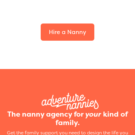
Find the perfect fit for
your family.
Hire a Nanny
The nanny agency for
your
kind of
family.
Get the family support you need to design the life you