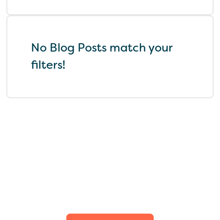
No Blog Posts match your
filters!
Find the perfect fit for
your family.