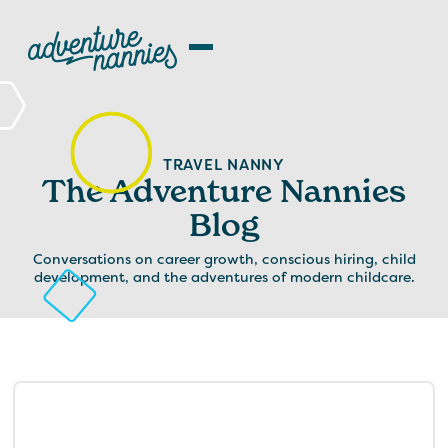
TRAVEL NANNY
The Adventure Nannies
Blog
Conversations on career growth, conscious hiring, child
development, and the adventures of modern childcare.