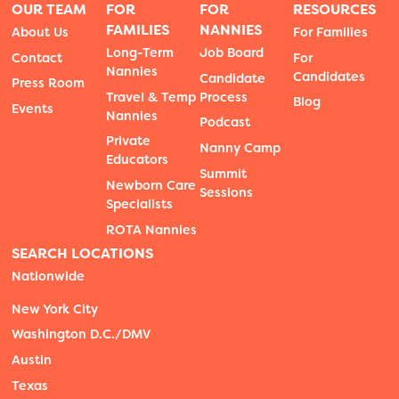
OUR TEAM
FOR
FOR
RESOURCES
FAMILIES
NANNIES
About Us
For Families
Long-Term
Job Board
Contact
For
Nannies
Candidates
Candidate
Press Room
Travel & Temp
Process
Blog
Events
Nannies
Podcast
Private
Nanny Camp
Educators
Summit
Newborn Care
Sessions
Specialists
ROTA Nannies
SEARCH LOCATIONS
Nationwide
New York City
Washington D.C./DMV
Austin
Texas