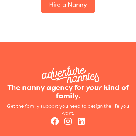
Hire a Nanny
The nanny agency for
your
kind of
family.
Get the family support you need to design the life you
want.