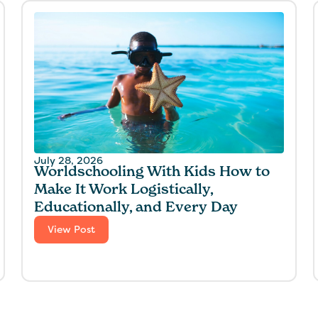
July 28, 2026
Worldschooling With Kids How to
Make It Work Logistically,
Educationally, and Every Day
View Post