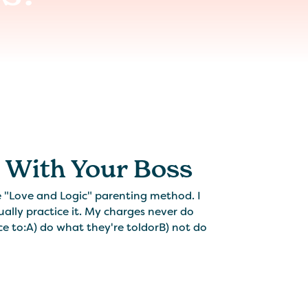
s With Your Boss
he "Love and Logic" parenting method. I
ually practice it. My charges never do
ce to:A) do what they're toldorB) not do