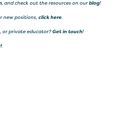
m
, and check out the resources on our
blog
!
ur new positions,
click here
.
, or private educator?
Get in touch
!
!