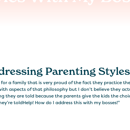
dressing Parenting Style
 for a family that is very proud of the fact they practice t
ith aspects of that philosophy but I don't believe they act
g they are told because the parents give the kids the choi
ey're toldHelp! How do I address this with my bosses!"