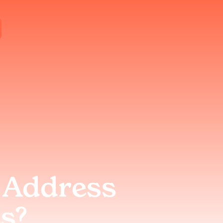
 Address
s?