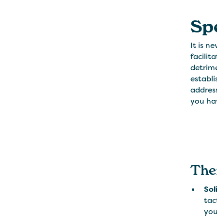
Sp
It is n
facilit
detrime
establi
address
you hav
The
Sol
tac
you