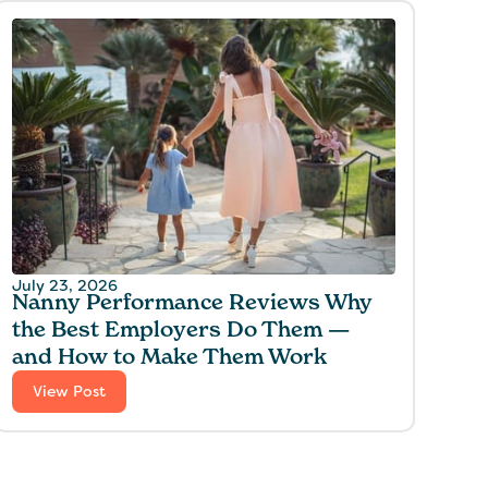
July 23, 2026
Nanny Performance Reviews Why
the Best Employers Do Them —
and How to Make Them Work
View Post