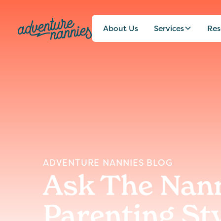
About Us
Services
Res
ADVENTURE NANNIES BLOG
Ask The Nann
Parenting St