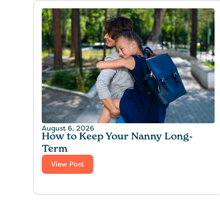
August 6, 2026
How to Keep Your Nanny Long-
Term
View Post