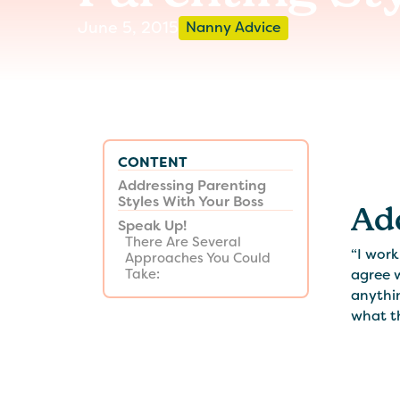
June 5, 2015
Nanny Advice
CONTENT
Addressing Parenting
Styles With Your Boss
Ad
Speak Up!
There Are Several
“I work
Approaches You Could
agree w
Take:
anythin
what th