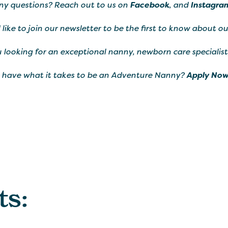
ny questions? Reach out to us on
Facebook
, and
Instagra
d like to join our newsletter to be the first to know about o
 looking for an exceptional nanny, newborn care specialist
 have what it takes to be an Adventure Nanny?
Apply Now
ts: