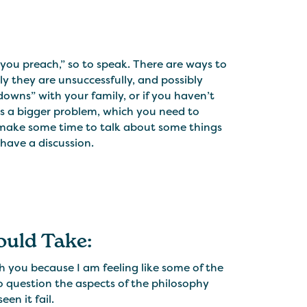
s you preach,” so to speak. There are ways to
ly they are unsuccessfully, and possibly
downs” with your family, or if you haven’t
 is a bigger problem, which you need to
o make some time to talk about some things
have a discussion.
ould Take:
h you because I am feeling like some of the
 to question the aspects of the philosophy
en it fail.