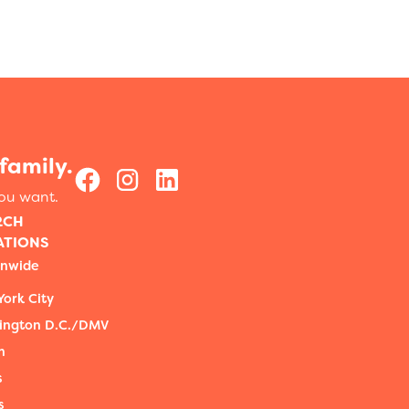
family.
you want.
RCH
ATIONS
onwide
ork City
ington D.C./DMV
n
s
s