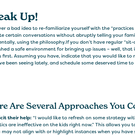
eak Up!
ever a bad idea to re-familiarize yourself with the “practice
ate certain conversations without abruptly telling your fami
ntally, using the philosophy.If you don’t have regular “sit-
shed a safe environment for bringing up issues – well, that
 first. Assuming you have, indicate that you would like t
e been seeing lately, and schedule some deserved time to 
re Are Several Approaches You C
icit their help:
“I would like to refresh on some strategy wit
tics are ineffective on the kids right now.” This allows you
 may not align with or highlight instances when you have se