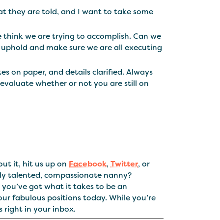
at they are told, and I want to take some
 think we are trying to accomplish. Can we
 uphold and make sure we are all executing
s on paper, and details clarified. Always
evaluate whether or not you are still on
ut it, hit us up on
Facebook
,
Twitter
, or
tly talented, compassionate nanny?
you’ve got what it takes to be an
our fabulous positions today. While you’re
 right in your inbox.