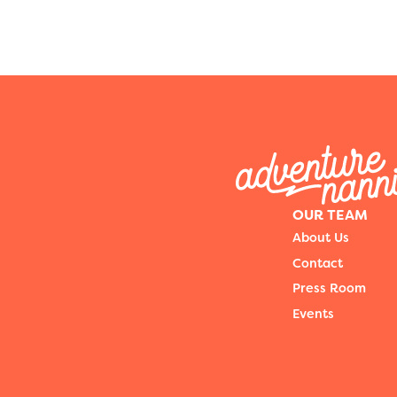
OUR TEAM
About Us
Contact
Press Room
Events