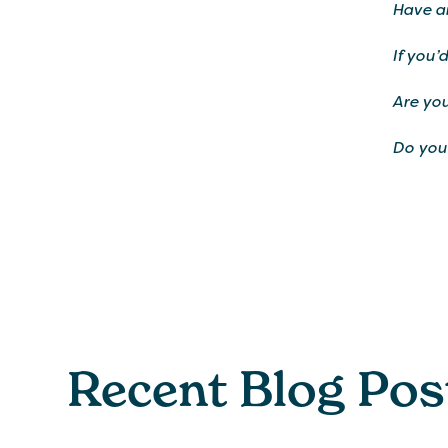
Have a
If you’
Are you
Do you
Recent Blog Pos