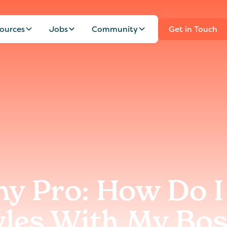
ources
Jobs
Community
Get in Touch
y Pro: How Do I
yles With My Bos