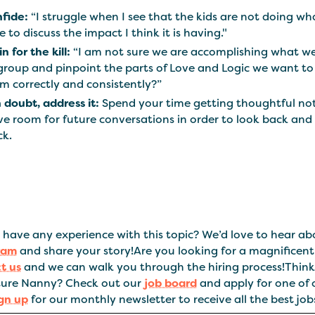
fide:
“I struggle when I see that the kids are not doing wh
e to discuss the impact I think it is having."
n for the kill:
“I am not sure we are accomplishing what we
group and pinpoint the parts of Love and Logic we want to
m correctly and consistently?”
in doubt, address it:
Spend your time getting thoughtful note
ve room for future conversations in order to look back and 
ck.
have any experience with this topic? We’d love to hear abo
ram
and share your story!Are you looking for a magnificen
t us
and we can walk you through the hiring process!Think 
ure Nanny? Check out our
job board
and apply for one of 
ign up
for our monthly newsletter to receive all the best jobs