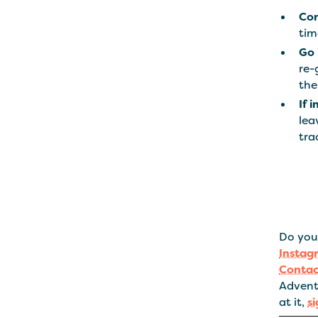
Con
tim
Go i
re-
the
If 
lea
tra
Do you 
Instag
Contac
Advent
at it,
s