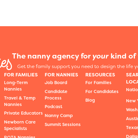
The nanny agency for
your
kind of 
Get the family support you need to design the life 
FOR FAMILIES
FOR NANNIES
RESOURCES
SEA
LOC
Long-Term
Job Board
For Families
Nannies
Nati
Candidate
For Candidates
Travel & Temp
Process
Blog
New Y
Nannies
Podcast
Wash
Private Educators
Nanny Camp
Austi
Newborn Care
Summit Sessions
Texa
Specialists
Dalla
ROTA Nannies