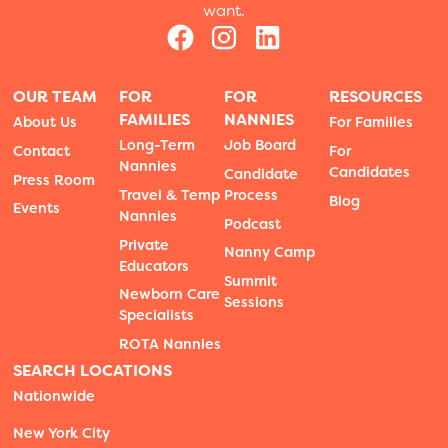
want.
OUR TEAM
FOR
FOR
RESOURCES
FAMILIES
NANNIES
About Us
For Families
Long-Term
Job Board
Contact
For
Nannies
Candidates
Candidate
Press Room
Travel & Temp
Process
Blog
Events
Nannies
Podcast
Private
Nanny Camp
Educators
Summit
Newborn Care
Sessions
Specialists
ROTA Nannies
SEARCH LOCATIONS
Nationwide
New York City