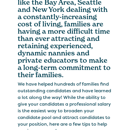
like the Bay Area, Seattle
and New York dealing with
a constantly-increasing
cost of living, families are
having a more difficult time
than ever attracting and
retaining experienced,
dynamic nannies and
private educators to make
a long-term commitment to
their families.
We have helped hundreds of families find
outstanding candidates and have learned
a lot along the way! While the ability to
give your candidates a professional salary
is the easiest way to broaden your
candidate pool and attract candidates to
your position, here are a few tips to help