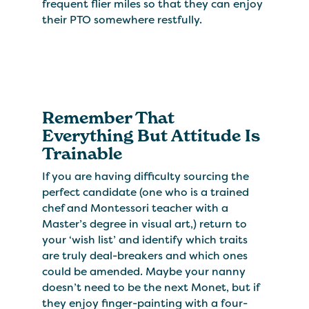
frequent flier miles so that they can enjoy
their PTO somewhere restfully.
Remember That
Everything But Attitude Is
Trainable
If you are having difficulty sourcing the
perfect candidate (one who is a trained
chef and Montessori teacher with a
Master’s degree in visual art,) return to
your ‘wish list’ and identify which traits
are truly deal-breakers and which ones
could be amended. Maybe your nanny
doesn’t need to be the next Monet, but if
they enjoy finger-painting with a four-