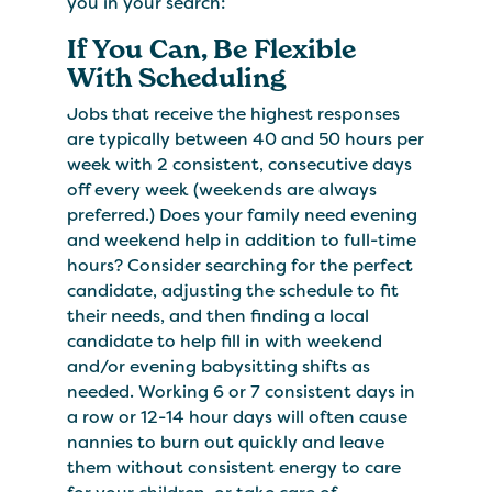
you in your search:
If You Can, Be Flexible
With Scheduling
Jobs that receive the highest responses
are typically between 40 and 50 hours per
week with 2 consistent, consecutive days
off every week (weekends are always
preferred.) Does your family need evening
and weekend help in addition to full-time
hours? Consider searching for the perfect
candidate, adjusting the schedule to fit
their needs, and then finding a local
candidate to help fill in with weekend
and/or evening babysitting shifts as
needed. Working 6 or 7 consistent days in
a row or 12-14 hour days will often cause
nannies to burn out quickly and leave
them without consistent energy to care