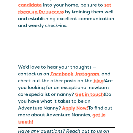
candidate
into your home, be sure to
set
them up for success
by training them well,
and establishing excellent communication
and weekly check-ins.
We’d love to hear your thoughts —
contact us on
Facebook
,
Instagram
, and
check out the other posts on the
blog
!Are
you looking for an exceptional newborn
care specialist or nanny?
Get in touch
!Do
you have what it takes to be an
Adventure Nanny?
Apply Now!
To find out
more about Adventure Nannies,
get in
touch!
Have any questions? Reach out to us on