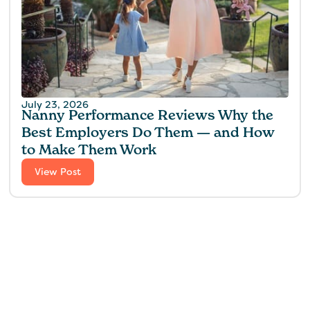
July 23, 2026
Nanny Performance Reviews Why the
Best Employers Do Them — and How
to Make Them Work
View Post