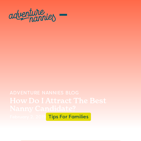
ADVENTURE NANNIES BLOG
How Do I Attract The Best
Nanny Candidate?
Tips For Families
February 2, 2019