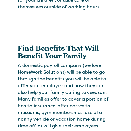
for your children, or take care of
themselves outside of working hours.
Find Benefits That Will
Benefit Your Family
A domestic payroll company (we love
HomeWork Solutions) will be able to go
through the benefits you will be able to
offer your employee and how they can
also help your family during tax season.
Many families offer to cover a portion of
health insurance, offer passes to
museums, gym memberships, use of a
nanny vehicle or vacation home during
time off, or will give their employees