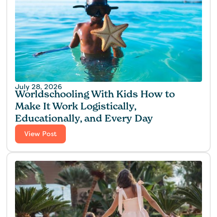
July 28, 2026
Worldschooling With Kids How to
Make It Work Logistically,
Educationally, and Every Day
View Post