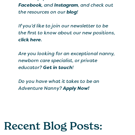
Facebook
, and
Instagram
, and check out
the resources on our
blog
!
If you’d like to join our newsletter to be
the first to know about our new positions,
click here
.
Are you looking for an exceptional nanny,
newborn care specialist, or private
educator?
Get in touch
!
Do you have what it takes to be an
Adventure Nanny?
Apply Now!
Recent Blog Posts: