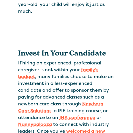
year-old, your child will enjoy it just as
much.
Invest In Your Candidate
If hiring an experienced, professional
caregiver is not within your
family’s
budget
, many families choose to make an
investment in a less-experienced
candidate and offer to sponsor them by
paying for advanced classes such as a
newborn care class through
Newborn
Care Solutions
, a RIE training course, or
attendance to an
INA conference
or
Nannypalooza
to connect with industry
leaders. Once you've
welcomed a new