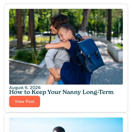
August 6, 2026
How to Keep Your Nanny Long-Term
View Post