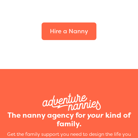
Find the perfect fit for
your family.
Hire a Nanny
The nanny agency for
your
kind of
family.
Get the family support you need to design the life you