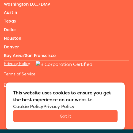
Washington D.C./DMV
Austin
Texas
Dallas
Houston
Denver
Bay Area/San Franscisco
Privacy Policy
Terms of Service
Cookies Settings
©2026 Adventure Nannies
|
All rights reserved
|
This website uses cookies to ensure you get
MODIPHY® WEB DESIGN
Built by
the best experience on our website.
Cookie Policy
Privacy Policy
Got it