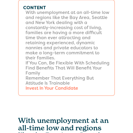
CONTENT
With unemployment at an all-time low
and regions like the Bay Area, Seattle
and New York dealing with a
constantly-increasing cost of living,
families are having a more difficult
time than ever attracting and
retaining experienced, dynamic
nannies and private educators to
make a long-term commitment to
their families.
If You Can, Be Flexible With Scheduling
Find Benefits That Will Benefit Your
Family
Remember That Everything But
Attitude Is Trainable
Invest In Your Candidate
With unemployment at an
all-time low and regions