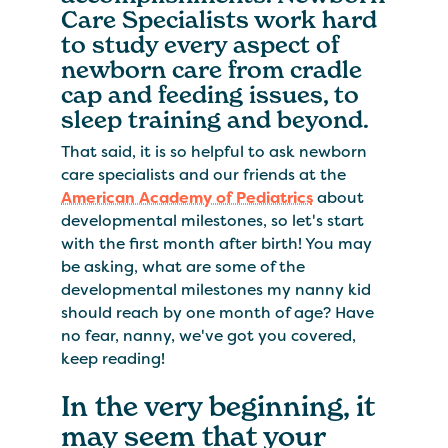
Care Specialists work hard
to study every aspect of
newborn care from cradle
cap and feeding issues, to
sleep training and beyond.
That said, it is so helpful to ask newborn
care specialists and our friends at the
American Academy of Pediatrics
about
developmental milestones, so let's start
with the first month after birth! You may
be asking, what are some of the
developmental milestones my nanny kid
should reach by one month of age? Have
no fear, nanny, we've got you covered,
keep reading!
In the very beginning, it
may seem that your