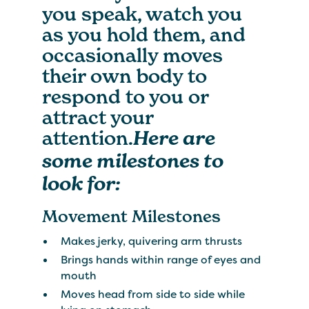
you speak, watch you
as you hold them, and
occasionally moves
their own body to
respond to you or
attract your
attention.
Here are
some milestones to
look for:
Movement Milestones
Makes jerky, quivering arm thrusts
Brings hands within range of eyes and
mouth
Moves head from side to side while