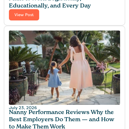
Educationally, and Every Day
View Post
July 23, 2026
Nanny Performance Reviews Why the
Best Employers Do Them — and How
to Make Them Work