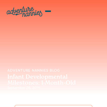
ADVENTURE NANNIES BLOG
Infant Developmental
Milestones: 1-Month-Old
September 26, 2019