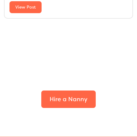
View Post
Find the perfect fit for
your family.
Hire a Nanny