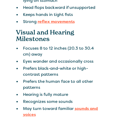
lying on stomach
Head flops backward if unsupported
Keeps hands in tight fists
Strong
reflex movements
Visual and Hearing
Milestones
Focuses 8 to 12 inches (20.3 to 30.4
cm) away
Eyes wander and occasionally cross
Prefers black-and-white or high-
contrast patterns
Prefers the human face to all other
patterns
Hearing is fully mature
Recognizes some sounds
May turn toward familiar
sounds and
voices