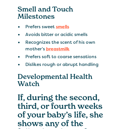
Smell and Touch
Milestones
Prefers sweet
smells
Avoids bitter or acidic smells
Recognizes the scent of his own
mother’s
breastmilk
Prefers soft to coarse sensations
Dislikes rough or abrupt handling
Developmental Health
Watch
If, during the second,
third, or fourth weeks
of your baby’s life, she
shows any of the