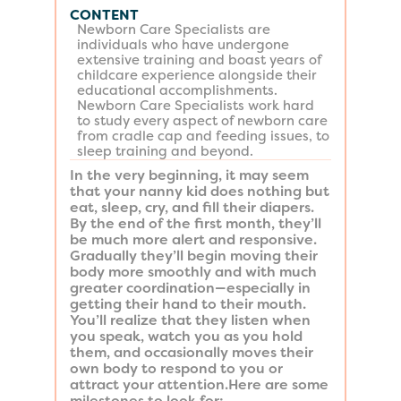
CONTENT
Newborn Care Specialists are
individuals who have undergone
extensive training and boast years of
childcare experience alongside their
educational accomplishments.
Newborn Care Specialists work hard
to study every aspect of newborn care
from cradle cap and feeding issues, to
sleep training and beyond.
In the very beginning, it may seem
that your nanny kid does nothing but
eat, sleep, cry, and fill their diapers.
By the end of the first month, they’ll
be much more alert and responsive.
Gradually they’ll begin moving their
body more smoothly and with much
greater coordination—especially in
getting their hand to their mouth.
You’ll realize that they listen when
you speak, watch you as you hold
them, and occasionally moves their
own body to respond to you or
attract your attention.Here are some
milestones to look for: