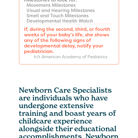
Movement Milestones
Visual and Hearing Milestones
Smell and Touch Milestones
Developmental Health Watch
If, during the second, third, or fourth
weeks of your baby’s life, she shows
any of the following signs of
developmental delay, notify your
pediatrician.
h/t American Academy of Pediatrics
Newborn Care Specialists
are individuals who have
undergone extensive
training and boast years of
childcare experience
alongside their educational
accomplishments. Newborn