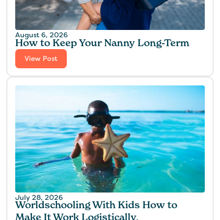
August 6, 2026
How to Keep Your Nanny Long-Term
View Post
July 28, 2026
Worldschooling With Kids How to
Make It Work Logistically,