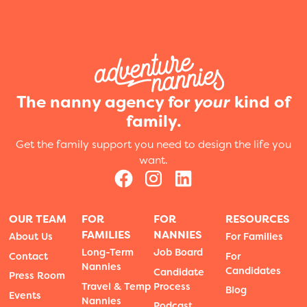
The nanny agency for
your
kind of
family.
Get the family support you need to design the life you
want.
OUR TEAM
FOR
FOR
RESOURCES
FAMILIES
NANNIES
About Us
For Families
Long-Term
Job Board
Contact
For
Nannies
Candidates
Candidate
Press Room
Travel & Temp
Process
Blog
Events
Nannies
Podcast