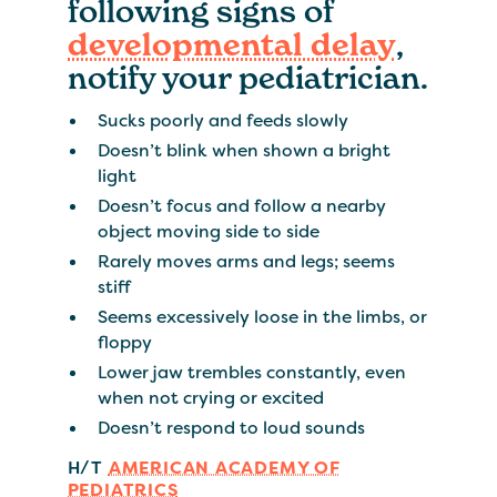
following signs of
developmental delay
,
notify your pediatrician.
Sucks poorly and feeds slowly
Doesn’t blink when shown a bright
light
Doesn’t focus and follow a nearby
object moving side to side
Rarely moves arms and legs; seems
stiff
Seems excessively loose in the limbs, or
floppy
Lower jaw trembles constantly, even
when not crying or excited
Doesn’t respond to loud sounds
H/T
AMERICAN ACADEMY OF
PEDIATRICS