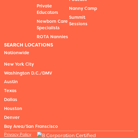
Private
Nanny Camp
Educators
Summit
Newborn Care
Sessions
Specialists
ROTA Nannies
SEARCH LOCATIONS
Nationwide
New York City
Washington D.C./DMV
Austin
Texas
Dallas
Houston
Denver
Bay Area/San Franscisco
Privacy Policy