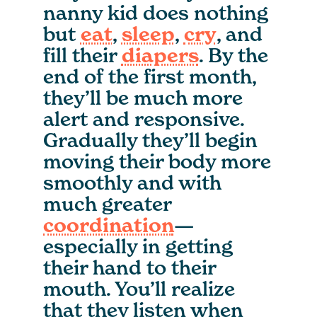
nanny kid does nothing
but
eat
,
sleep
,
cry
, and
fill their
diapers
. By the
end of the first month,
they’ll be much more
alert and responsive.
Gradually they’ll begin
moving their body more
smoothly and with
much greater
coordination
—
especially in getting
their hand to their
mouth. You’ll realize
that they listen when