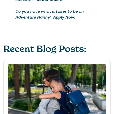
Do you have what it takes to be an
Adventure Nanny?
Apply Now!
Recent Blog Posts: