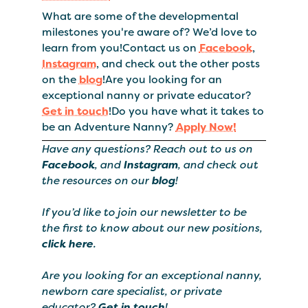
What are some of the developmental
milestones you're aware of? We’d love to
learn from you!Contact us on
Facebook
,
Instagram
, and check out the other posts
on the
blog
!Are you looking for an
exceptional nanny or private educator?
Get in touch
!Do you have what it takes to
be an Adventure Nanny?
Apply Now!
Have any questions? Reach out to us on
Facebook
, and
Instagram
, and check out
the resources on our
blog
!
If you’d like to join our newsletter to be
the first to know about our new positions,
click here
.
Are you looking for an exceptional nanny,
newborn care specialist, or private
educator?
Get in touch
!