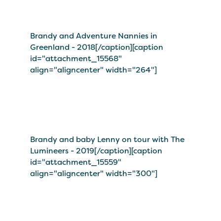
Brandy and Adventure Nannies in
Greenland - 2018[/caption][caption
id="attachment_15568"
align="aligncenter" width="264"]
Brandy and baby Lenny on tour with The
Lumineers - 2019[/caption][caption
id="attachment_15559"
align="aligncenter" width="300"]