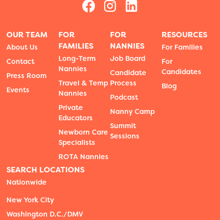
OUR TEAM
FOR
FOR
RESOURCES
FAMILIES
NANNIES
About Us
For Families
Long-Term
Job Board
Contact
For
Nannies
Candidates
Candidate
Press Room
Travel & Temp
Process
Blog
Events
Nannies
Podcast
Private
Nanny Camp
Educators
Summit
Newborn Care
Sessions
Specialists
ROTA Nannies
SEARCH LOCATIONS
Nationwide
New York City
Washington D.C./DMV