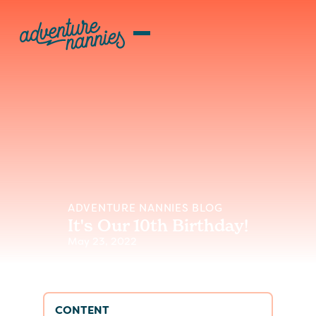
ADVENTURE NANNIES BLOG
It's Our 10th Birthday!
May 23, 2022
CONTENT