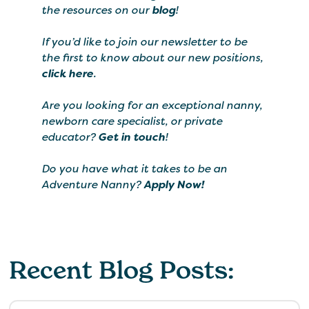
the resources on our
blog
!
If you’d like to join our newsletter to be
the first to know about our new positions,
click here
.
Are you looking for an exceptional nanny,
newborn care specialist, or private
educator?
Get in touch
!
Do you have what it takes to be an
Adventure Nanny?
Apply Now!
Recent Blog Posts: