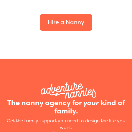
your family.
Hire a Nanny
The nanny agency for
your
kind of
family.
Get the family support you need to design the life you
want.