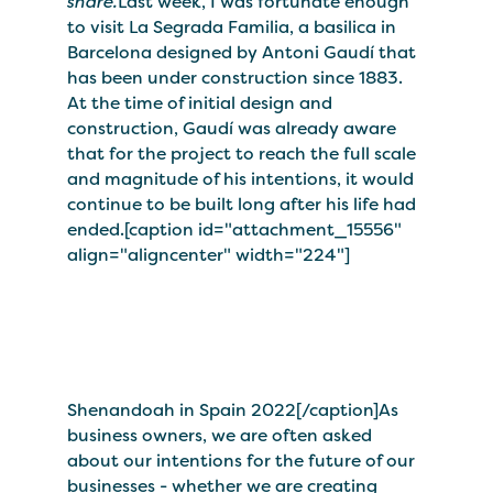
share.
Last week, I was fortunate enough
to visit La Segrada Familia, a basilica in
Barcelona designed by Antoni Gaudí that
has been under construction since 1883.
At the time of initial design and
construction, Gaudí was already aware
that for the project to reach the full scale
and magnitude of his intentions, it would
continue to be built long after his life had
ended.[caption id="attachment_15556"
align="aligncenter" width="224"]
Shenandoah in Spain 2022[/caption]As
business owners, we are often asked
about our intentions for the future of our
businesses - whether we are creating