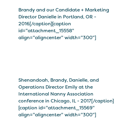
Brandy and our Candidate + Marketing
Director Danielle in Portland, OR -
2016[/caption][caption
id="attachment_15558"
align="aligncenter" width="300"]
Shenandoah, Brandy, Danielle, and
Operations Director Emily at the
International Nanny Association
conference in Chicago, IL - 2017[/caption]
[caption id="attachment_15569"
align="aligncenter" width="300"]