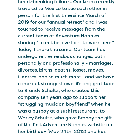
heart-breaking failures. Our team recently
traveled to Mexico to see each other in
person for the first time since March of
2019 for our “annual retreat” and I was
touched to receive messages from the
current team at Adventure Nannies
sharing “I can’t believe I get to work here.”
Today, I share the same. Our team has
undergone tremendous changes, both
personally and professionally - marriages,
divorces, births, deaths, losses, moves,
illnesses, and so much more - and we have
come out stronger.I owe lifelong gratitude
to Brandy Schultz, who created this
company ten years ago to support her
“struggling musician boyfriend” when he
was a busboy at a sushi restaurant, to
Wesley Schultz, who gave Brandy the gift
of the first Adventure Nannies website on
her birthday (May 24th, 2012) and has