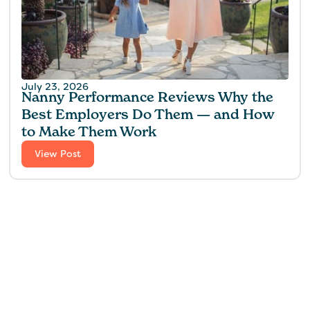
July 23, 2026
Nanny Performance Reviews Why the
Best Employers Do Them — and How
to Make Them Work
View Post
Find the perfect fit for