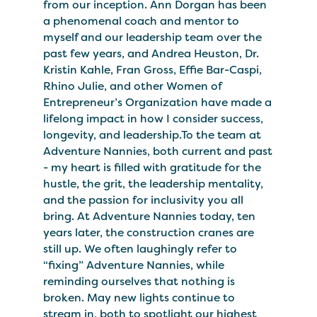
from our inception. Ann Dorgan has been
a phenomenal coach and mentor to
myself and our leadership team over the
past few years, and Andrea Heuston, Dr.
Kristin Kahle, Fran Gross, Effie Bar-Caspi,
Rhino Julie, and other Women of
Entrepreneur’s Organization have made a
lifelong impact in how I consider success,
longevity, and leadership.To the team at
Adventure Nannies, both current and past
- my heart is filled with gratitude for the
hustle, the grit, the leadership mentality,
and the passion for inclusivity you all
bring. At Adventure Nannies today, ten
years later, the construction cranes are
still up. We often laughingly refer to
“fixing” Adventure Nannies, while
reminding ourselves that nothing is
broken. May new lights continue to
stream in, both to spotlight our highest