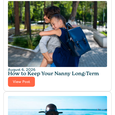
August 6, 2026
How to Keep Your Nanny Long-Term
View Post