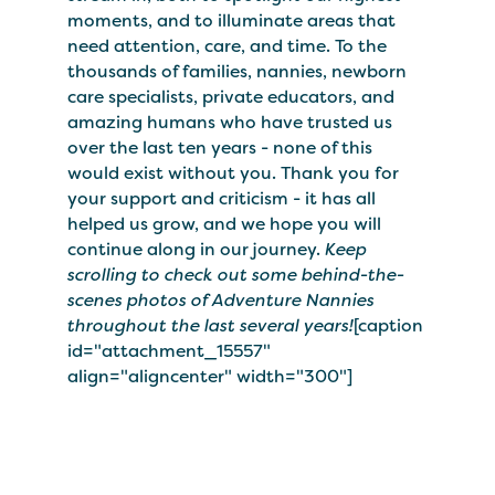
moments, and to illuminate areas that
need attention, care, and time. To the
thousands of families, nannies, newborn
care specialists, private educators, and
amazing humans who have trusted us
over the last ten years - none of this
would exist without you. Thank you for
your support and criticism - it has all
helped us grow, and we hope you will
continue along in our journey.
Keep
scrolling to check out some behind-the-
scenes photos of Adventure Nannies
throughout the last several years!
[caption
id="attachment_15557"
align="aligncenter" width="300"]