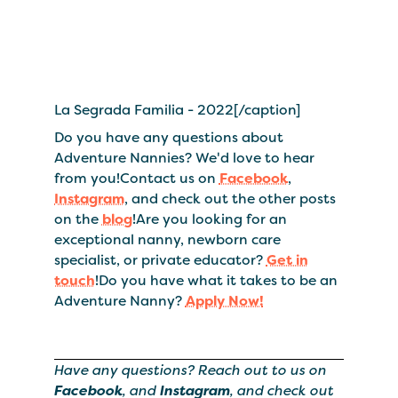
La Segrada Familia - 2022[/caption]
Do you have any questions about
Adventure Nannies? We'd love to hear
from you!Contact us on
Facebook
,
Instagram
, and check out the other posts
on the
blog
!Are you looking for an
exceptional nanny, newborn care
specialist, or private educator?
Get in
touch
!Do you have what it takes to be an
Adventure Nanny?
Apply Now!
Have any questions? Reach out to us on
Facebook
, and
Instagram
, and check out