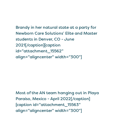
Brandy in her natural state at a party for
Newborn Care Solutions’ Elite and Master
students in Denver, CO - June
2021[/caption][caption
id="attachment_15562"
align="aligncenter" width="300"]
Most of the AN team hanging out in Playa
Paraíso, Mexico - April 2022[/caption]
[caption id="attachment_15563"
align="aligncenter" width="300"]