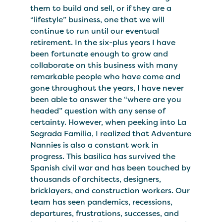
them to build and sell, or if they are a
“lifestyle” business, one that we will
continue to run until our eventual
retirement. In the six-plus years I have
been fortunate enough to grow and
collaborate on this business with many
remarkable people who have come and
gone throughout the years, I have never
been able to answer the “where are you
headed” question with any sense of
certainty. However, when peeking into La
Segrada Familia, I realized that Adventure
Nannies is also a constant work in
progress. This basilica has survived the
Spanish civil war and has been touched by
thousands of architects, designers,
bricklayers, and construction workers. Our
team has seen pandemics, recessions,
departures, frustrations, successes, and