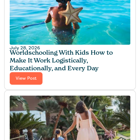
July 28, 2026
Worldschooling With Kids How to
Make It Work Logistically,
Educationally, and Every Day
View Post