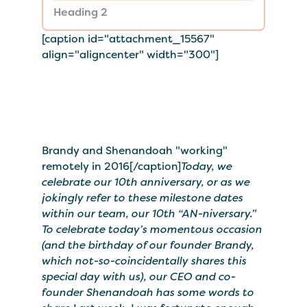
Heading 2
[caption id="attachment_15567"
align="aligncenter" width="300"]
Brandy and Shenandoah "working"
remotely in 2016[/caption]
Today, we
celebrate our 10th anniversary, or as we
jokingly refer to these milestone dates
within our team, our 10th “AN-niversary.”
To celebrate today’s momentous occasion
(and the birthday of our founder Brandy,
which not-so-coincidentally shares this
special day with us), our CEO and co-
founder Shenandoah has some words to