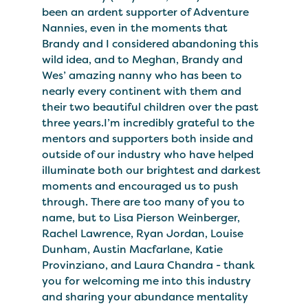
been an ardent supporter of Adventure
Nannies, even in the moments that
Brandy and I considered abandoning this
wild idea, and to Meghan, Brandy and
Wes’ amazing nanny who has been to
nearly every continent with them and
their two beautiful children over the past
three years.I’m incredibly grateful to the
mentors and supporters both inside and
outside of our industry who have helped
illuminate both our brightest and darkest
moments and encouraged us to push
through. There are too many of you to
name, but to Lisa Pierson Weinberger,
Rachel Lawrence, Ryan Jordan, Louise
Dunham, Austin Macfarlane, Katie
Provinziano, and Laura Chandra - thank
you for welcoming me into this industry
and sharing your abundance mentality