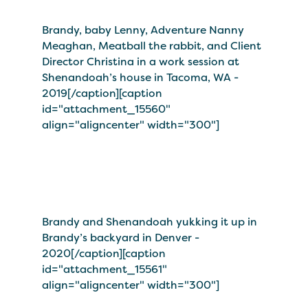
Brandy, baby Lenny, Adventure Nanny
Meaghan, Meatball the rabbit, and Client
Director Christina in a work session at
Shenandoah’s house in Tacoma, WA -
2019[/caption][caption
id="attachment_15560"
align="aligncenter" width="300"]
Brandy and Shenandoah yukking it up in
Brandy’s backyard in Denver -
2020[/caption][caption
id="attachment_15561"
align="aligncenter" width="300"]