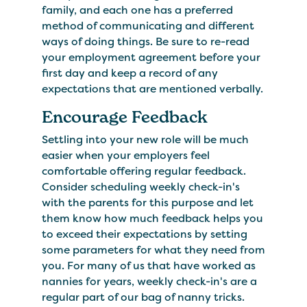
family, and each one has a preferred
method of communicating and different
ways of doing things. Be sure to re-read
your employment agreement before your
first day and keep a record of any
expectations that are mentioned verbally.
Encourage Feedback
Settling into your new role will be much
easier when your employers feel
comfortable offering regular feedback.
Consider scheduling weekly check-in's
with the parents for this purpose and let
them know how much feedback helps you
to exceed their expectations by setting
some parameters for what they need from
you. For many of us that have worked as
nannies for years, weekly check-in's are a
regular part of our bag of nanny tricks.