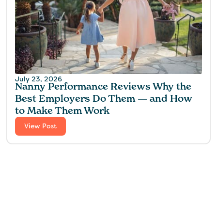
July 23, 2026
Nanny Performance Reviews Why the
Best Employers Do Them — and How
to Make Them Work
View Post