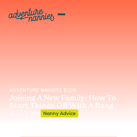
ADVENTURE NANNIES BLOG
Joining A New Family: How To
Start Things Off With A Bang
Nanny Advice
March 17, 2018