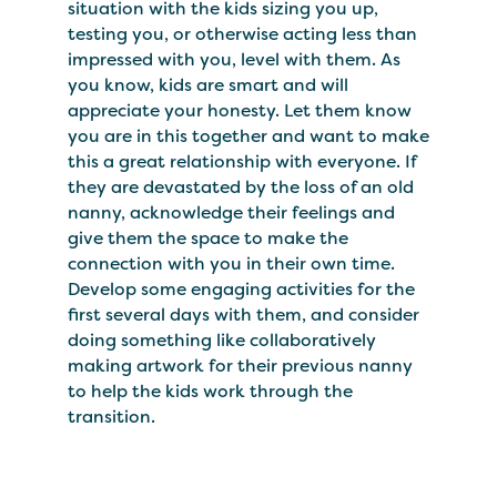
situation with the kids sizing you up,
testing you, or otherwise acting less than
impressed with you, level with them. As
you know, kids are smart and will
appreciate your honesty. Let them know
you are in this together and want to make
this a great relationship with everyone. If
they are devastated by the loss of an old
nanny, acknowledge their feelings and
give them the space to make the
connection with you in their own time.
Develop some engaging activities for the
first several days with them, and consider
doing something like collaboratively
making artwork for their previous nanny
to help the kids work through the
transition.