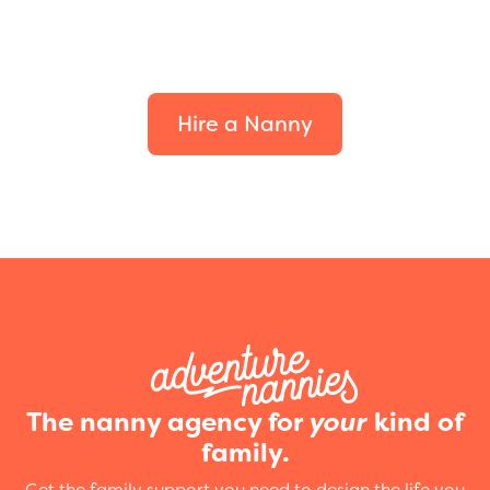
Find the perfect fit for
your family.
Hire a Nanny
The nanny agency for
your
kind of
family.
Get the family support you need to design the life you