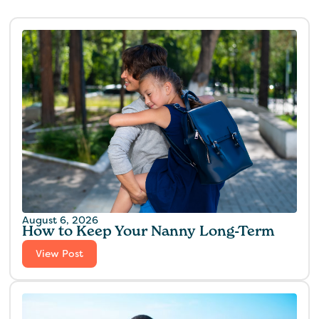
August 6, 2026
How to Keep Your Nanny Long-Term
View Post