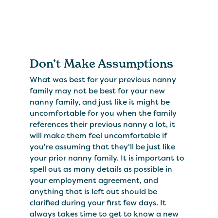
Don’t Make Assumptions
What was best for your previous nanny
family may not be best for your new
nanny family, and just like it might be
uncomfortable for you when the family
references their previous nanny a lot, it
will make them feel uncomfortable if
you're assuming that they'll be just like
your prior nanny family. It is important to
spell out as many details as possible in
your employment agreement, and
anything that is left out should be
clarified during your first few days. It
always takes time to get to know a new