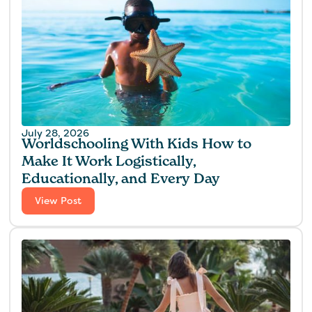
July 28, 2026
Worldschooling With Kids How to
Make It Work Logistically,
Educationally, and Every Day
View Post