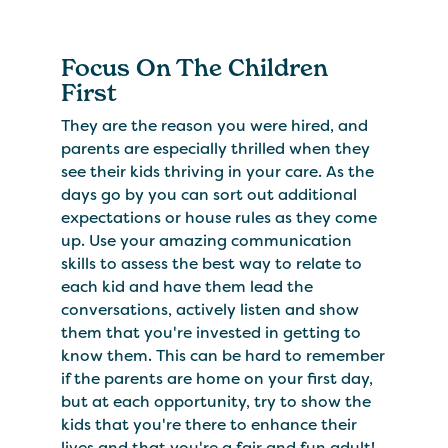
Focus On The Children
First
They are the reason you were hired, and
parents are especially thrilled when they
see their kids thriving in your care. As the
days go by you can sort out additional
expectations or house rules as they come
up. Use your amazing communication
skills to assess the best way to relate to
each kid and have them lead the
conversations, actively listen and show
them that you're invested in getting to
know them. This can be hard to remember
if the parents are home on your first day,
but at each opportunity, try to show the
kids that you're there to enhance their
lives and that you're a fair and fun adult!