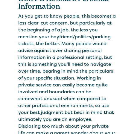
Information
As you get to know people, this becomes a
less clear-cut concern, but particularly at
the beginning of a job, the less you
mention your boyfriend/politics/parking
tickets, the better. Many people would
advise against ever sharing personal
information in a professional setting, but
this is something you'll need to navigate
over time, bearing in mind the particulars
of your specific situation. Working in
private service can easily become quite
involved and boundaries can be
somewhat unusual when compared to
other professional environments, so use
your best judgment but bear in mind that
ultimately you are an employee.
Disclosing too much about your private
life can make a parent wonder about your