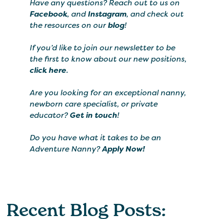
Have any questions? Reach out to us on
Facebook
, and
Instagram
, and check out
the resources on our
blog
!
If you’d like to join our newsletter to be
the first to know about our new positions,
click here
.
Are you looking for an exceptional nanny,
newborn care specialist, or private
educator?
Get in touch
!
Do you have what it takes to be an
Adventure Nanny?
Apply Now!
Recent Blog Posts: