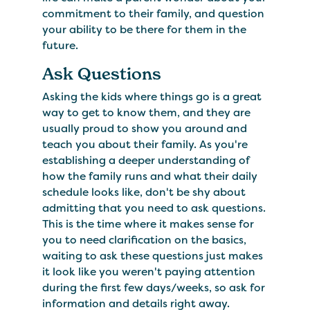
commitment to their family, and question
your ability to be there for them in the
future.
Ask Questions
Asking the kids where things go is a great
way to get to know them, and they are
usually proud to show you around and
teach you about their family. As you're
establishing a deeper understanding of
how the family runs and what their daily
schedule looks like, don't be shy about
admitting that you need to ask questions.
This is the time where it makes sense for
you to need clarification on the basics,
waiting to ask these questions just makes
it look like you weren't paying attention
during the first few days/weeks, so ask for
information and details right away.