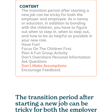
CONTENT
The transition period after starting a
new job can be tricky for both the
employer and employee. As a nanny
or educator, in addition to bonding
with the children, you have to figure
out when to step in, when to step out,
and how to be as helpful as possible in
your new role.
Have Fun!
Focus On The Children First
Plan A Fun Group Activity
Don’t Overshare Personal Information
Ask Questions
Don’t Make Assumptions
Encourage Feedback
The transition period after
starting a new job can be
tricky for both the employer