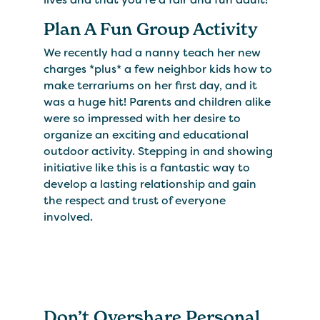
Plan A Fun Group Activity
We recently had a nanny teach her new
charges *plus* a few neighbor kids how to
make terrariums on her first day, and it
was a huge hit! Parents and children alike
were so impressed with her desire to
organize an exciting and educational
outdoor activity. Stepping in and showing
initiative like this is a fantastic way to
develop a lasting relationship and gain
the respect and trust of everyone
involved.
Don’t Overshare Personal