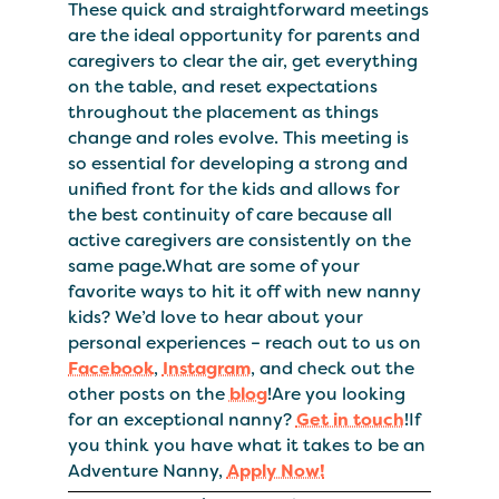
These quick and straightforward meetings
are the ideal opportunity for parents and
caregivers to clear the air, get everything
on the table, and reset expectations
throughout the placement as things
change and roles evolve. This meeting is
so essential for developing a strong and
unified front for the kids and allows for
the best continuity of care because all
active caregivers are consistently on the
same page.What are some of your
favorite ways to hit it off with new nanny
kids? We’d love to hear about your
personal experiences – reach out to us on
Facebook
,
Instagram
, and check out the
other posts on the
blog
!Are you looking
for an exceptional nanny?
Get in touch
!If
you think you have what it takes to be an
Adventure Nanny,
Apply Now!