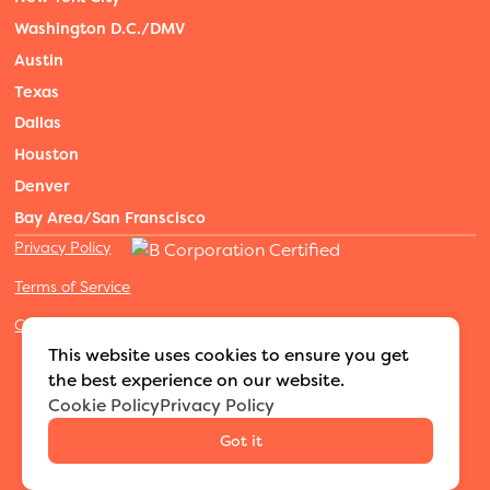
Washington D.C./DMV
Austin
Texas
Dallas
Houston
Denver
Bay Area/San Franscisco
Privacy Policy
Terms of Service
Cookies Settings
©2026 Adventure Nannies
|
All rights reserved
|
This website uses cookies to ensure you get
MODIPHY® WEB DESIGN
Built by
the best experience on our website.
Cookie Policy
Privacy Policy
Got it