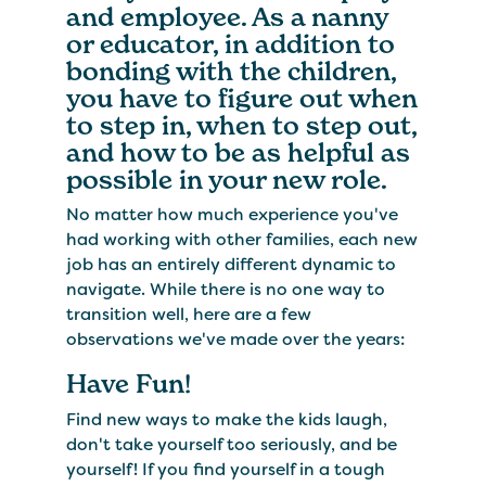
and employee. As a nanny
or educator, in addition to
bonding with the children,
you have to figure out when
to step in, when to step out,
and how to be as helpful as
possible in your new role.
No matter how much experience you've
had working with other families, each new
job has an entirely different dynamic to
navigate. While there is no one way to
transition well, here are a few
observations we've made over the years:
Have Fun!
Find new ways to make the kids laugh,
don't take yourself too seriously, and be
yourself! If you find yourself in a tough