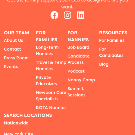
want.
OUR TEAM
FOR
FOR
RESOURCES
FAMILIES
NANNIES
About Us
For Families
Long-Term
Job Board
Contact
For
Nannies
Candidates
Candidate
Press Room
Travel & Temp
Process
Blog
Events
Nannies
Podcast
Private
Nanny Camp
Educators
Summit
Newborn Care
Sessions
Specialists
ROTA Nannies
SEARCH LOCATIONS
Nationwide
New York City