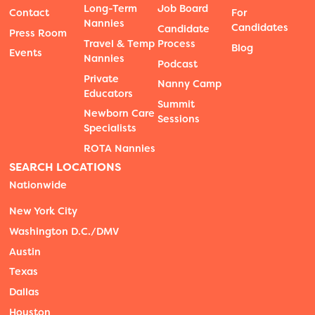
Long-Term
Job Board
Contact
For
Nannies
Candidates
Candidate
Press Room
Travel & Temp
Process
Blog
Events
Nannies
Podcast
Private
Nanny Camp
Educators
Summit
Newborn Care
Sessions
Specialists
ROTA Nannies
SEARCH LOCATIONS
Nationwide
New York City
Washington D.C./DMV
Austin
Texas
Dallas
Houston