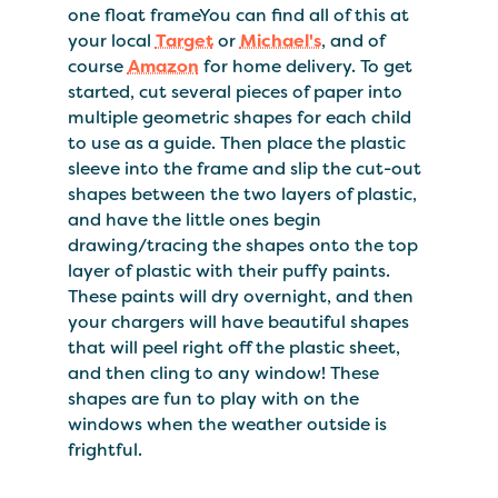
one float frameYou can find all of this at
your local
Target
or
Michael's
, and of
course
Amazon
for home delivery. To get
started, cut several pieces of paper into
multiple geometric shapes for each child
to use as a guide. Then place the plastic
sleeve into the frame and slip the cut-out
shapes between the two layers of plastic,
and have the little ones begin
drawing/tracing the shapes onto the top
layer of plastic with their puffy paints.
These paints will dry overnight, and then
your chargers will have beautiful shapes
that will peel right off the plastic sheet,
and then cling to any window! These
shapes are fun to play with on the
windows when the weather outside is
frightful.