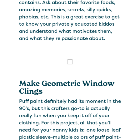
contains. Ask about their favorite foods,
amazing memories, secrets, silly quirks,
phobias, etc. This is a great exercise to get
to know your privately educated kiddos
and understand what motivates them,
and what they're passionate about.
Make Geometric Window
Clings
Puff paint definitely had its moment in the
90's, but this crafters go-to is actually
really fun when you keep it off of your
clothing. For this project, all that you'll
need for your nanny kids is:-one loose-leaf
plastic sleeve-multiple colors of puff paint-