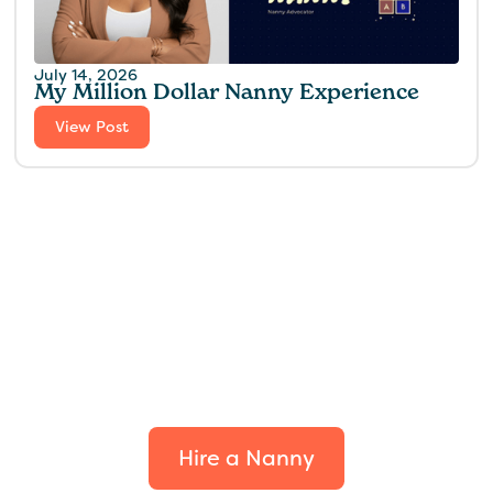
July 14, 2026
My Million Dollar Nanny Experience‍
View Post
Find the perfect fit for
your family.
Hire a Nanny