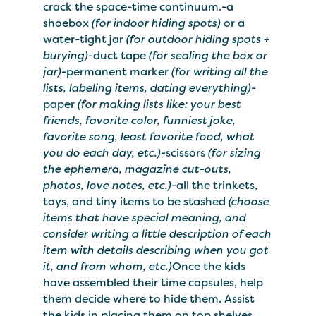
crack the space-time continuum.-a
shoebox
(for indoor hiding spots)
or a
water-tight jar
(for outdoor hiding spots +
burying)
-duct tape
(for sealing the box or
jar)
-permanent marker
(for writing all the
lists, labeling items, dating everything)
-
paper
(for making lists like: your best
friends, favorite color, funniest joke,
favorite song, least favorite food, what
you do each day, etc.)
-scissors
(for sizing
the ephemera, magazine cut-outs,
photos, love notes, etc.)
-all the trinkets,
toys, and tiny items to be stashed
(choose
items that have special meaning, and
consider writing a little description of each
item with details describing when you got
it, and from whom, etc.)
Once the kids
have assembled their time capsules, help
them decide where to hide them. Assist
the kids in placing them on top shelves,