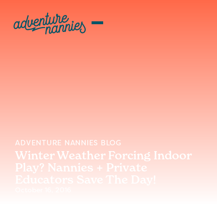
ADVENTURE NANNIES BLOG
Winter Weather Forcing Indoor
Play? Nannies + Private
Educators Save The Day!
October 16, 2016