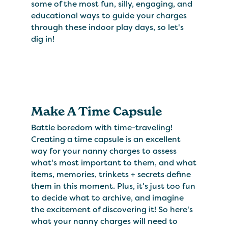
some of the most fun, silly, engaging, and
educational ways to guide your charges
through these indoor play days, so let's
dig in!
Make A Time Capsule
Battle boredom with time-traveling!
Creating a time capsule is an excellent
way for your nanny charges to assess
what's most important to them, and what
items, memories, trinkets + secrets define
them in this moment. Plus, it's just too fun
to decide what to archive, and imagine
the excitement of discovering it! So here's
what your nanny charges will need to