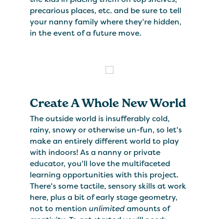
precarious places, etc. and be sure to tell
your nanny family where they're hidden,
in the event of a future move.
Create A Whole New World
The outside world is insufferably cold,
rainy, snowy or otherwise un-fun, so let's
make an entirely different world to play
with indoors! As a nanny or private
educator, you'll love the multifaceted
learning opportunities with this project.
There's some tactile, sensory skills at work
here, plus a bit of early stage geometry,
not to mention
unlimited
amounts of