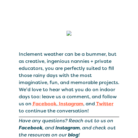
Inclement weather can be a bummer, but
as creative, ingenious nannies + private
educators, you are perfectly suited to fill
those rainy days with the most
imaginative, fun, and memorable projects.
We'd love to hear what you do on indoor
days too: leave us a comment, and follow
us on
Facebook
,
Instagram
, and
Twitter
to continue the conversation!
Have any questions? Reach out to us on
Facebook
, and
Instagram
, and check out
the resources on our
blog
!