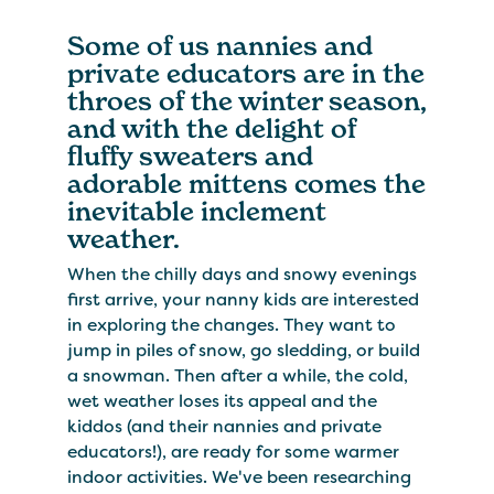
Some of us nannies and
private educators are in the
throes of the winter season,
and with the delight of
fluffy sweaters and
adorable mittens comes the
inevitable inclement
weather.
When the chilly days and snowy evenings
first arrive, your nanny kids are interested
in exploring the changes. They want to
jump in piles of snow, go sledding, or build
a snowman. Then after a while, the cold,
wet weather loses its appeal and the
kiddos (and their nannies and private
educators!), are ready for some warmer
indoor activities. We've been researching