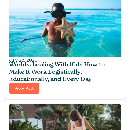
July 28, 2026
Worldschooling With Kids How to
Make It Work Logistically,
Educationally, and Every Day
View Post