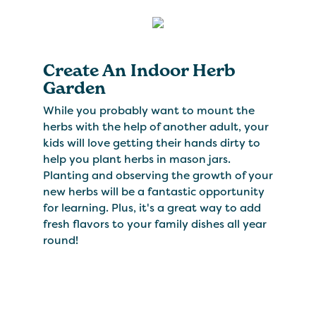
Create An Indoor Herb
Garden
While you probably want to mount the
herbs with the help of another adult, your
kids will love getting their hands dirty to
help you plant herbs in mason jars.
Planting and observing the growth of your
new herbs will be a fantastic opportunity
for learning. Plus, it's a great way to add
fresh flavors to your family dishes all year
round!