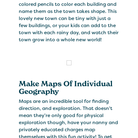
colored pencils to color each building and
name them as the town takes shape. This
lovely new town can be tiny with just a
few buildings, or your kids can add to the
town with each rainy day, and watch their
town grow into a whole new world!
Make Maps Of Individual
Geography
Maps are an incredible tool for finding
direction, and exploration. That doesn't
mean they're only good for physical
exploration though, have your nanny and
privately educated charges map
themselves with this fun activity! To get