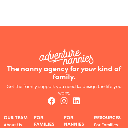
The nanny agency for
your
kind of
family.
Get the family support you need to design the life you
want.
OUR TEAM
FOR
FOR
RESOURCES
FAMILIES
NANNIES
About Us
For Families