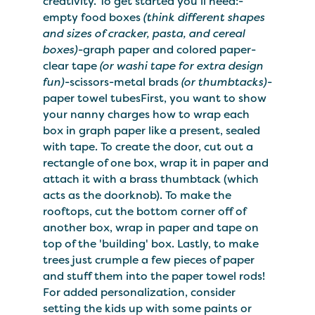
creativity. To get started you'll need:-
empty food boxes
(think different shapes
and sizes of cracker, pasta, and cereal
boxes)
-graph paper and colored paper-
clear tape
(or washi tape for extra design
fun)
-scissors-metal brads
(or thumbtacks)
-
paper towel tubesFirst, you want to show
your nanny charges how to wrap each
box in graph paper like a present, sealed
with tape. To create the door, cut out a
rectangle of one box, wrap it in paper and
attach it with a brass thumbtack (which
acts as the doorknob). To make the
rooftops, cut the bottom corner off of
another box, wrap in paper and tape on
top of the 'building' box. Lastly, to make
trees just crumple a few pieces of paper
and stuff them into the paper towel rods!
For added personalization, consider
setting the kids up with some paints or