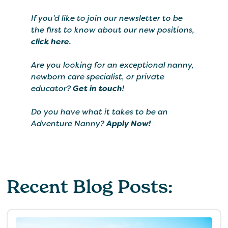
If you’d like to join our newsletter to be
the first to know about our new positions,
click here
.
Are you looking for an exceptional nanny,
newborn care specialist, or private
educator?
Get in touch
!
Do you have what it takes to be an
Adventure Nanny?
Apply Now!
Recent Blog Posts: