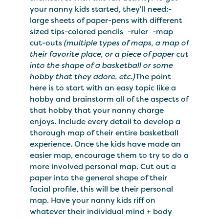
your nanny kids started, they'll need:-
large sheets of paper-pens with different
sized tips-colored pencils -ruler -map
cut-outs
(multiple types of maps, a map of
their favorite place, or a piece of paper cut
into the shape of a basketball or some
hobby that they adore, etc.)
The point
here is to start with an easy topic like a
hobby and brainstorm all of the aspects of
that hobby that your nanny charge
enjoys. Include every detail to develop a
thorough map of their entire basketball
experience. Once the kids have made an
easier map, encourage them to try to do a
more involved personal map. Cut out a
paper into the general shape of their
facial profile, this will be their personal
map. Have your nanny kids riff on
whatever their individual mind + body