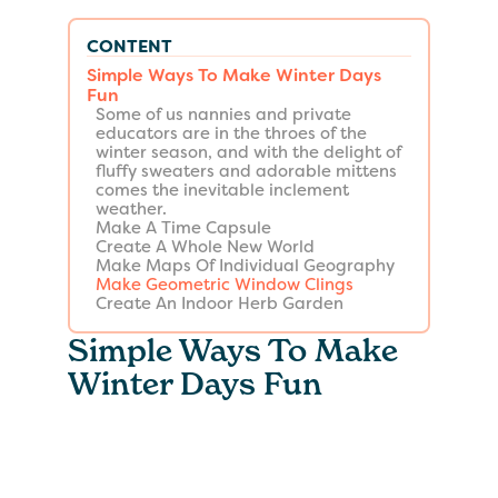
CONTENT
Simple Ways To Make Winter Days
Fun
Some of us nannies and private
educators are in the throes of the
winter season, and with the delight of
fluffy sweaters and adorable mittens
comes the inevitable inclement
weather.
Make A Time Capsule
Create A Whole New World
Make Maps Of Individual Geography
Make Geometric Window Clings
Create An Indoor Herb Garden
Simple Ways To Make
Winter Days Fun