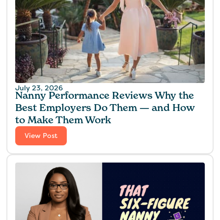
July 23, 2026
Nanny Performance Reviews Why the
Best Employers Do Them — and How
to Make Them Work
View Post