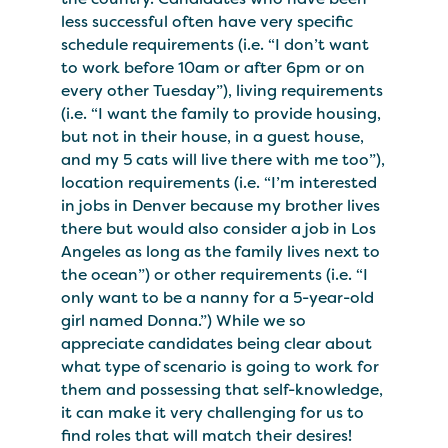
less successful often have very specific
schedule requirements (i.e. “I don’t want
to work before 10am or after 6pm or on
every other Tuesday”), living requirements
(i.e. “I want the family to provide housing,
but not in their house, in a guest house,
and my 5 cats will live there with me too”),
location requirements (i.e. “I’m interested
in jobs in Denver because my brother lives
there but would also consider a job in Los
Angeles as long as the family lives next to
the ocean”) or other requirements (i.e. “I
only want to be a nanny for a 5-year-old
girl named Donna.”) While we so
appreciate candidates being clear about
what type of scenario is going to work for
them and possessing that self-knowledge,
it can make it very challenging for us to
find roles that will match their desires!