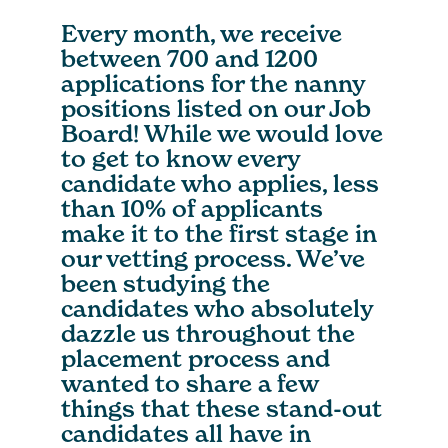
Every month, we receive
between 700 and 1200
applications for the nanny
positions listed on our Job
Board! While we would love
to get to know every
candidate who applies, less
than 10% of applicants
make it to the first stage in
our vetting process. We’ve
been studying the
candidates who absolutely
dazzle us throughout the
placement process and
wanted to share a few
things that these stand-out
candidates all have in