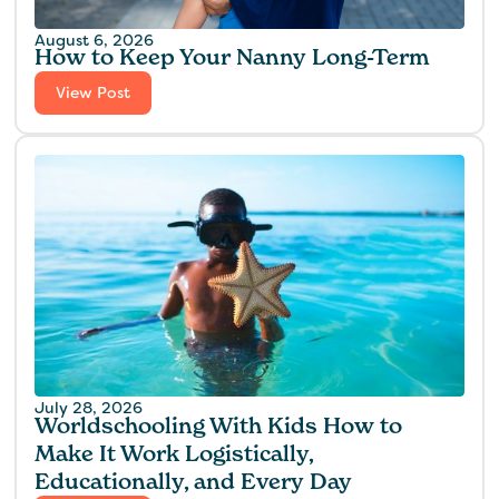
August 6, 2026
How to Keep Your Nanny Long-Term
View Post
July 28, 2026
Worldschooling With Kids How to
Make It Work Logistically,
Educationally, and Every Day