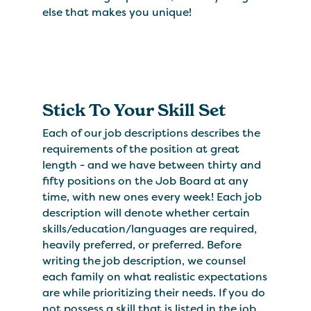
else that makes you unique!
Stick To Your Skill Set
Each of our job descriptions describes the
requirements of the position at great
length - and we have between thirty and
fifty positions on the Job Board at any
time, with new ones every week! Each job
description will denote whether certain
skills/education/languages are required,
heavily preferred, or preferred. Before
writing the job description, we counsel
each family on what realistic expectations
are while prioritizing their needs. If you do
not possess a skill that is listed in the job