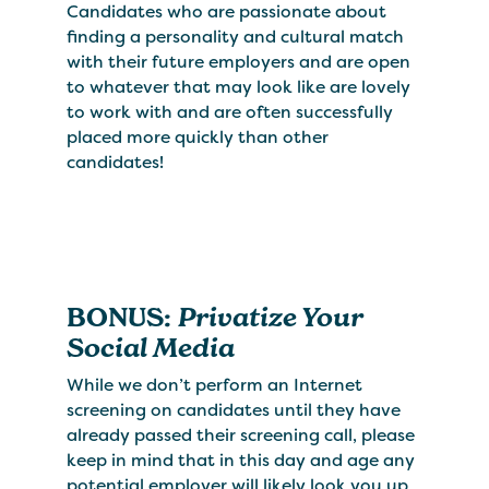
Candidates who are passionate about
finding a personality and cultural match
with their future employers and are open
to whatever that may look like are lovely
to work with and are often successfully
placed more quickly than other
candidates!
BONUS:
Privatize Your
Social Media
While we don’t perform an Internet
screening on candidates until they have
already passed their screening call, please
keep in mind that in this day and age any
potential employer will likely look you up