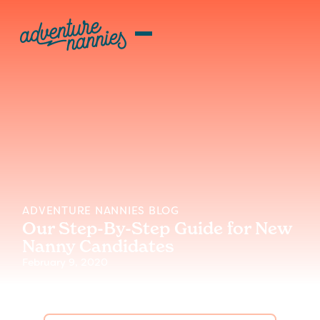
ADVENTURE NANNIES BLOG
Our Step-By-Step Guide for New
Nanny Candidates
February 9, 2020