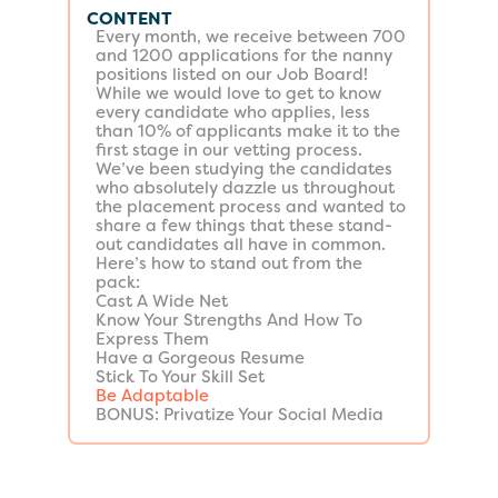
CONTENT
Every month, we receive between 700
and 1200 applications for the nanny
positions listed on our Job Board!
While we would love to get to know
every candidate who applies, less
than 10% of applicants make it to the
first stage in our vetting process.
We’ve been studying the candidates
who absolutely dazzle us throughout
the placement process and wanted to
share a few things that these stand-
out candidates all have in common.
Here’s how to stand out from the
pack:
Cast A Wide Net
Know Your Strengths And How To
Express Them
Have a Gorgeous Resume
Stick To Your Skill Set
Be Adaptable
BONUS: Privatize Your Social Media