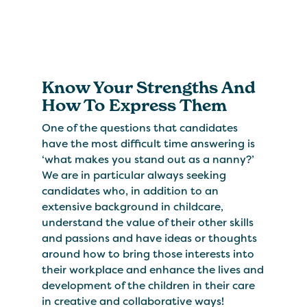
Know Your Strengths And
How To Express Them
One of the questions that candidates
have the most difficult time answering is
‘what makes you stand out as a nanny?’
We are in particular always seeking
candidates who, in addition to an
extensive background in childcare,
understand the value of their other skills
and passions and have ideas or thoughts
around how to bring those interests into
their workplace and enhance the lives and
development of the children in their care
in creative and collaborative ways!