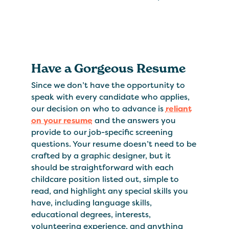
Have a Gorgeous Resume
Since we don’t have the opportunity to
speak with every candidate who applies,
our decision on who to advance is
reliant
on your resume
and the answers you
provide to our job-specific screening
questions. Your resume doesn’t need to be
crafted by a graphic designer, but it
should be straightforward with each
childcare position listed out, simple to
read, and highlight any special skills you
have, including language skills,
educational degrees, interests,
volunteering experience, and anything