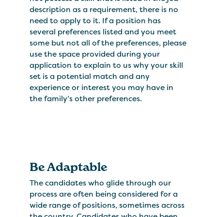
description as a requirement, there is no
need to apply to it. If a position has
several preferences listed and you meet
some but not all of the preferences, please
use the space provided during your
application to explain to us why your skill
set is a potential match and any
experience or interest you may have in
the family’s other preferences.
Be Adaptable
The candidates who glide through our
process are often being considered for a
wide range of positions, sometimes across
the country. Candidates who have been