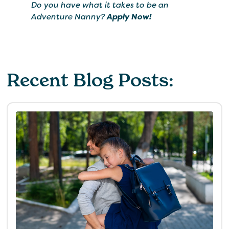
Do you have what it takes to be an
Adventure Nanny?
Apply Now!
Recent Blog Posts: