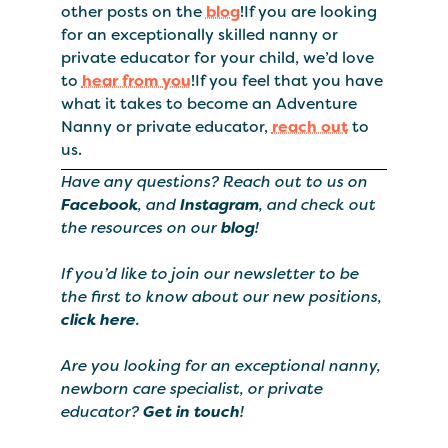
other posts on the
blog
!If you are looking
for an exceptionally skilled nanny or
private educator for your child, we’d love
to
hear from you
!If you feel that you have
what it takes to become an Adventure
Nanny or private educator,
reach out
to
us.
Have any questions? Reach out to us on
Facebook
, and
Instagram
, and check out
the resources on our
blog
!
If you’d like to join our newsletter to be
the first to know about our new positions,
click here
.
Are you looking for an exceptional nanny,
newborn care specialist, or private
educator?
Get in touch
!