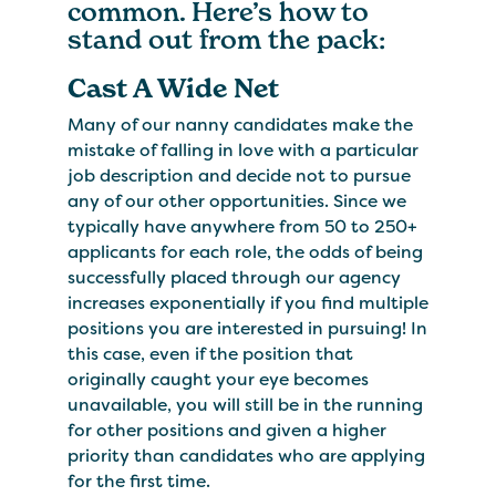
common. Here’s how to
stand out from the pack:
Cast A Wide Net
Many of our nanny candidates make the
mistake of falling in love with a particular
job description and decide not to pursue
any of our other opportunities. Since we
typically have anywhere from 50 to 250+
applicants for each role, the odds of being
successfully placed through our agency
increases exponentially if you find multiple
positions you are interested in pursuing! In
this case, even if the position that
originally caught your eye becomes
unavailable, you will still be in the running
for other positions and given a higher
priority than candidates who are applying
for the first time.