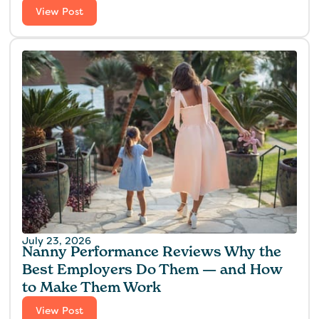
View Post
July 23, 2026
Nanny Performance Reviews Why the
Best Employers Do Them — and How
to Make Them Work
View Post