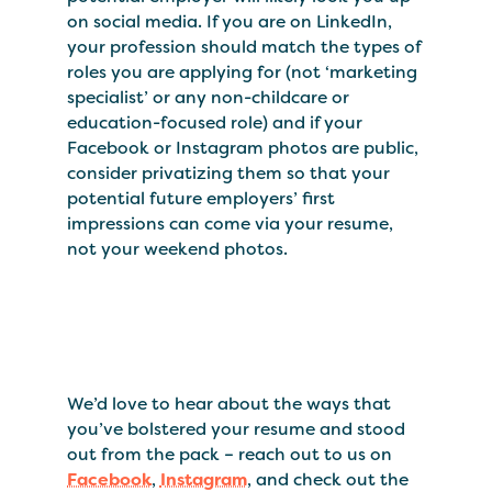
on social media. If you are on LinkedIn,
your profession should match the types of
roles you are applying for (not ‘marketing
specialist’ or any non-childcare or
education-focused role) and if your
Facebook or Instagram photos are public,
consider privatizing them so that your
potential future employers’ first
impressions can come via your resume,
not your weekend photos.
We’d love to hear about the ways that
you’ve bolstered your resume and stood
out from the pack – reach out to us on
Facebook
,
Instagram
, and check out the