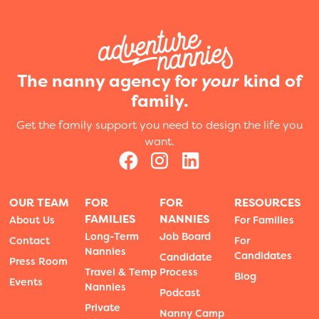
The nanny agency for
your
kind of
family.
Get the family support you need to design the life you
want.
OUR TEAM
FOR
FOR
RESOURCES
FAMILIES
NANNIES
About Us
For Families
Long-Term
Job Board
Contact
For
Nannies
Candidates
Candidate
Press Room
Travel & Temp
Process
Blog
Events
Nannies
Podcast
Private
Nanny Camp