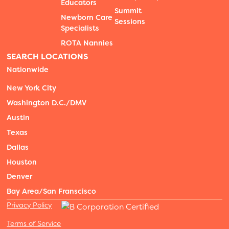
Educators
Summit
Newborn Care
Sessions
Specialists
ROTA Nannies
SEARCH LOCATIONS
Nationwide
New York City
Washington D.C./DMV
Austin
Texas
Dallas
Houston
Denver
Bay Area/San Franscisco
Privacy Policy
Terms of Service