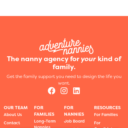
The nanny agency for
your
kind of
family.
Get the family support you need to design the life you
want.
OUR TEAM
FOR
FOR
RESOURCES
FAMILIES
NANNIES
About Us
For Families
Long-Term
Job Board
Contact
For
Nannies