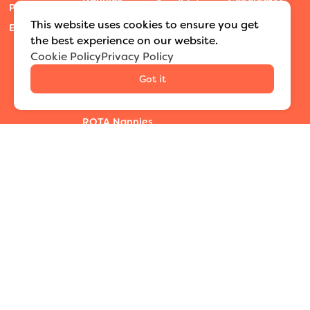
Candidates
Candidate
Press Room
Travel & Temp
Process
Blog
This website uses cookies to ensure you get
Events
Nannies
Podcast
the best experience on our website.
Private
Cookie Policy
Privacy Policy
Nanny Camp
Educators
Summit
Got it
Newborn Care
Sessions
Specialists
ROTA Nannies
SEARCH LOCATIONS
Nationwide
New York City
Washington D.C./DMV
Austin
Texas
Dallas
Houston
Denver