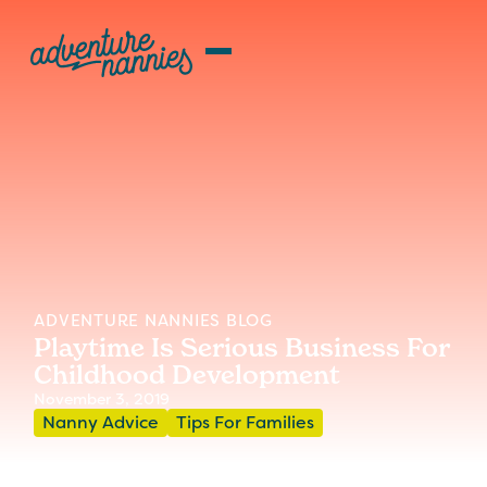
ADVENTURE NANNIES BLOG
Playtime Is Serious Business For
Childhood Development
November 3, 2019
Nanny Advice
Tips For Families