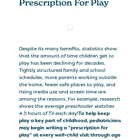
Prescription For Play
Despite its many benefits, statistics show
that the amount of time children get to
play has been declining for decades.
Tightly structured family and school
schedules, more parents working outside
the home, fewer safe places to play, and
rising media use and screen time are
among the reasons. For example, research
shows the average
preschooler
watches
4.5 hours of TV each day!
To help keep
play a key part of childhood, pediatricians
may begin writing a "prescription for
play" at every well-child visit through age