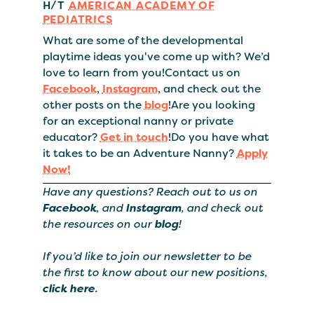
H/T
AMERICAN ACADEMY OF
PEDIATRICS
What are some of the developmental
playtime ideas you've come up with? We’d
love to learn from you!Contact us on
Facebook
,
Instagram
, and check out the
other posts on the
blog
!Are you looking
for an exceptional nanny or private
educator?
Get in touch
!Do you have what
it takes to be an Adventure Nanny?
Apply
Now!
Have any questions? Reach out to us on
Facebook
, and
Instagram
, and check out
the resources on our
blog
!
If you’d like to join our newsletter to be
the first to know about our new positions,
click here
.