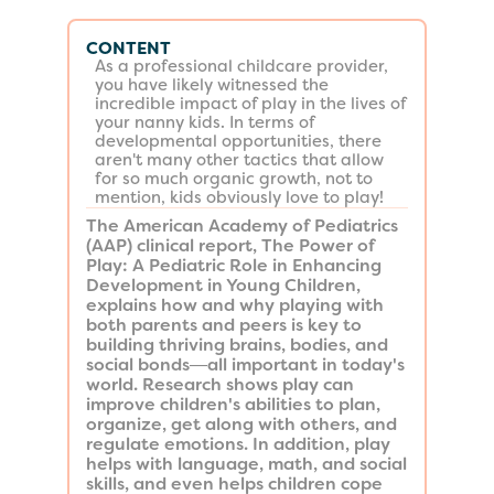
CONTENT
As a professional childcare provider,
you have likely witnessed the
incredible impact of play in the lives of
your nanny kids. In terms of
developmental opportunities, there
aren't many other tactics that allow
for so much organic growth, not to
mention, kids obviously love to play!
The American Academy of Pediatrics
(AAP) clinical report, The Power of
Play: A Pediatric Role in Enhancing
Development in Young Children,
explains how and why playing with
both parents and peers is key to
building thriving brains, bodies, and
social bonds―all important in today's
world. Research shows play can
improve children's abilities to plan,
organize, get along with others, and
regulate emotions. In addition, play
helps with language, math, and social
skills, and even helps children cope