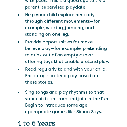
with peers. This is a good age to try a
parent-supervised playdate.
Help your child explore her body
through different movements—for
example, walking, jumping, and
standing on one leg.
Provide opportunities for make-
believe play—for example, pretending
to drink out of an empty cup or
offering toys that enable pretend play.
Read regularly to and with your child.
Encourage pretend play based on
these stories.
Sing songs and play rhythms so that
your child can learn and join in the fun.
Begin to introduce some age-
appropriate games like Simon Says.
4 to 6 Years