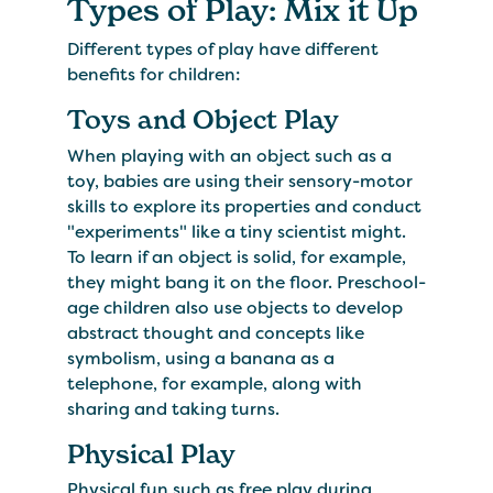
​Types of Play: Mix it Up
Different types of play have different
benefits for children:
Toys and Object Play
When playing with an object such as a
toy, babies are using their sensory-motor
skills to explore its properties and conduct
"experiments" like a tiny scientist might.
To learn if an object is solid, for example,
they might bang it on the floor. Preschool-
age children also use objects to develop
abstract thought and concepts like
symbolism, using a banana as a
telephone, for example, along with
sharing and taking turns.
Physical Play
Physical fun such as free play during