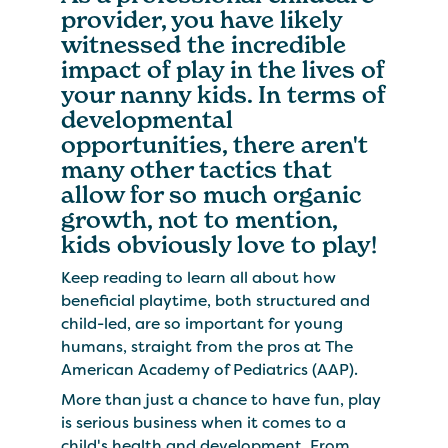
provider, you have likely
witnessed the incredible
impact of play in the lives of
your nanny kids. In terms of
developmental
opportunities, there aren't
many other tactics that
allow for so much organic
growth, not to mention,
kids obviously love to play!
Keep reading to learn all about how
beneficial playtime, both structured and
child-led, are so important for young
humans, straight from the pros at The
American Academy of Pediatrics (AAP).
More than just a chance to have fun, play
is serious business when it comes to a
child's health and development. From