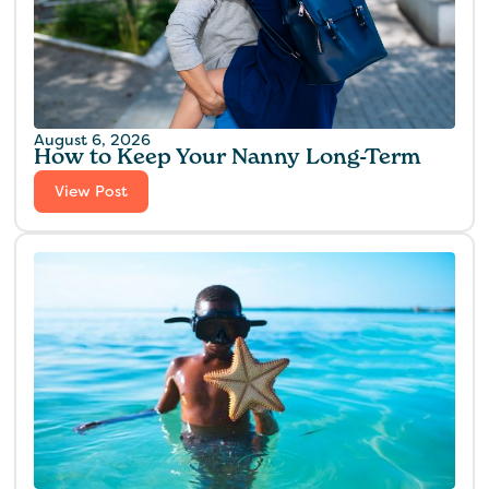
August 6, 2026
How to Keep Your Nanny Long-Term
View Post