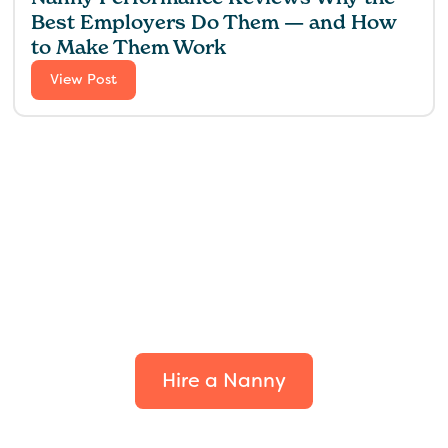
Best Employers Do Them — and How
to Make Them Work
View Post
Find the perfect fit for
your family.
Hire a Nanny