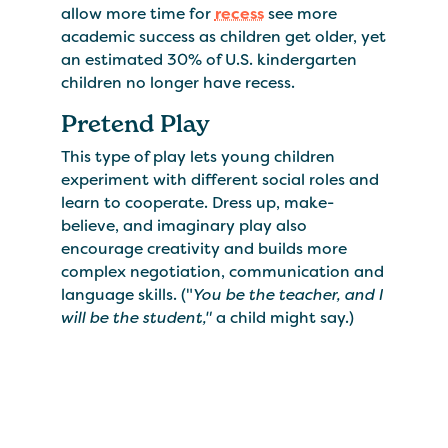
allow more time for
recess
see more
academic success as children get older, yet
an estimated 30% of U.S. kindergarten
children no longer have recess.
Pretend Play
This type of play lets young children
experiment with different social roles and
learn to cooperate. Dress up, make-
believe, and imaginary play also
encourage creativity and builds more
complex negotiation, communication and
language skills. ("
You be the teacher, and I
will be the student,"
a child might say.)