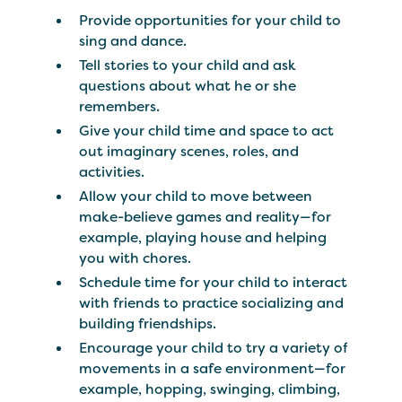
Provide opportunities for your child to
sing and dance.
Tell stories to your child and ask
questions about what he or she
remembers.
Give your child time and space to act
out imaginary scenes, roles, and
activities.
Allow your child to move between
make-believe games and reality—for
example, playing house and helping
you with chores.
Schedule time for your child to interact
with friends to practice socializing and
building friendships.
Encourage your child to try a variety of
movements in a safe environment—for
example, hopping, swinging, climbing,