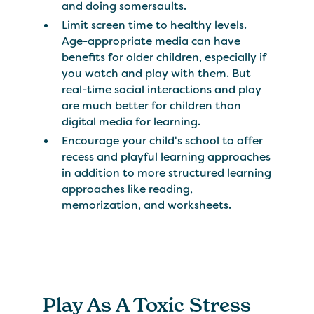
and doing somersaults.
Limit screen time to healthy levels.
Age-appropriate media can have
benefits for older children, especially if
you watch and play with them. But
real-time social interactions and play
are much better for children than
digital media for learning.
Encourage your child's school to offer
recess and playful learning approaches
in addition to more structured learning
approaches like reading,
memorization, and worksheets.
Play As A Toxic Stress