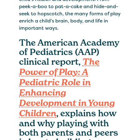
peek-a-boo to pat-a-cake and hide-and-
seek to hopscotch, the many forms of play
enrich a child's brain, body, and life in
important ways.
The American Academy
of Pediatrics (AAP)
clinical report,
The
Power of Play: A
Pediatric Role in
Enhancing
Development in Young
, explains how
Children
and why playing with
both parents and peers