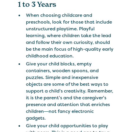
1 to 3 Years
When choosing childcare and
preschools, look for those that include
unstructured playtime. Playful
learning, where children take the lead
and follow their own curiosity, should
be the main focus of high-quality early
childhood education.
Give your child blocks, empty
containers, wooden spoons, and
puzzles. Simple and inexpensive
objects are some of the best ways to
support a child's creativity. Remember,
it is the parent's and the caregiver's
presence and attention that enriches
children―not fancy electronic
gadgets.
Give your child opportunities to play