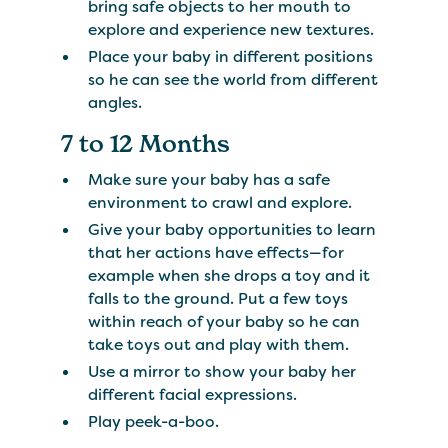
bring safe objects to her mouth to
explore and experience new textures.
Place your baby in different positions
so he can see the world from different
angles.
7 to 12 Months
Make sure your baby has a safe
environment to crawl and explore.
Give your baby opportunities to learn
that her actions have effects—for
example when she drops a toy and it
falls to the ground. Put a few toys
within reach of your baby so he can
take toys out and play with them.
Use a mirror to show your baby her
different facial expressions.
Play peek-a-boo.