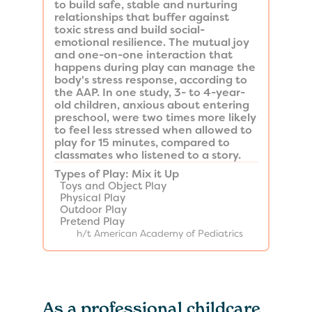
to build safe, stable and nurturing
relationships that buffer against
toxic stress and build social-
emotional resilience. The mutual joy
and one-on-one interaction that
happens during play can manage the
body's stress response, according to
the AAP. In one study, 3- to 4-year-
old children, anxious about entering
preschool, were two times more likely
to feel less stressed when allowed to
play for 15 minutes, compared to
classmates who listened to a story.
​Types of Play: Mix it Up
Toys and Object Play
Physical Play
Outdoor Play
Pretend Play
h/t American Academy of Pediatrics
As a professional childcare