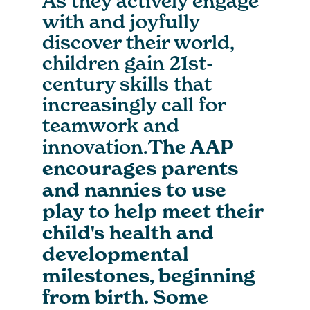
As they actively engage
with and joyfully
discover their world,
children gain 21st-
century skills that
increasingly call for
teamwork and
innovation.
The AAP
encourages parents
and nannies to use
play to help meet their
child's health and
developmental
milestones, beginning
from birth. Some