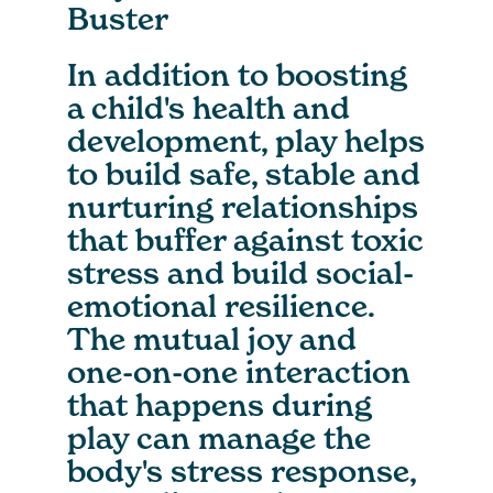
Buster
In addition to boosting
a child's health and
development, play helps
to build safe, stable and
nurturing relationships
that buffer against toxic
stress and build social-
emotional resilience.
The mutual joy and
one-on-one interaction
that happens during
play can manage the
body's stress response,