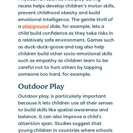
recess helps develop children's motor skills,
prevent childhood obesity and build
emotional intelligence. The gentle thrill of
a
playground
slide, for example, lets a
child build confidence as they take risks in
a relatively safe environment. Games such
as duck-duck-goose and tag also help
children build other socio-emotional skills
such as empathy as children learn to be
careful not to hurt others by tapping
someone too hard, for example.
Outdoor Play
Outdoor play, is particularly important
because it lets children use all their senses
to build skills like spatial awareness and
balance. It can also improve a child's
attention span. Studies suggest that
young children in countries where schools