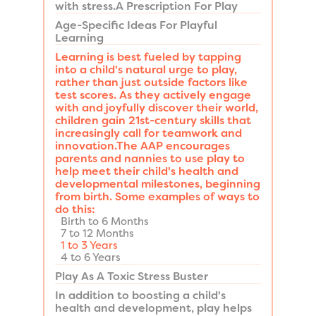
with stress.A Prescription For Play
Age-Specific Ideas For Playful
Learning
Learning is best fueled by tapping
into a child's natural urge to play,
rather than just outside factors like
test scores. As they actively engage
with and joyfully discover their world,
children gain 21st-century skills that
increasingly call for teamwork and
innovation.The AAP encourages
parents and nannies to use play to
help meet their child's health and
developmental milestones, beginning
from birth. Some examples of ways to
do this:
Birth to 6 Months
7 to 12 Months
1 to 3 Years
4 to 6 Years
Play As A Toxic Stress Buster
In addition to boosting a child's
health and development, play helps