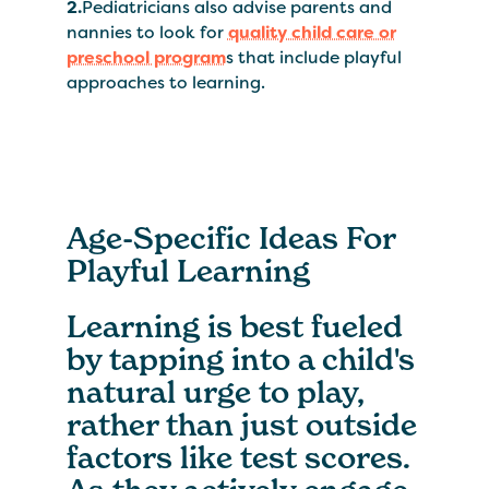
2.
Pediatricians also advise parents and
nannies to look for
quality child care or
preschool program
s that include playful
approaches to learning.
Age-Specific Ideas For
Playful Learning
Learning is best fueled
by tapping into a child's
natural urge to play,
rather than just outside
factors like test scores.