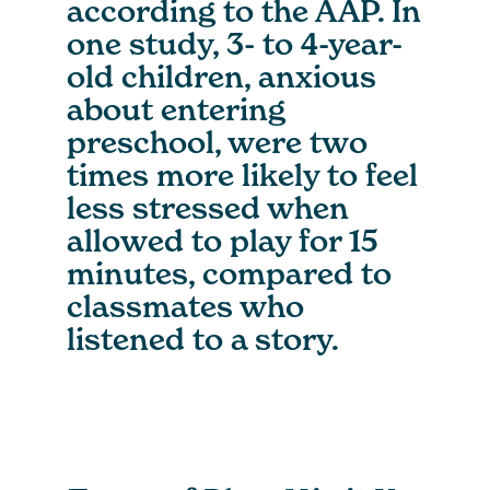
according to the AAP. In
one study, 3- to 4-year-
old children, anxious
about entering
preschool, were two
times more likely to feel
less stressed when
allowed to play for 15
minutes, compared to
classmates who
listened to a story.