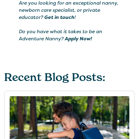
Are you looking for an exceptional nanny,
newborn care specialist, or private
educator?
Get in touch
!
Do you have what it takes to be an
Adventure Nanny?
Apply Now!
Recent Blog Posts: