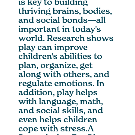
is key to building
thriving brains, bodies,
and social bonds―all
important in today's
world. Research shows
play can improve
children's abilities to
plan, organize, get
along with others, and
regulate emotions. In
addition, play helps
with language, math,
and social skills, and
even helps children
cope with stress.A