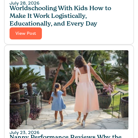
July 28, 2026
Worldschooling With Kids How to
Make It Work Logistically,
Educationally, and Every Day
View Post
July 23, 2026
Nanny Performance Reviews Why the