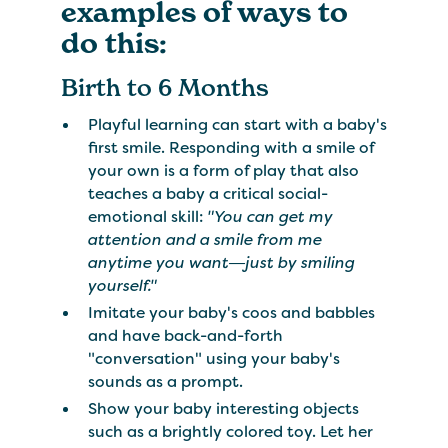
examples of ways to
do this:
Birth to 6 Months
Playful learning can start with a baby's
first smile. Responding with a smile of
your own is a form of play that also
teaches a baby a critical social-
emotional skill:
"You can get my
attention and a smile from me
anytime you want―just by smiling
yourself."
Imitate your baby's coos and babbles
and have back-and-forth
"conversation" using your baby's
sounds as a prompt.
Show your baby interesting objects
such as a brightly colored toy. Let her