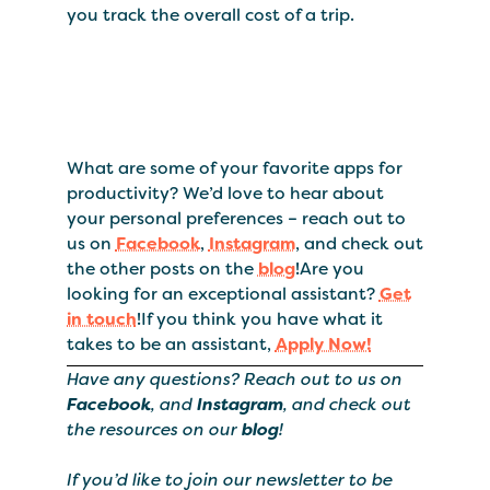
you track the overall cost of a trip.
What are some of your favorite apps for
productivity? We’d love to hear about
your personal preferences – reach out to
us on
Facebook
,
Instagram
, and check out
the other posts on the
blog
!Are you
looking for an exceptional assistant?
Get
in touch
!If you think you have what it
takes to be an assistant,
Apply Now!
Have any questions? Reach out to us on
Facebook
, and
Instagram
, and check out
the resources on our
blog
!
If you’d like to join our newsletter to be