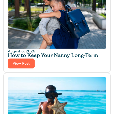
August 6, 2026
How to Keep Your Nanny Long-Term
View Post