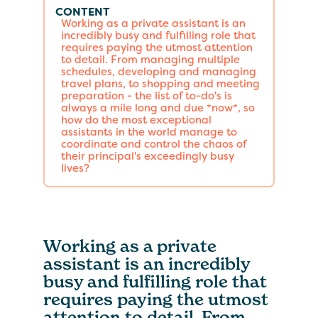
CONTENT
Working as a private assistant is an
incredibly busy and fulfilling role that
requires paying the utmost attention
to detail. From managing multiple
schedules, developing and managing
travel plans, to shopping and meeting
preparation - the list of to-do's is
always a mile long and due *now*, so
how do the most exceptional
assistants in the world manage to
coordinate and control the chaos of
their principal's exceedingly busy
lives?
Working as a private
assistant is an incredibly
busy and fulfilling role that
requires paying the utmost
attention to detail. From