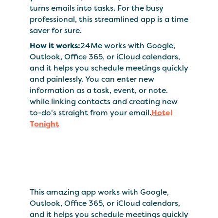
turns emails into tasks. For the busy
professional, this streamlined app is a time
saver for sure.
How it works:
24Me works with Google,
Outlook, Office 365, or iCloud calendars,
and it helps you schedule meetings quickly
and painlessly. You can enter new
information as a task, event, or note.
while linking contacts and creating new
to-do's straight from your email.
Hotel
Tonight
This amazing app works with Google,
Outlook, Office 365, or iCloud calendars,
and it helps you schedule meetings quickly