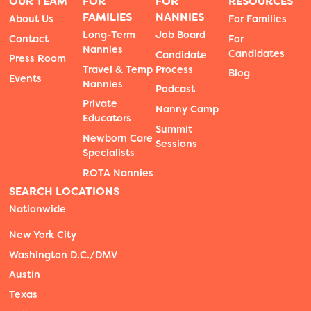
OUR TEAM
FOR
FOR
RESOURCES
FAMILIES
NANNIES
About Us
For Families
Long-Term
Job Board
Contact
For
Nannies
Candidates
Candidate
Press Room
Travel & Temp
Process
Blog
Events
Nannies
Podcast
Private
Nanny Camp
Educators
Summit
Newborn Care
Sessions
Specialists
ROTA Nannies
SEARCH LOCATIONS
Nationwide
New York City
Washington D.C./DMV
Austin
Texas