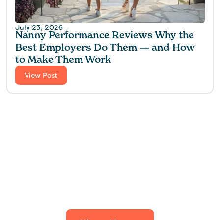
July 23, 2026
Nanny Performance Reviews Why the
Best Employers Do Them — and How
to Make Them Work
View Post
Find the perfect fit for
your family.