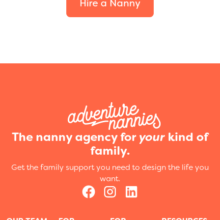
Hire a Nanny
The nanny agency for
your
kind of
family.
Get the family support you need to design the life you
want.