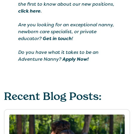
the first to know about our new positions,
click here
.
Are you looking for an exceptional nanny,
newborn care specialist, or private
educator?
Get in touch
!
Do you have what it takes to be an
Adventure Nanny?
Apply Now!
Recent Blog Posts: