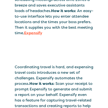
breeze and saves executive assistants
loads of headaches.
How it works:
An easy-
to-use interface lets you enter attendee
locations and the times your boss prefers.
Then it supplies you with the best meeting
time.
Expensify
Coordinating travel is hard, and expensing
travel costs introduces a new set of
challenges. Expensify automates the
process.
How it works:
Scan your receipt to
prompt Expensify to generate and submit
a report on your behalf. Expensify even
has a feature for capturing travel-related
transactions and creating reports to help