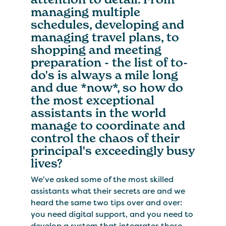
managing multiple
schedules, developing and
managing travel plans, to
shopping and meeting
preparation - the list of to-
do's is always a mile long
and due *now*, so how do
the most exceptional
assistants in the world
manage to coordinate and
control the chaos of their
principal's exceedingly busy
lives?
We've asked some of the most skilled
assistants what their secrets are and we
heard the same two tips over and over:
you need digital support, and you need to
develop a system that integrates these