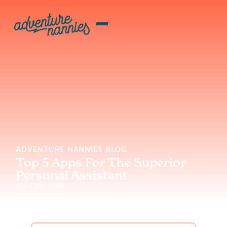
ADVENTURE NANNIES BLOG
Top 5 Apps For The Superior
Personal Assistant
April 29, 2018