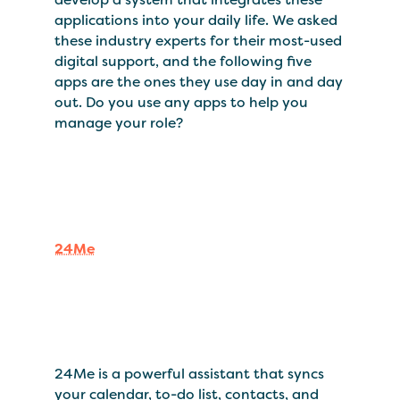
applications into your daily life. We asked
these industry experts for their most-used
digital support, and the following five
apps are the ones they use day in and day
out. Do you use any apps to help you
manage your role?
24Me
24Me is a powerful assistant that syncs
your calendar, to-do list, contacts, and