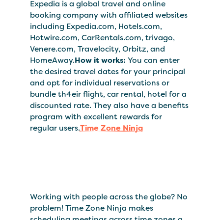
Expedia is a global travel and online
booking company with affiliated websites
including Expedia.com, Hotels.com,
Hotwire.com, CarRentals.com, trivago,
Venere.com, Travelocity, Orbitz, and
HomeAway.
How it works:
You can enter
the desired travel dates for your principal
and opt for individual reservations or
bundle th4eir flight, car rental, hotel for a
discounted rate. They also have a benefits
program with excellent rewards for
regular users.
Time Zone Ninja
Working with people across the globe? No
problem! Time Zone Ninja makes
scheduling meetings across time zones a