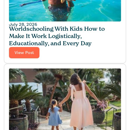
July 28, 2026
Worldschooling With Kids How to
Make It Work Logistically,
Educationally, and Every Day
View Post