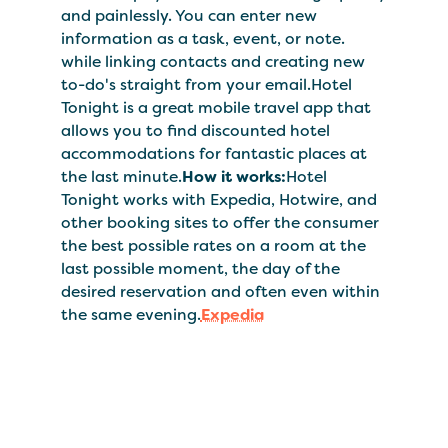
and painlessly. You can enter new
information as a task, event, or note.
while linking contacts and creating new
to-do's straight from your email.Hotel
Tonight is a great mobile travel app that
allows you to find discounted hotel
accommodations for fantastic places at
the last minute.
How it works:
Hotel
Tonight works with Expedia, Hotwire, and
other booking sites to offer the consumer
the best possible rates on a room at the
last possible moment, the day of the
desired reservation and often even within
the same evening.
Expedia