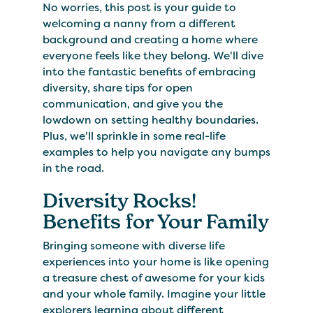
No worries, this post is your guide to
welcoming a nanny from a different
background and creating a home where
everyone feels like they belong. We'll dive
into the fantastic benefits of embracing
diversity, share tips for open
communication, and give you the
lowdown on setting healthy boundaries.
Plus, we'll sprinkle in some real-life
examples to help you navigate any bumps
in the road.
Diversity Rocks!
Benefits for Your Family
Bringing someone with diverse life
experiences into your home is like opening
a treasure chest of awesome for your kids
and your whole family. Imagine your little
explorers learning about different