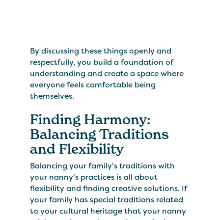
By discussing these things openly and
respectfully, you build a foundation of
understanding and create a space where
everyone feels comfortable being
themselves.
Finding Harmony:
Balancing Traditions
and Flexibility
Balancing your family's traditions with
your nanny's practices is all about
flexibility and finding creative solutions. If
your family has special traditions related
to your cultural heritage that your nanny