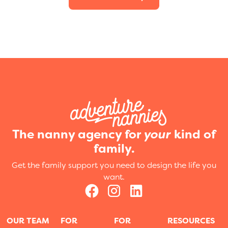
The nanny agency for
your
kind of
family.
Get the family support you need to design the life you
want.
OUR TEAM
FOR
FOR
RESOURCES