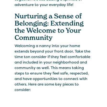
adventure to your everyday life!
Nurturing a Sense of
Belonging: Extending
the Welcome to Your
Community
Welcoming a nanny into your home
extends beyond your front door. Take the
time ton consider if they feel comfortable
and included in your neighborhood and
community as well. This means taking
steps to ensure they feel safe, respected,
and have opportunities to connect with
others. Here are some key pieces to
consider: