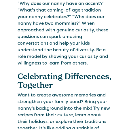
"Why does our nanny have an accent?"
"What's that coming-of-age tradition
your nanny celebrates?" "Why does our
nanny have two mommies?" When
approached with genuine curiosity, these
questions can spark amazing
conversations and help your kids
understand the beauty of diversity. Be a
role model by showing your curiosity and
willingness to learn from others.
Celebrating Differences,
Together
Want to create awesome memories and
strengthen your family bond? Bring your
nanny's background into the mix! Try new
recipes from their culture, learn about
their holidays, or explore their traditions
together. It's like adding a sprinkle of