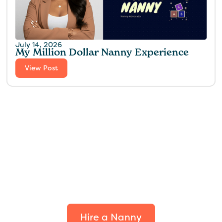
July 14, 2026
My Million Dollar Nanny Experience‍
View Post
Find the perfect fit for
your family.
Hire a Nanny