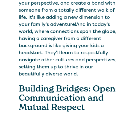
your perspective, and create a bond with
someone from a totally different walk of
life. It's like adding a new dimension to
your family's adventure!And in today's
world, where connections span the globe,
having a caregiver from a different
background is like giving your kids a
headstart. They'll learn to respectfully
navigate other cultures and perspectives,
setting them up to thrive in our
beautifully diverse world.
Building Bridges: Open
Communication and
Mutual Respect