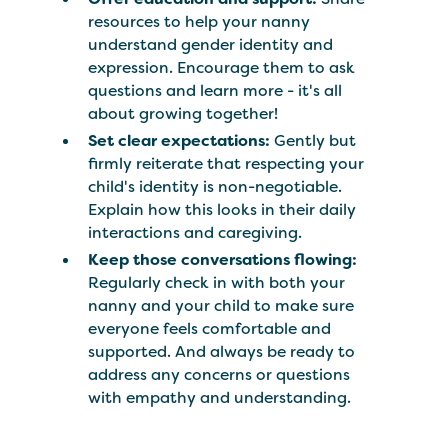
resources to help your nanny
understand gender identity and
expression. Encourage them to ask
questions and learn more - it's all
about growing together!
Set clear expectations:
Gently but
firmly reiterate that respecting your
child's identity is non-negotiable.
Explain how this looks in their daily
interactions and caregiving.
Keep those conversations flowing:
Regularly check in with both your
nanny and your child to make sure
everyone feels comfortable and
supported. And always be ready to
address any concerns or questions
with empathy and understanding.