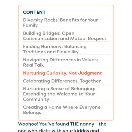
CONTENT
Diversity Rocks! Benefits for Your
Family
Building Bridges: Open
Communication and Mutual Respect
Finding Harmony: Balancing
Traditions and Flexibility
Navigating Differences in Values:
Real Talk
Nurturing Curiosity, Not Judgment
Celebrating Differences, Together
Nurturing a Sense of Belonging:
Extending the Welcome to Your
Community
Creating a Home Where Everyone
Belongs
Woohoo! You've found THE nanny - the
one who clicks with your kiddos and