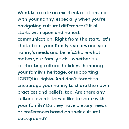
Want to create an excellent relationship
with your nanny, especially when you're
navigating cultural differences? It all
starts with open and honest
communication. Right from the start, let's
chat about your family's values and your
nanny's needs and beliefs.Share what
makes your family tick - whether it's
celebrating cultural holidays, honoring
your family's heritage, or supporting
LGBTQIA+ rights. And don't forget to
encourage your nanny to share their own
practices and beliefs, too! Are there any
cultural events they'd like to share with
your family? Do they have dietary needs
or preferences based on their cultural
background?