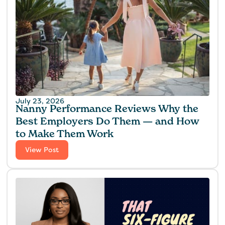
July 23, 2026
Nanny Performance Reviews Why the
Best Employers Do Them — and How
to Make Them Work
View Post