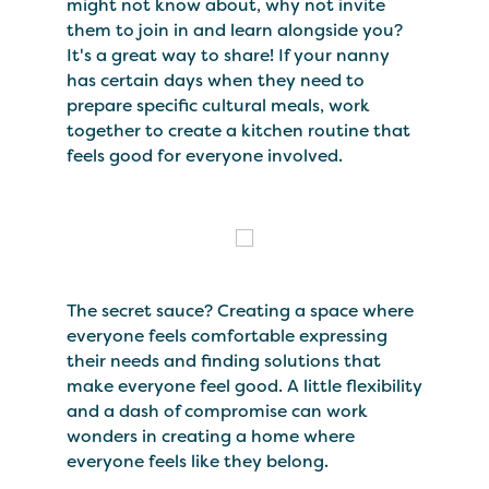
might not know about, why not invite
them to join in and learn alongside you?
It's a great way to share! If your nanny
has certain days when they need to
prepare specific cultural meals, work
together to create a kitchen routine that
feels good for everyone involved.
The secret sauce? Creating a space where
everyone feels comfortable expressing
their needs and finding solutions that
make everyone feel good. A little flexibility
and a dash of compromise can work
wonders in creating a home where
everyone feels like they belong.