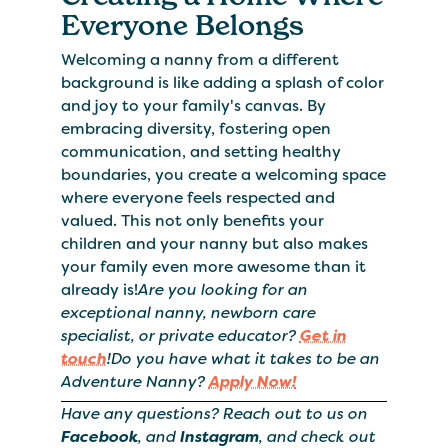
Everyone Belongs
Welcoming a nanny from a different
background is like adding a splash of color
and joy to your family's canvas. By
embracing diversity, fostering open
communication, and setting healthy
boundaries, you create a welcoming space
where everyone feels respected and
valued. This not only benefits your
children and your nanny but also makes
your family even more awesome than it
already is!
Are you looking for an
exceptional nanny, newborn care
specialist, or private educator?
Get in
touch
!Do you have what it takes to be an
Adventure Nanny?
Apply Now!
Have any questions? Reach out to us on
Facebook
, and
Instagram
, and check out