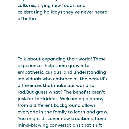
cultures, trying new foods, and
celebrating holidays they've never heard
of before.
Talk about expanding their world! These
experiences help them grow into
empathetic, curious, and understanding
individuals who embrace all the beautiful
differences that make our world so
rad.But guess what? The benefits aren't
just for the kiddos. Welcoming a nanny
from a different background allows
everyone in the family to learn and grow.
You might discover new traditions, have
mind-blowing conversations that shift