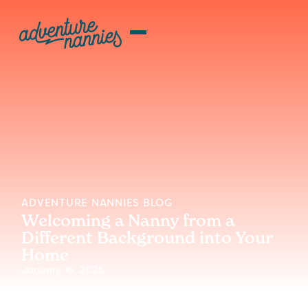
ADVENTURE NANNIES BLOG
Welcoming a Nanny from a
Different Background into Your
Home
January 16, 2025