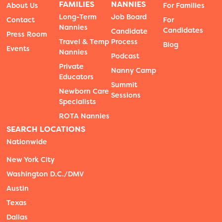
FAMILIES
NANNIES
About Us
For Families
Long-Term
Job Board
Contact
For
Nannies
Candidates
Candidate
Press Room
Travel & Temp
Process
Blog
Events
Nannies
Podcast
Private
Nanny Camp
Educators
Summit
Newborn Care
Sessions
Specialists
ROTA Nannies
SEARCH LOCATIONS
Nationwide
New York City
Washington D.C./DMV
Austin
Texas
Dallas