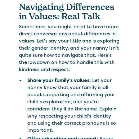
Navigating Differences
in Values: Real Talk
Sometimes, you might need to have more
direct conversations about differences in
values. Let's say your little one is exploring
their gender identity, and your nanny isn't
quite sure how to navigate that. Here's
the lowdown on how to handle this with
kindness and respect:
Share your family's values:
Let your
nanny know that your family is all
about supporting and affirming your
child's exploration, and you're
confident they'll do the same. Explain
why respecting your child's identity
and using their correct pronouns is so
important.
Offer education and support:
Share