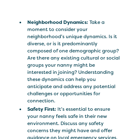
Neighborhood Dynamics:
Take a
moment to consider your
neighborhood's unique dynamics. Is it
diverse, or is it predominantly
composed of one demographic group?
Are there any existing cultural or social
groups your nanny might be
interested in joining? Understanding
these dynamics can help you
anticipate and address any potential
challenges or opportunities for
connection.
Safety First:
It's essential to ensure
your nanny feels safe in their new
environment. Discuss any safety
concerns they might have and offer
guidance on local emergency services,