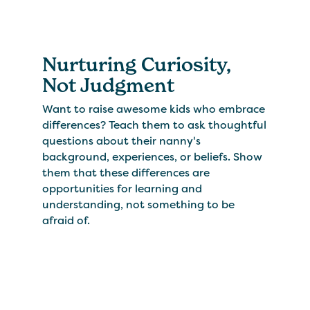
Nurturing Curiosity,
Not Judgment
Want to raise awesome kids who embrace
differences? Teach them to ask thoughtful
questions about their nanny's
background, experiences, or beliefs. Show
them that these differences are
opportunities for learning and
understanding, not something to be
afraid of.