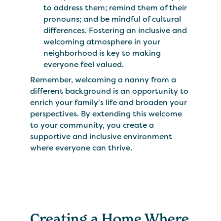
to address them; remind them of their
pronouns; and be mindful of cultural
differences. Fostering an inclusive and
welcoming atmosphere in your
neighborhood is key to making
everyone feel valued.
Remember, welcoming a nanny from a
different background is an opportunity to
enrich your family's life and broaden your
perspectives. By extending this welcome
to your community, you create a
supportive and inclusive environment
where everyone can thrive.
Creating a Home Where