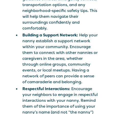
transportation options, and any
neighborhood-specific safety tips. This
will help them navigate their
surroundings confidently and
comfortably.
Building a Support Network:
Help your
nanny establish a support network
within your community. Encourage
them to connect with other nannies or
caregivers in the area, whether
through online groups, community
events, or local meetups. Having a
network of peers can provide a sense
of camaraderie and belonging.
Respectful Interactions:
Encourage
your neighbors to engage in respectful
interactions with your nanny. Remind
them of the importance of using your
nanny's name (and not “the nanny”)