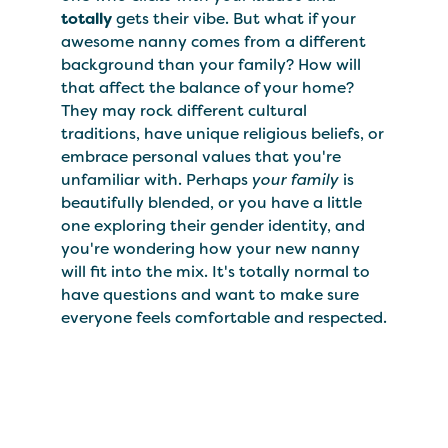
totally
gets their vibe. But what if your
awesome nanny comes from a different
background than your family? How will
that affect the balance of your home?
They may rock different cultural
traditions, have unique religious beliefs, or
embrace personal values that you're
unfamiliar with. Perhaps
your family
is
beautifully blended, or you have a little
one exploring their gender identity, and
you're wondering how your new nanny
will fit into the mix. It's totally normal to
have questions and want to make sure
everyone feels comfortable and respected.