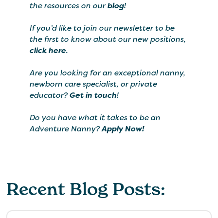
the resources on our
blog
!
If you’d like to join our newsletter to be
the first to know about our new positions,
click here
.
Are you looking for an exceptional nanny,
newborn care specialist, or private
educator?
Get in touch
!
Do you have what it takes to be an
Adventure Nanny?
Apply Now!
Recent Blog Posts: