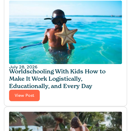
July 28, 2026
Worldschooling With Kids How to
Make It Work Logistically,
Educationally, and Every Day
View Post