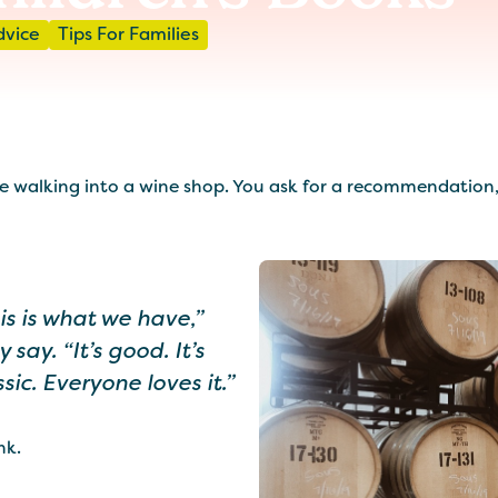
dvice
Tips For Families
 walking into a wine shop. You ask for a recommendation, a
is is what we have,”
y say. “It’s good. It’s
ssic. Everyone loves it.”
nk.