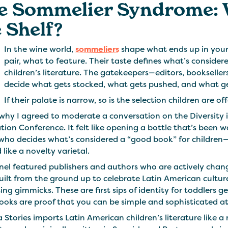
e Sommelier Syndrome: 
 Shelf?
In the wine world,
sommeliers
shape what ends up in your 
pair, what to feature. Their taste defines what’s consider
children’s literature. The gatekeepers—editors, booksellers
decide what gets stocked, what gets pushed, and what gets 
If their palate is narrow, so is the selection children are of
why I agreed to moderate a conversation on the Diversity 
tion Conference. It felt like opening a bottle that’s been w
who decides what’s considered a “good book” for children
 like a novelty varietal.
el featured publishers and authors who are actively changing
built from the ground up to celebrate Latin American cultu
ng gimmicks. These are first sips of identity for toddlers g
ooks are proof that you can be simple and sophisticated a
 Stories imports Latin American children’s literature like 