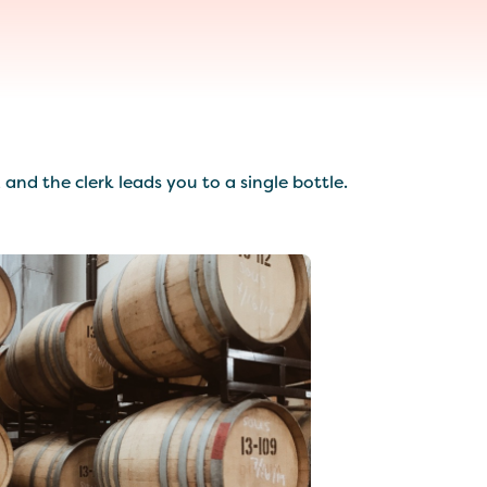
nd the clerk leads you to a single bottle.