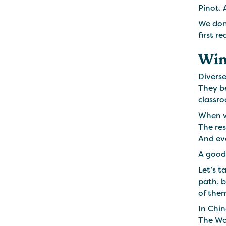
Pinot. 
We don’
first re
Win
Diverse
They b
classro
When we
The res
And eve
A good 
Let’s t
path, b
of them
In Chin
The Wol