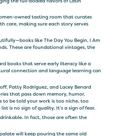
ing the full-bodied flavors of Latin
a women-owned tasting room that curates
th care, making sure each story serves
utifully—books like The Day You Begin, I Am
ds. These are foundational vintages, the
d books that serve early literacy like a
ultural connection and language learning can
koff, Patty Rodriguez, and Lacey Benard
tories that pass down memory, humor,
to be told your work is too niche, too
t is no sign of quality. It’s a sign of fear.
drinkable. In fact, those are often the
 palate will keep pouring the same old