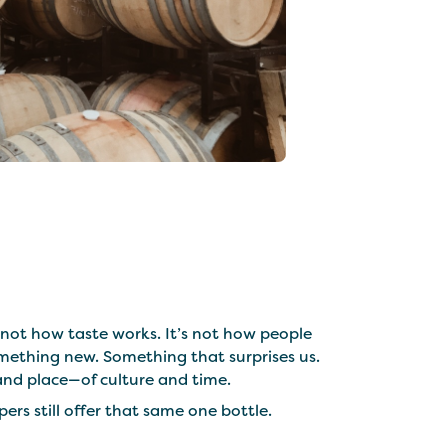
not how taste works. It’s not how people
mething new. Something that surprises us.
, and place—of culture and time.
ers still offer that same one bottle.