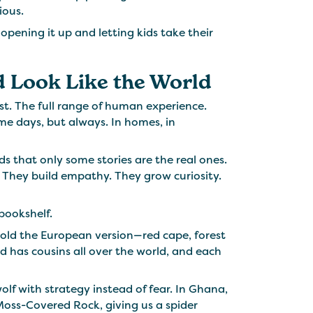
ious.
pening it up and letting kids take their
 Look Like the World
ist. The full range of human experience.
e days, but always. In homes, in
ds that only some stories are the real ones.
y. They build empathy. They grow curiosity.
 bookshelf.
told the European version—red cape, forest
d has cousins all over the world, and each
wolf with strategy instead of fear. In Ghana,
Moss-Covered Rock, giving us a spider