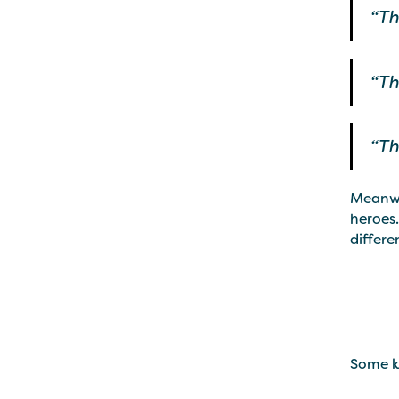
“Th
“Th
“Th
Meanwhi
heroes.
differen
Some ki