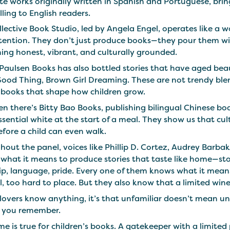
te works originally written in Spanish and Portuguese, bring
lling to English readers.
llective Book Studio, led by Angela Engel, operates like 
ntention. They don’t just produce books—they pour them wi
ing honest, vibrant, and culturally grounded.
Paulsen Books has also bottled stories that have aged bea
Good Thing, Brown Girl Dreaming. These are not trendy blen
f books that shape how children grow.
n there’s Bitty Bao Books, publishing bilingual Chinese boar
essential white at the start of a meal. They show us that c
efore a child can even walk.
out the panel, voices like Phillip D. Cortez, Audrey Barba
 what it means to produce stories that taste like home—s
p, language, pride. Every one of them knows what it means 
l, too hard to place. But they also know that a limited wine lis
 lovers know anything, it’s that unfamiliar doesn’t mean un
s you remember.
e is true for children’s books. A gatekeeper with a limited