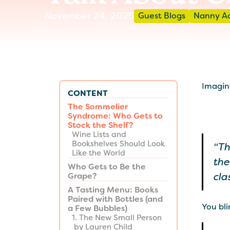
November 24, 2025
Guest Blogs
Nanny A
Imagine
CONTENT
The Sommelier
Syndrome: Who Gets to
Stock the Shelf?
Wine Lists and
Bookshelves Should Look
“Th
Like the World
the
Who Gets to Be the
cla
Grape?
A Tasting Menu: Books
Paired with Bottles (and
You bli
a Few Bubbles)
1. The New Small Person
by Lauren Child