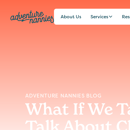
About Us
Services
Res
ADVENTURE NANNIES BLOG
What If We T
Talk About C