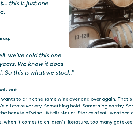
t… this is just one
e.”
hrug.
ll, we’ve sold this one
 years. We know it does
l. So this is what we stock.”
alk out.
 wants to drink the same wine over and over again. That’s 
We all crave variety. Something bold. Something earthy. So
the beauty of wine—it tells stories. Stories of soil, weather
, when it comes to children’s literature, too many gatekeep