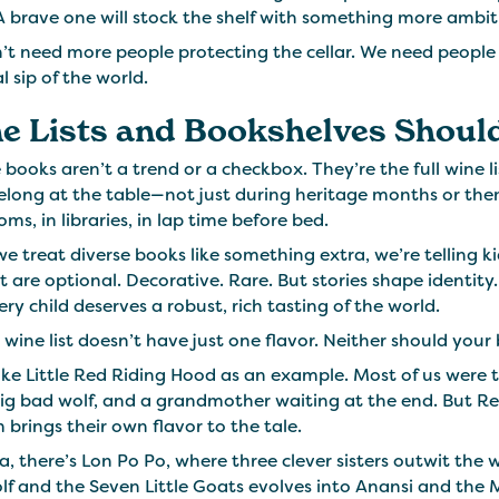
A brave one will stock the shelf with something more ambit
t need more people protecting the cellar. We need people o
al sip of the world.
e Lists and Bookshelves Should
 books aren’t a trend or a checkbox. They’re the full wine l
elong at the table—not just during heritage months or them
oms, in libraries, in lap time before bed.
 treat diverse books like something extra, we’re telling ki
t are optional. Decorative. Rare. But stories shape identit
ry child deserves a robust, rich tasting of the world.
wine list doesn’t have just one flavor. Neither should your
ake Little Red Riding Hood as an example. Most of us were 
ig bad wolf, and a grandmother waiting at the end. But Re
 brings their own flavor to the tale.
a, there’s Lon Po Po, where three clever sisters outwit the 
f and the Seven Little Goats evolves into Anansi and the 