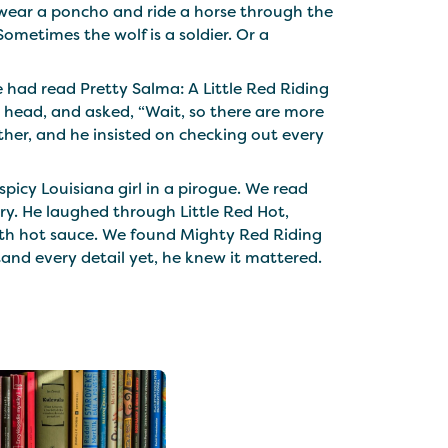
t wear a poncho and ride a horse through the
ometimes the wolf is a soldier. Or a
had read Pretty Salma: A Little Red Riding
s head, and asked, “Wait, so there are more
ether, and he insisted on checking out every
picy Louisiana girl in a pirogue. We read
ry. He laughed through Little Red Hot,
 with hot sauce. We found Mighty Red Riding
tand every detail yet, he knew it mattered.