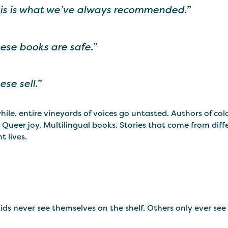
is is what we’ve always recommended.”
ese books are safe.”
ese sell.”
le, entire vineyards of voices go untasted. Authors of col
 Queer joy. Multilingual books. Stories that come from diffe
t lives.
ds never see themselves on the shelf. Others only ever see