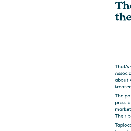
Th
the
That’s 
Associa
about 
treated
The pan
press 
marketi
Their b
Tapioca