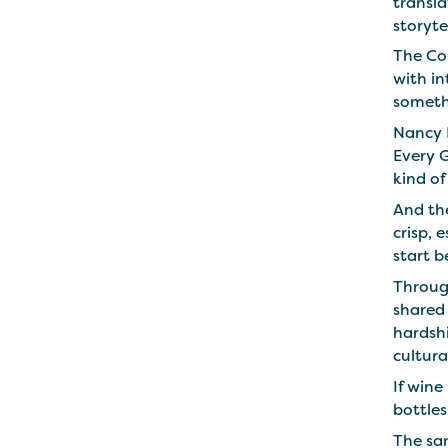
transla
storyte
The Co
with i
someth
Nancy 
Every 
kind o
And the
crisp, 
start b
Through
shared
hardshi
cultura
If wine
bottle
The sam