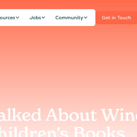
ources
Jobs
Community
Get in Touch
alked About Win
hildren’s Books