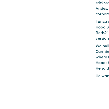
trickst
Andes. 
corpor
I once
Hood St
Reds?” 
version
We pull
Carmine
where R
Hood: A
He said
He wan