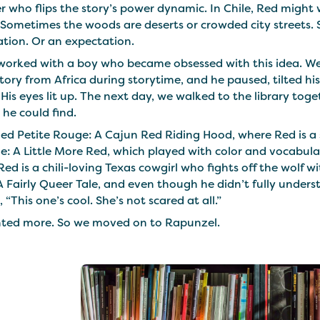
er who flips the story’s power dynamic. In Chile, Red migh
Sometimes the woods are deserts or crowded city streets. S
ation. Or an expectation.
 worked with a boy who became obsessed with this idea. We 
ory from Africa during storytime, and he paused, tilted hi
His eyes lit up. The next day, we walked to the library tog
 he could find.
ed Petite Rouge: A Cajun Red Riding Hood, where Red is a s
: A Little More Red, which played with color and vocabula
ed is a chili-loving Texas cowgirl who fights off the wolf
 Fairly Queer Tale, and even though he didn’t fully unders
, “This one’s cool. She’s not scared at all.”
ted more. So we moved on to Rapunzel.