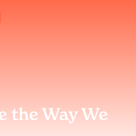
e the Way We