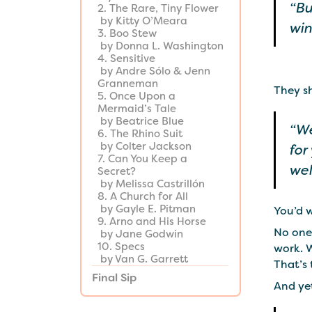
“Bu
2. The Rare, Tiny Flower
by Kitty O’Meara
win
3. Boo Stew
by Donna L. Washington
4. Sensitive
by Andre Sólo & Jenn
Granneman
They s
5. Once Upon a
Mermaid’s Tale
by Beatrice Blue
“We
6. The Rhino Suit
by Colter Jackson
for
7. Can You Keep a
wel
Secret?
by Melissa Castrillón
8. A Church for All
by Gayle E. Pitman
You’d w
9. Arno and His Horse
No one
by Jane Godwin
10. Specs
work. 
by Van G. Garrett
That’s 
Final Sip
And yet