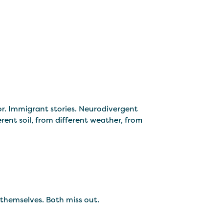
or. Immigrant stories. Neurodivergent
rent soil, from different weather, from
 themselves. Both miss out.