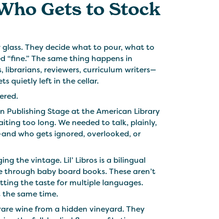
Who Gets to Stock
glass. They decide what to pour, what to
ed “fine.” The same thing happens in
, librarians, reviewers, curriculum writers—
quietly left in the cellar.
fered.
in Publishing Stage at the American Library
aiting too long. We needed to talk, plainly,
—and who gets ignored, overlooked, or
 the vintage. Lil’ Libros is a bilingual
re through baby board books. These aren’t
etting the taste for multiple languages.
t the same time.
a rare wine from a hidden vineyard. They