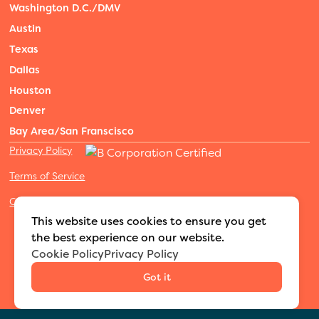
Washington D.C./DMV
Austin
Texas
Dallas
Houston
Denver
Bay Area/San Franscisco
Privacy Policy
Terms of Service
Cookies Settings
©2026 Adventure Nannies
|
All rights reserved
|
This website uses cookies to ensure you get
MODIPHY® WEB DESIGN
Built by
the best experience on our website.
Cookie Policy
Privacy Policy
Got it