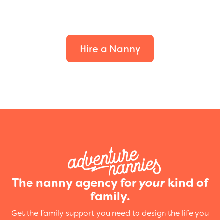
Find the perfect fit for
your family.
Hire a Nanny
The nanny agency for
your
kind of
family.
Get the family support you need to design the life you