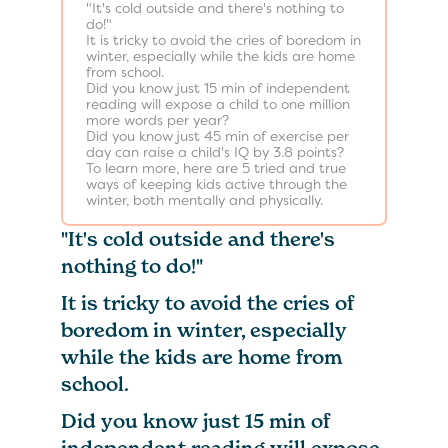
"It's cold outside and there's nothing to
do!"
It is tricky to avoid the cries of boredom in
winter, especially while the kids are home
from school.
Did you know just 15 min of independent
reading will expose a child to one million
more words per year?
Did you know just 45 min of exercise per
day can raise a child's IQ by 3.8 points?
To learn more, here are 5 tried and true
ways of keeping kids active through the
winter, both mentally and physically.
"It's cold outside and there's
nothing to do!"
It is tricky to avoid the cries of
boredom in winter, especially
while the kids are home from
school.
Did you know just 15 min of
independent reading will expose