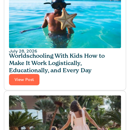
July 28, 2026
Worldschooling With Kids How to
Make It Work Logistically,
Educationally, and Every Day
View Post