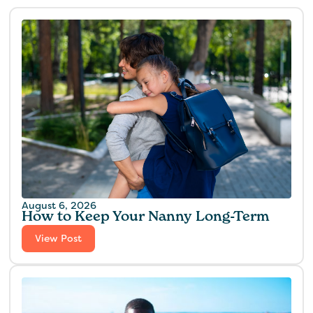
August 6, 2026
How to Keep Your Nanny Long-Term
View Post