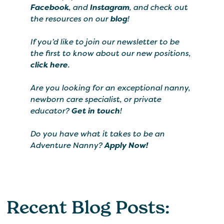
Facebook
, and
Instagram
, and check out
the resources on our
blog
!
If you’d like to join our newsletter to be
the first to know about our new positions,
click here
.
Are you looking for an exceptional nanny,
newborn care specialist, or private
educator?
Get in touch
!
Do you have what it takes to be an
Adventure Nanny?
Apply Now!
Recent Blog Posts: