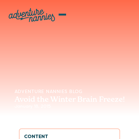
ADVENTURE NANNIES BLOG
Avoid the Winter Brain Freeze!
January 18, 2015
CONTENT