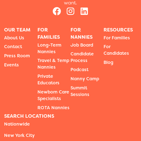
want.
OUR TEAM
FOR
FOR
RESOURCES
FAMILIES
NANNIES
About Us
For Families
Long-Term
Job Board
Contact
For
Nannies
Candidates
Candidate
Press Room
Travel & Temp
Process
Blog
Events
Nannies
Podcast
Private
Nanny Camp
Educators
Summit
Newborn Care
Sessions
Specialists
ROTA Nannies
SEARCH LOCATIONS
Nationwide
New York City