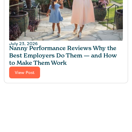
July 23, 2026
Nanny Performance Reviews Why the
Best Employers Do Them — and How
to Make Them Work
View Post