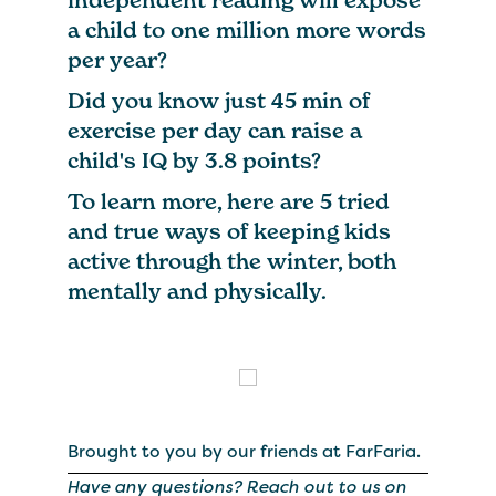
a child to one million more words
per year?
Did you know just 45 min of
exercise per day can raise a
child's IQ by 3.8 points?
To learn more, here are 5 tried
and true ways of keeping kids
active through the winter, both
mentally and physically.
Brought to you by our friends at FarFaria.
Have any questions? Reach out to us on