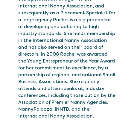
International Nanny Association, and
subsequently as a Placement Specialist for
a large agency.Rachel is a big proponent
of developing and adhering to high
industry standards. She holds membership
in the International Nanny Association
and has also served on their board of
directors. In 2008 Rachel was awarded
the Young Entrepreneur of the Year Award
for her commitment to excellence, by a
partnership of regional and national Small
Business Associations. She regularly
attends and often speaks at, industry
conferences, including those put on by the
Association of Premier Nanny Agencies,
NannyPalooza, iNNTD, and the
International Nanny Association.