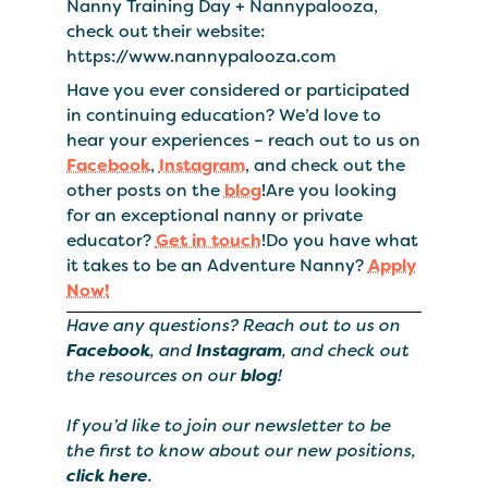
Nanny Training Day + Nannypalooza,
check out their website:
https://www.nannypalooza.com
Have you ever considered or participated
in continuing education? We’d love to
hear your experiences – reach out to us on
Facebook
,
Instagram
, and check out the
other posts on the
blog
!Are you looking
for an exceptional nanny or private
educator?
Get in touch
!Do you have what
it takes to be an Adventure Nanny?
Apply
Now!
Have any questions? Reach out to us on
Facebook
, and
Instagram
, and check out
the resources on our
blog
!
If you’d like to join our newsletter to be
the first to know about our new positions,
click here
.