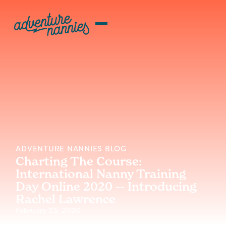
ADVENTURE NANNIES BLOG
Charting The Course:
International Nanny Training
Day Online 2020 -- Introducing
Rachel Lawrence
February 23, 2020