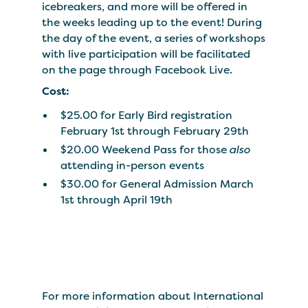
icebreakers, and more will be offered in
the weeks leading up to the event! During
the day of the event, a series of workshops
with live participation will be facilitated
on the page through Facebook Live.
Cost:
$25.00 for Early Bird registration
February 1st through February 29th
$20.00 Weekend Pass for those
also
attending in-person events
$30.00 for General Admission March
1st through April 19th
For more information about International