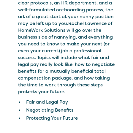
clear protocols, an HR department, and a
well-formulated on-boarding process, the
art of a great start at your nanny position
may be left up to you.Rachel Lawrence of
HomeWork Solutions will go over the
business side of nannying, and everything
you need to know to make your next (or
even your current) job a professional
success. Topics will include what fair and
legal pay really look like, how to negotiate
benefits for a mutually beneficial total
compensation package, and how taking
the time to work through these steps
protects your future.
Fair and Legal Pay
Negotiating Benefits
Protecting Your Future