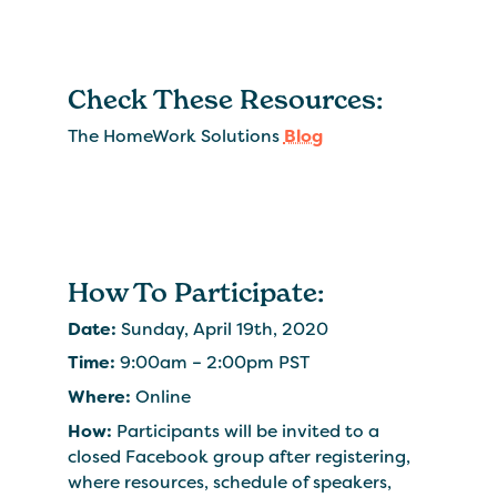
Check These Resources:
The HomeWork Solutions
Blog
How To Participate:
Date:
Sunday, April 19th, 2020
Time:
9:00am – 2:00pm PST
Where:
Online
How:
Participants will be invited to a
closed Facebook group after registering,
where resources, schedule of speakers,