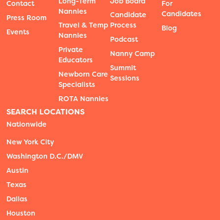
Long-Term
Job Board
Contact
For
Nannies
Candidates
Candidate
Press Room
Travel & Temp
Process
Blog
Events
Nannies
Podcast
Private
Nanny Camp
Educators
Summit
Newborn Care
Sessions
Specialists
ROTA Nannies
SEARCH LOCATIONS
Nationwide
New York City
Washington D.C./DMV
Austin
Texas
Dallas
Houston