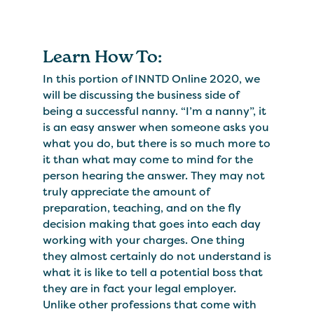
Learn How To:
In this portion of INNTD Online 2020, we
will be discussing the business side of
being a successful nanny. “I’m a nanny”, it
is an easy answer when someone asks you
what you do, but there is so much more to
it than what may come to mind for the
person hearing the answer. They may not
truly appreciate the amount of
preparation, teaching, and on the fly
decision making that goes into each day
working with your charges. One thing
they almost certainly do not understand is
what it is like to tell a potential boss that
they are in fact your legal employer.
Unlike other professions that come with