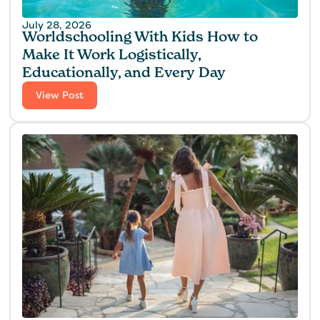
July 28, 2026
Worldschooling With Kids How to
Make It Work Logistically,
Educationally, and Every Day
View Post