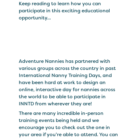
Keep reading to learn how you can
participate in this exciting educational
opportunity...
Adventure Nannies has partnered with
various groups across the country in past
International Nanny Training Days, and
have been hard at work to design an
online, interactive day for nannies across
the world to be able to participate in
INNTD from wherever they are!
There are many incredible in-person
training events being held and we
encourage you to check out the one in
your area if you're able to attend. You can