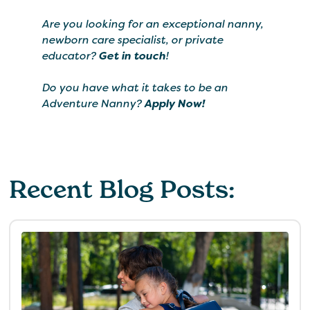
Are you looking for an exceptional nanny,
newborn care specialist, or private
educator?
Get in touch
!
Do you have what it takes to be an
Adventure Nanny?
Apply Now!
Recent Blog Posts: