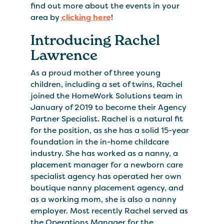
find out more about the events in your
area by
clicking here
!
Introducing Rachel
Lawrence
As a proud mother of three young
children, including a set of twins, Rachel
joined the HomeWork Solutions team in
January of 2019 to become their Agency
Partner Specialist. Rachel is a natural fit
for the position, as she has a solid 15-year
foundation in the in-home childcare
industry. She has worked as a nanny, a
placement manager for a newborn care
specialist agency has operated her own
boutique nanny placement agency, and
as a working mom, she is also a nanny
employer. Most recently Rachel served as
the Operations Manager for the