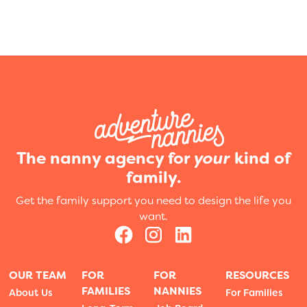
The nanny agency for
your
kind of
family.
Get the family support you need to design the life you
want.
OUR TEAM
FOR
FOR
RESOURCES
FAMILIES
NANNIES
About Us
For Families