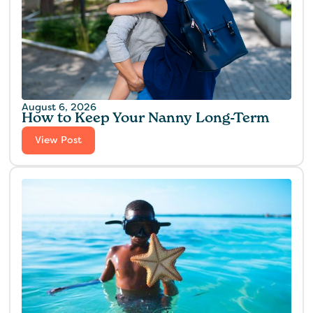
August 6, 2026
How to Keep Your Nanny Long-Term
View Post