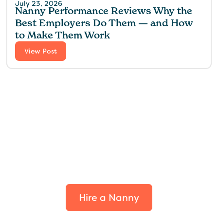
July 23, 2026
Nanny Performance Reviews Why the
Best Employers Do Them — and How
to Make Them Work
View Post
Find the perfect fit for
your family.
Hire a Nanny