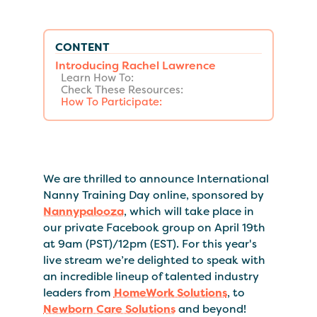
CONTENT
Introducing Rachel Lawrence
Learn How To:
Check These Resources:
How To Participate:
We are thrilled to announce International
Nanny Training Day online, sponsored by
Nannypalooza
, which will take place in
our private Facebook group on April 19th
at 9am (PST)/12pm (EST). For this year's
live stream we’re delighted to speak with
an incredible lineup of talented industry
leaders from
HomeWork Solutions
, to
Newborn Care Solutions
and beyond!