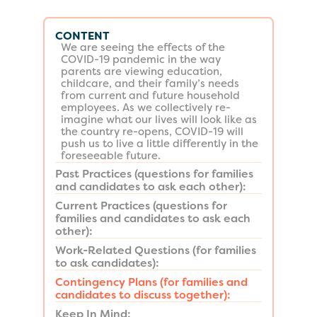
CONTENT
We are seeing the effects of the
COVID-19 pandemic in the way
parents are viewing education,
childcare, and their family’s needs
from current and future household
employees. As we collectively re-
imagine what our lives will look like as
the country re-opens, COVID-19 will
push us to live a little differently in the
foreseeable future.
Past Practices (questions for families
and candidates to ask each other):
Current Practices (questions for
families and candidates to ask each
other):
Work-Related Questions (for families
to ask candidates):
Contingency Plans (for families and
candidates to discuss together):
Keep In Mind: