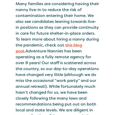
Many families are considering having their
nanny live-in to reduce the risk of
contamination entering their home. We
also see candidates leaning towards live-
in positions as they can provide continuity
in care for future shelter-in-place orders.
To learn more about hiring a nanny during
the pandemic, check out
this blog
post
.Adventure Nannies has been
operating as a fully remote agency for
over 8 years! Our staff is scattered across
the country, so our day-to-day operations
have changed very little (although we do
miss the occasional “work party” and our
annual retreat!). While fortunately much
hasn’t changed for us, we have been
closely following the many laws and
recommendations being put out on both
local and state levels. We are diligent in