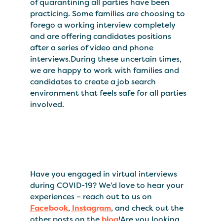
of quarantining all parties have been
practicing. Some families are choosing to
forego a working interview completely
and are offering candidates positions
after a series of video and phone
interviews.During these uncertain times,
we are happy to work with families and
candidates to create a job search
environment that feels safe for all parties
involved.
Have you engaged in virtual interviews
during COVID-19? We’d love to hear your
experiences – reach out to us on
Facebook
,
Instagram
, and check out the
other posts on the
blog
!Are you looking