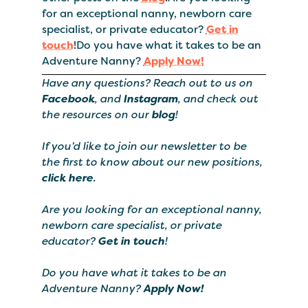
for an exceptional nanny, newborn care
specialist, or private educator?
Get in
touch
!Do you have what it takes to be an
Adventure Nanny?
Apply Now!
Have any questions? Reach out to us on
Facebook
, and
Instagram
, and check out
the resources on our
blog
!
If you’d like to join our newsletter to be
the first to know about our new positions,
click here
.
Are you looking for an exceptional nanny,
newborn care specialist, or private
educator?
Get in touch
!
Do you have what it takes to be an
Adventure Nanny?
Apply Now!