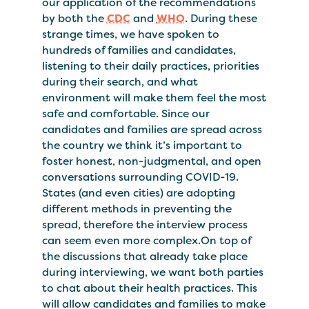
our application of the recommendations
by both the
CDC
and
WHO
. During these
strange times, we have spoken to
hundreds of families and candidates,
listening to their daily practices, priorities
during their search, and what
environment will make them feel the most
safe and comfortable. Since our
candidates and families are spread across
the country we think it’s important to
foster honest, non-judgmental, and open
conversations surrounding COVID-19.
States (and even cities) are adopting
different methods in preventing the
spread, therefore the interview process
can seem even more complex.On top of
the discussions that already take place
during interviewing, we want both parties
to chat about their health practices. This
will allow candidates and families to make