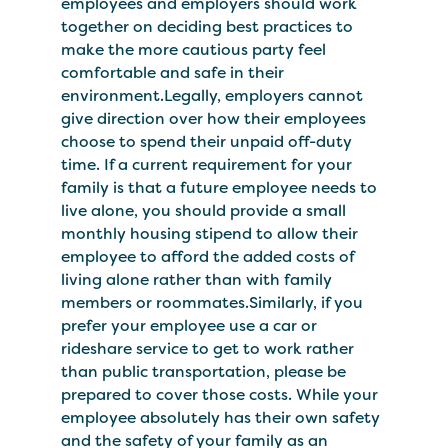
employees and employers should work
together on deciding best practices to
make the more cautious party feel
comfortable and safe in their
environment.Legally, employers cannot
give direction over how their employees
choose to spend their unpaid off-duty
time. If a current requirement for your
family is that a future employee needs to
live alone, you should provide a small
monthly housing stipend to allow their
employee to afford the added costs of
living alone rather than with family
members or roommates.Similarly, if you
prefer your employee use a car or
rideshare service to get to work rather
than public transportation, please be
prepared to cover those costs. While your
employee absolutely has their own safety
and the safety of your family as an