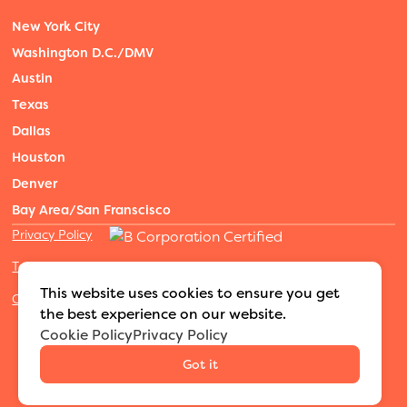
New York City
Washington D.C./DMV
Austin
Texas
Dallas
Houston
Denver
Bay Area/San Franscisco
Privacy Policy
Terms of Service
This website uses cookies to ensure you get
Cookies Settings
the best experience on our website.
©2026 Adventure Nannies
|
All rights reserved
|
Cookie Policy
Privacy Policy
MODIPHY® WEB DESIGN
Built by
Got it