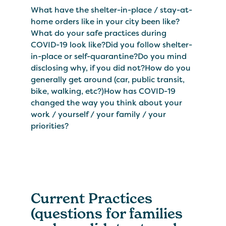
What have the shelter-in-place / stay-at-
home orders like in your city been like?
What do your safe practices during
COVID-19 look like?Did you follow shelter-
in-place or self-quarantine?Do you mind
disclosing why, if you did not?How do you
generally get around (car, public transit,
bike, walking, etc?)How has COVID-19
changed the way you think about your
work / yourself / your family / your
priorities?
Current Practices
(questions for families