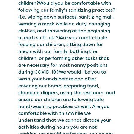
children?Would you be comfortable with
following our family’s sanitizing practices?
(i.e. wiping down surfaces, sanitizing mail,
wearing a mask while on duty, changing
clothes, and showering at the beginning
of each shift, etc?)Are you comfortable
feeding our children, sitting down for
meals with our family, bathing the
children, or performing other tasks that
are necessary for most nanny positions
during COVID-19?We would like you to
wash your hands before and after
entering our home, preparing food,
changing diapers, using the restroom, and
ensure our children are following safe
hand-washing practices as well. Are you
comfortable with this?While we
understand that we cannot dictate your
activities during hours you are not
working, we would prefer that you do not