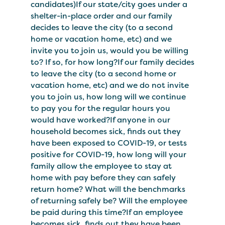
candidates)If our state/city goes under a
shelter-in-place order and our family
decides to leave the city (to a second
home or vacation home, etc) and we
invite you to join us, would you be willing
to? If so, for how long?If our family decides
to leave the city (to a second home or
vacation home, etc) and we do not invite
you to join us, how long will we continue
to pay you for the regular hours you
would have worked?If anyone in our
household becomes sick, finds out they
have been exposed to COVID-19, or tests
positive for COVID-19, how long will your
family allow the employee to stay at
home with pay before they can safely
return home? What will the benchmarks
of returning safely be? Will the employee
be paid during this time?If an employee
becomes sick, finds out they have been