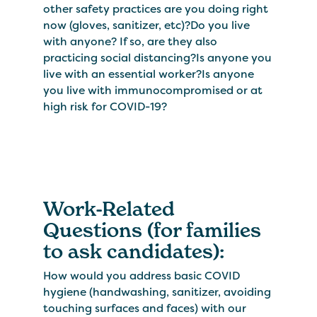
other safety practices are you doing right
now (gloves, sanitizer, etc)?Do you live
with anyone? If so, are they also
practicing social distancing?Is anyone you
live with an essential worker?Is anyone
you live with immunocompromised or at
high risk for COVID-19?
Work-Related
Questions (for families
to ask candidates):
How would you address basic COVID
hygiene (handwashing, sanitizer, avoiding
touching surfaces and faces) with our