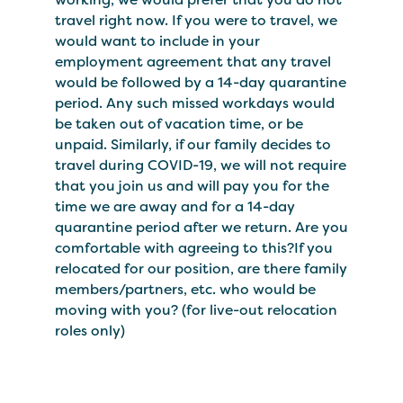
travel right now. If you were to travel, we
would want to include in your
employment agreement that any travel
would be followed by a 14-day quarantine
period. Any such missed workdays would
be taken out of vacation time, or be
unpaid. Similarly, if our family decides to
travel during COVID-19, we will not require
that you join us and will pay you for the
time we are away and for a 14-day
quarantine period after we return. Are you
comfortable with agreeing to this?If you
relocated for our position, are there family
members/partners, etc. who would be
moving with you? (for live-out relocation
roles only)