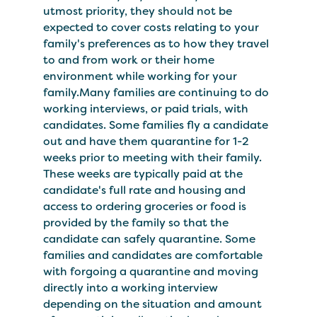
utmost priority, they should not be
expected to cover costs relating to your
family's preferences as to how they travel
to and from work or their home
environment while working for your
family.Many families are continuing to do
working interviews, or paid trials, with
candidates. Some families fly a candidate
out and have them quarantine for 1-2
weeks prior to meeting with their family.
These weeks are typically paid at the
candidate's full rate and housing and
access to ordering groceries or food is
provided by the family so that the
candidate can safely quarantine. Some
families and candidates are comfortable
with forgoing a quarantine and moving
directly into a working interview
depending on the situation and amount