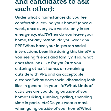
and candidates to ask
each other):
Under what circumstances do you feel
comfortable leaving your home? (once a
week, once every two weeks, only in an
emergency, etc?)When do you leave your
home, for any reason, do you wear any
PPE?What have your in-person social
interactions been like during this time?Are
you seeing friends and family? If so, what
does that look like for you?Are you
entering other’s homes or remaining
outside with PPE and an acceptable
distance?What does social distancing look
like, in general, in your life?What kinds of
activities are you doing outside of your
home? Hiking, running, cycling, spending
time in parks, etc?Do you wear a mask
when going outside of your home?What