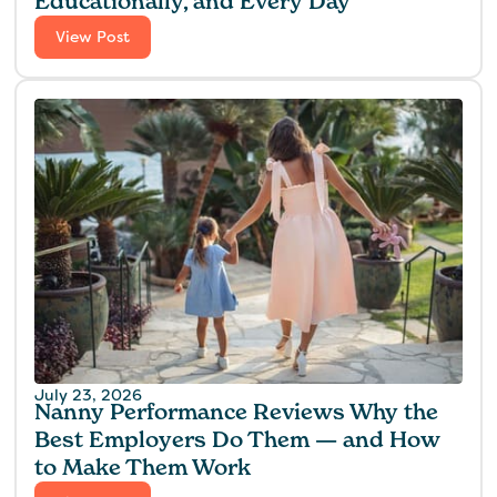
Educationally, and Every Day
View Post
July 23, 2026
Nanny Performance Reviews Why the
Best Employers Do Them — and How
to Make Them Work