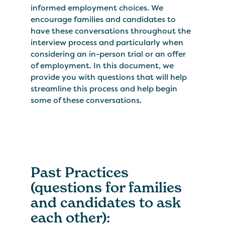
informed employment choices. We
encourage families and candidates to
have these conversations throughout the
interview process and particularly when
considering an in-person trial or an offer
of employment. In this document, we
provide you with questions that will help
streamline this process and help begin
some of these conversations.
Past Practices
(questions for families
and candidates to ask
each other):