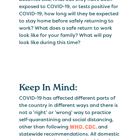
exposed to COVID-19, or tests positive for
COVID-19, how long will they be expected
to stay home before safely returning to
work? What does a safe return to work
look like for your family? What will pay
look like during this time?
Keep In Mind:
COVID-19 has affected different parts of
the country in different ways and there is
not a 'right' or 'wrong' way to practice
self-quarantining and social distancing,
other than following
WHO
,
CDC,
and
statewide recommendations. All domestic