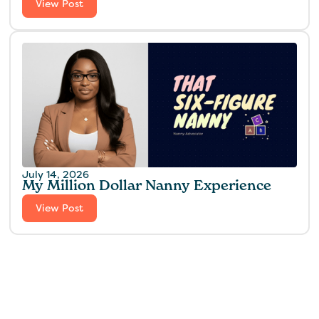
View Post
July 14, 2026
My Million Dollar Nanny Experience‍
View Post