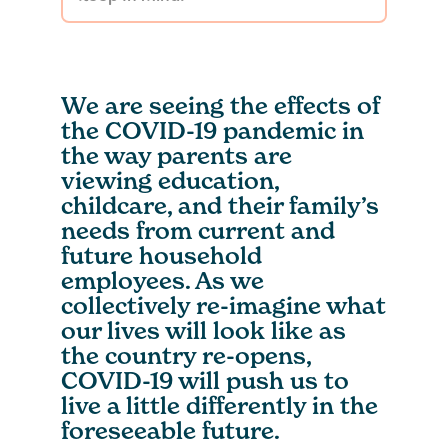
We are seeing the effects of
the COVID-19 pandemic in
the way parents are
viewing education,
childcare, and their family’s
needs from current and
future household
employees. As we
collectively re-imagine what
our lives will look like as
the country re-opens,
COVID-19 will push us to
live a little differently in the
foreseeable future.