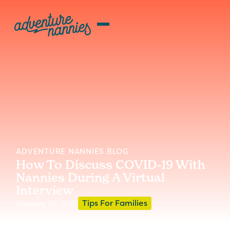
ADVENTURE NANNIES BLOG
How To Discuss COVID-19 With
Nannies During A Virtual
Interview
Tips For Families
January 26, 2021