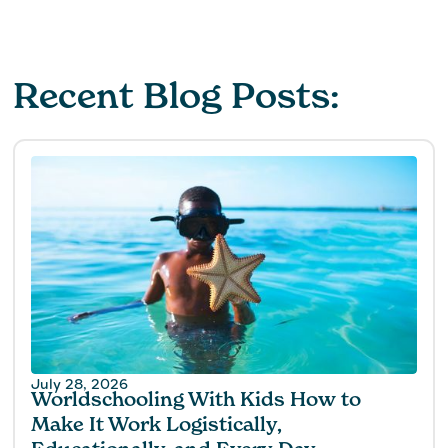
Recent Blog Posts:
July 28, 2026
Worldschooling With Kids How to
Make It Work Logistically,