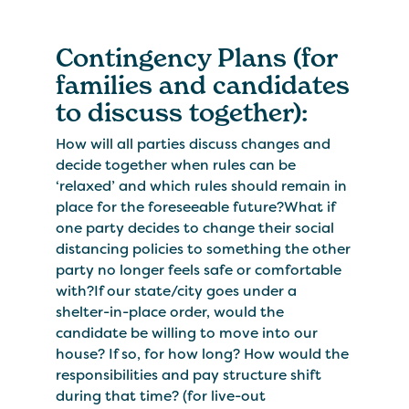
Contingency Plans (for
families and candidates
to discuss together):
How will all parties discuss changes and
decide together when rules can be
‘relaxed’ and which rules should remain in
place for the foreseeable future?What if
one party decides to change their social
distancing policies to something the other
party no longer feels safe or comfortable
with?If our state/city goes under a
shelter-in-place order, would the
candidate be willing to move into our
house? If so, for how long? How would the
responsibilities and pay structure shift
during that time? (for live-out