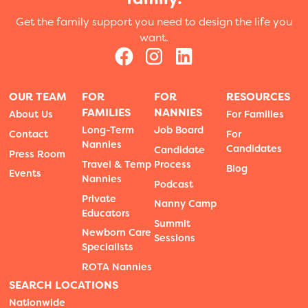
Get the family support you need to design the life you
want.
OUR TEAM
FOR
FOR
RESOURCES
FAMILIES
NANNIES
About Us
For Families
Long-Term
Job Board
Contact
For
Nannies
Candidates
Candidate
Press Room
Travel & Temp
Process
Blog
Events
Nannies
Podcast
Private
Nanny Camp
Educators
Summit
Newborn Care
Sessions
Specialists
ROTA Nannies
SEARCH LOCATIONS
Nationwide