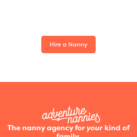
Find the perfect fit for
your family.
Hire a Nanny
The nanny agency for
your
kind of
family.