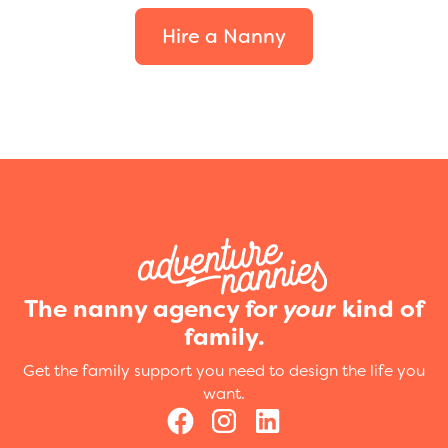
Hire a Nanny
The nanny agency for
your
kind of
family.
Get the family support you need to design the life you
want.