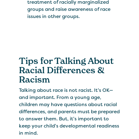
treatment of racially marginalized
groups and raise awareness of race
issues in other groups.
Tips for Talking About
Racial Differences &
Racism
Talking about race is not racist. It's OK—
and important. From a young age,
children may have questions about racial
differences, and parents must be prepared
to answer them. But, it's important to
keep your child's developmental readiness
in mind.