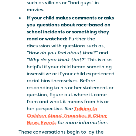
such as villains or "bad guys" in
movies.
If your child makes comments or asks
you questions about race-based on
school incidents or something they
read or watched:
Further the
discussion with questions such as,
"How do you feel about that?"
and
"Why do you think that?"
This is also
helpful if your child heard something
insensitive or if your child experienced
racial bias themselves. Before
responding to his or her statement or
question, figure out where it came
from and what it means from his or
her perspective.
See
Talking to
Children About Tragedies & Other
News Events
for more information.
These conversations begin to lay the