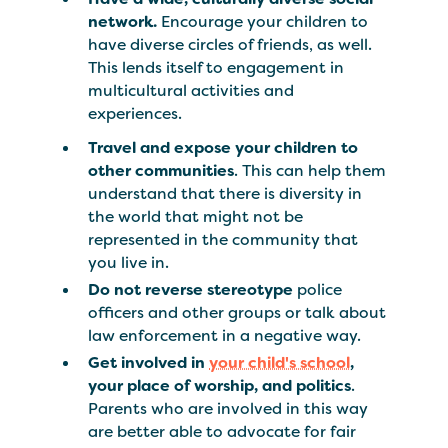
network.
Encourage your children to
have diverse circles of friends, as well.
This lends itself to engagement in
multicultural activities and
experiences.
Travel and expose your children to
other communities
. This can help them
understand that there is diversity in
the world that might not be
represented in the community that
you live in.
Do not reverse stereotype
police
officers and other groups or talk about
law enforcement in a negative way.
Get involved in
your child's school
,
your place of worship, and politics
.
Parents who are involved in this way
are better able to advocate for fair