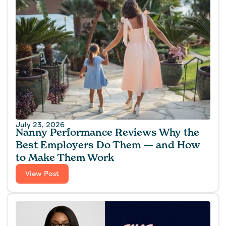
July 23, 2026
Nanny Performance Reviews Why the
Best Employers Do Them — and How
to Make Them Work
View Post