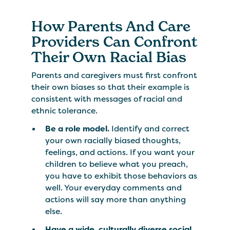
How Parents And Care
Providers Can Confront
Their Own Racial Bias
Parents and caregivers must first confront
their own biases so that their example is
consistent with messages of racial and
ethnic tolerance.
Be a role model.
Identify and correct
your own racially biased thoughts,
feelings, and actions. If you want your
children to believe what you preach,
you have to exhibit those behaviors as
well. Your everyday comments and
actions will say more than anything
else.
Have a wide, culturally diverse social