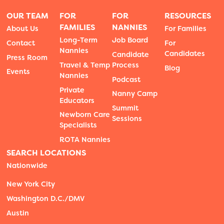
OUR TEAM
FOR
FOR
RESOURCES
FAMILIES
NANNIES
About Us
For Families
Long-Term
Job Board
Contact
For
Nannies
Candidates
Candidate
Press Room
Travel & Temp
Process
Blog
Events
Nannies
Podcast
Private
Nanny Camp
Educators
Summit
Newborn Care
Sessions
Specialists
ROTA Nannies
SEARCH LOCATIONS
Nationwide
New York City
Washington D.C./DMV
Austin