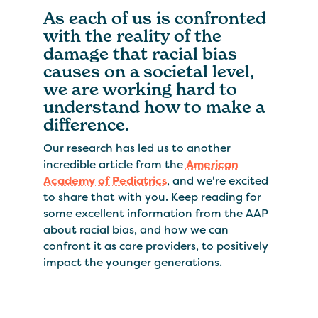
As each of us is confronted
with the reality of the
damage that racial bias
causes on a societal level,
we are working hard to
understand how to make a
difference.
Our research has led us to another
incredible article from the
American
Academy of Pediatrics
, and we're excited
to share that with you. Keep reading for
some excellent information from the AAP
about racial bias, and how we can
confront it as care providers, to positively
impact the younger generations.