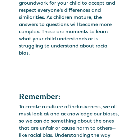
groundwork for your child to accept and
respect everyone's differences and
similarities. As children mature, the
answers to questions will become more
complex. These are moments to learn
what your child understands or is
struggling to understand about racial
bias.
Remember:
To create a culture of inclusiveness, we all
must look at and acknowledge our biases,
so we can do something about the ones
that are unfair or cause harm to others—
like racial bias. Understanding the way