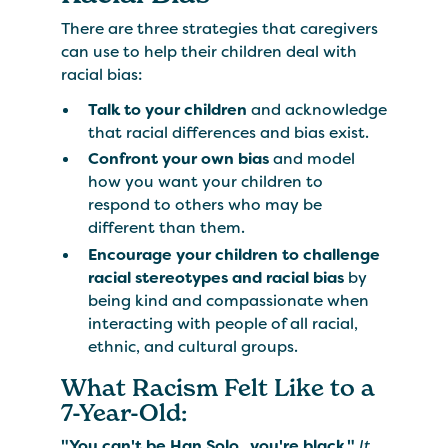
There are three strategies that caregivers
can use to help their children deal with
racial bias:
Talk to your children
and acknowledge
that racial differences and bias exist.
Confront your own bias
and model
how you want your children to
respond to others who may be
different than them.
Encourage your children to challenge
racial stereotypes and racial bias
by
being kind and compassionate when
interacting with people of all racial,
ethnic, and cultural groups.
​What Racism Felt Like to a
7-Year-Old:
"You can't be Han Solo...you're black."
It