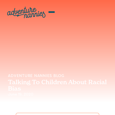
ADVENTURE NANNIES BLOG
Talking To Children About Racial
Bias
June 19, 2020