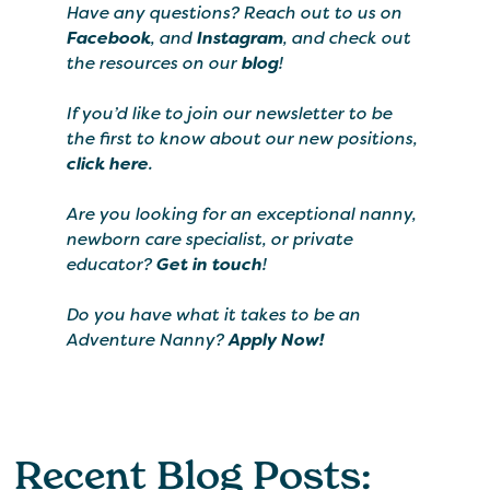
Have any questions? Reach out to us on
Facebook
, and
Instagram
, and check out
the resources on our
blog
!
If you’d like to join our newsletter to be
the first to know about our new positions,
click here
.
Are you looking for an exceptional nanny,
newborn care specialist, or private
educator?
Get in touch
!
Do you have what it takes to be an
Adventure Nanny?
Apply Now!
Recent Blog Posts: