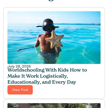
July 28, 2026
Worldschooling With Kids How to
Make It Work Logistically,
Educationally, and Every Day
View Post