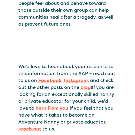
people feel about and behave toward
those outside their own group can help
communities heal after a tragedy, as well
as prevent future ones.
We’d love to hear about your response to
this information from the AAP – reach out
to us on
Facebook
,
Instagram
, and check
out the other posts on the
blog
!If you are
looking for an exceptionally skilled nanny
or private educator for your child, we’d
love to
hear from you
!If you feel that you
have what it takes to become an
Adventure Nanny or private educator,
reach out
to us.