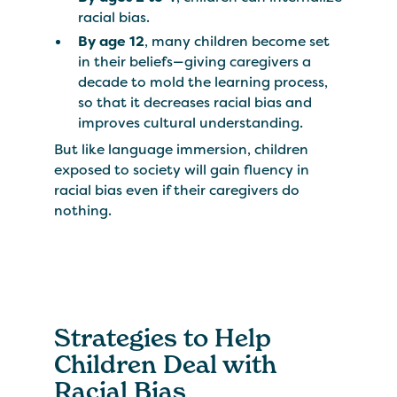
racial bias.
By age 12
, many children become set
in their beliefs—giving caregivers a
decade to mold the learning process,
so that it decreases racial bias and
improves cultural understanding.
But like language immersion, children
exposed to society will gain fluency in
racial bias even if their caregivers do
nothing.
Strategies to Help
Children Deal with
Racial Bias