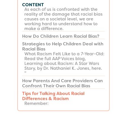
CONTENT
As each of us is confronted with the
reality of the damage that racial bias
causes on a societal level, we are
working hard to understand how to
make a difference.
How Do Children Learn Racial Bias?
Strategies to Help Children Deal with
Racial Bias
​What Racism Felt Like to a 7-Year-Old:
Read the full AAP Voices blog,
Learning about Racism: A Star Wars
Story, by Dr. Nathaniel K. Jones, here.
"
How Parents And Care Providers Can
Confront Their Own Racial Bias
Tips for Talking About Racial
Differences & Racism
Remember: