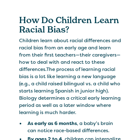
How Do Children Learn
Racial Bias?
Children learn about racial differences and
racial bias from an early age and learn
from their first teachers—their caregivers—
how to deal with and react to these
differences.The process of learning racial
bias is a lot like learning a new language
(e.g., a child raised bilingual vs. a child who
starts learning Spanish in junior high).
Biology determines a critical early learning
period as well as a later window where
learning is much harder.
As early as 6 months
, a baby's brain
can notice race-based differences.
By ages 2 to 4
, children can internalize