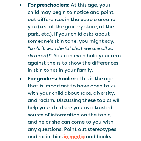
For preschoolers:
At this age, your
child may begin to notice and point
out differences in the people around
you (i.e., at the grocery store, at the
park, etc.). If your child asks about
someone's skin tone, you might say,
"Isn't it wonderful that we are all so
different!"
You can even hold your arm
against theirs to show the differences
in skin tones in your family.
For grade-schoolers:
This is the age
that is important to have open talks
with your child about race, diversity,
and racism. Discussing these topics will
help your child see you as a trusted
source of information on the topic,
and he or she can come to you with
any questions. Point out stereotypes
and racial bias
in media
and books