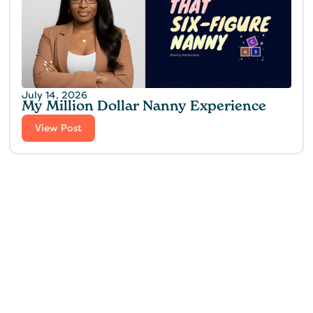
July 14, 2026
My Million Dollar Nanny Experience‍
View Post
Find the perfect fit for
your family.