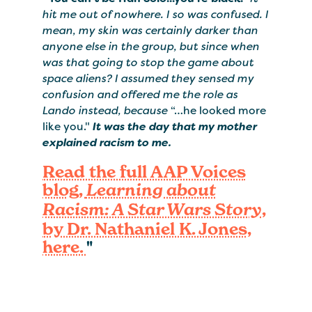
hit me out of nowhere. I so was confused. I
mean, my skin was certainly darker than
anyone else in the group, but since when
was that going to stop the game about
space aliens? I assumed they sensed my
confusion and offered me the role as
Lando instead, because
“…he looked more
like you."
It was the day that my mother
explained racism to me.
Read the full AAP Voices
blog,
Learning about
,
Racism: A Star Wars Story
by Dr. Nathaniel K. Jones,
here.
"