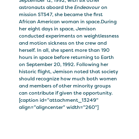
September 12, 1992, with six other
astronauts aboard the
Endeavour
on
mission STS47, she became the first
African American woman in space.During
her eight days in space, Jemison
conducted experiments on weightlessness
and motion sickness on the crew and
herself. In all, she spent more than 190
hours in space before returning to Earth
on September 20, 1992. Following her
historic flight, Jemison noted that society
should recognize how much both women
and members of other minority groups
can contribute if given the opportunity.
[caption id="attachment_13249"
align="aligncenter" width="260"]