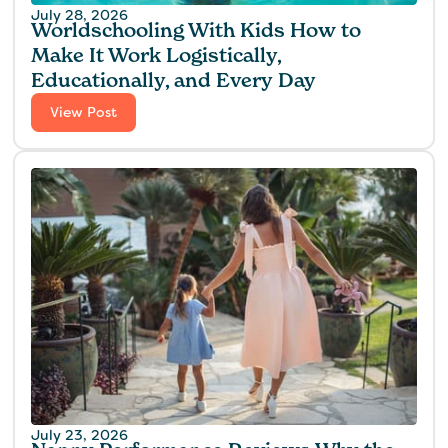
July 28, 2026
Worldschooling With Kids How to
Make It Work Logistically,
Educationally, and Every Day
View Post
July 23, 2026