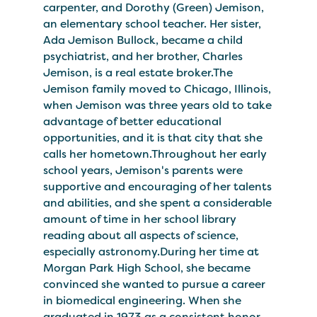
carpenter, and Dorothy (Green) Jemison,
an elementary school teacher. Her sister,
Ada Jemison Bullock, became a child
psychiatrist, and her brother, Charles
Jemison, is a real estate broker.The
Jemison family moved to Chicago, Illinois,
when Jemison was three years old to take
advantage of better educational
opportunities, and it is that city that she
calls her hometown.Throughout her early
school years, Jemison's parents were
supportive and encouraging of her talents
and abilities, and she spent a considerable
amount of time in her school library
reading about all aspects of science,
especially astronomy.During her time at
Morgan Park High School, she became
convinced she wanted to pursue a career
in biomedical engineering. When she
graduated in 1973 as a consistent honor