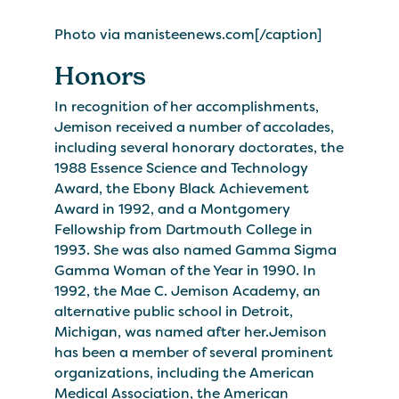
Photo via manisteenews.com[/caption]
Honors
In recognition of her accomplishments,
Jemison received a number of accolades,
including several honorary doctorates, the
1988 Essence Science and Technology
Award, the Ebony Black Achievement
Award in 1992, and a Montgomery
Fellowship from Dartmouth College in
1993. She was also named Gamma Sigma
Gamma Woman of the Year in 1990. In
1992, the Mae C. Jemison Academy, an
alternative public school in Detroit,
Michigan, was named after her.Jemison
has been a member of several prominent
organizations, including the American
Medical Association, the American