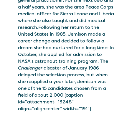
general practitioner. For the next two and
a half years, she was the area Peace Corps
medical officer for Sierra Leone and Liberia
where she also taught and did medical
research.Following her return to the
United States in 1985, Jemison made a
career change and decided to follow a
dream she had nurtured for a long time: In
October, she applied for admission to
NASA's astronaut training program. The
Challenger
disaster of January 1986
delayed the selection process, but when
she reapplied a year later, Jemison was
one of the 15 candidates chosen from a
field of about 2,000.[caption
id="attachment_13248"
align="aligncenter" width="191"]