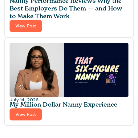
Nanny Performance Reviews Why the
Best Employers Do Them — and How
to Make Them Work
View Post
July 14, 2026
My Million Dollar Nanny Experience‍
View Post