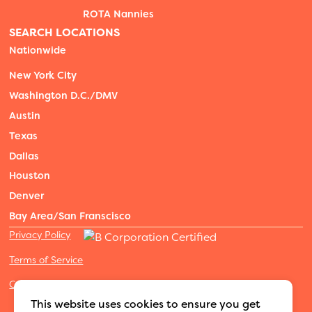
ROTA Nannies
SEARCH LOCATIONS
Nationwide
New York City
Washington D.C./DMV
Austin
Texas
Dallas
Houston
Denver
Bay Area/San Franscisco
Privacy Policy
Terms of Service
Cookies Settings
©2026 Adventure Nannies
|
All rights reserved
|
This website uses cookies to ensure you get