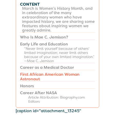
CONTENT
March is Women’s History Month, and
in celebration of the many
extraordinary women who have
impacted history, we are sharing some
features about inspiring women we
greatly admire.
Who Is Mae C. Jemison?
Early Life and Education
“Never limit yourself because of others'
limited imagination; never limit others
because of your own limited imagination.”
—Mae C. Jemison
Career as a Medical Doctor
First African American Woman
Astronaut
Honors
Career After NASA
Article Attribution: Biography.com
Editors
[caption id="attachment_13245"