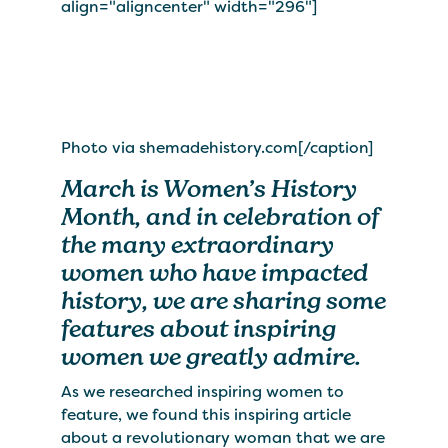
align="aligncenter" width="296"]
Photo via shemadehistory.com[/caption]
March is Women’s History
Month, and in celebration of
the many extraordinary
women who have impacted
history, we are sharing some
features about inspiring
women we greatly admire.
As we researched inspiring women to
feature, we found this inspiring article
about a revolutionary woman that we are