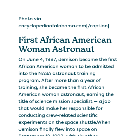
Photo via
encyclopediaofalabama.com[/caption]
First African American
Woman Astronaut
On June 4, 1987, Jemison became the first
African American woman to be admitted
into the NASA astronaut training
program. After more than a year of
training, she became the first African
American woman astronaut, earning the
title of science mission specialist — a job
that would make her responsible for
conducting crew-related scientific
experiments on the space shuttle.When
Jemison finally flew into space on