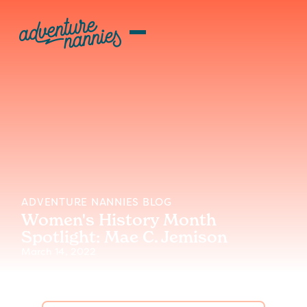
ADVENTURE NANNIES BLOG
Women's History Month
Spotlight: Mae C. Jemison
March 14, 2022