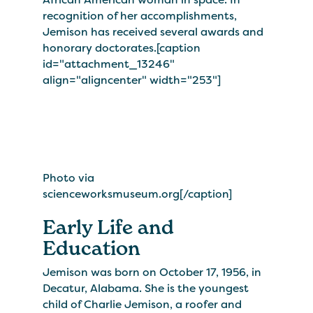
recognition of her accomplishments,
Jemison has received several awards and
honorary doctorates.[caption
id="attachment_13246"
align="aligncenter" width="253"]
Photo via
scienceworksmuseum.org[/caption]
Early Life and
Education
Jemison was born on October 17, 1956, in
Decatur, Alabama. She is the youngest
child of Charlie Jemison, a roofer and