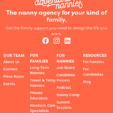
The nanny agency for
your
kind of
family.
Get the family support you need to design the life you
want.
OUR TEAM
FOR
FOR
RESOURCES
FAMILIES
NANNIES
About Us
For Families
Long-Term
Job Board
Contact
For
Nannies
Candidates
Candidate
Press Room
Travel & Temp
Process
Blog
Events
Nannies
Podcast
Private
Nanny Camp
Educators
Summit
Newborn Care
Sessions
Specialists