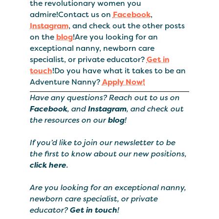
the revolutionary women you
admire!Contact us on
Facebook
,
Instagram
, and check out the other posts
on the
blog
!Are you looking for an
exceptional nanny, newborn care
specialist, or private educator?
Get in
touch
!Do you have what it takes to be an
Adventure Nanny?
Apply Now!
Have any questions? Reach out to us on
Facebook
, and
Instagram
, and check out
the resources on our
blog
!
If you’d like to join our newsletter to be
the first to know about our new positions,
click here
.
Are you looking for an exceptional nanny,
newborn care specialist, or private
educator?
Get in touch
!