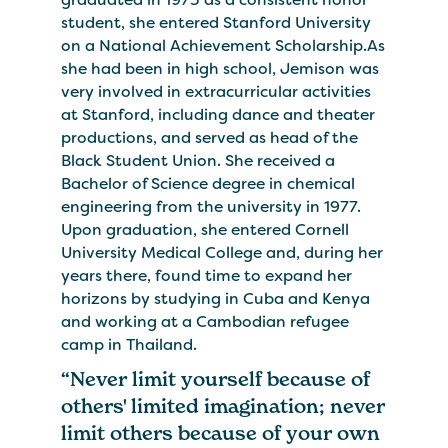
student, she entered Stanford University
on a National Achievement Scholarship.As
she had been in high school, Jemison was
very involved in extracurricular activities
at Stanford, including dance and theater
productions, and served as head of the
Black Student Union. She received a
Bachelor of Science degree in chemical
engineering from the university in 1977.
Upon graduation, she entered Cornell
University Medical College and, during her
years there, found time to expand her
horizons by studying in Cuba and Kenya
and working at a Cambodian refugee
camp in Thailand.
“Never limit yourself because of
others' limited imagination; never
limit others because of your own