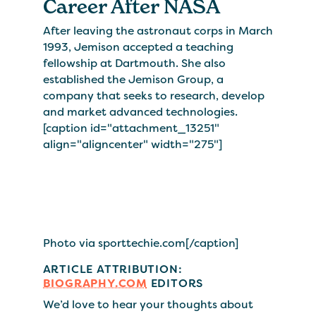
Career After NASA
After leaving the astronaut corps in March
1993, Jemison accepted a teaching
fellowship at Dartmouth. She also
established the Jemison Group, a
company that seeks to research, develop
and market advanced technologies.
[caption id="attachment_13251"
align="aligncenter" width="275"]
Photo via sporttechie.com[/caption]
ARTICLE ATTRIBUTION:
BIOGRAPHY.COM
EDITORS
We’d love to hear your thoughts about