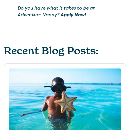
Do you have what it takes to be an
Adventure Nanny?
Apply Now!
Recent Blog Posts: