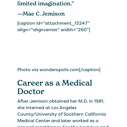
limited imagination.”
—Mae C. Jemison
[caption id="attachment_13247"
align="aligncenter" width="260"]
Photo via wonderopolis.com[/caption]
Career as a Medical
Doctor
After Jemison obtained her M.D. in 1981,
she interned at Los Angeles
County/University of Southern California
Medical Center and later worked as a