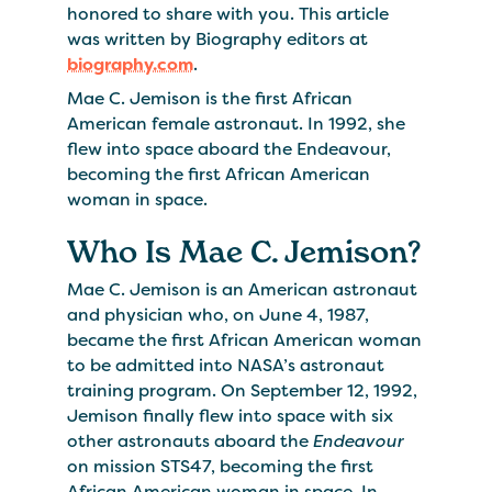
honored to share with you. This article
was written by Biography editors at
biography.com
.
Mae C. Jemison is the first African
American female astronaut. In 1992, she
flew into space aboard the Endeavour,
becoming the first African American
woman in space.
Who Is Mae C. Jemison?
Mae C. Jemison is an American astronaut
and physician who, on June 4, 1987,
became the first African American woman
to be admitted into NASA’s astronaut
training program. On September 12, 1992,
Jemison finally flew into space with six
other astronauts aboard the
Endeavour
on mission STS47, becoming the first
African American woman in space. In