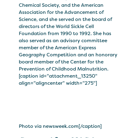
Chemical Society, and the American
Association for the Advancement of
Science, and she served on the board of
directors of the World Sickle Cell
Foundation from 1990 to 1992. She has
also served as an advisory committee
member of the American Express
Geography Competition and an honorary
board member of the Center for the
Prevention of Childhood Malnutrition.
[caption id="attachment_13250"
align="aligncenter" width="275"]
Photo via newsweek.com[/caption]