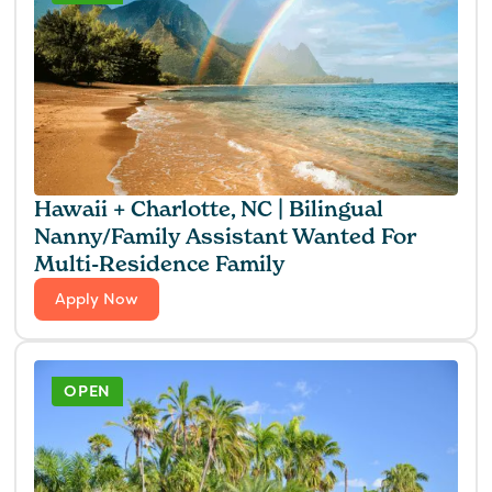
Hawaii + Charlotte, NC | Bilingual
Nanny/Family Assistant Wanted For
Multi-Residence Family
Apply Now
OPEN