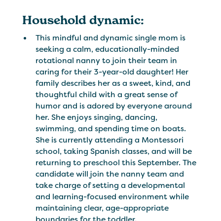
Household dynamic:
This mindful and dynamic single mom is
seeking a calm, educationally-minded
rotational nanny to join their team in
caring for their 3-year-old daughter! Her
family describes her as a sweet, kind, and
thoughtful child with a great sense of
humor and is adored by everyone around
her. She enjoys singing, dancing,
swimming, and spending time on boats.
She is currently attending a Montessori
school, taking Spanish classes, and will be
returning to preschool this September. The
candidate will join the nanny team and
take charge of setting a developmental
and learning-focused environment while
maintaining clear, age-appropriate
boundaries for the toddler.