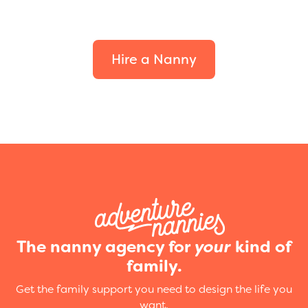
your family.
Hire a Nanny
The nanny agency for
your
kind of
family.
Get the family support you need to design the life you
want.