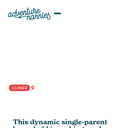
JOB LISTINGS
Adaptable Rotational Nanny
Wanted For Dynamic Family In
LA And Miami
EAST COAST
CLOSED
This dynamic single-parent