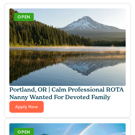
OPEN
Portland, OR | Calm Professional ROTA
Nanny Wanted For Devoted Family
Apply Now
OPEN