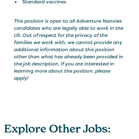
Standard vaccines
This position is open to all Adventure Nannies
candidates who are legally able to work in the
US. Out of respect for the privacy of the
families we work with, we cannot provide any
additional information about this position
other than what has already been provided in
the job description. If you are interested in
learning more about the position, please
apply!
Explore Other Jobs: