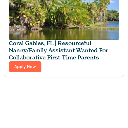
Coral Gables, FL | Resourceful
Nanny/Family Assistant Wanted For
Collaborative First-Time Parents
Apply Now
Find the perfect fit for