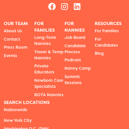
OUR TEAM
FOR
FOR
RESOURCES
FAMILIES
NANNIES
About Us
For Families
Long-Term
Job Board
Contact
For
Nannies
Candidates
Candidate
Press Room
Travel & Temp
Process
Blog
Events
Nannies
Podcast
Private
Nanny Camp
Educators
Summit
Newborn Care
Sessions
Specialists
ROTA Nannies
SEARCH LOCATIONS
Nationwide
New York City
Washington D.C./DMV