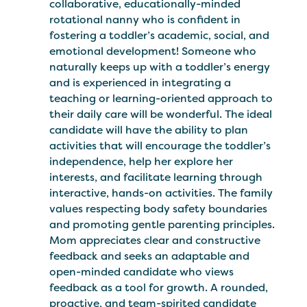
collaborative, educationally-minded
rotational nanny who is confident in
fostering a toddler’s academic, social, and
emotional development! Someone who
naturally keeps up with a toddler’s energy
and is experienced in integrating a
teaching or learning-oriented approach to
their daily care will be wonderful. The ideal
candidate will have the ability to plan
activities that will encourage the toddler’s
independence, help her explore her
interests, and facilitate learning through
interactive, hands-on activities. The family
values respecting body safety boundaries
and promoting gentle parenting principles.
Mom appreciates clear and constructive
feedback and seeks an adaptable and
open-minded candidate who views
feedback as a tool for growth. A rounded,
proactive, and team-spirited candidate