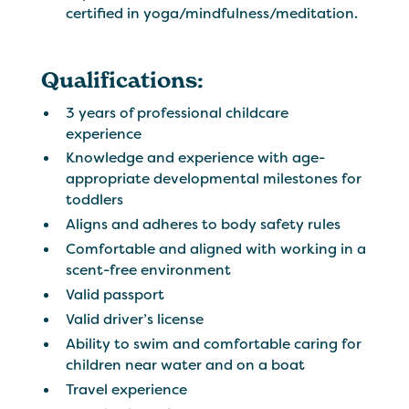
certified in yoga/mindfulness/meditation.
Qualifications:
3 years of professional childcare
experience
Knowledge and experience with age-
appropriate developmental milestones for
toddlers
Aligns and adheres to body safety rules
Comfortable and aligned with working in a
scent-free environment
Valid passport
Valid driver’s license
Ability to swim and comfortable caring for
children near water and on a boat
Travel experience