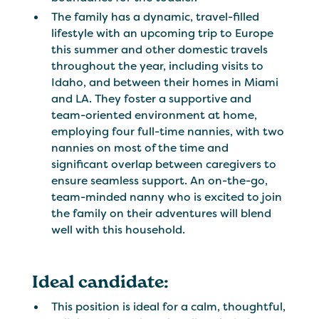
The family has a dynamic, travel-filled
lifestyle with an upcoming trip to Europe
this summer and other domestic travels
throughout the year, including visits to
Idaho, and between their homes in Miami
and LA. They foster a supportive and
team-oriented environment at home,
employing four full-time nannies, with two
nannies on most of the time and
significant overlap between caregivers to
ensure seamless support. An on-the-go,
team-minded nanny who is excited to join
the family on their adventures will blend
well with this household.
Ideal candidate:
This position is ideal for a calm, thoughtful,