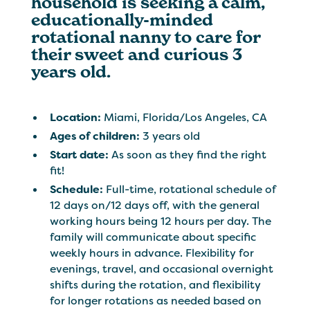
household is seeking a calm,
educationally-minded
rotational nanny to care for
their sweet and curious 3
years old.
Location:
Miami, Florida/Los Angeles, CA
Ages of children:
3 years old
Start date:
As soon as they find the right
fit!
Schedule:
Full-time, rotational schedule of
12 days on/12 days off, with the general
working hours being 12 hours per day. The
family will communicate about specific
weekly hours in advance. Flexibility for
evenings, travel, and occasional overnight
shifts during the rotation, and flexibility
for longer rotations as needed based on