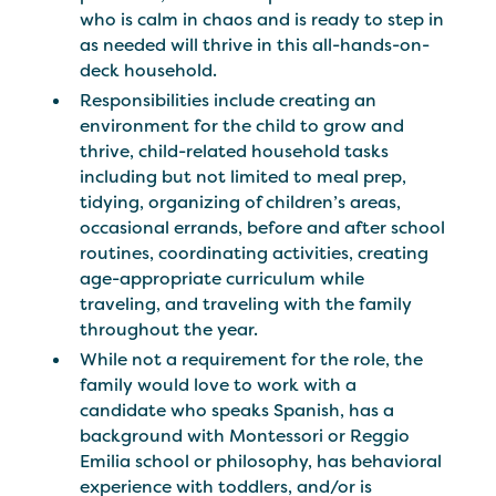
who is calm in chaos and is ready to step in
as needed will thrive in this all-hands-on-
deck household.
Responsibilities include creating an
environment for the child to grow and
thrive, child-related household tasks
including but not limited to meal prep,
tidying, organizing of children’s areas,
occasional errands, before and after school
routines, coordinating activities, creating
age-appropriate curriculum while
traveling, and traveling with the family
throughout the year.
While not a requirement for the role, the
family would love to work with a
candidate who speaks Spanish, has a
background with Montessori or Reggio
Emilia school or philosophy, has behavioral
experience with toddlers, and/or is