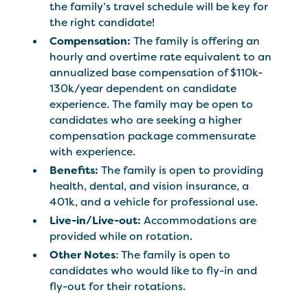
the family’s travel schedule will be key for
the right candidate!
Compensation:
The family is offering an
hourly and overtime rate equivalent to an
annualized base compensation of $110k-
130k/year dependent on candidate
experience. The family may be open to
candidates who are seeking a higher
compensation package commensurate
with experience.
Benefits:
The family is open to providing
health, dental, and vision insurance, a
401k, and a vehicle for professional use.
Live-in/Live-out:
Accommodations are
provided while on rotation.
Other Notes
: The family is open to
candidates who would like to fly-in and
fly-out for their rotations.