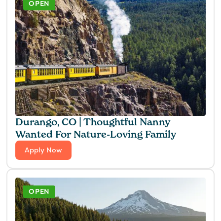
OPEN
Durango, CO | Thoughtful Nanny
Wanted For Nature-Loving Family
Apply Now
OPEN