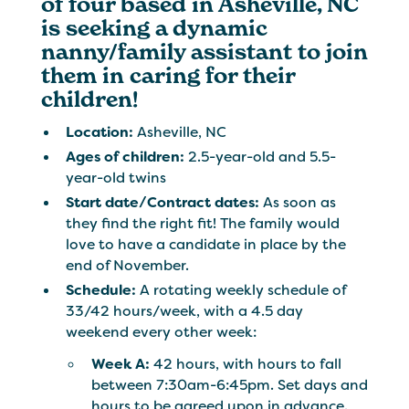
of four based in Asheville, NC
is seeking a dynamic
nanny/family assistant to join
them in caring for their
children!
Location:
Asheville, NC
Ages of children:
2.5-year-old and 5.5-
year-old twins
Start date/Contract dates:
As soon as
they find the right fit! The family would
love to have a candidate in place by the
end of November.
Schedule:
A rotating weekly schedule of
33/42 hours/week, with a 4.5 day
weekend every other week:
Week A:
42 hours, with hours to fall
between 7:30am-6:45pm. Set days and
hours to be agreed upon in advance.