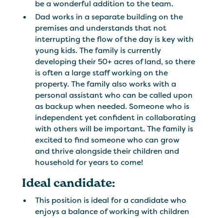
be a wonderful addition to the team.
Dad works in a separate building on the
premises and understands that not
interrupting the flow of the day is key with
young kids. The family is currently
developing their 50+ acres of land, so there
is often a large staff working on the
property. The family also works with a
personal assistant who can be called upon
as backup when needed. Someone who is
independent yet confident in collaborating
with others will be important. The family is
excited to find someone who can grow
and thrive alongside their children and
household for years to come!
Ideal candidate:
This position is ideal for a candidate who
enjoys a balance of working with children