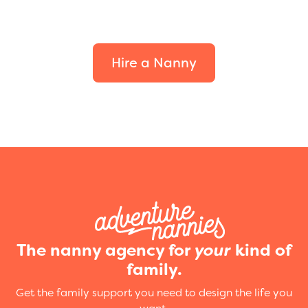
Find the perfect fit for
your family.
Hire a Nanny
The nanny agency for
your
kind of
family.
Get the family support you need to design the life you