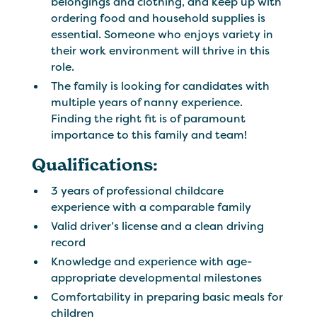
belongings and clothing, and keep up with
ordering food and household supplies is
essential. Someone who enjoys variety in
their work environment will thrive in this
role.
The family is looking for candidates with
multiple years of nanny experience.
Finding the right fit is of paramount
importance to this family and team!
Qualifications:
3 years of professional childcare
experience with a comparable family
Valid driver’s license and a clean driving
record
Knowledge and experience with age-
appropriate developmental milestones
Comfortability in preparing basic meals for
children