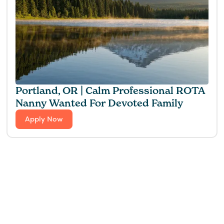
Portland, OR | Calm Professional ROTA
Nanny Wanted For Devoted Family
Apply Now