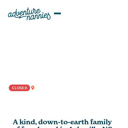
JOB LISTINGS
Detailed, Communicative ROTA
Nanny/Family Assistant Wanted
In Asheville, NC
NATIONWIDE
CLOSED
A kind, down-to-earth family