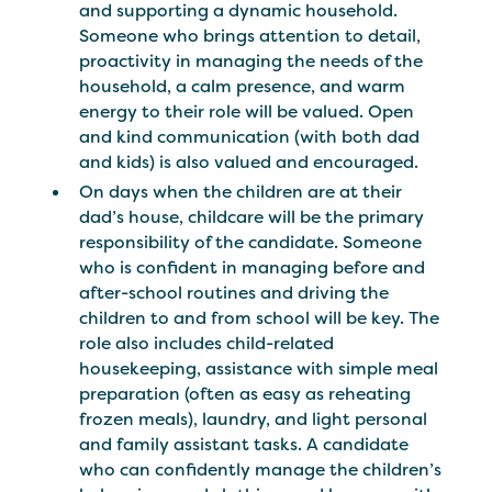
and supporting a dynamic household.
Someone who brings attention to detail,
proactivity in managing the needs of the
household, a calm presence, and warm
energy to their role will be valued. Open
and kind communication (with both dad
and kids) is also valued and encouraged.
On days when the children are at their
dad’s house, childcare will be the primary
responsibility of the candidate. Someone
who is confident in managing before and
after-school routines and driving the
children to and from school will be key. The
role also includes child-related
housekeeping, assistance with simple meal
preparation (often as easy as reheating
frozen meals), laundry, and light personal
and family assistant tasks. A candidate
who can confidently manage the children’s