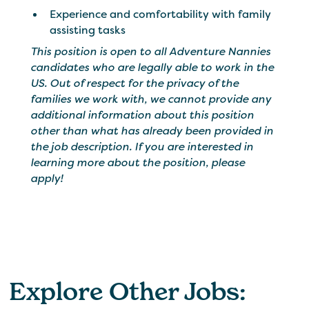
Experience and comfortability with family
assisting tasks
This position is open to all Adventure Nannies
candidates who are legally able to work in the
US. Out of respect for the privacy of the
families we work with, we cannot provide any
additional information about this position
other than what has already been provided in
the job description. If you are interested in
learning more about the position, please
apply!
Explore Other Jobs: