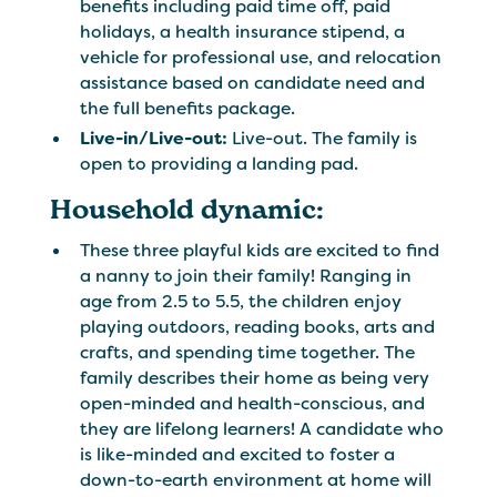
benefits including paid time off, paid
holidays, a health insurance stipend, a
vehicle for professional use, and relocation
assistance based on candidate need and
the full benefits package.
Live-in/Live-out:
Live-out. The family is
open to providing a landing pad.
Household dynamic:
These three playful kids are excited to find
a nanny to join their family! Ranging in
age from 2.5 to 5.5, the children enjoy
playing outdoors, reading books, arts and
crafts, and spending time together. The
family describes their home as being very
open-minded and health-conscious, and
they are lifelong learners! A candidate who
is like-minded and excited to foster a
down-to-earth environment at home will