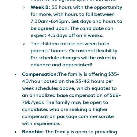
Week B:
33 hours with the opportunity
for more, with hours to fall between
7:30am-6:45pm. Set days and hours to
be agreed upon. The candidate can
expect 4.5 days off on B weeks.
The children rotate between both
parents’ homes. Occasional flexibility
for schedule changes will be asked in
advance and appreciated!
Compensation:
The family is offering $35-
40/hour based on the 33-42 hours per
week schedules above, which equates to
an annualized base compensation of $69-
79k/year. The family may be open to
candidates who are seeking a higher
compensation package commensurate
with experience.
Benefits:
The family is open to providing