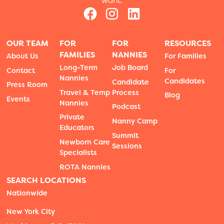
want.
OUR TEAM
FOR
FOR
RESOURCES
FAMILIES
NANNIES
About Us
For Families
Long-Term
Job Board
Contact
For
Nannies
Candidates
Candidate
Press Room
Travel & Temp
Process
Blog
Events
Nannies
Podcast
Private
Nanny Camp
Educators
Summit
Newborn Care
Sessions
Specialists
ROTA Nannies
SEARCH LOCATIONS
Nationwide
New York City