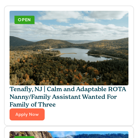
OPEN
Tenafly, NJ | Calm and Adaptable ROTA
Nanny/Family Assistant Wanted For
Family of Three
Apply Now