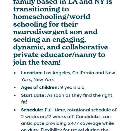
family based in LA and NY is
transitioning to
homeschooling/world
schooling for their
neurodivergent son and
seeking an engaging,
dynamic, and collaborative
private educator/nanny to
join the team!
Location:
Los Angeles, California and New
York, New York
Ages of children:
9 years old
Start date:
As soon as they find the right
fit!
Schedule:
Full-time, rotational schedule of
2 weeks on/2 weeks off. Candidates can
anticipate providing 24/7 coverage while
on duty. Flexibility for travel during the