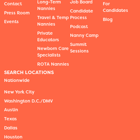
Long-Term
Job Board
Contact
For
Nannies
Candidates
Candidate
Press Room
Travel & Temp
Process
Blog
Events
Nannies
Podcast
Private
Nanny Camp
Educators
Summit
Newborn Care
Sessions
Specialists
ROTA Nannies
SEARCH LOCATIONS
Nationwide
New York City
Washington D.C./DMV
Austin
Texas
Dallas
Houston