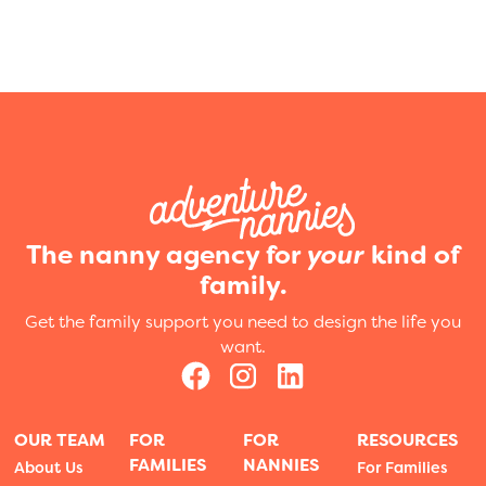
The nanny agency for
your
kind of
family.
Get the family support you need to design the life you
want.
OUR TEAM
FOR
FOR
RESOURCES
FAMILIES
NANNIES
About Us
For Families