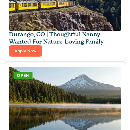
Durango, CO | Thoughtful Nanny
Wanted For Nature-Loving Family
Apply Now
OPEN