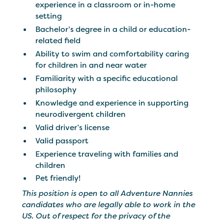
experience in a classroom or in-home
setting
Bachelor’s degree in a child or education-
related field
Ability to swim and comfortability caring
for children in and near water
Familiarity with a specific educational
philosophy
Knowledge and experience in supporting
neurodivergent children
Valid driver’s license
Valid passport
Experience traveling with families and
children
Pet friendly!
This position is open to all Adventure Nannies
candidates who are legally able to work in the
US. Out of respect for the privacy of the