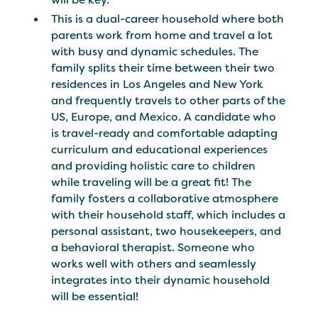
This is a dual-career household where both
parents work from home and travel a lot
with busy and dynamic schedules. The
family splits their time between their two
residences in Los Angeles and New York
and frequently travels to other parts of the
US, Europe, and Mexico. A candidate who
is travel-ready and comfortable adapting
curriculum and educational experiences
and providing holistic care to children
while traveling will be a great fit! The
family fosters a collaborative atmosphere
with their household staff, which includes a
personal assistant, two housekeepers, and
a behavioral therapist. Someone who
works well with others and seamlessly
integrates into their dynamic household
will be essential!