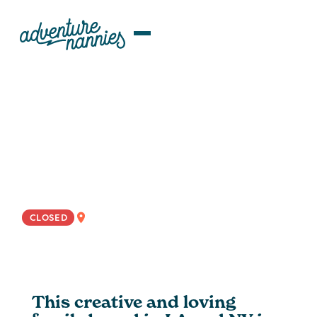
JOB LISTINGS
Dynamic Rotational
Educator/Nanny Wanted for Bi-
Costal NYC/LA Family
WEST COAST
CLOSED
This creative and loving