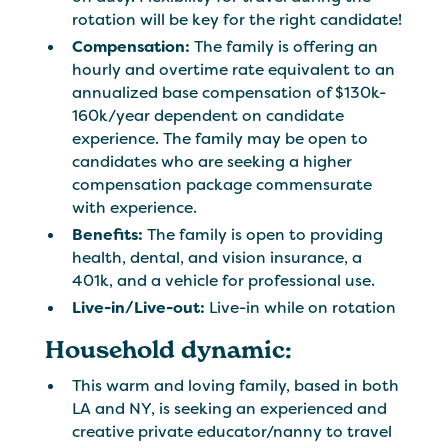
rotation will be key for the right candidate!
Compensation:
The family is offering an
hourly and overtime rate equivalent to an
annualized base compensation of $130k-
160k/year dependent on candidate
experience. The family may be open to
candidates who are seeking a higher
compensation package commensurate
with experience.
Benefits:
The family is open to providing
health, dental, and vision insurance, a
401k, and a vehicle for professional use.
Live-in/Live-out:
Live-in while on rotation
Household dynamic:
This warm and loving family, based in both
LA and NY, is seeking an experienced and
creative private educator/nanny to travel