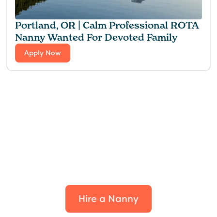
Portland, OR | Calm Professional ROTA
Nanny Wanted For Devoted Family
Apply Now
Find the perfect fit for
your family.
Hire a Nanny