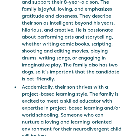
and support their 8-year-old son. The
family is joyful, loving, and emphasizes
gratitude and closeness. They describe
their son as intelligent beyond his years,
hilarious, and creative. He is passionate
about performing arts and storytelling,
whether writing comic books, scripting,
shooting and editing movies, playing
drums, writing songs, or engaging in
imaginative play. The family also has two
dogs, so it’s important that the candidate
is pet-friendly.
Academically, their son thrives with a
project-based learning style. The family is
excited to meet a skilled educator with
expertise in project-based learning and/or
world schooling. Someone who can
nurture a loving and learning-oriented
environment for their neurodivergent child
will be key.