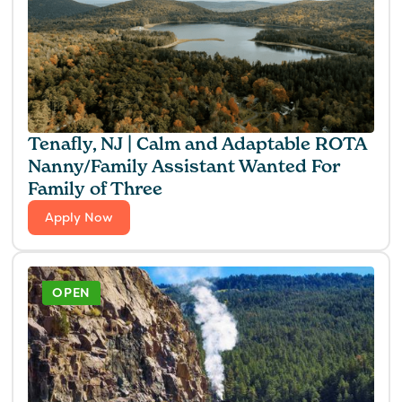
Tenafly, NJ | Calm and Adaptable ROTA
Nanny/Family Assistant Wanted For
Family of Three
Apply Now
OPEN