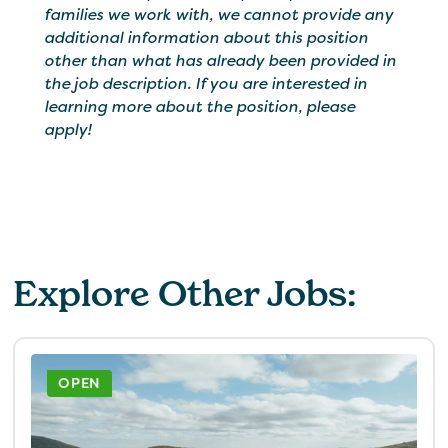
families we work with, we cannot provide any
additional information about this position
other than what has already been provided in
the job description. If you are interested in
learning more about the position, please
apply!
Explore Other Jobs:
OPEN