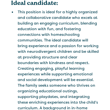
Ideal candidate:
This position is ideal for a highly organized
and collaborative candidate who excels at
building an engaging curriculum, blending
education with fun, and fostering
connections with homeschooling
communities. The ideal candidate will
bring experience and a passion for working
with neurodivergent children and be skilled
at providing structure and clear
boundaries with kindness and respect.
Creating engaging, playful learning
experiences while supporting emotional
and social development will be essential.
The family seeks someone who thrives on
organizing educational outings,
supporting playdates, and integrating
these enriching experiences into the child’s
curriculum. A background in in-home