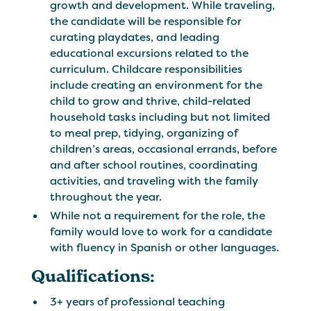
growth and development. While traveling,
the candidate will be responsible for
curating playdates, and leading
educational excursions related to the
curriculum. Childcare responsibilities
include creating an environment for the
child to grow and thrive, child-related
household tasks including but not limited
to meal prep, tidying, organizing of
children’s areas, occasional errands, before
and after school routines, coordinating
activities, and traveling with the family
throughout the year.
While not a requirement for the role, the
family would love to work for a candidate
with fluency in Spanish or other languages.
Qualifications:
3+ years of professional teaching