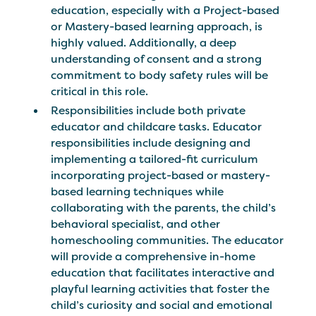
education, especially with a Project-based
or Mastery-based learning approach, is
highly valued. Additionally, a deep
understanding of consent and a strong
commitment to body safety rules will be
critical in this role.
Responsibilities include both private
educator and childcare tasks. Educator
responsibilities include designing and
implementing a tailored-fit curriculum
incorporating project-based or mastery-
based learning techniques while
collaborating with the parents, the child’s
behavioral specialist, and other
homeschooling communities. The educator
will provide a comprehensive in-home
education that facilitates interactive and
playful learning activities that foster the
child’s curiosity and social and emotional