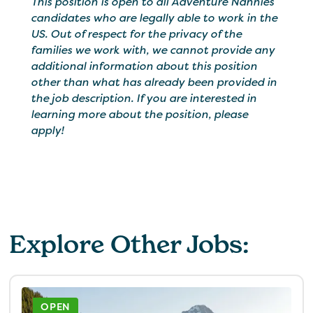
This position is open to all Adventure Nannies
candidates who are legally able to work in the
US. Out of respect for the privacy of the
families we work with, we cannot provide any
additional information about this position
other than what has already been provided in
the job description. If you are interested in
learning more about the position, please
apply!
Explore Other Jobs:
OPEN