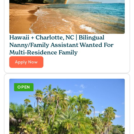
Hawaii + Charlotte, NC | Bilingual
Nanny/Family Assistant Wanted For
Multi-Residence Family
Apply Now
OPEN