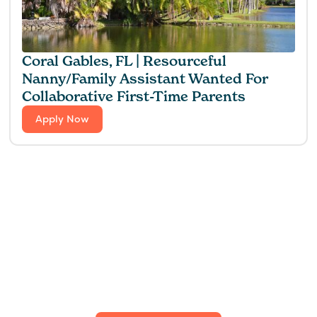
Coral Gables, FL | Resourceful
Nanny/Family Assistant Wanted For
Collaborative First-Time Parents
Apply Now
Find the perfect fit for
your family.