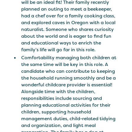
will be an ideal fit! Their family recently
planned an outing to meet a beekeeper,
had a chef over for a family cooking class,
and explored caves in Oregon with a local
naturalist. Someone who shares curiosity
about the world and is eager to find fun
and educational ways to enrich the
family’s life will go far in this role.
Comfortability managing both children at
the same time will be key in this role. A
candidate who can contribute to keeping
the household running smoothly and be a
wonderful childcare provider is essential!
Alongside time with the children,
responsibilities include sourcing and
planning educational activities for their
children, supporting household
management duties, child-related tidying
and organization, and light meal