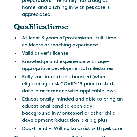
preparation. The family has a dog at
home, and pitching in with pet care is
appreciated.
Qualifications:
At least 3 years of professional, full-time
childcare or teaching experience
Valid driver’s license
Knowledge and experience with age-
appropriate developmental milestones
Fully vaccinated and boosted (when
eligible) against COVID-19 prior to start
date in accordance with applicable laws
Educationally-minded and able to bring an
educational bend to each day;
background in Montessori or other child
development/education is a big plus
Dog-friendly! Willing to assist with pet care