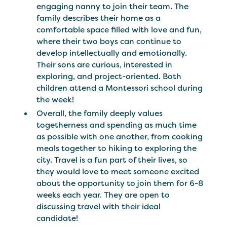
engaging nanny to join their team. The
family describes their home as a
comfortable space filled with love and fun,
where their two boys can continue to
develop intellectually and emotionally.
Their sons are curious, interested in
exploring, and project-oriented. Both
children attend a Montessori school during
the week!
Overall, the family deeply values
togetherness and spending as much time
as possible with one another, from cooking
meals together to hiking to exploring the
city. Travel is a fun part of their lives, so
they would love to meet someone excited
about the opportunity to join them for 6-8
weeks each year. They are open to
discussing travel with their ideal
candidate!