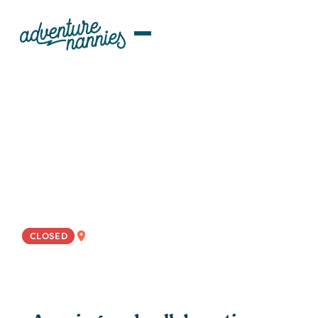
JOB LISTINGS
Educationally-Minded And
Outdoorsy Nanny Wanted For
Collaborative Palo Alto, CA
Family
WEST COAST
CLOSED