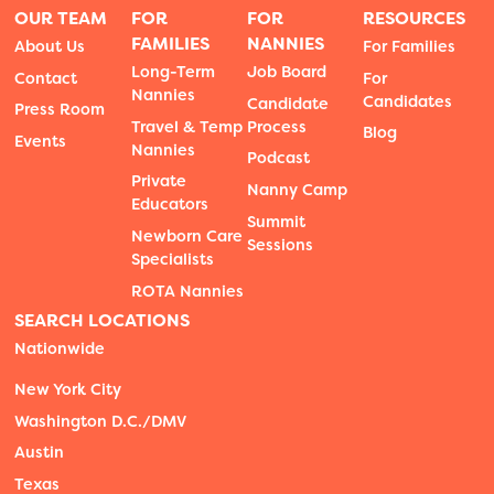
OUR TEAM
FOR
FOR
RESOURCES
FAMILIES
NANNIES
About Us
For Families
Long-Term
Job Board
Contact
For
Nannies
Candidates
Candidate
Press Room
Travel & Temp
Process
Blog
Events
Nannies
Podcast
Private
Nanny Camp
Educators
Summit
Newborn Care
Sessions
Specialists
ROTA Nannies
SEARCH LOCATIONS
Nationwide
New York City
Washington D.C./DMV
Austin
Texas