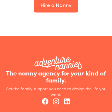
Hire a Nanny
The nanny agency for
your
kind of
family.
Get the family support you need to design the life you
want.