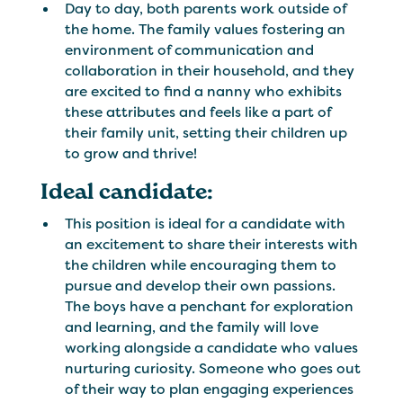
Day to day, both parents work outside of
the home. The family values fostering an
environment of communication and
collaboration in their household, and they
are excited to find a nanny who exhibits
these attributes and feels like a part of
their family unit, setting their children up
to grow and thrive!
Ideal candidate:
This position is ideal for a candidate with
an excitement to share their interests with
the children while encouraging them to
pursue and develop their own passions.
The boys have a penchant for exploration
and learning, and the family will love
working alongside a candidate who values
nurturing curiosity. Someone who goes out
of their way to plan engaging experiences