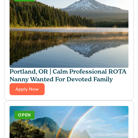
Portland, OR | Calm Professional ROTA
Nanny Wanted For Devoted Family
Apply Now
OPEN