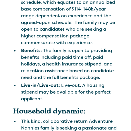
schedule, which equates to an annualized
base compensation of $114-148k/year
range dependent on experience and the
agreed-upon schedule. The family may be
open to candidates who are seeking a
higher compensation package
commensurate with experience.
Benefits:
The family is open to providing
benefits including paid time off, paid
holidays, a health insurance stipend, and
relocation assistance based on candidate
need and the full benefits package.
Live-in/Live-out:
Live-out. A housing
stipend may be available for the perfect
applicant.
Household dynamic:
This kind, collaborative return Adventure
Nannies family is seeking a passionate and