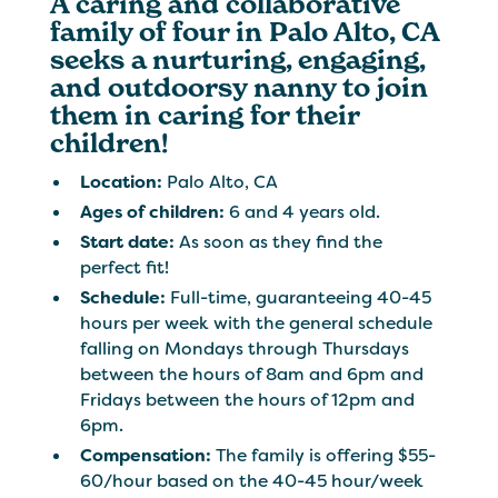
A caring and collaborative
family of four in Palo Alto, CA
seeks a nurturing, engaging,
and outdoorsy nanny to join
them in caring for their
children!
Location:
Palo Alto, CA
Ages of children:
6 and 4 years old.
Start date:
As soon as they find the
perfect fit!
Schedule:
Full-time, guaranteeing 40-45
hours per week with the general schedule
falling on Mondays through Thursdays
between the hours of 8am and 6pm and
Fridays between the hours of 12pm and
6pm.
Compensation:
The family is offering $55-
60/hour based on the 40-45 hour/week