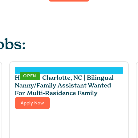
obs:
OPEN
Hawaii + Charlotte, NC | Bilingual
Nanny/Family Assistant Wanted
For Multi-Residence Family
Apply Now