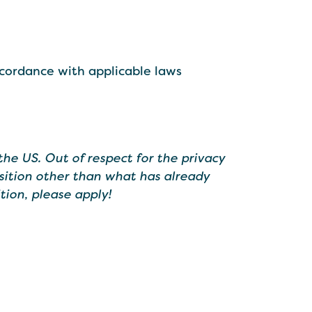
ccordance with applicable laws
the US. Out of respect for the privacy
sition other than what has already
tion, please apply!