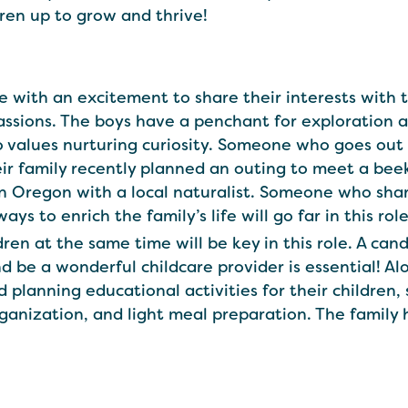
ldren up to grow and thrive!
ate with an excitement to share their interests wit
ssions. The boys have a penchant for exploration an
 values nurturing curiosity. Someone who goes out 
heir family recently planned an outing to meet a bee
in Oregon with a local naturalist. Someone who shar
s to enrich the family’s life will go far in this role
ren at the same time will be key in this role. A ca
 be a wonderful childcare provider is essential! Al
and planning educational activities for their child
rganization, and light meal preparation. The family