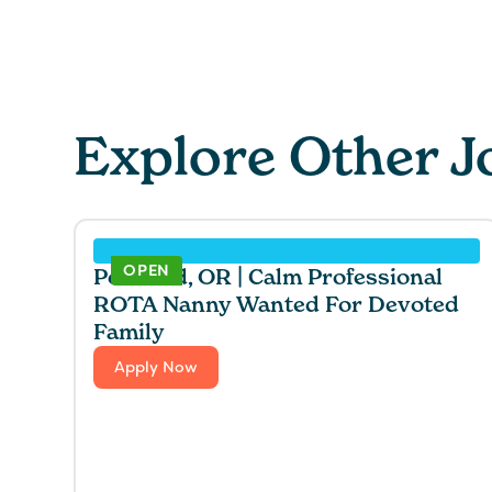
Explore Other J
OPEN
Portland, OR | Calm Professional
ROTA Nanny Wanted For Devoted
Family
Apply Now