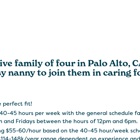
ve family of four in Palo Alto, 
 nanny to join them in caring fo
 perfect fit!
 40-45 hours per week with the general schedule f
 and Fridays between the hours of 12pm and 6pm.
ring $55-60/hour based on the 40-45 hour/week sch
$114-148k/year range dependent on experience and