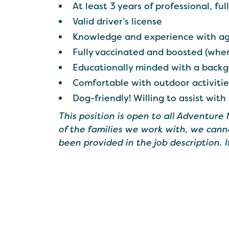
At least 3 years of professional, fu
Valid driver’s license
Knowledge and experience with ag
Fully vaccinated and boosted (when
Educationally minded with a backg
Comfortable with outdoor activiti
Dog-friendly! Willing to assist with
This position is open to all Adventure
of the families we work with, we cann
been provided in the job description. 