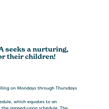
CA seeks a nurturing,
r their children!
alling on Mondays through Thursdays
edule, which equates to an
 the agreed-upon schedule. The