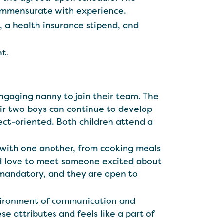
ommensurate with experience.
s, a health insurance stipend, and
nt.
engaging nanny to join their team. The
eir two boys can continue to develop
ject-oriented. Both children attend a
 with one another, from cooking meals
ould love to meet someone excited about
t mandatory, and they are open to
nvironment of communication and
se attributes and feels like a part of