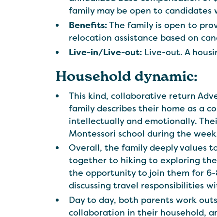
family may be open to candidates
Benefits:
The family is open to prov
relocation assistance based on can
Live-in/Live-out:
Live-out. A housi
Household dynamic:
This kind, collaborative return Ad
family describes their home as a c
intellectually and emotionally. The
Montessori school during the week
Overall, the family deeply values 
together to hiking to exploring the
the opportunity to join them for 6
discussing travel responsibilities w
Day to day, both parents work out
collaboration in their household, a