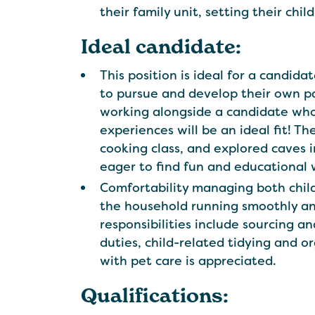
their family unit, setting their chi
Ideal candidate:
This position is ideal for a candid
to pursue and develop their own pa
working alongside a candidate who
experiences will be an ideal fit! T
cooking class, and explored caves 
eager to find fun and educational way
Comfortability managing both child
the household running smoothly and
responsibilities include sourcing 
duties, child-related tidying and o
with pet care is appreciated.
Qualifications: