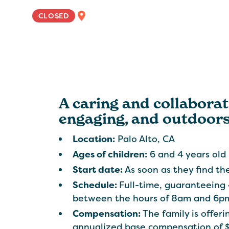
WEST COAST
CLOSED
A caring and collaborati
engaging, and outdoorsy
Location:
Palo Alto, CA
Ages of children:
6 and 4 years old
Start date:
As soon as they find the
Schedule:
Full-time, guaranteeing
between the hours of 8am and 6pm
Compensation:
The family is offe
annualized base compensation of 