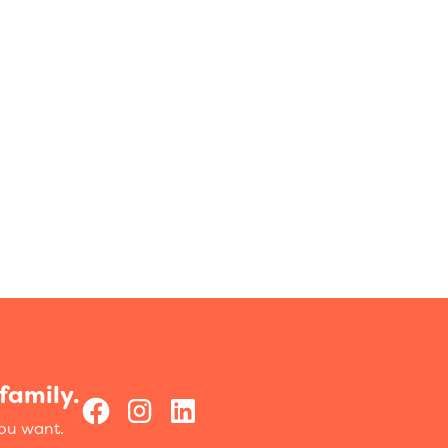
family.
you want.