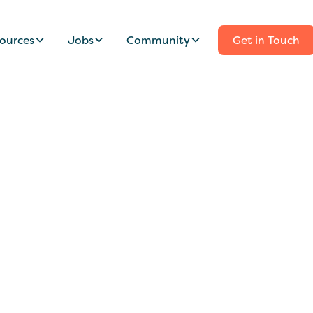
ources
Jobs
Community
Get in Touch
onate Nanny Wanted
mily