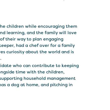
h the children while encouraging them
d learning, and the family will love
of their way to plan engaging
keeper, had a chef over for a family
es curiosity about the world and is
.
ndidate who can contribute to keeping
ongside time with the children,
ren, supporting household management
 has a dog at home, and pitching in