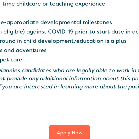
ll-time childcare or teaching experience
e-appropriate developmental milestones
 eligible) against COVID-19 prior to start date in a
round in child development/education is a plus
es and adventures
 pet care
 Nannies candidates who are legally able to work in 
ot provide any additional information about this po
If you are interested in learning more about the posi
Apply Now