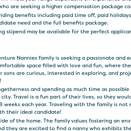
 who are seeking a higher compensation package c
iding benefits including paid time off, paid holiday
didate need and the full benefits package.
ng stipend may be available for the perfect applica
venture Nannies family is seeking a passionate and 
omfortable space filled with love and fun, where th
ir sons are curious, interested in exploring, and pro
!
togetherness and spending as much time as possible
 city. Travel is a fun part of their lives, so they w
-8 weeks each year. Traveling with the family is no
ith their ideal candidate!
side of the home. The family values fostering an e
nd they are excited to find a nanny who exhibits the