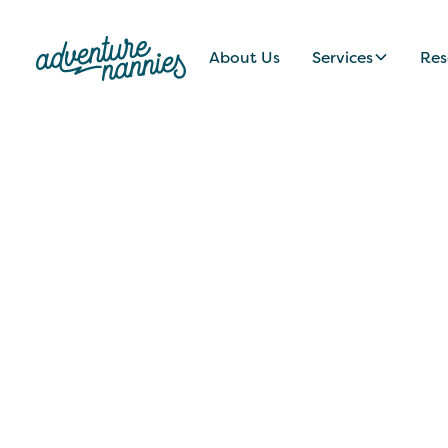
About Us
Services
Res
JOB LISTINGS
Engaging, Passi
Palo Alto, CA Fa