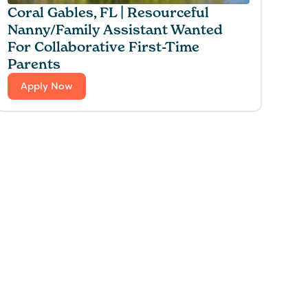
Coral Gables, FL | Resourceful
Nanny/Family Assistant Wanted
For Collaborative First-Time
Parents
Apply Now
 for