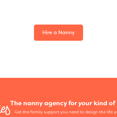
your family.
Hire a Nanny
The nanny agency for
your
kind of 
Get the family support you need to design the life 