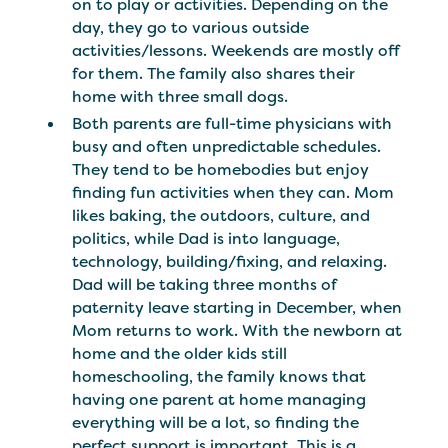
on to play or activities. Depending on the
day, they go to various outside
activities/lessons. Weekends are mostly off
for them. The family also shares their
home with three small dogs.
Both parents are full-time physicians with
busy and often unpredictable schedules.
They tend to be homebodies but enjoy
finding fun activities when they can. Mom
likes baking, the outdoors, culture, and
politics, while Dad is into language,
technology, building/fixing, and relaxing.
Dad will be taking three months of
paternity leave starting in December, when
Mom returns to work. With the newborn at
home and the older kids still
homeschooling, the family knows that
having one parent at home managing
everything will be a lot, so finding the
perfect support is important. This is a