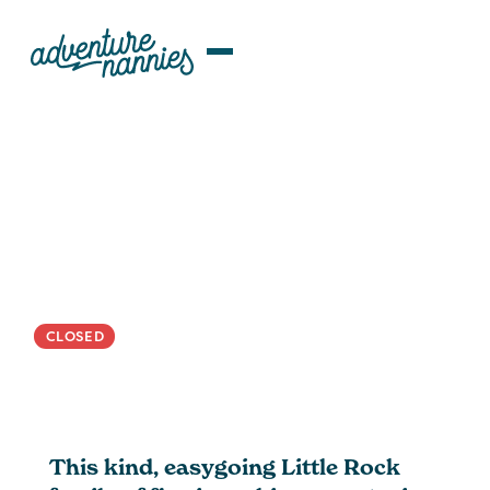
JOB LISTINGS
Little Rock, AR | Nurturing
Nanny Wanted For Calm,
Globally-Minded Family
CLOSED
This kind, easygoing Little Rock