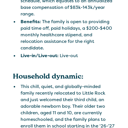
schedule, which equates to an annualized
base compensation of $83k-143k/year
range.
Benefits:
The family is open to providing
paid time off, paid holidays, a $200-$400
monthly healthcare stipend, and
relocation assistance for the right
candidate.
Live-in/Live-out:
Live-out
Household dynamic:
This chill, quiet, and globally-minded
family recently relocated to Little Rock
and just welcomed their third child, an
adorable newborn boy. Their older two
children, aged 11 and 10, are currently
homeschooled, and the family plans to
enroll them in school starting in the ‘26-’27