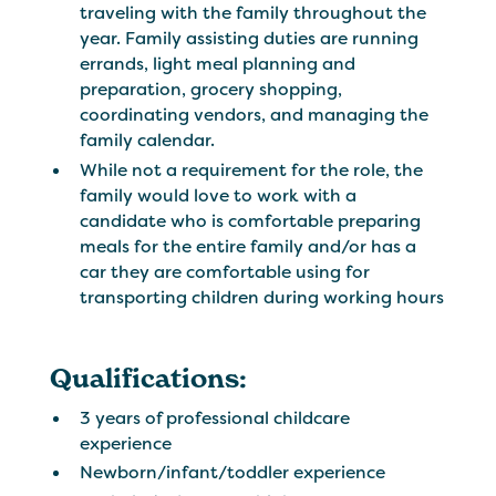
traveling with the family throughout the
year. Family assisting duties are running
errands, light meal planning and
preparation, grocery shopping,
coordinating vendors, and managing the
family calendar.
While not a requirement for the role, the
family would love to work with a
candidate who is comfortable preparing
meals for the entire family and/or has a
car they are comfortable using for
transporting children during working hours
Qualifications:
3 years of professional childcare
experience
Newborn/infant/toddler experience