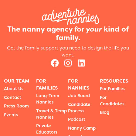
The nanny agency for
your
kind of
family.
Get the family support you need to design the life you
want.
OUR TEAM
FOR
FOR
RESOURCES
FAMILIES
NANNIES
About Us
For Families
Long-Term
Job Board
Contact
For
Nannies
Candidates
Candidate
Press Room
Travel & Temp
Process
Blog
Events
Nannies
Podcast
Private
Nanny Camp
Educators