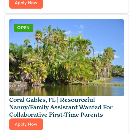
Apply Now
OPEN
Coral Gables, FL | Resourceful
Nanny/Family Assistant Wanted For
Collaborative First-Time Parents
Apply Now