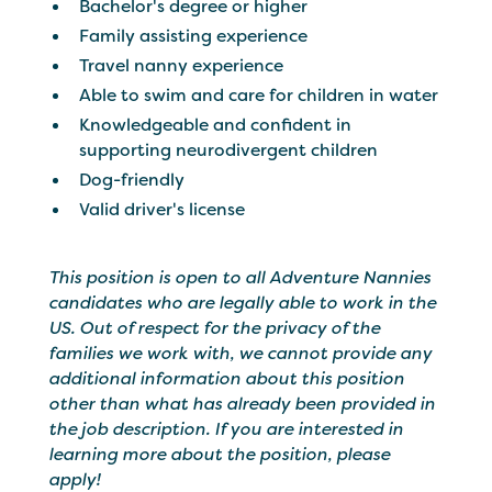
Bachelor's degree or higher
Family assisting experience
Travel nanny experience
Able to swim and care for children in water
Knowledgeable and confident in
supporting neurodivergent children
Dog-friendly
Valid driver's license
This position is open to all Adventure Nannies
candidates who are legally able to work in the
US. Out of respect for the privacy of the
families we work with, we cannot provide any
additional information about this position
other than what has already been provided in
the job description. If you are interested in
learning more about the position, please
apply!