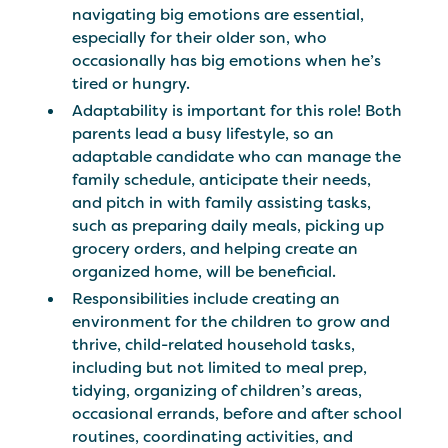
navigating big emotions are essential,
especially for their older son, who
occasionally has big emotions when he’s
tired or hungry.
Adaptability is important for this role! Both
parents lead a busy lifestyle, so an
adaptable candidate who can manage the
family schedule, anticipate their needs,
and pitch in with family assisting tasks,
such as preparing daily meals, picking up
grocery orders, and helping create an
organized home, will be beneficial.
Responsibilities include creating an
environment for the children to grow and
thrive, child-related household tasks,
including but not limited to meal prep,
tidying, organizing of children’s areas,
occasional errands, before and after school
routines, coordinating activities, and