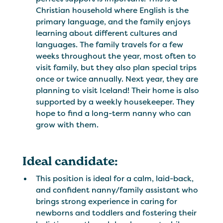
Christian household where English is the
primary language, and the family enjoys
learning about different cultures and
languages. The family travels for a few
weeks throughout the year, most often to
visit family, but they also plan special trips
once or twice annually. Next year, they are
planning to visit Iceland! Their home is also
supported by a weekly housekeeper. They
hope to find a long-term nanny who can
grow with them.
Ideal candidate:
This position is ideal for a calm, laid-back,
and confident nanny/family assistant who
brings strong experience in caring for
newborns and toddlers and fostering their