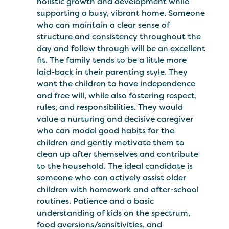
holistic growth and development while
supporting a busy, vibrant home. Someone
who can maintain a clear sense of
structure and consistency throughout the
day and follow through will be an excellent
fit. The family tends to be a little more
laid-back in their parenting style. They
want the children to have independence
and free will, while also fostering respect,
rules, and responsibilities. They would
value a nurturing and decisive caregiver
who can model good habits for the
children and gently motivate them to
clean up after themselves and contribute
to the household. The ideal candidate is
someone who can actively assist older
children with homework and after-school
routines. Patience and a basic
understanding of kids on the spectrum,
food aversions/sensitivities, and