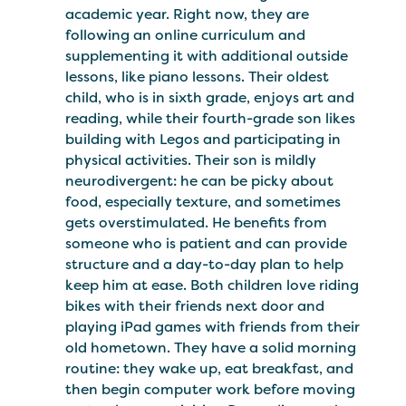
academic year. Right now, they are
following an online curriculum and
supplementing it with additional outside
lessons, like piano lessons. Their oldest
child, who is in sixth grade, enjoys art and
reading, while their fourth-grade son likes
building with Legos and participating in
physical activities. Their son is mildly
neurodivergent: he can be picky about
food, especially texture, and sometimes
gets overstimulated. He benefits from
someone who is patient and can provide
structure and a day-to-day plan to help
keep him at ease. Both children love riding
bikes with their friends next door and
playing iPad games with friends from their
old hometown. They have a solid morning
routine: they wake up, eat breakfast, and
then begin computer work before moving