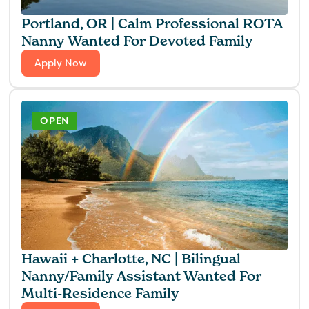
Portland, OR | Calm Professional ROTA
Nanny Wanted For Devoted Family
Apply Now
OPEN
Hawaii + Charlotte, NC | Bilingual
Nanny/Family Assistant Wanted For
Multi-Residence Family