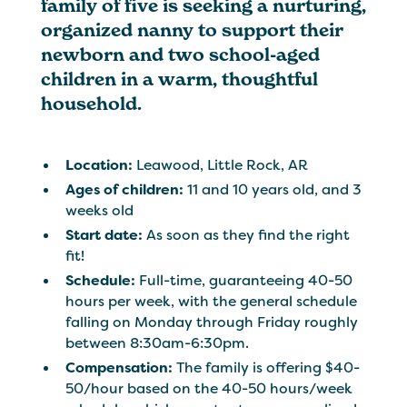
family of five is seeking a nurturing,
organized nanny to support their
newborn and two school-aged
children in a warm, thoughtful
household.
Location:
Leawood, Little Rock, AR
Ages of children:
11 and 10 years old, and 3
weeks old
Start date:
As soon as they find the right
fit!
Schedule:
Full-time, guaranteeing 40-50
hours per week, with the general schedule
falling on Monday through Friday roughly
between 8:30am-6:30pm.
Compensation:
The family is offering $40-
50/hour based on the 40-50 hours/week