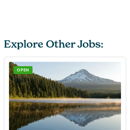
Explore Other Jobs:
OPEN