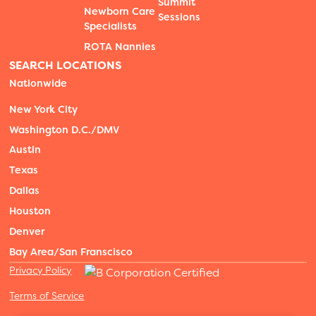
Summit
Newborn Care
Sessions
Specialists
ROTA Nannies
SEARCH LOCATIONS
Nationwide
New York City
Washington D.C./DMV
Austin
Texas
Dallas
Houston
Denver
Bay Area/San Franscisco
Privacy Policy
Terms of Service