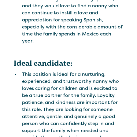
and they would love to find a nanny who
can continue to instill a love and
appreciation for speaking Spanish,
especially with the considerable amount of
time the family spends in Mexico each
year!
Ideal candidate:
This position is ideal for a nurturing,
experienced, and trustworthy nanny who
loves caring for children and is excited to
be a true partner for the family. Loyalty,
patience, and kindness are important for
this role. They are looking for someone
attentive, gentle, and genuinely a good
person who can confidently step in and
support the family when needed and