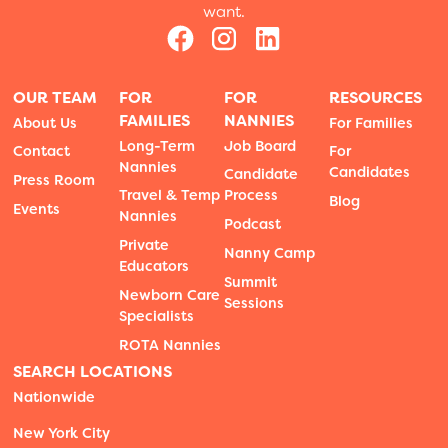
want.
OUR TEAM
FOR
FOR
RESOURCES
FAMILIES
NANNIES
About Us
For Families
Long-Term
Job Board
Contact
For
Nannies
Candidates
Candidate
Press Room
Travel & Temp
Process
Blog
Events
Nannies
Podcast
Private
Nanny Camp
Educators
Summit
Newborn Care
Sessions
Specialists
ROTA Nannies
SEARCH LOCATIONS
Nationwide
New York City