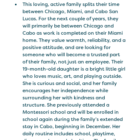
This loving, active family splits their time
between Chicago, Miami, and Cabo San
Lucas. For the next couple of years, they
will primarily be between Chicago and
Cabo as work is completed on their Miami
home. They value warmth, reliability, and a
positive attitude, and are looking for
someone who will become a trusted part
of their family, not just an employee. Their
19-month-old daughter is a bright little girl
who loves music, art, and playing outside.
She is curious and social, and her family
encourages her independence while
surrounding her with kindness and
structure. She previously attended a
Montessori school and will be enrolled in
school again during the family’s extended
stay in Cabo, beginning in December. Her
daily routine includes school, playtime,