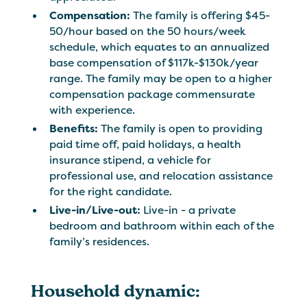
Compensation:
The family is offering $45-
50/hour based on the 50 hours/week
schedule, which equates to an annualized
base compensation of $117k-$130k/year
range. The family may be open to a higher
compensation package commensurate
with experience.
Benefits:
The family is open to providing
paid time off, paid holidays, a health
insurance stipend, a vehicle for
professional use, and relocation assistance
for the right candidate.
Live-in/Live-out:
Live-in - a private
bedroom and bathroom within each of the
family’s residences.
Household dynamic: