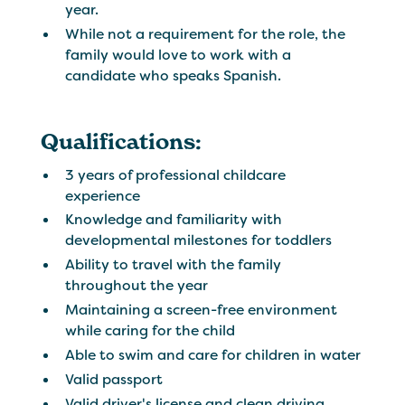
year.
While not a requirement for the role, the
family would love to work with a
candidate who speaks Spanish.
Qualifications:
3 years of professional childcare
experience
Knowledge and familiarity with
developmental milestones for toddlers
Ability to travel with the family
throughout the year
Maintaining a screen-free environment
while caring for the child
Able to swim and care for children in water
Valid passport
Valid driver's license and clean driving