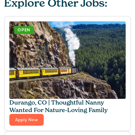
Explore Other Jobs:
OPEN
Durango, CO | Thoughtful Nanny
Wanted For Nature-Loving Family
Apply Now