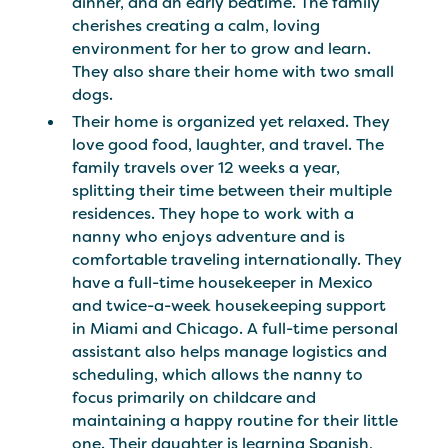
dinner, and an early bedtime. The family
cherishes creating a calm, loving
environment for her to grow and learn.
They also share their home with two small
dogs.
Their home is organized yet relaxed. They
love good food, laughter, and travel. The
family travels over 12 weeks a year,
splitting their time between their multiple
residences. They hope to work with a
nanny who enjoys adventure and is
comfortable traveling internationally. They
have a full-time housekeeper in Mexico
and twice-a-week housekeeping support
in Miami and Chicago. A full-time personal
assistant also helps manage logistics and
scheduling, which allows the nanny to
focus primarily on childcare and
maintaining a happy routine for their little
one. Their daughter is learning Spanish,