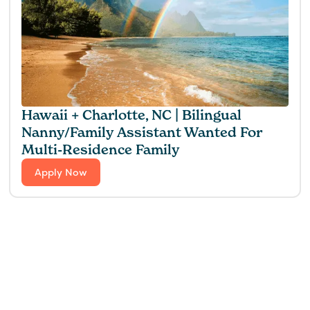
Hawaii + Charlotte, NC | Bilingual
Nanny/Family Assistant Wanted For
Multi-Residence Family
Apply Now