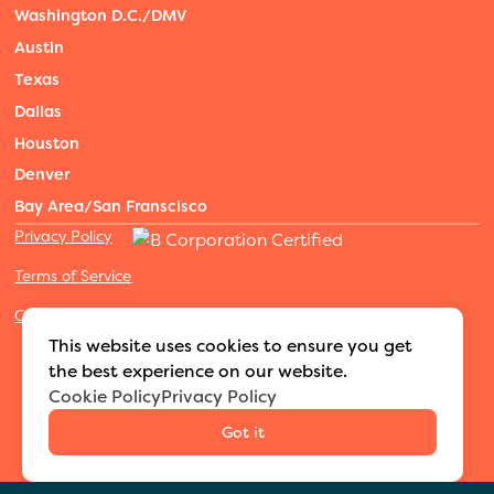
Washington D.C./DMV
Austin
Texas
Dallas
Houston
Denver
Bay Area/San Franscisco
Privacy Policy
Terms of Service
Cookies Settings
©2026 Adventure Nannies
|
All rights reserved
|
This website uses cookies to ensure you get
MODIPHY® WEB DESIGN
Built by
the best experience on our website.
Cookie Policy
Privacy Policy
Got it