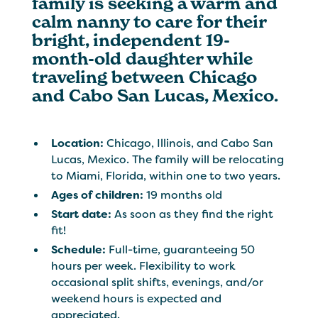
family is seeking a warm and
calm nanny to care for their
bright, independent 19-
month-old daughter while
traveling between Chicago
and Cabo San Lucas, Mexico.
Location:
Chicago, Illinois, and Cabo San
Lucas, Mexico. The family will be relocating
to Miami, Florida, within one to two years.
Ages of children:
19 months old
Start date:
As soon as they find the right
fit!
Schedule:
Full-time, guaranteeing 50
hours per week. Flexibility to work
occasional split shifts, evenings, and/or
weekend hours is expected and
appreciated.