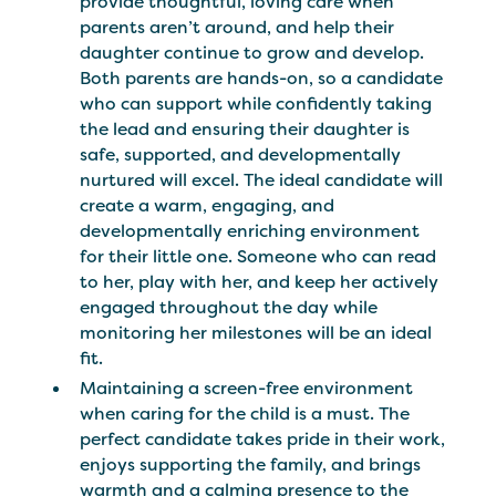
provide thoughtful, loving care when
parents aren’t around, and help their
daughter continue to grow and develop.
Both parents are hands-on, so a candidate
who can support while confidently taking
the lead and ensuring their daughter is
safe, supported, and developmentally
nurtured will excel. The ideal candidate will
create a warm, engaging, and
developmentally enriching environment
for their little one. Someone who can read
to her, play with her, and keep her actively
engaged throughout the day while
monitoring her milestones will be an ideal
fit.
Maintaining a screen-free environment
when caring for the child is a must. The
perfect candidate takes pride in their work,
enjoys supporting the family, and brings
warmth and a calming presence to the