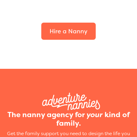
Find the perfect fit for
your family.
Hire a Nanny
The nanny agency for
your
kind of
family.
Get the family support you need to design the life you