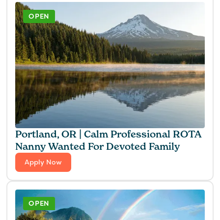
OPEN
Portland, OR | Calm Professional ROTA
Nanny Wanted For Devoted Family
Apply Now
OPEN