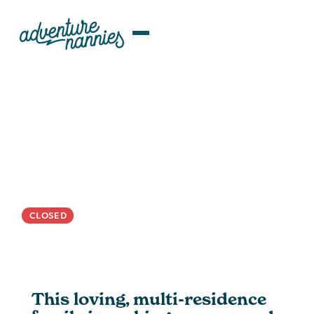
JOB LISTINGS
Multi-Residence | Warm And
Calm Nanny Wanted For Bright
Toddler
CLOSED
This loving, multi-residence