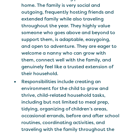
home. The family is very social and
outgoing, frequently hosting friends and
extended family while also traveling
throughout the year. They highly value
someone who goes above and beyond to
support them, is adaptable, easygoing,
and open to adventure. They are eager to
welcome a nanny who can grow with
them, connect well with the family, and
genuinely feel like a trusted extension of
their household.
Responsibilities include creating an
environment for the child to grow and
thrive, child-related household tasks,
including but not limited to meal prep,
tidying, organizing of children’s areas,
occasional errands, before and after school
routines, coordinating activities, and
traveling with the family throughout the