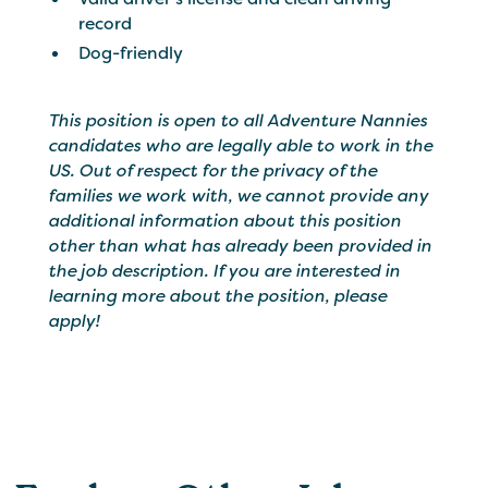
record
Dog-friendly
This position is open to all Adventure Nannies
candidates who are legally able to work in the
US. Out of respect for the privacy of the
families we work with, we cannot provide any
additional information about this position
other than what has already been provided in
the job description. If you are interested in
learning more about the position, please
apply!