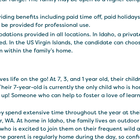
iding benefits including paid time off, paid holiday
l be provided for professional use.
tions provided in all locations. In Idaho, a privat
ed. In the US Virgin Islands, the candidate can ch
 within the family’s home.
ives life on the go! At 7, 3, and 1 year old, their chi
heir 7-year-old is currently the only child who is 
up! Someone who can help to foster a love of learn
ey spend extensive time throughout the year at thei
 WA. At home in Idaho, the family lives an outdoor 
who is excited to join them on their frequent wild
One parent is regularly home during the day, so conf