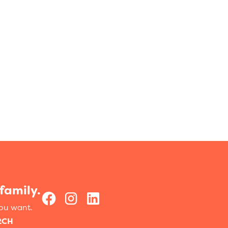
family.
you want.
RCH