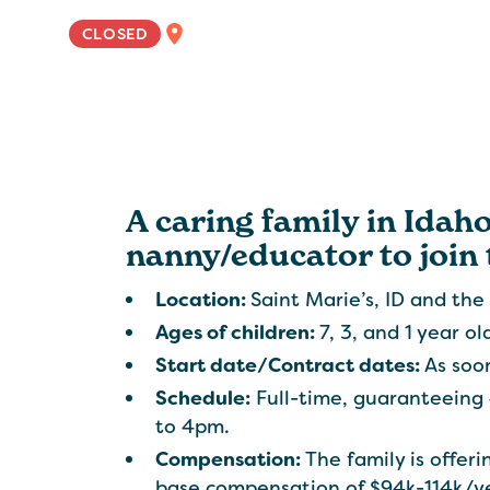
NATIONWIDE
CLOSED
A caring family in Idaho
nanny/educator to join 
Location:
Saint Marie’s, ID and the 
Ages of children:
7, 3, and 1 year ol
Start date/Contract dates:
As soon
Schedule:
Full-time, guaranteeing
to 4pm.
Compensation:
The family is offe
base compensation of $94k-114k/y