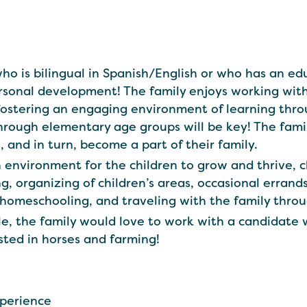
 who is bilingual in Spanish/English or who has an 
ersonal development! The family enjoys working wi
fostering an engaging environment of learning thr
through elementary age groups will be key! The fam
n, and in turn, become a part of their family.
n environment for the children to grow and thrive, 
g, organizing of children’s areas, occasional errand
g homeschooling, and traveling with the family thro
le, the family would love to work with a candidate 
ested in horses and farming!
xperience