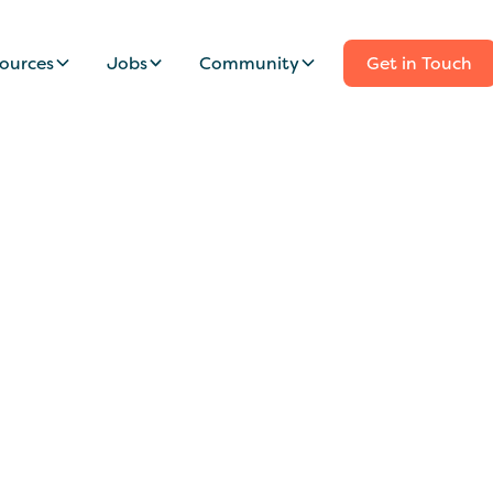
ources
Jobs
Community
Get in Touch
 Wanted For Adven
n Islands Family