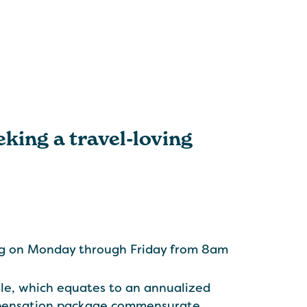
eking a travel-loving
ing on Monday through Friday from 8am
le, which equates to an annualized
ompensation package commensurate