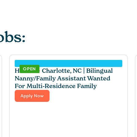
obs:
OPEN
Hawaii + Charlotte, NC | Bilingual
Nanny/Family Assistant Wanted
For Multi-Residence Family
Apply Now