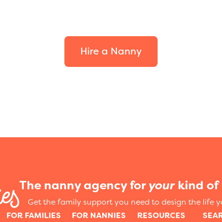
your family.
Hire a Nanny
The nanny agency for
your
kind of 
Get the family support you need to design the life 
FOR FAMILIES
FOR NANNIES
RESOURCES
SEA