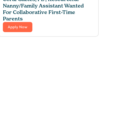
Nanny/Family Assistant Wanted
For Collaborative First-Time
Parents
Apply Now
 for