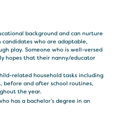
educational background and can nurture
th candidates who are adaptable,
ough play. Someone who is well-versed
ily hopes that their nanny/educator
child-related household tasks including
s, before and after school routines,
ughout the year.
who has a bachelor’s degree in an