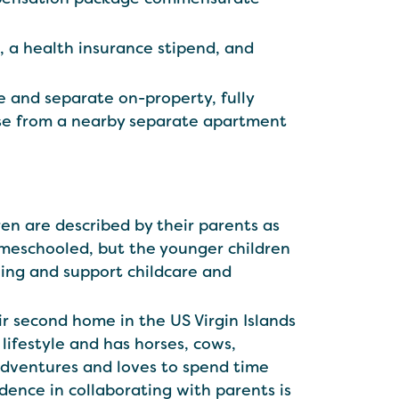
s, a health insurance stipend, and
e and separate on-property, fully
oose from a nearby separate apartment
ldren are described by their parents as
homeschooled, but the younger children
ing and support childcare and
r second home in the US Virgin Islands
lifestyle and has horses, cows,
 adventures and loves to spend time
idence in collaborating with parents is