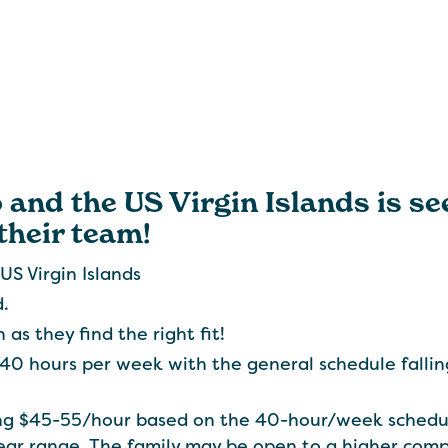
 and the US Virgin Islands is se
their team!
US Virgin Islands
d.
 as they find the right fit!
 40 hours per week with the general schedule fall
ring $45-55/hour based on the 40-hour/week schedu
ear range. The family may be open to a higher c