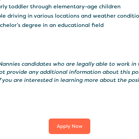
rly toddler through elementary-age children
ble driving in various locations and weather conditi
achelor’s degree in an educational field
 Nannies candidates who are legally able to work in 
ot provide any additional information about this po
If you are interested in learning more about the posi
Apply Now