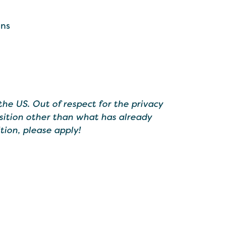
ons
the US. Out of respect for the privacy
sition other than what has already
tion, please apply!