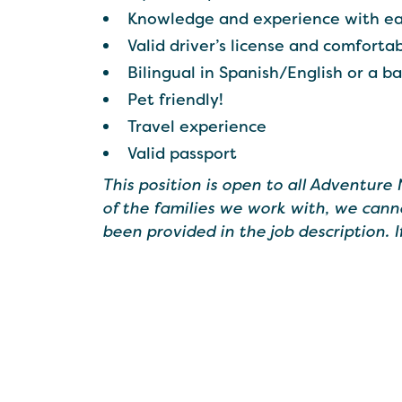
Knowledge and experience with ea
Valid driver’s license and comforta
Bilingual in Spanish/English or a b
Pet friendly!
Travel experience
Valid passport
This position is open to all Adventure
of the families we work with, we cann
been provided in the job description. 