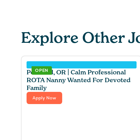
Explore Other J
OPEN
Portland, OR | Calm Professional
ROTA Nanny Wanted For Devoted
Family
Apply Now