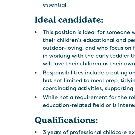
essential.
Ideal candidate:
This position is ideal for someone
their children’s educational and p
outdoor-loving, and who focus on 
in working with the early toddler 
will love their children as their ow
Responsibilities include creating a
but not limited to meal prep, tidyin
coordinating activities, supportin
While not a requirement for the ro
education-related field or is inter
Qualifications:
3 years of professional childcare e