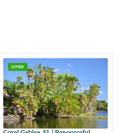
OPEN
Coral Gables, FL | Resourceful