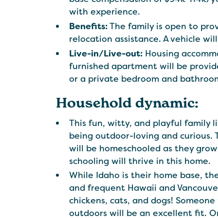
with experience.
Benefits:
The family is open to prov
relocation assistance. A vehicle wil
Live-in/Live-out:
Housing accommoda
furnished apartment will be provid
or a private bedroom and bathroom
Household dynamic:
This fun, witty, and playful family l
being outdoor-loving and curious. T
will be homeschooled as they grow 
schooling will thrive in this home.
While Idaho is their home base, th
and frequent Hawaii and Vancouver,
chickens, cats, and dogs! Someone 
outdoors will be an excellent fit. 