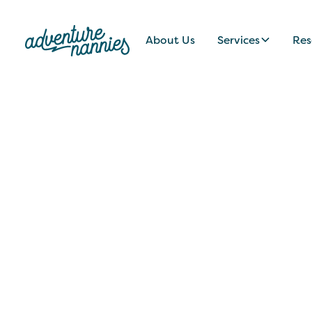
About Us
Services
Res
JOB LISTINGS
Nanny/Educator
Idaho/U.S. Virgi