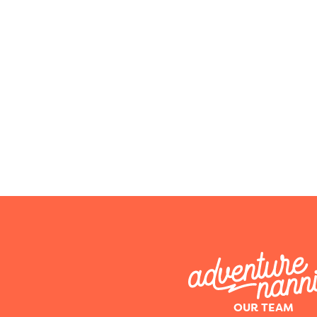
OUR TEAM